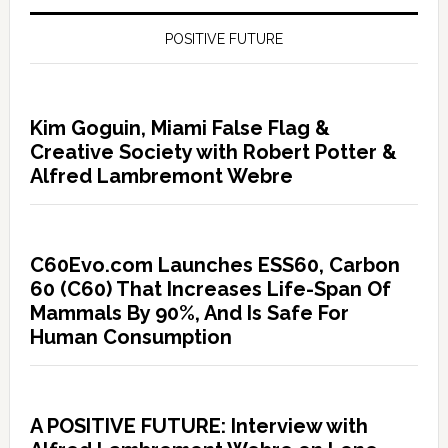
POSITIVE FUTURE
Kim Goguin, Miami False Flag &
Creative Society with Robert Potter &
Alfred Lambremont Webre
C60Evo.com Launches ESS60, Carbon
60 (C60) That Increases Life-Span Of
Mammals By 90%, And Is Safe For
Human Consumption
A POSITIVE FUTURE: Interview with