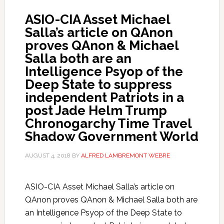
ASIO-CIA Asset Michael
Salla’s article on QAnon
proves QAnon & Michael
Salla both are an
Intelligence Psyop of the
Deep State to suppress
independent Patriots in a
post Jade Helm Trump
Chronogarchy Time Travel
Shadow Government World
AUGUST 4, 2018
BY
ALFRED LAMBREMONT WEBRE
ASIO-CIA Asset Michael Salla’s article on
QAnon proves QAnon & Michael Salla both are
an Intelligence Psyop of the Deep State to