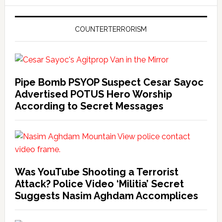
COUNTERTERRORISM
Pipe Bomb PSYOP Suspect Cesar Sayoc
Advertised POTUS Hero Worship
According to Secret Messages
Was YouTube Shooting a Terrorist
Attack? Police Video ‘Militia’ Secret
Suggests Nasim Aghdam Accomplices