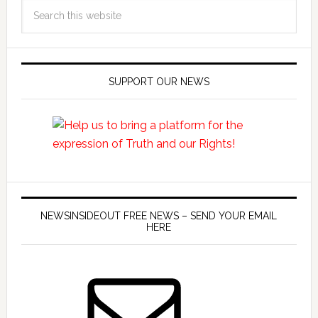
SUPPORT OUR NEWS
NEWSINSIDEOUT FREE NEWS – SEND YOUR EMAIL
HERE