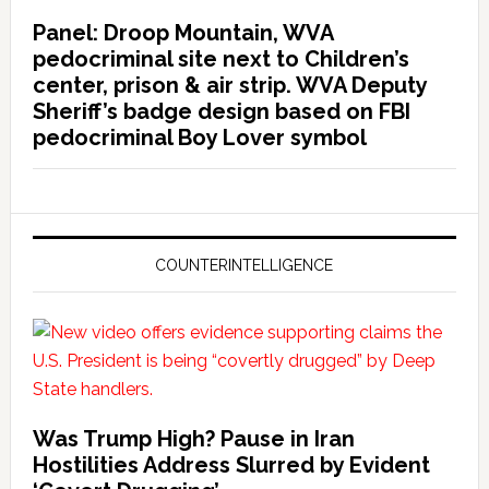
Panel: Droop Mountain, WVA
pedocriminal site next to Children’s
center, prison & air strip. WVA Deputy
Sheriff’s badge design based on FBI
pedocriminal Boy Lover symbol
COUNTERINTELLIGENCE
Was Trump High? Pause in Iran
Hostilities Address Slurred by Evident