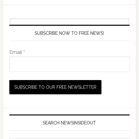
SUBSCRIBE NOW TO FREE NEWS!
Email *
SEARCH NEWSINSIDEOUT