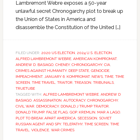
Lambremont Webre exposes a 50-year
unlawful secret Chronogarchy plot to break up
the Union of States in America and
disassemble the Constitution of the United […]
FILED UNDER:
2020 US ELECTION
,
2024 U.S. ELECTION
,
ALFRED LAMBREMONT WEBRE
,
AMERICAN KOMPROMAT
,
ANDREW D. BASIAGO
,
CHENEY
,
CHRONOGARCHY
,
CIA
,
CRIMES AGAINST HUMANITY
,
DEEP STATE
,
GENOCIDE
,
IMPEACHMENT
,
JANUARY 6
,
KOMPROMAT
,
NEWS
,
TIME
,
TIME
SCREEN
,
TIME TRAVEL
,
TRAITOR
,
TREASON
,
TRIBUNALS
,
TRUETUBE
TAGGED WITH:
ALFRED LAMBREMONT WEBRE
,
ANDREW D
BASIAGO
,
ASSASSINATION
,
AUTOCRACY
,
CHRONOGARCHY
,
CIVIL WAR
,
DEMOCRACY
,
DONALD J TRUMP TRAITOR
,
DONALD TRUMP
,
FALSE FLAG
,
GOP
,
KREMLIN
,
MAR A LAGO
,
PLOT TO BREAK APART AMEERICA
,
SECESSION
,
SOVIET
RUSSIAN AGENT AND SPY
,
TELEPATHY
,
TIME SCREEN
,
TIME
TRAVEL
,
VIOLENCE
,
WAR CRIMES