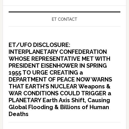
ET CONTACT
ET/UFO DISCLOSURE:
INTERPLANETARY CONFEDERATION
WHOSE REPRESENTATIVE MET WITH
PRESIDENT EISENHOWER IN SPRING
1955 TO URGE CREATING a
DEPARTMENT OF PEACE NOW WARNS
THAT EARTH’S NUCLEAR Weapons &
WAR CONDITIONS COULD TRIGGER a
PLANETARY Earth Axis Shift, Causing
Global Flooding & Billions of Human
Deaths