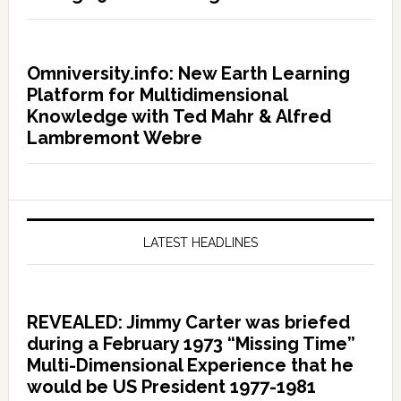
Omniversity.info: New Earth Learning
Platform for Multidimensional
Knowledge with Ted Mahr & Alfred
Lambremont Webre
LATEST HEADLINES
REVEALED: Jimmy Carter was briefed
during a February 1973 “Missing Time”
Multi-Dimensional Experience that he
would be US President 1977-1981