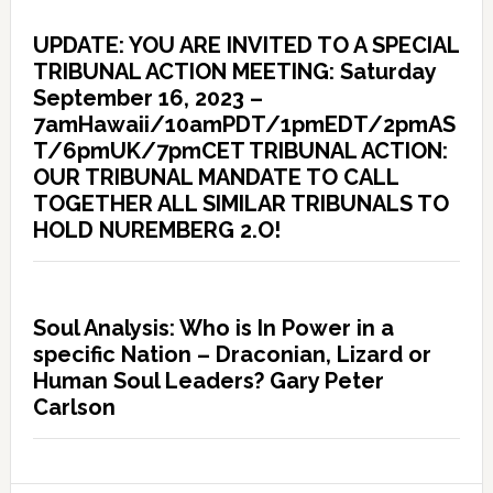
UPDATE: YOU ARE INVITED TO A SPECIAL
TRIBUNAL ACTION MEETING: Saturday
September 16, 2023 –
7amHawaii/10amPDT/1pmEDT/2pmAS
T/6pmUK/7pmCET TRIBUNAL ACTION:
OUR TRIBUNAL MANDATE TO CALL
TOGETHER ALL SIMILAR TRIBUNALS TO
HOLD NUREMBERG 2.O!
Soul Analysis: Who is In Power in a
specific Nation – Draconian, Lizard or
Human Soul Leaders? Gary Peter
Carlson