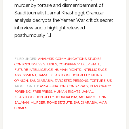
murder by torture and dismemberment of
Saudi journalist Jamal Khashoggi. Granular
analysis decrypts the Yemen War critic’s secret
interview audio highlight released
posthumously […]
FILED UNDER:
ANALYSIS
,
COMMUNICATIONS STUDIES
,
CONSCIOUSNESS STUDIES
,
CONSPIRACY
,
DEEP STATE
,
FUTURE INTELLIGENCE
,
HUMAN RIGHTS
,
INTELLIGENCE
ASSESSMENT
,
JAMAL KHASHOGGI
,
JON KELLY
,
NEWS
,
OPINION
,
SAUDI ARABIA
,
TARGETED PERSONS
,
TORTURE
,
US
TAGGED WITH:
ASSASSINATION
,
CONSPIRACY
,
DEMOCRACY
,
FORENSIC
,
FREE PRESS
,
HUMAN RIGHTS
,
JAMAL
KHASHOGGI
,
JON KELLY
,
JOURNALISM
,
MOHAMMED BIN
SALMAN
,
MURDER
,
ROME STATUTE
,
SAUDI ARABIA
,
WAR
CRIMES