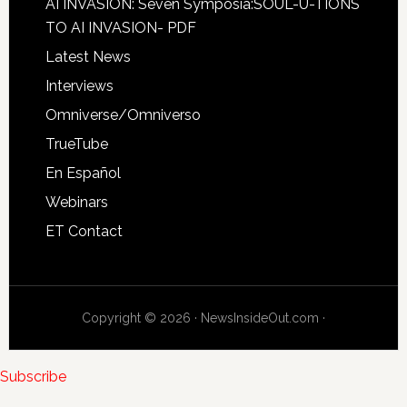
AI INVASION: Seven Symposia:SOUL-U-TIONS
TO AI INVASION- PDF
Latest News
Interviews
Omniverse/Omniverso
TrueTube
En Español
Webinars
ET Contact
Copyright © 2026 · NewsInsideOut.com ·
Subscribe