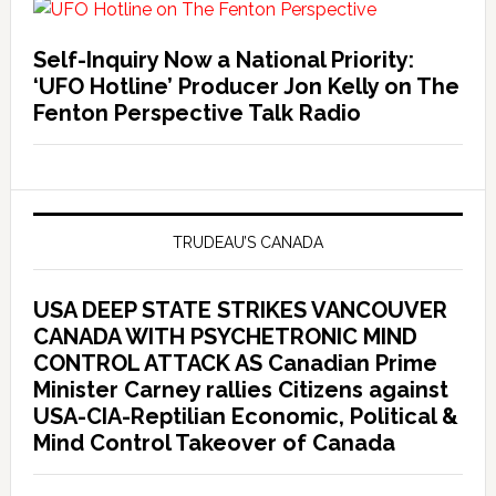
Self-Inquiry Now a National Priority:
‘UFO Hotline’ Producer Jon Kelly on The
Fenton Perspective Talk Radio
TRUDEAU’S CANADA
USA DEEP STATE STRIKES VANCOUVER
CANADA WITH PSYCHETRONIC MIND
CONTROL ATTACK AS Canadian Prime
Minister Carney rallies Citizens against
USA-CIA-Reptilian Economic, Political &
Mind Control Takeover of Canada