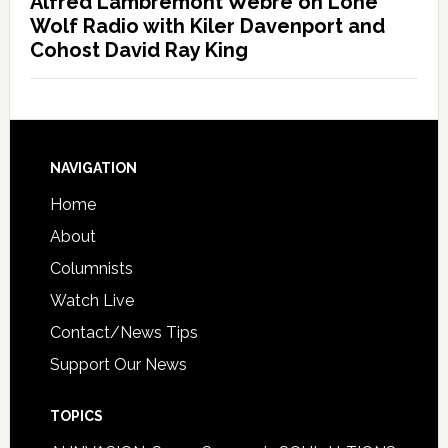
Alfred Lambremont Webre on Lone
Wolf Radio with Kiler Davenport and
Cohost David Ray King
NAVIGATION
Home
About
Columnists
Watch Live
Contact/News Tips
Support Our News
TOPICS