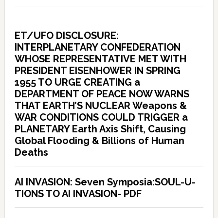
ET/UFO DISCLOSURE:
INTERPLANETARY CONFEDERATION
WHOSE REPRESENTATIVE MET WITH
PRESIDENT EISENHOWER IN SPRING
1955 TO URGE CREATING a
DEPARTMENT OF PEACE NOW WARNS
THAT EARTH’S NUCLEAR Weapons &
WAR CONDITIONS COULD TRIGGER a
PLANETARY Earth Axis Shift, Causing
Global Flooding & Billions of Human
Deaths
AI INVASION: Seven Symposia:SOUL-U-
TIONS TO AI INVASION- PDF