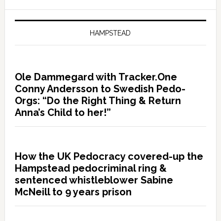
HAMPSTEAD
Ole Dammegard with Tracker.One
Conny Andersson to Swedish Pedo-
Orgs: “Do the Right Thing & Return
Anna’s Child to her!”
How the UK Pedocracy covered-up the
Hampstead pedocriminal ring &
sentenced whistleblower Sabine
McNeill to 9 years prison