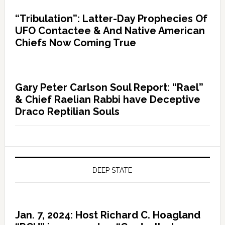
“Tribulation”: Latter-Day Prophecies Of
UFO Contactee & And Native American
Chiefs Now Coming True
Gary Peter Carlson Soul Report: “Rael”
& Chief Raelian Rabbi have Deceptive
Draco Reptilian Souls
DEEP STATE
Jan. 7, 2024: Host Richard C. Hoagland