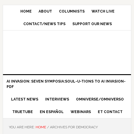
HOME
ABOUT
COLUMNISTS
WATCH LIVE
CONTACT/NEWS TIPS
SUPPORT OUR NEWS
AI INVASION: SEVEN SYMPOSIA:SOUL-U-TIONS TO AI INVASION-
PDF
LATEST NEWS
INTERVIEWS
OMNIVERSE/OMNIVERSO
TRUETUBE
EN ESPAÑOL
WEBINARS
ET CONTACT
YOU ARE HERE:
HOME
/
ARCHIVES FOR DEMOCRACY