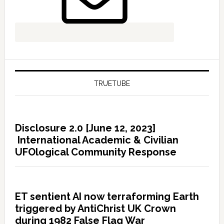
TRUETUBE
Disclosure 2.0 [June 12, 2023]
International Academic & Civilian
UFOlogical Community Response
ET sentient AI now terraforming Earth
triggered by AntiChrist UK Crown
during 1982 False Flag War