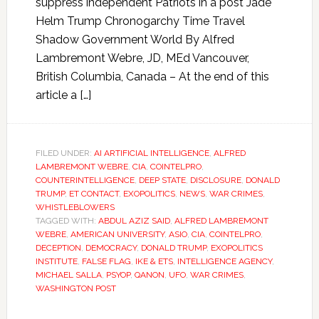
suppress independent Patriots in a post Jade
Helm Trump Chronogarchy Time Travel
Shadow Government World By Alfred
Lambremont Webre, JD, MEd Vancouver,
British Columbia, Canada – At the end of this
article a […]
FILED UNDER:
AI ARTIFICIAL INTELLIGENCE
,
ALFRED
LAMBREMONT WEBRE
,
CIA
,
COINTELPRO
,
COUNTERINTELLIGENCE
,
DEEP STATE
,
DISCLOSURE
,
DONALD
TRUMP
,
ET CONTACT
,
EXOPOLITICS
,
NEWS
,
WAR CRIMES
,
WHISTLEBLOWERS
TAGGED WITH:
ABDUL AZIZ SAID
,
ALFRED LAMBREMONT
WEBRE
,
AMERICAN UNIVERSITY
,
ASIO
,
CIA
,
COINTELPRO
,
DECEPTION
,
DEMOCRACY
,
DONALD TRUMP
,
EXOPOLITICS
INSTITUTE
,
FALSE FLAG
,
IKE & ETS
,
INTELLIGENCE AGENCY
,
MICHAEL SALLA
,
PSYOP
,
QANON
,
UFO
,
WAR CRIMES
,
WASHINGTON POST