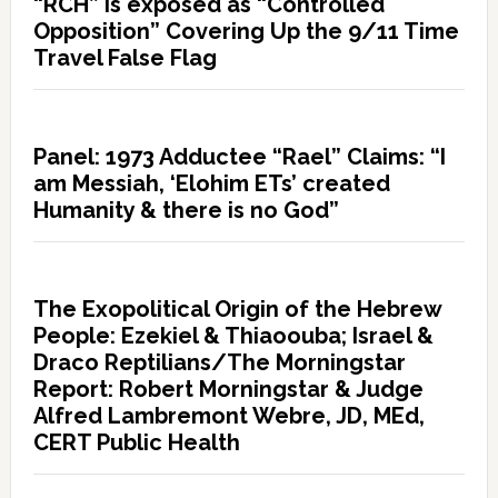
“RCH” is exposed as “Controlled
Opposition” Covering Up the 9/11 Time
Travel False Flag
Panel: 1973 Adductee “Rael” Claims: “I
am Messiah, ‘Elohim ETs’ created
Humanity & there is no God”
The Exopolitical Origin of the Hebrew
People: Ezekiel & Thiaoouba; Israel &
Draco Reptilians/The Morningstar
Report: Robert Morningstar & Judge
Alfred Lambremont Webre, JD, MEd,
CERT Public Health