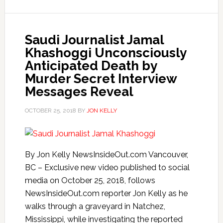
Saudi Journalist Jamal
Khashoggi Unconsciously
Anticipated Death by
Murder Secret Interview
Messages Reveal
OCTOBER 25, 2018
BY
JON KELLY
By Jon Kelly NewsInsideOut.com Vancouver,
BC – Exclusive new video published to social
media on October 25, 2018, follows
NewsInsideOut.com reporter Jon Kelly as he
walks through a graveyard in Natchez,
Mississippi, while investigating the reported