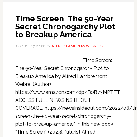
Time Screen: The 50-Year
Secret Chronogarchy Plot
to Breakup America
AUGUST 17, 2022
BY
ALFRED LAMBREMONT WEBRE
Time Screen:
The 50-Year Secret Chronogarchy Plot to
Breakup America by Alfred Lambremont
Webre (Author)
https://www.amazon.com/dp/B0B73MPTTT
ACCESS FULL NEWSINSIDEOUT
COVERAGE: https://newsinsideout.com/2022/08/ti
screen-the-50-year-secret-chronogarchy-
plot-to-breakup-america/ In this new book
“Time Screen” (2023), futurist Alfred