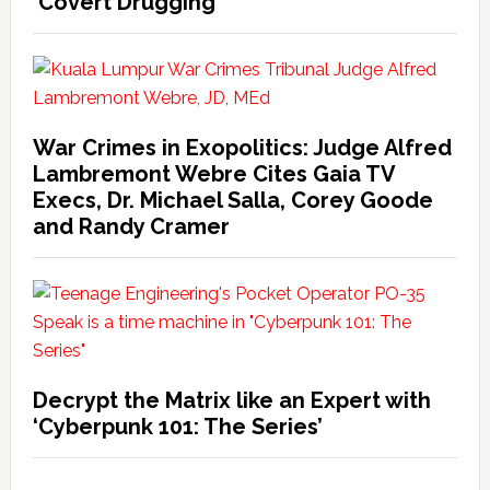
‘Covert Drugging’
War Crimes in Exopolitics: Judge Alfred
Lambremont Webre Cites Gaia TV
Execs, Dr. Michael Salla, Corey Goode
and Randy Cramer
Decrypt the Matrix like an Expert with
‘Cyberpunk 101: The Series’