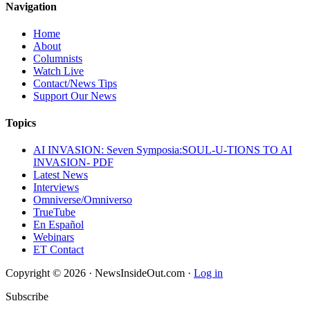
Navigation
Home
About
Columnists
Watch Live
Contact/News Tips
Support Our News
Topics
AI INVASION: Seven Symposia:SOUL-U-TIONS TO AI
INVASION- PDF
Latest News
Interviews
Omniverse/Omniverso
TrueTube
En Español
Webinars
ET Contact
Copyright © 2026 · NewsInsideOut.com ·
Log in
Subscribe