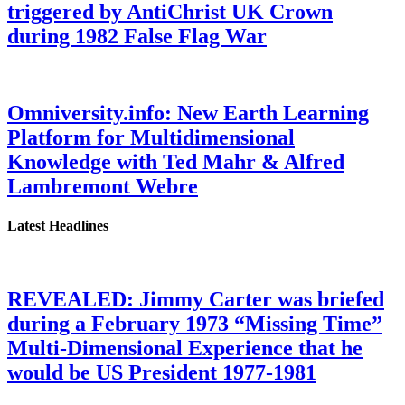
triggered by AntiChrist UK Crown
during 1982 False Flag War
Omniversity.info: New Earth Learning
Platform for Multidimensional
Knowledge with Ted Mahr & Alfred
Lambremont Webre
Latest Headlines
REVEALED: Jimmy Carter was briefed
during a February 1973 “Missing Time”
Multi-Dimensional Experience that he
would be US President 1977-1981