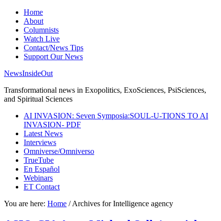
Home
About
Columnists
Watch Live
Contact/News Tips
Support Our News
NewsInsideOut
Transformational news in Exopolitics, ExoSciences, PsiSciences,
and Spiritual Sciences
AI INVASION: Seven Symposia:SOUL-U-TIONS TO AI
INVASION- PDF
Latest News
Interviews
Omniverse/Omniverso
TrueTube
En Español
Webinars
ET Contact
You are here:
Home
/
Archives for Intelligence agency