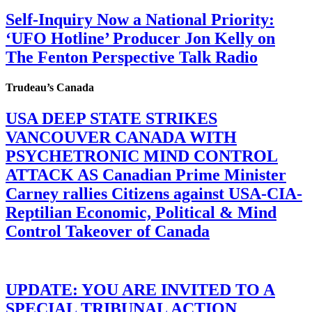
Self-Inquiry Now a National Priority:
‘UFO Hotline’ Producer Jon Kelly on
The Fenton Perspective Talk Radio
Trudeau’s Canada
USA DEEP STATE STRIKES
VANCOUVER CANADA WITH
PSYCHETRONIC MIND CONTROL
ATTACK AS Canadian Prime Minister
Carney rallies Citizens against USA-CIA-
Reptilian Economic, Political & Mind
Control Takeover of Canada
UPDATE: YOU ARE INVITED TO A
SPECIAL TRIBUNAL ACTION