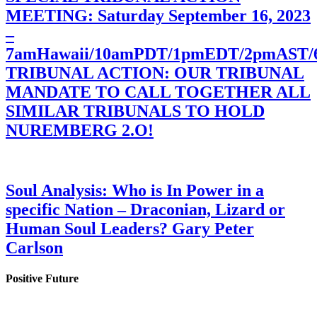
MEETING: Saturday September 16, 2023
–
7amHawaii/10amPDT/1pmEDT/2pmAST
TRIBUNAL ACTION: OUR TRIBUNAL
MANDATE TO CALL TOGETHER ALL
SIMILAR TRIBUNALS TO HOLD
NUREMBERG 2.O!
Soul Analysis: Who is In Power in a
specific Nation – Draconian, Lizard or
Human Soul Leaders? Gary Peter
Carlson
Positive Future