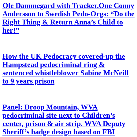
Ole Dammegard with Tracker.One Conny
Andersson to Swedish Pedo-Orgs: “Do the
Right Thing & Return Anna’s Child to
her!”
How the UK Pedocracy covered-up the
Hampstead pedocriminal ring &
sentenced whistleblower Sabine McNeill
to 9 years prison
Panel: Droop Mountain, WVA
pedocriminal site next to Children’s
center, prison & air strip. WVA Deputy
Sheriff’s badge design based on FBI