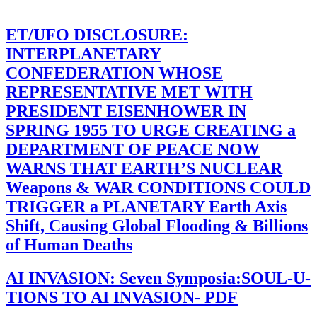
ET/UFO DISCLOSURE:
INTERPLANETARY
CONFEDERATION WHOSE
REPRESENTATIVE MET WITH
PRESIDENT EISENHOWER IN
SPRING 1955 TO URGE CREATING a
DEPARTMENT OF PEACE NOW
WARNS THAT EARTH’S NUCLEAR
Weapons & WAR CONDITIONS COULD
TRIGGER a PLANETARY Earth Axis
Shift, Causing Global Flooding & Billions
of Human Deaths
AI INVASION: Seven Symposia:SOUL-U-
TIONS TO AI INVASION- PDF