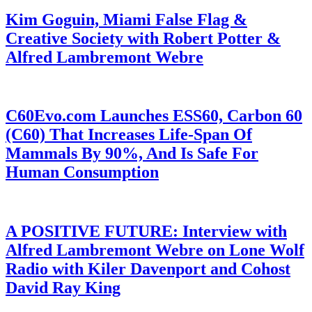
Kim Goguin, Miami False Flag &
Creative Society with Robert Potter &
Alfred Lambremont Webre
C60Evo.com Launches ESS60, Carbon 60
(C60) That Increases Life-Span Of
Mammals By 90%, And Is Safe For
Human Consumption
A POSITIVE FUTURE: Interview with
Alfred Lambremont Webre on Lone Wolf
Radio with Kiler Davenport and Cohost
David Ray King