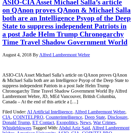
ASIO-CIA Asset Michael Salla’s article
on QAnon proves QAnon & Michael Salla
both are an Intelligence Psyop of the Deep
State to suppress independent Patriots in
a post Jade Helm Trump Chronogarchy
Time Travel Shadow Government World
August 4, 2018
By
Alfred Lambremont Webre
ASIO-CIA Asset Michael Salla’s article on QAnon proves QAnon
& Michael Salla both are an Intelligence Psyop of the Deep State to
suppress independent Patriots in a post Jade Helm Trump
Chronogarchy Time Travel Shadow Government World By Alfred
Lambremont Webre, JD, MEd Vancouver, British Columbia,
Canada – At the end of this article a […]
Filed Under:
AI Artificial Intelligence
,
Alfred Lambremont Webre
,
CIA
,
COINTELPRO
,
Counterintelligence
,
Deep State
,
Disclosure
,
Donald Trump
,
ET Contact
,
Exopolitics
,
News
,
War Crimes
,
Whistleblowers
Tagged With:
Abdul Aziz Said
,
Alfred Lambremont