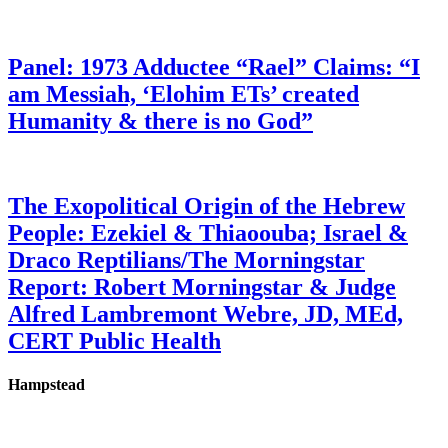
Panel: 1973 Adductee “Rael” Claims: “I
am Messiah, ‘Elohim ETs’ created
Humanity & there is no God”
The Exopolitical Origin of the Hebrew
People: Ezekiel & Thiaoouba; Israel &
Draco Reptilians/The Morningstar
Report: Robert Morningstar & Judge
Alfred Lambremont Webre, JD, MEd,
CERT Public Health
Hampstead