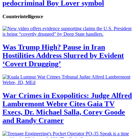
pedocriminal Boy Lover symbol
Counterintelligence
Was Trump High? Pause in Iran
Hostilities Address Slurred by Evident
‘Covert Drugging’
War Crimes in Exopolitics: Judge Alfred
Lambremont Webre Cites Gaia TV
Execs, Dr. Michael Salla, Corey Goode
and Randy Cramer