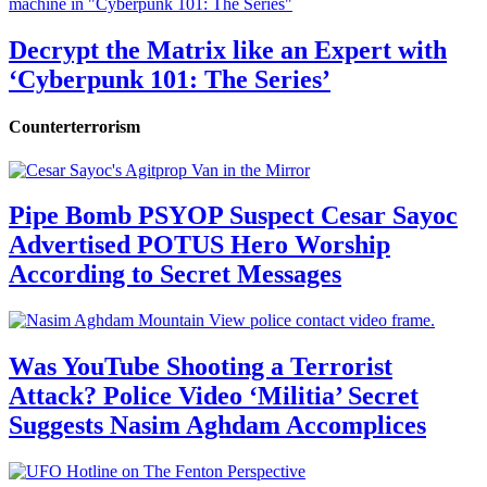
Decrypt the Matrix like an Expert with
‘Cyberpunk 101: The Series’
Counterterrorism
Pipe Bomb PSYOP Suspect Cesar Sayoc
Advertised POTUS Hero Worship
According to Secret Messages
Was YouTube Shooting a Terrorist
Attack? Police Video ‘Militia’ Secret
Suggests Nasim Aghdam Accomplices