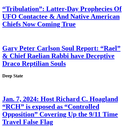
“Tribulation”: Latter-Day Prophecies Of
UFO Contactee & And Native American
Chiefs Now Coming True
Gary Peter Carlson Soul Report: “Rael”
& Chief Raelian Rabbi have Deceptive
Draco Reptilian Souls
Deep State
Jan. 7, 2024: Host Richard C. Hoagland
“RCH” is exposed as “Controlled
Opposition” Covering Up the 9/11 Time
Travel False Flag