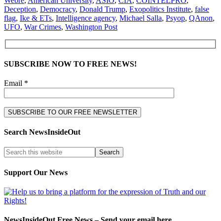
Webre
,
American University
,
ASIO
,
CIA
,
COINTELPRO
,
Deception
,
Democracy
,
Donald Trump
,
Exopolitics Institute
,
false
flag
,
Ike & ETs
,
Intelligence agency
,
Michael Salla
,
Psyop
,
QAnon
,
UFO
,
War Crimes
,
Washington Post
SUBSCRIBE NOW TO FREE NEWS!
Email *
Search NewsInsideOut
Support Our News
NewsInsideOut Free News – Send your email here