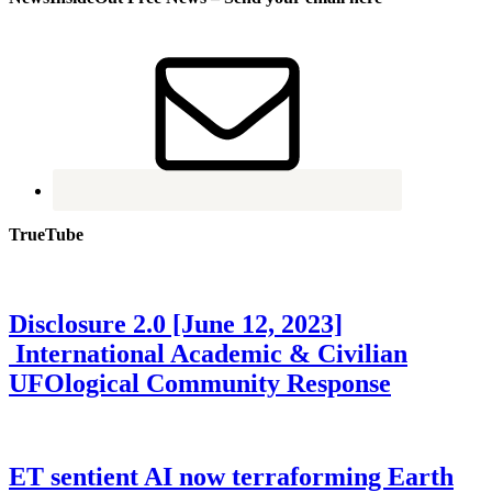
TrueTube
Disclosure 2.0 [June 12, 2023]
International Academic & Civilian
UFOlogical Community Response
ET sentient AI now terraforming Earth