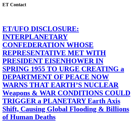
ET Contact
ET/UFO DISCLOSURE:
INTERPLANETARY
CONFEDERATION WHOSE
REPRESENTATIVE MET WITH
PRESIDENT EISENHOWER IN
SPRING 1955 TO URGE CREATING a
DEPARTMENT OF PEACE NOW
WARNS THAT EARTH’S NUCLEAR
Weapons & WAR CONDITIONS COULD
TRIGGER a PLANETARY Earth Axis
Shift, Causing Global Flooding & Billions
of Human Deaths