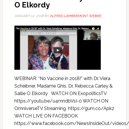
O Elkordy
JANUARY 12, 2018
BY
ALFRED LAMBREMONT WEBRE
WEBINAR: “No Vaccine in 2018!” with Dr. Viera
Scheibner, Madame Ghis, Dr. Rebecca Carley &
Sallie O Elkordy WATCH ON ExopoliticsTV
https://youtu.be/u4mndbVsI-0 WATCH ON
OmniverseTV Streaming https://gum.co/Apkz
WATCH LIVE ON FACEBOOK
https://www.facebook.com/NewsInsideOut/videos