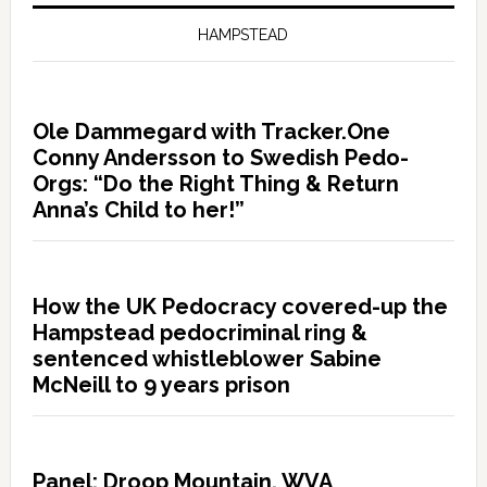
HAMPSTEAD
Ole Dammegard with Tracker.One
Conny Andersson to Swedish Pedo-
Orgs: “Do the Right Thing & Return
Anna’s Child to her!”
How the UK Pedocracy covered-up the
Hampstead pedocriminal ring &
sentenced whistleblower Sabine
McNeill to 9 years prison
Panel: Droop Mountain, WVA