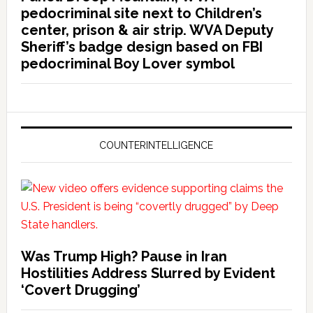
pedocriminal site next to Children’s
center, prison & air strip. WVA Deputy
Sheriff’s badge design based on FBI
pedocriminal Boy Lover symbol
COUNTERINTELLIGENCE
Was Trump High? Pause in Iran
Hostilities Address Slurred by Evident
‘Covert Drugging’