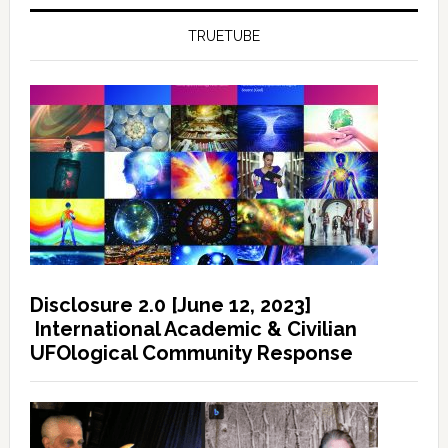
TRUETUBE
Disclosure 2.0 [June 12, 2023]
International Academic & Civilian
UFOlogical Community Response