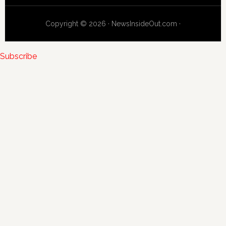
Copyright © 2026 · NewsInsideOut.com ·
Subscribe