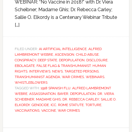
WEBINAR: “No Vaccine in 2018!” with Dr. Viera
Scheibner; Madame Ghis; Dr. Rebecca Carley;
Sallie O. Elkordy is a Centenary Webinar Tribute
[…]
FILED UNDER:
AI ARTIFICIAL INTELLIGENCE
,
ALFRED
LAMBREMONT WEBRE
,
ASCENSION
,
CHILD ABUSE
,
CONSPIRACY
,
DEEP STATE
,
DEPOPULATION
,
DISCLOSURE
,
EBOLAGATE
,
FALSE FLAG & TRANSHUMANIST
,
HUMAN
RIGHTS
,
INTERVIEWS
,
NEWS
,
TARGETED PERSONS
,
TRANSHUMANIST AGENDA
,
WAR CRIMES
,
WEBINARS
,
WHISTLEBLOWERS
TAGGED WITH:
1918 SPANISH FLU
,
ALFRED LAMBREMONT
WEBRE
,
ASSASSINATION
,
BAYER
,
DEPOPULATION
,
DR. VIERA
SCHEIBNER; MADAME GHIS; DR. REBECCA CARLEY; SALLIE O.
ELKORDY
,
GENOCIDE
,
ICC
,
ROME STATUTE
,
TORTURE
,
VACCINATIONS
,
VACCINE
,
WAR CRIMES