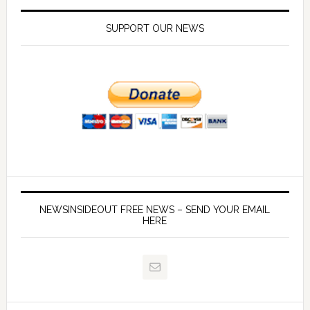
SUPPORT OUR NEWS
NEWSINSIDEOUT FREE NEWS – SEND YOUR EMAIL
HERE