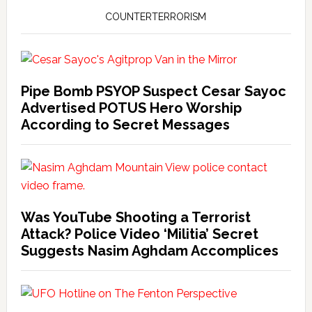
COUNTERTERRORISM
Pipe Bomb PSYOP Suspect Cesar Sayoc
Advertised POTUS Hero Worship
According to Secret Messages
Was YouTube Shooting a Terrorist
Attack? Police Video ‘Militia’ Secret
Suggests Nasim Aghdam Accomplices