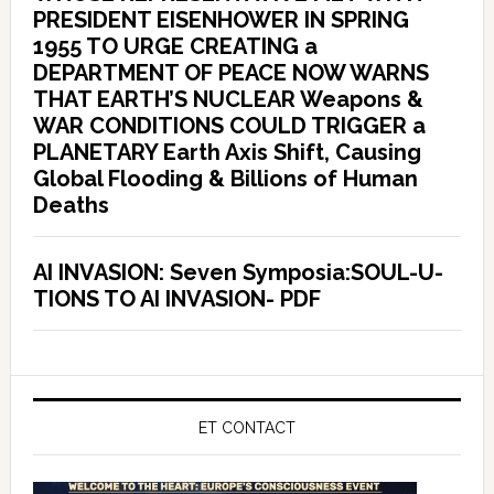
PRESIDENT EISENHOWER IN SPRING
1955 TO URGE CREATING a
DEPARTMENT OF PEACE NOW WARNS
THAT EARTH’S NUCLEAR Weapons &
WAR CONDITIONS COULD TRIGGER a
PLANETARY Earth Axis Shift, Causing
Global Flooding & Billions of Human
Deaths
AI INVASION: Seven Symposia:SOUL-U-
TIONS TO AI INVASION- PDF
ET CONTACT