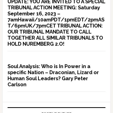
UPDATE: YOU ARE INVITED TO A SPECIAL
TRIBUNAL ACTION MEETING: Saturday
September 16, 2023 –
7amHawaii/10amPDT/1pmEDT/2pmAS
T/6pmUK/7pmCET TRIBUNAL ACTION:
OUR TRIBUNAL MANDATE TO CALL
TOGETHER ALL SIMILAR TRIBUNALS TO
HOLD NUREMBERG 2.O!
Soul Analysis: Who is In Power in a
specific Nation – Draconian, Lizard or
Human Soul Leaders? Gary Peter
Carlson