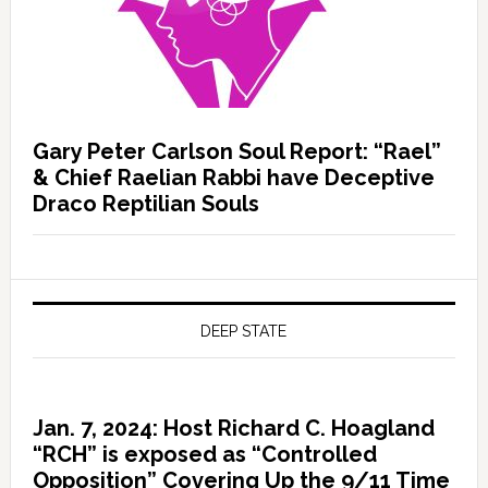
Gary Peter Carlson Soul Report: “Rael”
& Chief Raelian Rabbi have Deceptive
Draco Reptilian Souls
DEEP STATE
Jan. 7, 2024: Host Richard C. Hoagland
“RCH” is exposed as “Controlled
Opposition” Covering Up the 9/11 Time