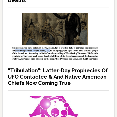
Deaths
“Tribulation”: Latter-Day Prophecies Of
UFO Contactee & And Native American
Chiefs Now Coming True