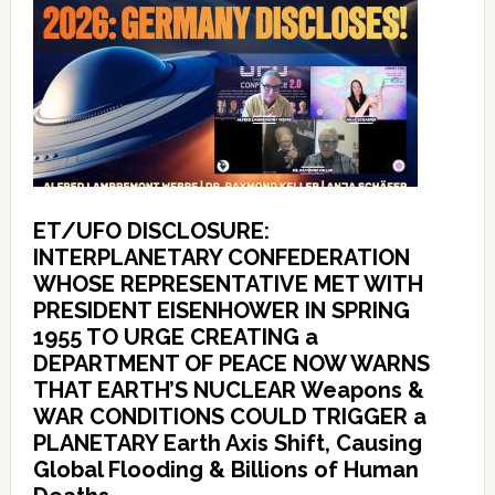
ET/UFO DISCLOSURE:
INTERPLANETARY CONFEDERATION
WHOSE REPRESENTATIVE MET WITH
PRESIDENT EISENHOWER IN SPRING
1955 TO URGE CREATING a
DEPARTMENT OF PEACE NOW WARNS
THAT EARTH’S NUCLEAR Weapons &
WAR CONDITIONS COULD TRIGGER a
PLANETARY Earth Axis Shift, Causing
Global Flooding & Billions of Human