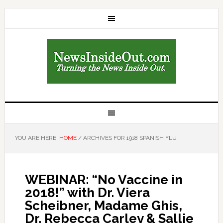
YOU ARE HERE:
HOME
/
ARCHIVES FOR 1918 SPANISH FLU
WEBINAR: “No Vaccine in
2018!” with Dr. Viera
Scheibner, Madame Ghis,
Dr. Rebecca Carley & Sallie