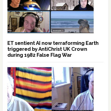
ET sentient AI now terraforming Earth
triggered by AntiChrist UK Crown
during 1982 False Flag War