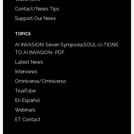
Contact/News Tips
Support Our News
TOPICS
AI INVASION: Seven Symposia:SOUL-U-TIONS
TO AI INVASION- PDF
Latest News
Interviews
Omniverse/Omniverso
TrueTube
En Español
Webinars
ET Contact