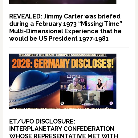
REVEALED: Jimmy Carter was briefed
during a February 1973 “Missing Time”
Multi-Dimensional Experience that he
would be US President 1977-1981
ET/UFO DISCLOSURE:
INTERPLANETARY CONFEDERATION
WHOSE REPRESENTATIVE MET WITH