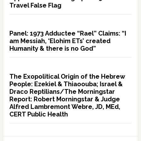
Travel False Flag
Panel: 1973 Adductee “Rael” Claims: “I
am Messiah, ‘Elohim ETs’ created
Humanity & there is no God”
The Exopolitical Origin of the Hebrew
People: Ezekiel & Thiaoouba; Israel &
Draco Reptilians/The Morningstar
Report: Robert Morningstar & Judge
Alfred Lambremont Webre, JD, MEd,
CERT Public Health