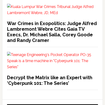
War Crimes in Exopolitics: Judge Alfred
Lambremont Webre Cites Gaia TV
Execs, Dr. Michael Salla, Corey Goode
and Randy Cramer
Decrypt the Matrix like an Expert with
‘Cyberpunk 101: The Series’