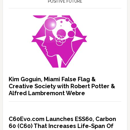
POSITIVE FUTURE
Kim Goguin, Miami False Flag &
Creative Society with Robert Potter &
Alfred Lambremont Webre
C60Evo.com Launches ESS60, Carbon
60 (C60) That Increases Life-Span Of