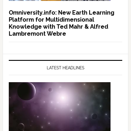
Omniversity.info: New Earth Learning
Platform for Multidimensional
Knowledge with Ted Mahr & Alfred
Lambremont Webre
LATEST HEADLINES