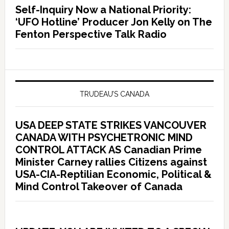
Self-Inquiry Now a National Priority:
‘UFO Hotline’ Producer Jon Kelly on The
Fenton Perspective Talk Radio
TRUDEAU’S CANADA
USA DEEP STATE STRIKES VANCOUVER
CANADA WITH PSYCHETRONIC MIND
CONTROL ATTACK AS Canadian Prime
Minister Carney rallies Citizens against
USA-CIA-Reptilian Economic, Political &
Mind Control Takeover of Canada