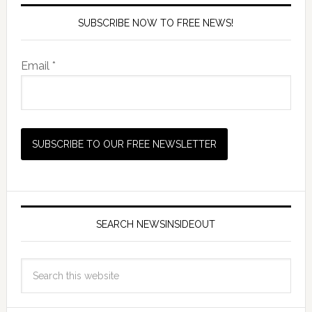
SUBSCRIBE NOW TO FREE NEWS!
Email *
SEARCH NEWSINSIDEOUT