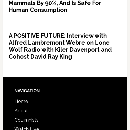
Mammals By 90%, And Is Safe For
Human Consumption
A POSITIVE FUTURE: Interview with
Alfred Lambremont Webre on Lone
Wolf Radio with Kiler Davenport and
Cohost David Ray King
NAVIGATION
Home
About
Columnists
Watch Live