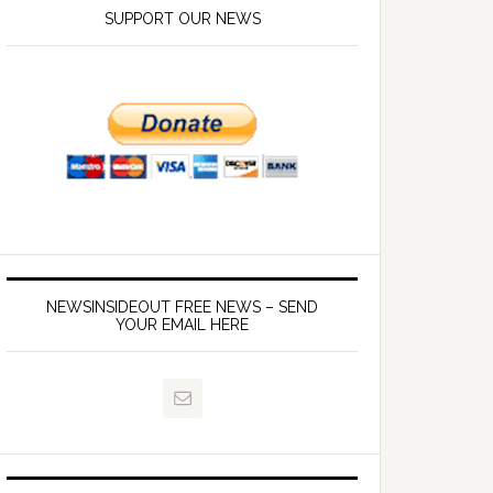
SUPPORT OUR NEWS
NEWSINSIDEOUT FREE NEWS – SEND
YOUR EMAIL HERE