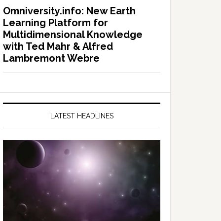
Omniversity.info: New Earth
Learning Platform for
Multidimensional Knowledge
with Ted Mahr & Alfred
Lambremont Webre
LATEST HEADLINES