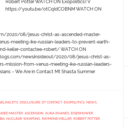
Robert Potter WATCH ON ExopoliticsTV
https://youtu.be/otCqIdCOBNM WATCH ON
om/2020/08/jesus-christ-as-ascended-master-
enus-meeting-ike-russian-leaders-to-prevent-earth-
ond-keller-contactee-robert/ WATCH ON
.blogs.com/newsinsideout/2020/08/jesus-christ-as-
s-mission-from-venus-meeting-ike-russian-leaders-
sians – We Are in Contact Mt Shasta Summer
ELING ETS
,
DISCLOSURE
,
ET CONTACT
,
EXOPOLITICS
,
NEWS
,
NDED MASTER
,
ASCENSION
,
AURA RHANES
,
EISENHOWER
,
MBA
,
NUCLEAR WEAPONS
,
RAYMOND KELLER
,
ROBERT POTTER
,