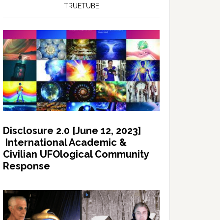
TRUETUBE
Disclosure 2.0 [June 12, 2023]
International Academic &
Civilian UFOlogical Community
Response