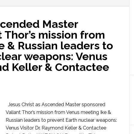
Ascended Master
 Thor’s mission from
e & Russian leaders to
clear weapons: Venus
nd Keller & Contactee
Jesus Christ as Ascended Master sponsored
Valiant Thor’s mission from Venus meeting Ike &
Russian leaders to prevent Earth nuclear weapons:
Venus Visitor Dr. Raymond Keller & Contactee