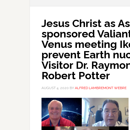
Jesus Christ as 
sponsored Valiant
Venus meeting Ik
prevent Earth nu
Visitor Dr. Raymo
Robert Potter
AUGUST 4, 2020
BY
ALFRED LAMBREMONT WEBRE