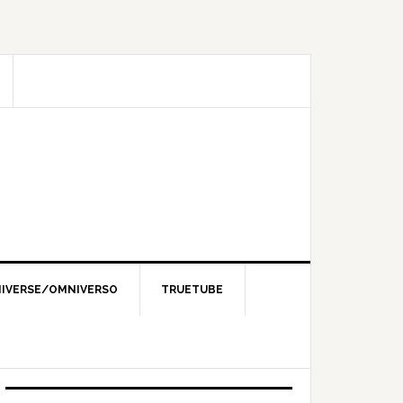
IVERSE/OMNIVERSO
TRUETUBE