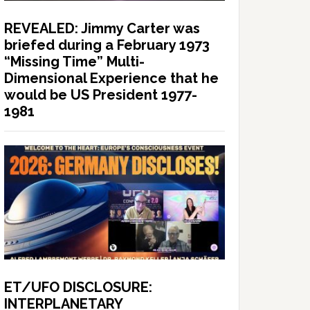
REVEALED: Jimmy Carter was
briefed during a February 1973
“Missing Time” Multi-
Dimensional Experience that he
would be US President 1977-
1981
ET/UFO DISCLOSURE:
INTERPLANETARY