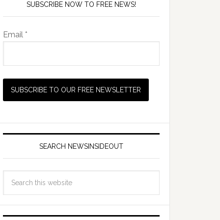
SUBSCRIBE NOW TO FREE NEWS!
Email *
SEARCH NEWSINSIDEOUT