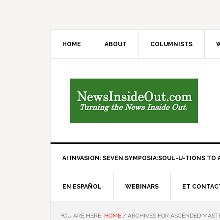
HOME
ABOUT
COLUMNISTS
W
AI INVASION: SEVEN SYMPOSIA:SOUL-U-TIONS TO A
EN ESPAÑOL
WEBINARS
ET CONTAC
YOU ARE HERE:
HOME
/
ARCHIVES FOR ASCENDED MAST