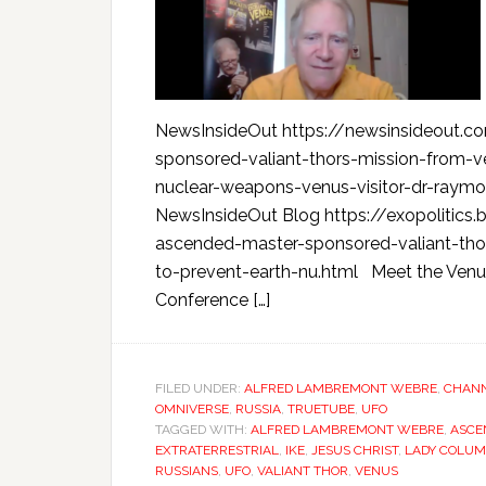
NewsInsideOut https://newsinsideout.c
sponsored-valiant-thors-mission-from-v
nuclear-weapons-venus-visitor-dr-raym
NewsInsideOut Blog https://exopolitics
ascended-master-sponsored-valiant-thor
to-prevent-earth-nu.html Meet the Venu
Conference […]
FILED UNDER:
ALFRED LAMBREMONT WEBRE
,
CHANN
OMNIVERSE
,
RUSSIA
,
TRUETUBE
,
UFO
TAGGED WITH:
ALFRED LAMBREMONT WEBRE
,
ASCE
EXTRATERRESTRIAL
,
IKE
,
JESUS CHRIST
,
LADY COLU
RUSSIANS
,
UFO
,
VALIANT THOR
,
VENUS