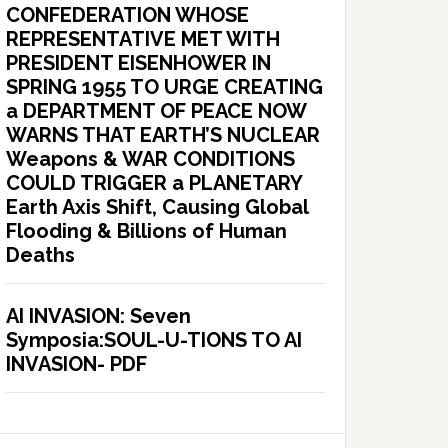
CONFEDERATION WHOSE
REPRESENTATIVE MET WITH
PRESIDENT EISENHOWER IN
SPRING 1955 TO URGE CREATING
a DEPARTMENT OF PEACE NOW
WARNS THAT EARTH’S NUCLEAR
Weapons & WAR CONDITIONS
COULD TRIGGER a PLANETARY
Earth Axis Shift, Causing Global
Flooding & Billions of Human
Deaths
AI INVASION: Seven
Symposia:SOUL-U-TIONS TO AI
INVASION- PDF