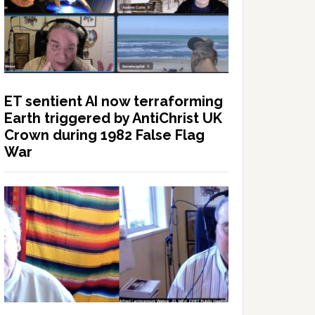
ET sentient AI now terraforming
Earth triggered by AntiChrist UK
Crown during 1982 False Flag
War