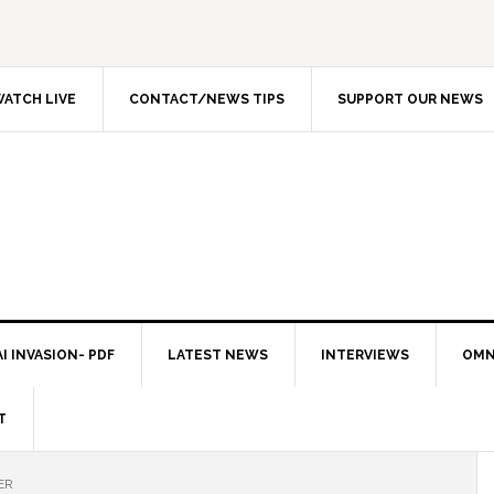
ATCH LIVE
CONTACT/NEWS TIPS
SUPPORT OUR NEWS
I INVASION- PDF
LATEST NEWS
INTERVIEWS
OMN
T
ER