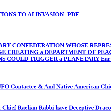
-TIONS TO AI INVASION- PDF
TARY CONFEDERATION WHOSE REPRE
RGE CREATING a DEPARTMENT OF PE
OULD TRIGGER a PLANETARY Earth Axis
f UFO Contactee & And Native American Ch
 Chief Raelian Rabbi have Deceptive Draco 