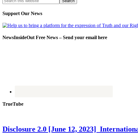
Support Our News
NewsInsideOut Free News – Send your email here
TrueTube
Disclosure 2.0 [June 12, 2023] Internati