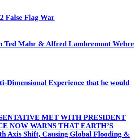
82 False Flag War
ith Ted Mahr & Alfred Lambremont Webre
-Dimensional Experience that he would
SENTATIVE MET WITH PRESIDENT
ACE NOW WARNS THAT EARTH’S
 Shift, Causing Global Flooding &