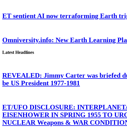
ET sentient AI now terraforming Earth tr
Omniversity.info: New Earth Learning P
Latest Headlines
REVEALED: Jimmy Carter was briefed dur
be US President 1977-1981
ET/UFO DISCLOSURE: INTERPLANE
EISENHOWER IN SPRING 1955 TO U
NUCLEAR Weapons & WAR CONDITIONS C