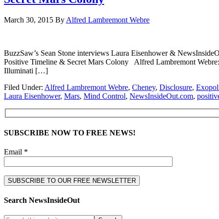
March 30, 2015
By
Alfred Lambremont Webre
BuzzSaw’s Sean Stone interviews Laura Eisenhower & NewsInsideO
Positive Timeline & Secret Mars Colony Alfred Lambremont Webre: 
Illuminati […]
Filed Under:
Alfred Lambremont Webre
,
Cheney
,
Disclosure
,
Exopoli
Laura Eisenhower
,
Mars
,
Mind Control
,
NewsInsideOut.com
,
positiv
SUBSCRIBE NOW TO FREE NEWS!
Email *
Search NewsInsideOut