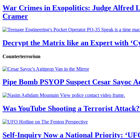
War Crimes in Exopolitics: Judge Alfred
Cramer
Decrypt the Matrix like an Expert with ‘C
Counterterrorism
Pipe Bomb PSYOP Suspect Cesar Sayoc Ad
Was YouTube Shooting a Terrorist Attack?
Self-Inquiry Now a National Priority: ‘UF