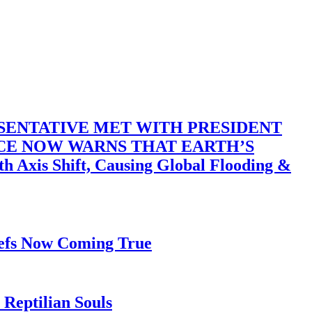
SENTATIVE MET WITH PRESIDENT
ACE NOW WARNS THAT EARTH’S
 Shift, Causing Global Flooding &
iefs Now Coming True
Reptilian Souls