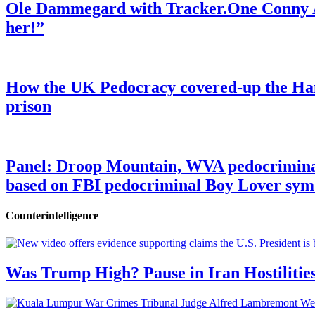
Ole Dammegard with Tracker.One Conny An
her!”
How the UK Pedocracy covered-up the Ham
prison
Panel: Droop Mountain, WVA pedocriminal s
based on FBI pedocriminal Boy Lover sym
Counterintelligence
Was Trump High? Pause in Iran Hostilitie