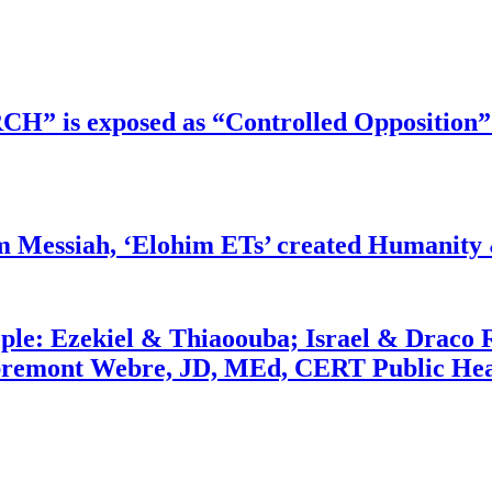
RCH” is exposed as “Controlled Opposition”
m Messiah, ‘Elohim ETs’ created Humanity 
ople: Ezekiel & Thiaoouba; Israel & Draco 
bremont Webre, JD, MEd, CERT Public Hea