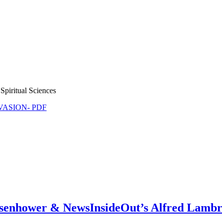
Spiritual Sciences
NVASION- PDF
isenhower & NewsInsideOut’s Alfred Lambr