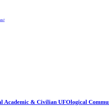
onal Academic & Civilian UFOlogical Commu