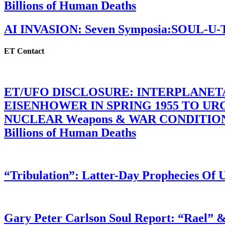
Billions of Human Deaths
AI INVASION: Seven Symposia:SOUL-U
ET Contact
ET/UFO DISCLOSURE: INTERPLANE
EISENHOWER IN SPRING 1955 TO U
NUCLEAR Weapons & WAR CONDITIONS C
Billions of Human Deaths
“Tribulation”: Latter-Day Prophecies O
Gary Peter Carlson Soul Report: “Rael” &