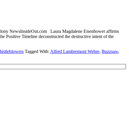
Colony NewsInsideOut.com Laura Magdalene Eisenhower affirms
itive Timeline deconstructed the destructive intent of the
istleblowers
Tagged With:
Alfred Lambremont Webre
,
Buzzsaw
,