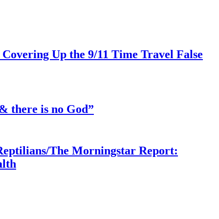
 Covering Up the 9/11 Time Travel False
& there is no God”
Reptilians/The Morningstar Report:
lth