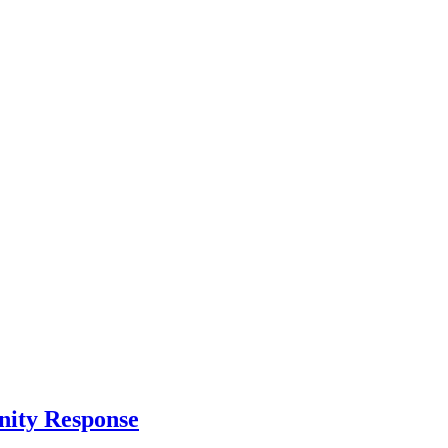
nity Response