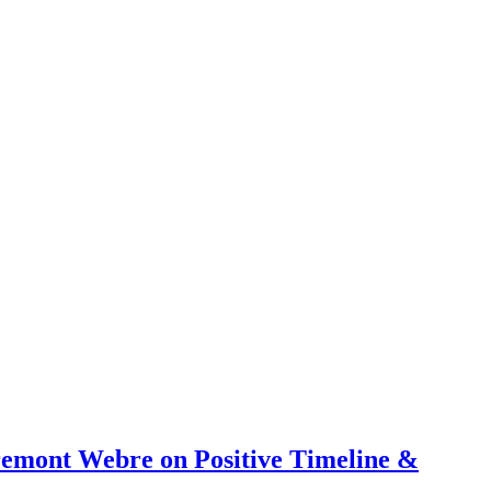
emont Webre on Positive Timeline &