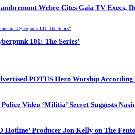
 Lambremont Webre Cites Gaia TV Execs, D
yberpunk 101: The Series’
vertised POTUS Hero Worship According t
 Police Video ‘Militia’ Secret Suggests Na
O Hotline’ Producer Jon Kelly on The Fent