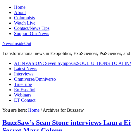
Home
About
Columnists
Watch Live
Contact/News Tips
Support Our News
NewsInsideOut
Transformational news in Exopolitics, ExoSciences, PsiSciences, and 
AI INVASION: Seven Symposia:SOUL-U-TIONS TO AI I
Latest News
Interviews
Omniverse/Omniverso
TrueTube
En Español
Webinars
ET Contact
You are here:
Home
/
Archives for Buzzsaw
BuzzSaw’s Sean Stone interviews Laura E
Secret Mars Colony