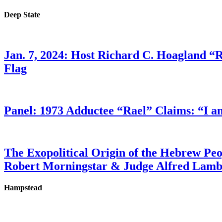
Deep State
Jan. 7, 2024: Host Richard C. Hoagland “
Flag
Panel: 1973 Adductee “Rael” Claims: “I a
The Exopolitical Origin of the Hebrew Pe
Robert Morningstar & Judge Alfred Lam
Hampstead