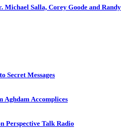
r. Michael Salla, Corey Goode and Randy
o Secret Messages
sim Aghdam Accomplices
on Perspective Talk Radio