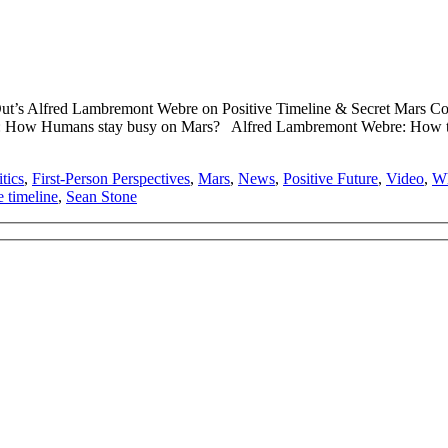
ut’s Alfred Lambremont Webre on Positive Timeline & Secret Mars 
How Humans stay busy on Mars? Alfred Lambremont Webre: How the Pos
tics
,
First-Person Perspectives
,
Mars
,
News
,
Positive Future
,
Video
,
Wh
e timeline
,
Sean Stone