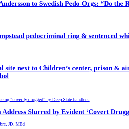
dersson to Swedish Pedo-Orgs: “Do the Ri
pstead pedocriminal ring & sentenced whis
ite next to Children’s center, prison & ai
bol
s Address Slurred by Evident ‘Covert Drugg