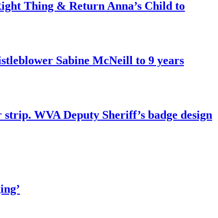
ght Thing & Return Anna’s Child to
tleblower Sabine McNeill to 9 years
r strip. WVA Deputy Sheriff’s badge design
ing’