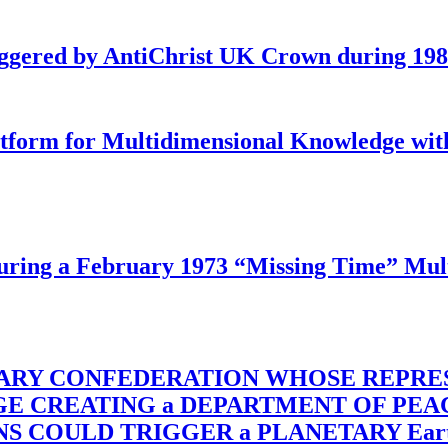
iggered by AntiChrist UK Crown during 19
latform for Multidimensional Knowledge w
ing a February 1973 “Missing Time” Multi
TARY CONFEDERATION WHOSE REPRE
RGE CREATING a DEPARTMENT OF PE
OULD TRIGGER a PLANETARY Earth Axis