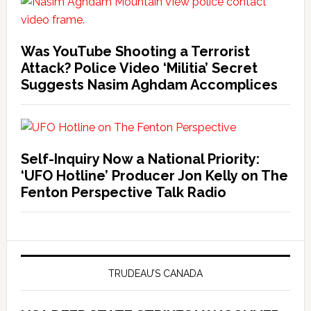
Was YouTube Shooting a Terrorist
Attack? Police Video ‘Militia’ Secret
Suggests Nasim Aghdam Accomplices
Self-Inquiry Now a National Priority:
‘UFO Hotline’ Producer Jon Kelly on The
Fenton Perspective Talk Radio
TRUDEAU’S CANADA