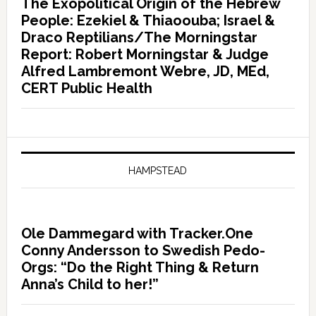
The Exopolitical Origin of the Hebrew
People: Ezekiel & Thiaoouba; Israel &
Draco Reptilians/The Morningstar
Report: Robert Morningstar & Judge
Alfred Lambremont Webre, JD, MEd,
CERT Public Health
HAMPSTEAD
Ole Dammegard with Tracker.One
Conny Andersson to Swedish Pedo-
Orgs: “Do the Right Thing & Return
Anna’s Child to her!”