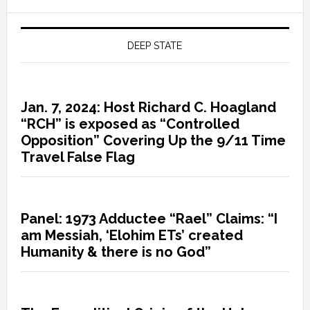
DEEP STATE
Jan. 7, 2024: Host Richard C. Hoagland
“RCH” is exposed as “Controlled
Opposition” Covering Up the 9/11 Time
Travel False Flag
Panel: 1973 Adductee “Rael” Claims: “I
am Messiah, ‘Elohim ETs’ created
Humanity & there is no God”