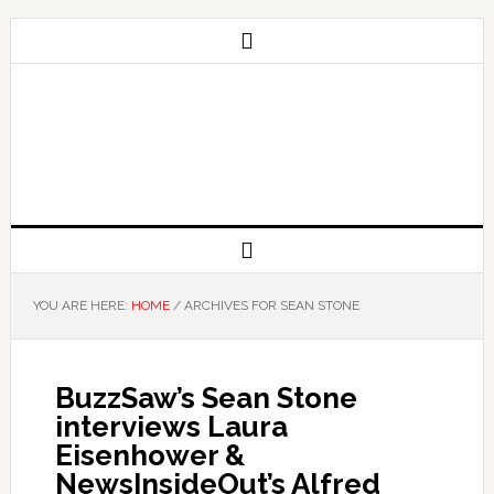
YOU ARE HERE:
HOME
/
ARCHIVES FOR SEAN STONE
BuzzSaw’s Sean Stone
interviews Laura
Eisenhower &
NewsInsideOut’s Alfred