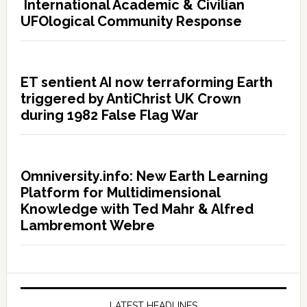
International Academic & Civilian
UFOlogical Community Response
ET sentient AI now terraforming Earth
triggered by AntiChrist UK Crown
during 1982 False Flag War
Omniversity.info: New Earth Learning
Platform for Multidimensional
Knowledge with Ted Mahr & Alfred
Lambremont Webre
LATEST HEADLINES