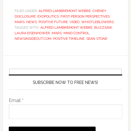
FILED UNDER:
ALFRED LAMBREMONT WEBRE
,
CHENEY
,
DISCLOSURE
,
EXOPOLITICS
,
FIRST-PERSON PERSPECTIVES
,
MARS
,
NEWS
,
POSITIVE FUTURE
,
VIDEO
,
WHISTLEBLOWERS
TAGGED WITH:
ALFRED LAMBREMONT WEBRE
,
BUZZSAW
,
LAURA EISENHOWER
,
MARS
,
MIND CONTROL
,
NEWSINSIDEOUT.COM
,
POSITIVE TIMELINE
,
SEAN STONE
SUBSCRIBE NOW TO FREE NEWS!
Email *