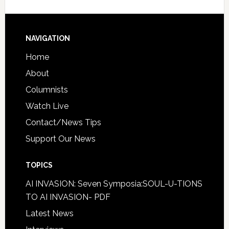
NAVIGATION
Home
About
Columnists
Watch Live
Contact/News Tips
Support Our News
TOPICS
AI INVASION: Seven Symposia:SOUL-U-TIONS
TO AI INVASION- PDF
Latest News