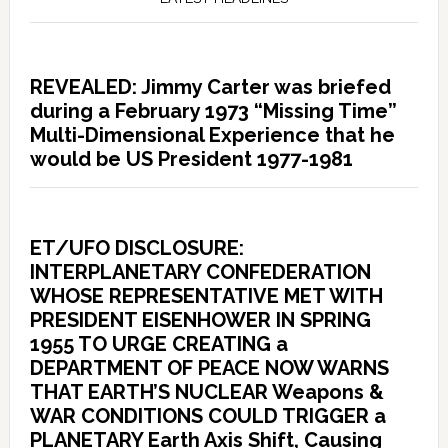
REVEALED: Jimmy Carter was briefed
during a February 1973 “Missing Time”
Multi-Dimensional Experience that he
would be US President 1977-1981
ET/UFO DISCLOSURE:
INTERPLANETARY CONFEDERATION
WHOSE REPRESENTATIVE MET WITH
PRESIDENT EISENHOWER IN SPRING
1955 TO URGE CREATING a
DEPARTMENT OF PEACE NOW WARNS
THAT EARTH’S NUCLEAR Weapons &
WAR CONDITIONS COULD TRIGGER a
PLANETARY Earth Axis Shift, Causing