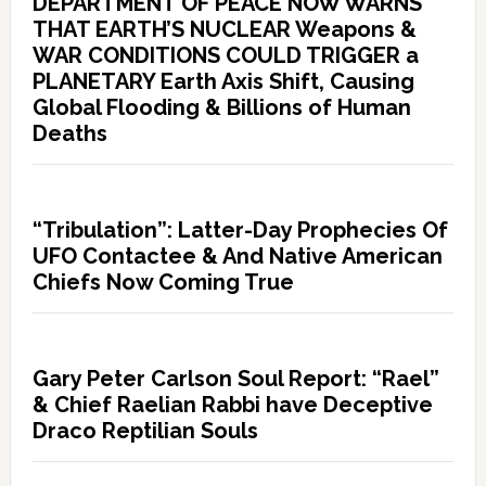
DEPARTMENT OF PEACE NOW WARNS
THAT EARTH’S NUCLEAR Weapons &
WAR CONDITIONS COULD TRIGGER a
PLANETARY Earth Axis Shift, Causing
Global Flooding & Billions of Human
Deaths
“Tribulation”: Latter-Day Prophecies Of
UFO Contactee & And Native American
Chiefs Now Coming True
Gary Peter Carlson Soul Report: “Rael”
& Chief Raelian Rabbi have Deceptive
Draco Reptilian Souls