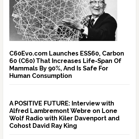
C60Evo.com Launches ESS60, Carbon
60 (C60) That Increases Life-Span Of
Mammals By 90%, And Is Safe For
Human Consumption
A POSITIVE FUTURE: Interview with
Alfred Lambremont Webre on Lone
Wolf Radio with Kiler Davenport and
Cohost David Ray King