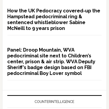
How the UK Pedocracy covered-up the
Hampstead pedocriminal ring &
sentenced whistleblower Sabine
McNeill to 9 years prison
Panel: Droop Mountain, WVA
pedocriminal site next to Children’s
center, prison & air strip. WVA Deputy
Sheriff’s badge design based on FBI
pedocriminal Boy Lover symbol
COUNTERINTELLIGENCE