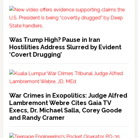
Was Trump High? Pause in Iran
Hostilities Address Slurred by Evident
‘Covert Drugging’
War Crimes in Exopolitics: Judge Alfred
Lambremont Webre Cites Gaia TV
Execs, Dr. Michael Salla, Corey Goode
and Randy Cramer