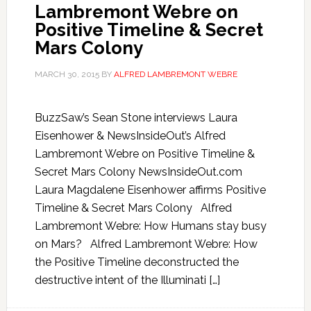
Lambremont Webre on
Positive Timeline & Secret
Mars Colony
MARCH 30, 2015
BY
ALFRED LAMBREMONT WEBRE
BuzzSaw’s Sean Stone interviews Laura
Eisenhower & NewsInsideOut’s Alfred
Lambremont Webre on Positive Timeline &
Secret Mars Colony NewsInsideOut.com
Laura Magdalene Eisenhower affirms Positive
Timeline & Secret Mars Colony Alfred
Lambremont Webre: How Humans stay busy
on Mars? Alfred Lambremont Webre: How
the Positive Timeline deconstructed the
destructive intent of the Illuminati […]