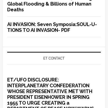
Global Flooding & Billions of Human
Deaths
AI INVASION: Seven Symposia:SOUL-U-
TIONS TO AI INVASION- PDF
ET CONTACT
ET/UFO DISCLOSURE:
INTERPLANETARY CONFEDERATION
WHOSE REPRESENTATIVE MET WITH
PRESIDENT EISENHOWER IN SPRING
1955 TO URGE CREATING a