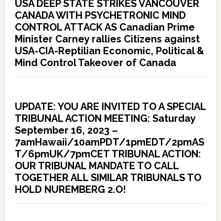
USA DEEP STATE STRIKES VANCOUVER
CANADA WITH PSYCHETRONIC MIND
CONTROL ATTACK AS Canadian Prime
Minister Carney rallies Citizens against
USA-CIA-Reptilian Economic, Political &
Mind Control Takeover of Canada
UPDATE: YOU ARE INVITED TO A SPECIAL
TRIBUNAL ACTION MEETING: Saturday
September 16, 2023 –
7amHawaii/10amPDT/1pmEDT/2pmAS
T/6pmUK/7pmCET TRIBUNAL ACTION:
OUR TRIBUNAL MANDATE TO CALL
TOGETHER ALL SIMILAR TRIBUNALS TO
HOLD NUREMBERG 2.O!