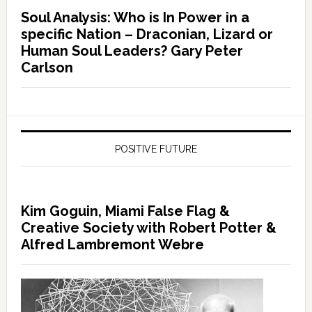
Soul Analysis: Who is In Power in a
specific Nation – Draconian, Lizard or
Human Soul Leaders? Gary Peter
Carlson
POSITIVE FUTURE
Kim Goguin, Miami False Flag &
Creative Society with Robert Potter &
Alfred Lambremont Webre