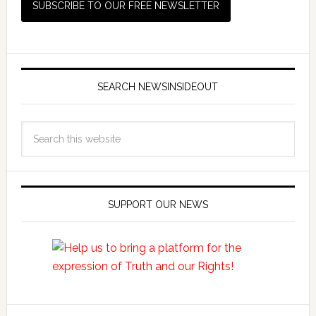
SEARCH NEWSINSIDEOUT
SUPPORT OUR NEWS