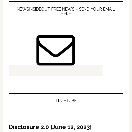
NEWSINSIDEOUT FREE NEWS – SEND YOUR EMAIL
HERE
TRUETUBE
Disclosure 2.0 [June 12, 2023]