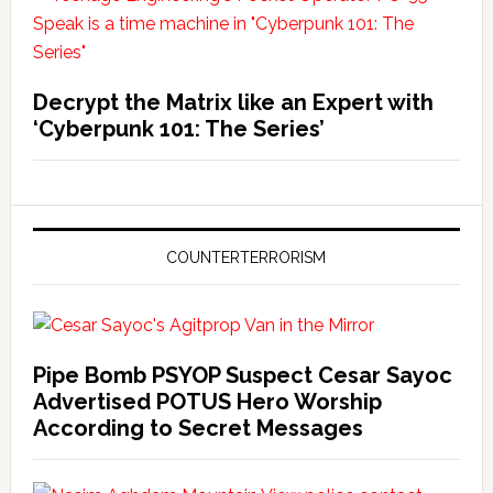
Decrypt the Matrix like an Expert with
‘Cyberpunk 101: The Series’
COUNTERTERRORISM
Pipe Bomb PSYOP Suspect Cesar Sayoc
Advertised POTUS Hero Worship
According to Secret Messages