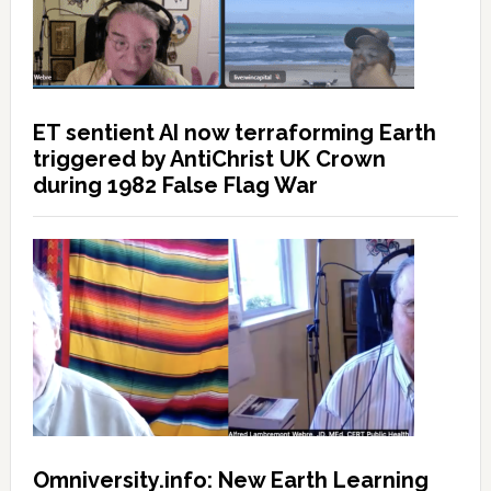
ET sentient AI now terraforming Earth
triggered by AntiChrist UK Crown
during 1982 False Flag War
Omniversity.info: New Earth Learning