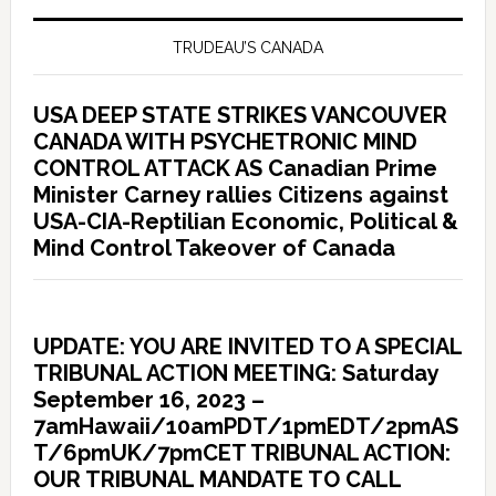
TRUDEAU’S CANADA
USA DEEP STATE STRIKES VANCOUVER
CANADA WITH PSYCHETRONIC MIND
CONTROL ATTACK AS Canadian Prime
Minister Carney rallies Citizens against
USA-CIA-Reptilian Economic, Political &
Mind Control Takeover of Canada
UPDATE: YOU ARE INVITED TO A SPECIAL
TRIBUNAL ACTION MEETING: Saturday
September 16, 2023 –
7amHawaii/10amPDT/1pmEDT/2pmAS
T/6pmUK/7pmCET TRIBUNAL ACTION:
OUR TRIBUNAL MANDATE TO CALL