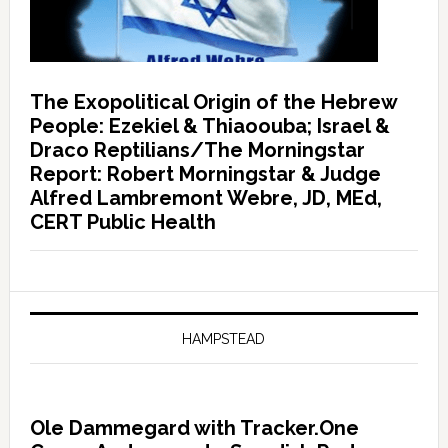
The Exopolitical Origin of the Hebrew
People: Ezekiel & Thiaoouba; Israel &
Draco Reptilians/The Morningstar
Report: Robert Morningstar & Judge
Alfred Lambremont Webre, JD, MEd,
CERT Public Health
HAMPSTEAD
Ole Dammegard with Tracker.One