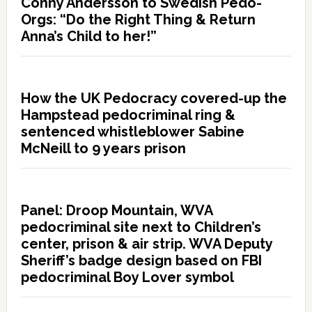
Conny Andersson to Swedish Pedo-
Orgs: “Do the Right Thing & Return
Anna’s Child to her!”
How the UK Pedocracy covered-up the
Hampstead pedocriminal ring &
sentenced whistleblower Sabine
McNeill to 9 years prison
Panel: Droop Mountain, WVA
pedocriminal site next to Children’s
center, prison & air strip. WVA Deputy
Sheriff’s badge design based on FBI
pedocriminal Boy Lover symbol