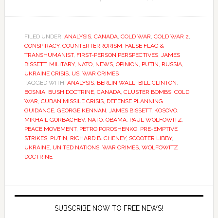
FILED UNDER:
ANALYSIS
,
CANADA
,
COLD WAR
,
COLD WAR 2
,
CONSPIRACY
,
COUNTERTERRORISM
,
FALSE FLAG &
TRANSHUMANIST
,
FIRST-PERSON PERSPECTIVES
,
JAMES
BISSETT
,
MILITARY
,
NATO
,
NEWS
,
OPINION
,
PUTIN
,
RUSSIA
,
UKRAINE CRISIS
,
US
,
WAR CRIMES
TAGGED WITH:
ANALYSIS
,
BERLIN WALL
,
BILL CLINTON
,
BOSNIA
,
BUSH DOCTRINE
,
CANADA
,
CLUSTER BOMBS
,
COLD
WAR
,
CUBAN MISSILE CRISIS
,
DEFENSE PLANNING
GUIDANCE
,
GEORGE KENNAN
,
JAMES BISSETT
,
KOSOVO
,
MIKHAIL GORBACHEV
,
NATO
,
OBAMA
,
PAUL WOLFOWITZ
,
PEACE MOVEMENT
,
PETRO POROSHENKO
,
PRE-EMPTIVE
STRIKES
,
PUTIN
,
RICHARD B. CHENEY
,
SCOOTER LIBBY
,
UKRAINE
,
UNITED NATIONS
,
WAR CRIMES
,
WOLFOWITZ
DOCTRINE
SUBSCRIBE NOW TO FREE NEWS!