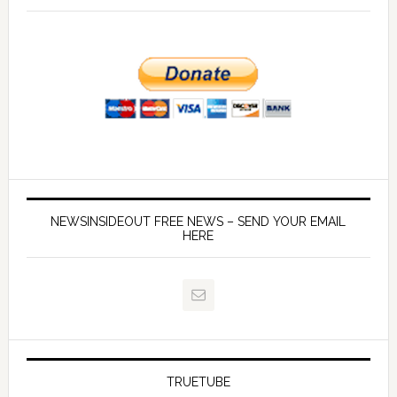
NEWSINSIDEOUT FREE NEWS – SEND YOUR EMAIL
HERE
TRUETUBE