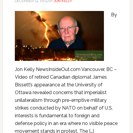
DECEMBER 14, 2014
BY
JON KELLY
By
Jon Kelly NewsInsideOut.com Vancouver, BC –
Video of retired Canadian diplomat James
Bissett’s appearance at the University of
Ottawa revealed concerns that imperialist
unilateralism through pre-emptive military
strikes conducted by NATO on behalf of U.S.
interests is fundamental to foreign and
defense policy in an era where no visible peace
movement stands in protest. The […]