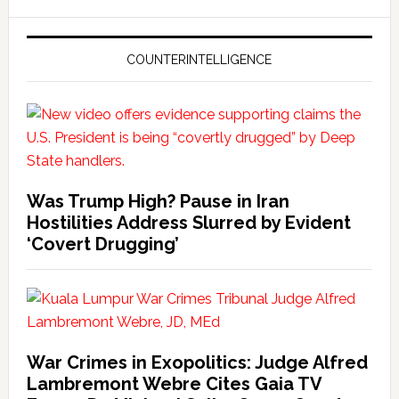
COUNTERINTELLIGENCE
Was Trump High? Pause in Iran
Hostilities Address Slurred by Evident
‘Covert Drugging’
War Crimes in Exopolitics: Judge Alfred
Lambremont Webre Cites Gaia TV