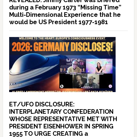
REVEALED: Jimmy Carter was briefed
during a February 1973 “Missing Time”
Multi-Dimensional Experience that he
would be US President 1977-1981
ET/UFO DISCLOSURE:
INTERPLANETARY CONFEDERATION
WHOSE REPRESENTATIVE MET WITH
PRESIDENT EISENHOWER IN SPRING
1955 TO URGE CREATING a