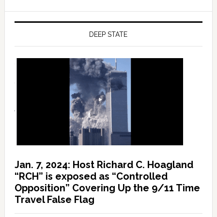
DEEP STATE
Jan. 7, 2024: Host Richard C. Hoagland
“RCH” is exposed as “Controlled
Opposition” Covering Up the 9/11 Time
Travel False Flag