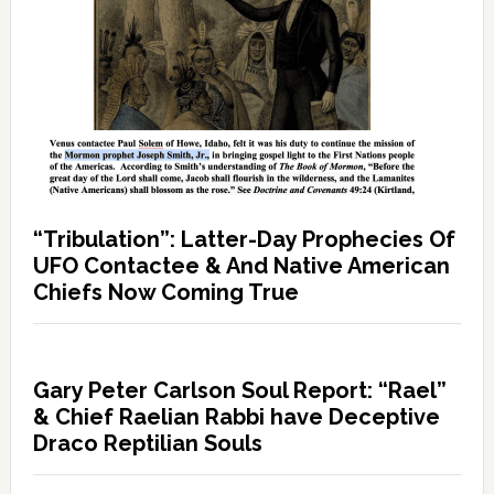
“Tribulation”: Latter-Day Prophecies Of
UFO Contactee & And Native American
Chiefs Now Coming True
Gary Peter Carlson Soul Report: “Rael”
& Chief Raelian Rabbi have Deceptive
Draco Reptilian Souls