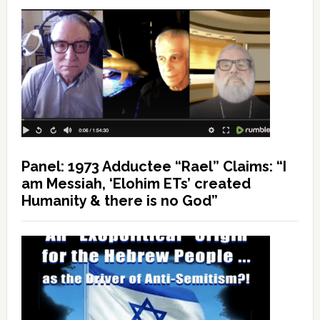
Panel: 1973 Adductee “Rael” Claims: “I
am Messiah, ‘Elohim ETs’ created
Humanity & there is no God”