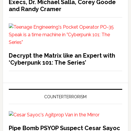
Execs, Dr. Michael Salla, Corey Goode
and Randy Cramer
Decrypt the Matrix like an Expert with
‘Cyberpunk 101: The Series’
COUNTERTERRORISM
Pipe Bomb PSYOP Suspect Cesar Sayoc