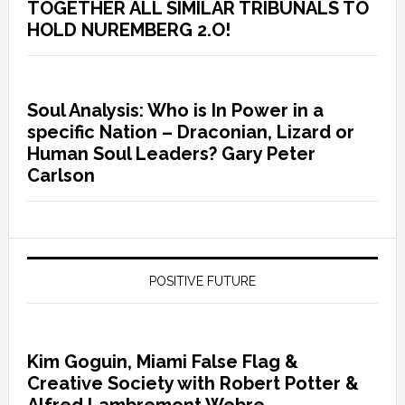
TOGETHER ALL SIMILAR TRIBUNALS TO
HOLD NUREMBERG 2.O!
Soul Analysis: Who is In Power in a
specific Nation – Draconian, Lizard or
Human Soul Leaders? Gary Peter
Carlson
POSITIVE FUTURE
Kim Goguin, Miami False Flag &
Creative Society with Robert Potter &