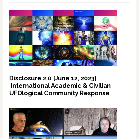
Disclosure 2.0 [June 12, 2023]
International Academic & Civilian
UFOlogical Community Response