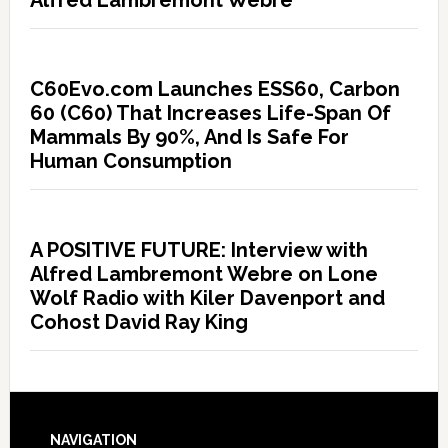
Alfred Lambremont Webre
C60Evo.com Launches ESS60, Carbon
60 (C60) That Increases Life-Span Of
Mammals By 90%, And Is Safe For
Human Consumption
A POSITIVE FUTURE: Interview with
Alfred Lambremont Webre on Lone
Wolf Radio with Kiler Davenport and
Cohost David Ray King
NAVIGATION