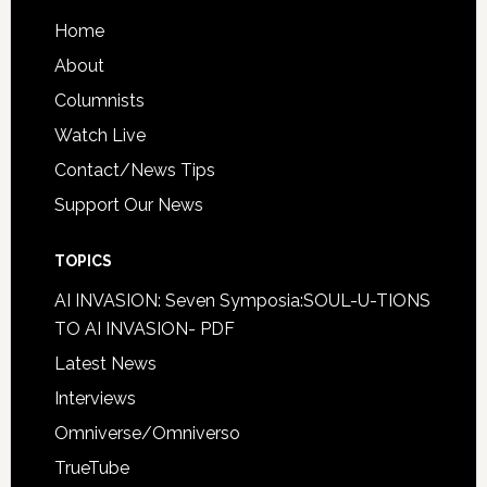
Home
About
Columnists
Watch Live
Contact/News Tips
Support Our News
TOPICS
AI INVASION: Seven Symposia:SOUL-U-TIONS
TO AI INVASION- PDF
Latest News
Interviews
Omniverse/Omniverso
TrueTube