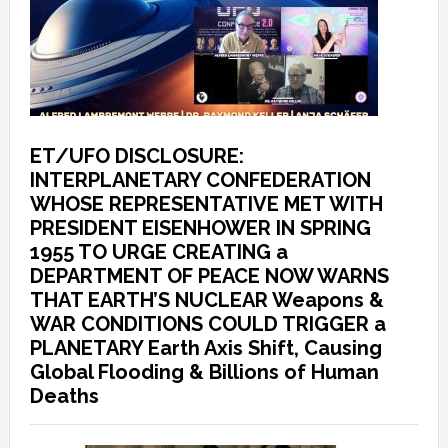
ET/UFO DISCLOSURE:
INTERPLANETARY CONFEDERATION
WHOSE REPRESENTATIVE MET WITH
PRESIDENT EISENHOWER IN SPRING
1955 TO URGE CREATING a
DEPARTMENT OF PEACE NOW WARNS
THAT EARTH’S NUCLEAR Weapons &
WAR CONDITIONS COULD TRIGGER a
PLANETARY Earth Axis Shift, Causing
Global Flooding & Billions of Human
Deaths