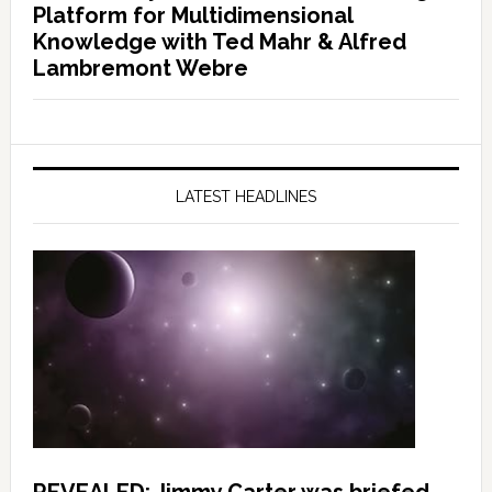
Platform for Multidimensional
Knowledge with Ted Mahr & Alfred
Lambremont Webre
LATEST HEADLINES