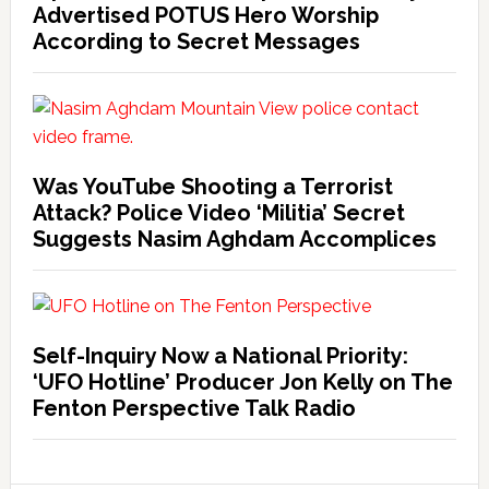
Advertised POTUS Hero Worship
According to Secret Messages
Was YouTube Shooting a Terrorist
Attack? Police Video ‘Militia’ Secret
Suggests Nasim Aghdam Accomplices
Self-Inquiry Now a National Priority:
‘UFO Hotline’ Producer Jon Kelly on The
Fenton Perspective Talk Radio