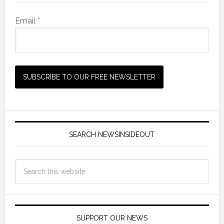
Email *
SEARCH NEWSINSIDEOUT
SUPPORT OUR NEWS