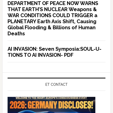
DEPARTMENT OF PEACE NOW WARNS
THAT EARTH’S NUCLEAR Weapons &
WAR CONDITIONS COULD TRIGGER a
PLANETARY Earth Axis Shift, Causing
Global Flooding & Billions of Human
Deaths
AI INVASION: Seven Symposia:SOUL-U-
TIONS TO AI INVASION- PDF
ET CONTACT