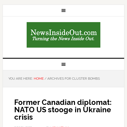
YOU ARE HERE:
HOME
/
ARCHIVES FOR CLUSTER BOMBS
Former Canadian diplomat:
NATO US stooge in Ukraine
crisis