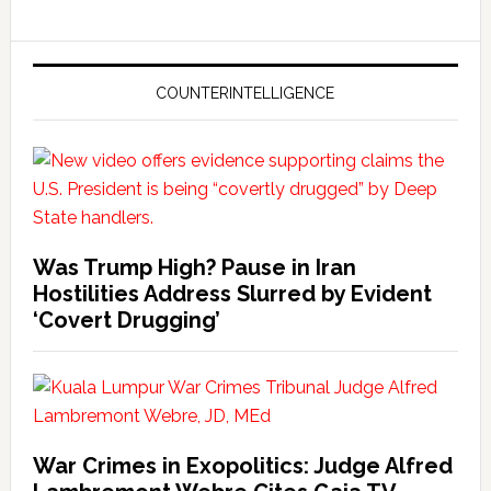
COUNTERINTELLIGENCE
Was Trump High? Pause in Iran
Hostilities Address Slurred by Evident
‘Covert Drugging’
War Crimes in Exopolitics: Judge Alfred