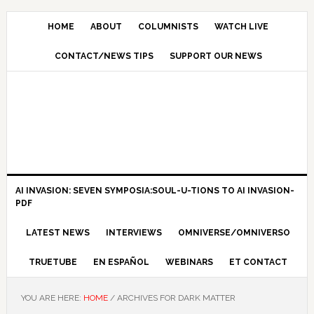
HOME
ABOUT
COLUMNISTS
WATCH LIVE
CONTACT/NEWS TIPS
SUPPORT OUR NEWS
AI INVASION: SEVEN SYMPOSIA:SOUL-U-TIONS TO AI INVASION-
PDF
LATEST NEWS
INTERVIEWS
OMNIVERSE/OMNIVERSO
TRUETUBE
EN ESPAÑOL
WEBINARS
ET CONTACT
YOU ARE HERE:
HOME
/
ARCHIVES FOR DARK MATTER