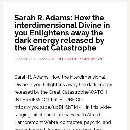
Sarah R. Adams: How the
interdimensional Divine in
you Enlightens away the
dark energy released by
the Great Catastrophe
JANUARY 18, 2020
BY
ALFRED LAMBREMONT WEBRE
Sarah R. Adams: How the interdimensional
Divine in you Enlightens away the dark energy
released by the Great Catastrophe WATCH
INTERVIEW ON TRUETUBE.CO:
https://youtu.be/upBH6bTM7iI In this wide-
ranging initial Panel interview with Alfred
Lambremont Webre, contactee, psychic, and
healer Sarah R. Adams explores how the