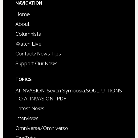
NAVIGATION
Home
About
Columnists
Watch Live
Contact/News Tips
Support Our News
TOPICS
AI INVASION: Seven Symposia:SOUL-U-TIONS
TO AI INVASION- PDF
Latest News
Interviews
Omniverse/Omniverso