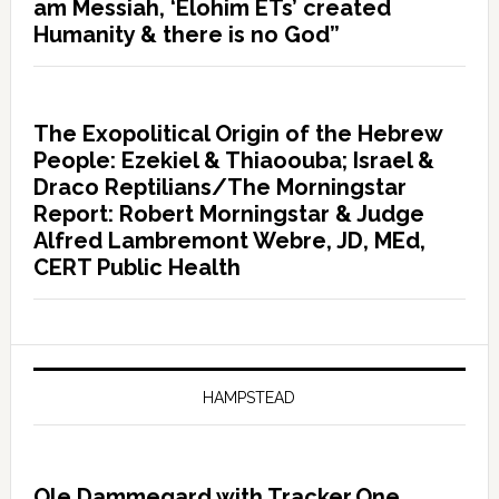
am Messiah, ‘Elohim ETs’ created
Humanity & there is no God”
The Exopolitical Origin of the Hebrew
People: Ezekiel & Thiaoouba; Israel &
Draco Reptilians/The Morningstar
Report: Robert Morningstar & Judge
Alfred Lambremont Webre, JD, MEd,
CERT Public Health
HAMPSTEAD
Ole Dammegard with Tracker.One