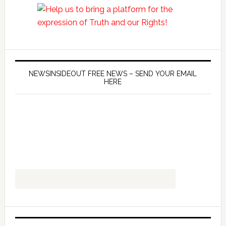
NEWSINSIDEOUT FREE NEWS – SEND YOUR EMAIL
HERE