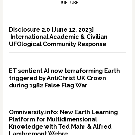
TRUETUBE
Disclosure 2.0 [June 12, 2023]
International Academic & Civilian
UFOlogical Community Response
ET sentient AI now terraforming Earth
triggered by AntiChrist UK Crown
during 1982 False Flag War
Omniversity.info: New Earth Learning
Platform for Multidimensional
Knowledge with Ted Mahr & Alfred
Lambremont Webre