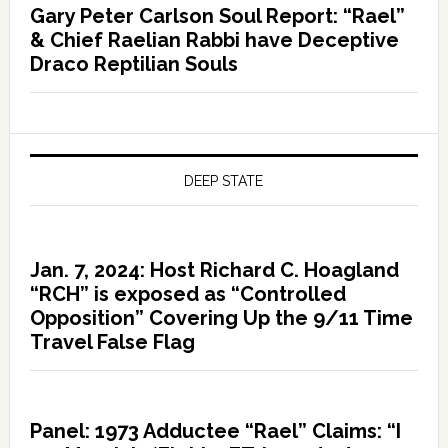
Gary Peter Carlson Soul Report: “Rael”
& Chief Raelian Rabbi have Deceptive
Draco Reptilian Souls
DEEP STATE
Jan. 7, 2024: Host Richard C. Hoagland
“RCH” is exposed as “Controlled
Opposition” Covering Up the 9/11 Time
Travel False Flag
Panel: 1973 Adductee “Rael” Claims: “I