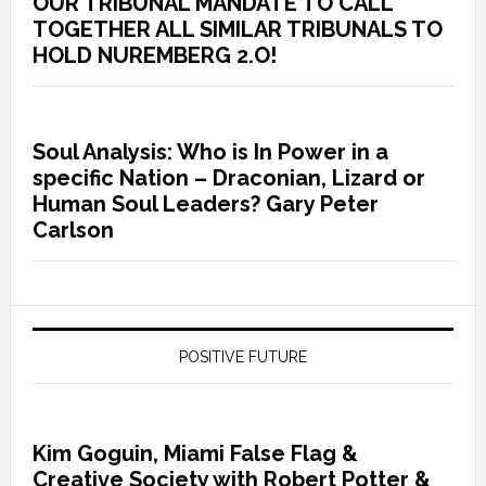
OUR TRIBUNAL MANDATE TO CALL
TOGETHER ALL SIMILAR TRIBUNALS TO
HOLD NUREMBERG 2.O!
Soul Analysis: Who is In Power in a
specific Nation – Draconian, Lizard or
Human Soul Leaders? Gary Peter
Carlson
POSITIVE FUTURE
Kim Goguin, Miami False Flag &
Creative Society with Robert Potter &