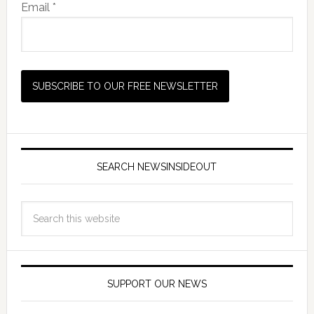
Email *
SEARCH NEWSINSIDEOUT
SUPPORT OUR NEWS