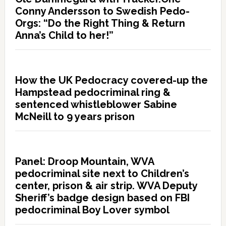
Conny Andersson to Swedish Pedo-
Orgs: “Do the Right Thing & Return
Anna’s Child to her!”
How the UK Pedocracy covered-up the
Hampstead pedocriminal ring &
sentenced whistleblower Sabine
McNeill to 9 years prison
Panel: Droop Mountain, WVA
pedocriminal site next to Children’s
center, prison & air strip. WVA Deputy
Sheriff’s badge design based on FBI
pedocriminal Boy Lover symbol