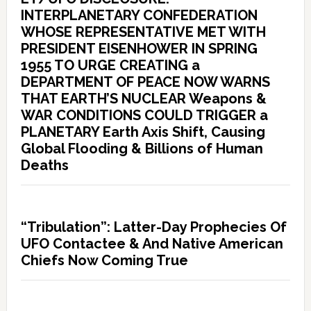
INTERPLANETARY CONFEDERATION
WHOSE REPRESENTATIVE MET WITH
PRESIDENT EISENHOWER IN SPRING
1955 TO URGE CREATING a
DEPARTMENT OF PEACE NOW WARNS
THAT EARTH’S NUCLEAR Weapons &
WAR CONDITIONS COULD TRIGGER a
PLANETARY Earth Axis Shift, Causing
Global Flooding & Billions of Human
Deaths
“Tribulation”: Latter-Day Prophecies Of
UFO Contactee & And Native American
Chiefs Now Coming True