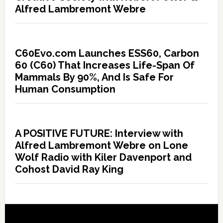
Alfred Lambremont Webre
C60Evo.com Launches ESS60, Carbon
60 (C60) That Increases Life-Span Of
Mammals By 90%, And Is Safe For
Human Consumption
A POSITIVE FUTURE: Interview with
Alfred Lambremont Webre on Lone
Wolf Radio with Kiler Davenport and
Cohost David Ray King