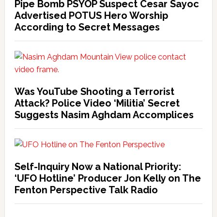
Pipe Bomb PSYOP Suspect Cesar Sayoc
Advertised POTUS Hero Worship
According to Secret Messages
Was YouTube Shooting a Terrorist
Attack? Police Video ‘Militia’ Secret
Suggests Nasim Aghdam Accomplices
Self-Inquiry Now a National Priority:
‘UFO Hotline’ Producer Jon Kelly on The
Fenton Perspective Talk Radio