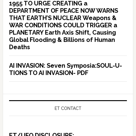
1955 TO URGE CREATING a
DEPARTMENT OF PEACE NOW WARNS
THAT EARTH’S NUCLEAR Weapons &
WAR CONDITIONS COULD TRIGGER a
PLANETARY Earth Axis Shift, Causing
Global Flooding & Billions of Human
Deaths
AI INVASION: Seven Symposia:SOUL-U-
TIONS TO AI INVASION- PDF
ET CONTACT
ET/UFO DISCLOSURE: