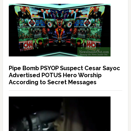
Pipe Bomb PSYOP Suspect Cesar Sayoc
Advertised POTUS Hero Worship
According to Secret Messages