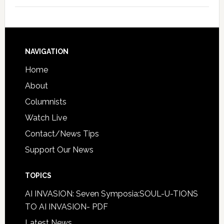
NAVIGATION
Home
About
Columnists
Watch Live
Contact/News Tips
Support Our News
TOPICS
AI INVASION: Seven Symposia:SOUL-U-TIONS
TO AI INVASION- PDF
Latest News