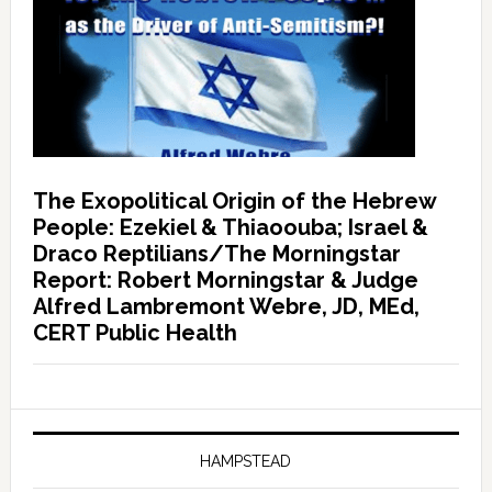
The Exopolitical Origin of the Hebrew
People: Ezekiel & Thiaoouba; Israel &
Draco Reptilians/The Morningstar
Report: Robert Morningstar & Judge
Alfred Lambremont Webre, JD, MEd,
CERT Public Health
HAMPSTEAD