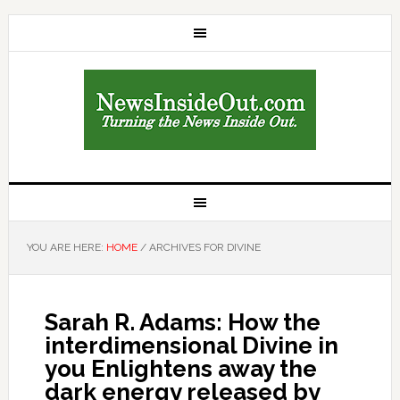
YOU ARE HERE:
HOME
/
ARCHIVES FOR DIVINE
Sarah R. Adams: How the
interdimensional Divine in
you Enlightens away the
dark energy released by