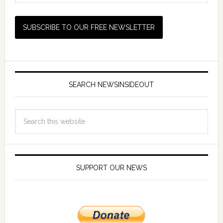
SEARCH NEWSINSIDEOUT
SUPPORT OUR NEWS