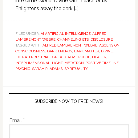
interdimensional Divine within each of us
Enlightens away the dark […]
FILED UNDER:
AI ARTIFICIAL INTELLIGENCE
,
ALFRED
LAMBREMONT WEBRE
,
CHANNELING ETS
,
DISCLOSURE
TAGGED WITH:
ALFRED LAMBREMONT WEBRE
,
ASCENSION
,
CONSCIOUSNESS
,
DARK ENERGY
,
DARK MATTER
,
DIVINE
,
EXTRATERRESTRIAL
,
GREAT CATASTROPHE
,
HEALER
,
INTERLIMENSIONAL
,
LIGHT
,
METATRON
,
POSITIVE TIMELINE
,
PSYCHIC
,
SARAH R. ADAMS
,
SPIRITUALITY
SUBSCRIBE NOW TO FREE NEWS!
Email *