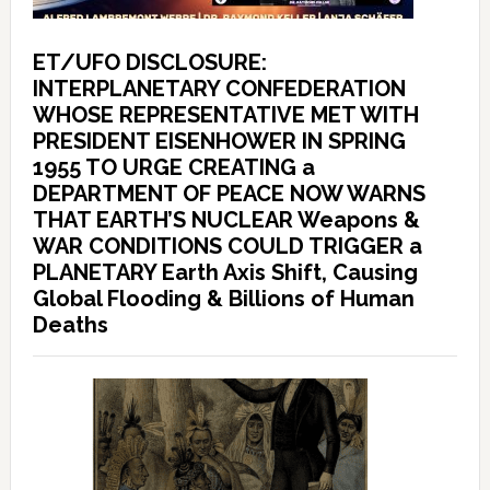
ET/UFO DISCLOSURE:
INTERPLANETARY CONFEDERATION
WHOSE REPRESENTATIVE MET WITH
PRESIDENT EISENHOWER IN SPRING
1955 TO URGE CREATING a
DEPARTMENT OF PEACE NOW WARNS
THAT EARTH’S NUCLEAR Weapons &
WAR CONDITIONS COULD TRIGGER a
PLANETARY Earth Axis Shift, Causing
Global Flooding & Billions of Human
Deaths