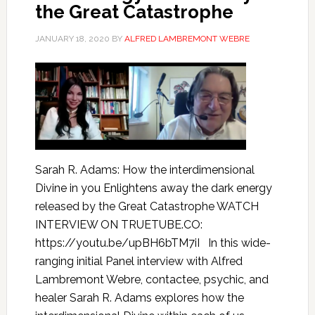
the Great Catastrophe
JANUARY 18, 2020
BY
ALFRED LAMBREMONT WEBRE
Sarah R. Adams: How the interdimensional
Divine in you Enlightens away the dark energy
released by the Great Catastrophe WATCH
INTERVIEW ON TRUETUBE.CO:
https://youtu.be/upBH6bTM7iI In this wide-
ranging initial Panel interview with Alfred
Lambremont Webre, contactee, psychic, and
healer Sarah R. Adams explores how the