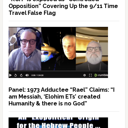
Opposition” Covering Up the 9/11 Time
Travel False Flag
Panel: 1973 Adductee “Rael” Claims: “I
am Messiah, ‘Elohim ETs’ created
Humanity & there is no God”