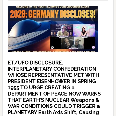
ET/UFO DISCLOSURE:
INTERPLANETARY CONFEDERATION
WHOSE REPRESENTATIVE MET WITH
PRESIDENT EISENHOWER IN SPRING
1955 TO URGE CREATING a
DEPARTMENT OF PEACE NOW WARNS
THAT EARTH’S NUCLEAR Weapons &
WAR CONDITIONS COULD TRIGGER a
PLANETARY Earth Axis Shift, Causing