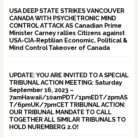
USA DEEP STATE STRIKES VANCOUVER
CANADA WITH PSYCHETRONIC MIND
CONTROL ATTACK AS Canadian Prime
Minister Carney rallies Citizens against
USA-CIA-Reptilian Economic, Political &
Mind Control Takeover of Canada
UPDATE: YOU ARE INVITED TO A SPECIAL
TRIBUNAL ACTION MEETING: Saturday
September 16, 2023 –
7amHawaii/10amPDT/1pmEDT/2pmAS
T/6pmUK/7pmCET TRIBUNAL ACTION:
OUR TRIBUNAL MANDATE TO CALL
TOGETHER ALL SIMILAR TRIBUNALS TO
HOLD NUREMBERG 2.O!