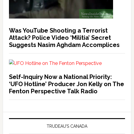
Was YouTube Shooting a Terrorist
Attack? Police Video ‘Militia’ Secret
Suggests Nasim Aghdam Accomplices
Self-Inquiry Now a National Priority:
‘UFO Hotline’ Producer Jon Kelly on The
Fenton Perspective Talk Radio
TRUDEAU’S CANADA