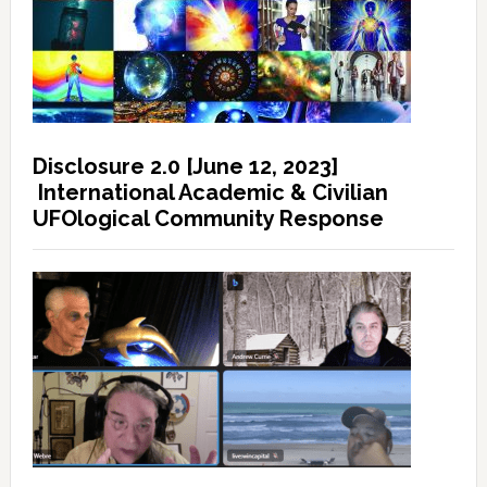
Disclosure 2.0 [June 12, 2023]
International Academic & Civilian
UFOlogical Community Response