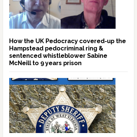
How the UK Pedocracy covered-up the
Hampstead pedocriminal ring &
sentenced whistleblower Sabine
McNeill to 9 years prison