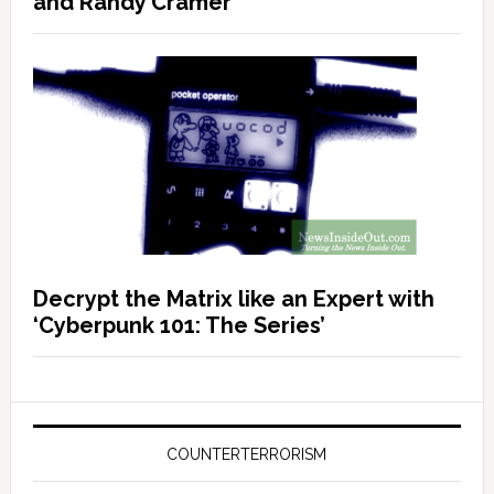
and Randy Cramer
Decrypt the Matrix like an Expert with
‘Cyberpunk 101: The Series’
COUNTERTERRORISM