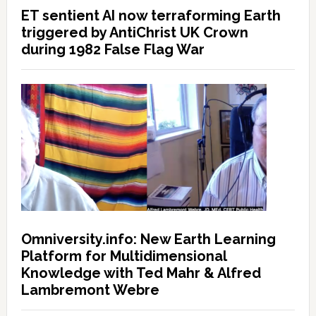
ET sentient AI now terraforming Earth
triggered by AntiChrist UK Crown
during 1982 False Flag War
Omniversity.info: New Earth Learning
Platform for Multidimensional
Knowledge with Ted Mahr & Alfred
Lambremont Webre