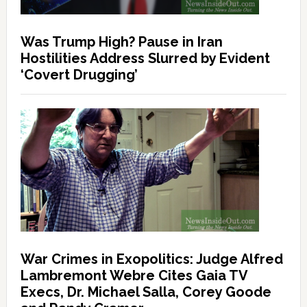
Was Trump High? Pause in Iran
Hostilities Address Slurred by Evident
‘Covert Drugging’
War Crimes in Exopolitics: Judge Alfred
Lambremont Webre Cites Gaia TV
Execs, Dr. Michael Salla, Corey Goode