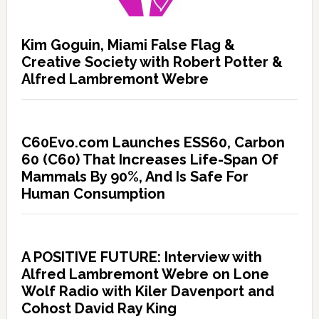
Kim Goguin, Miami False Flag &
Creative Society with Robert Potter &
Alfred Lambremont Webre
C60Evo.com Launches ESS60, Carbon
60 (C60) That Increases Life-Span Of
Mammals By 90%, And Is Safe For
Human Consumption
A POSITIVE FUTURE: Interview with
Alfred Lambremont Webre on Lone
Wolf Radio with Kiler Davenport and
Cohost David Ray King