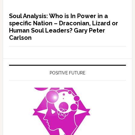
Soul Analysis: Who is In Power in a
specific Nation – Draconian, Lizard or
Human Soul Leaders? Gary Peter
Carlson
POSITIVE FUTURE