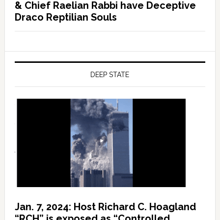
& Chief Raelian Rabbi have Deceptive
Draco Reptilian Souls
DEEP STATE
Jan. 7, 2024: Host Richard C. Hoagland
“RCH” is exposed as “Controlled