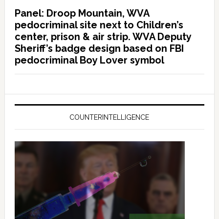
Panel: Droop Mountain, WVA
pedocriminal site next to Children’s
center, prison & air strip. WVA Deputy
Sheriff’s badge design based on FBI
pedocriminal Boy Lover symbol
COUNTERINTELLIGENCE