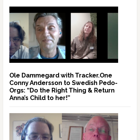
Ole Dammegard with Tracker.One
Conny Andersson to Swedish Pedo-
Orgs: “Do the Right Thing & Return
Anna’s Child to her!”