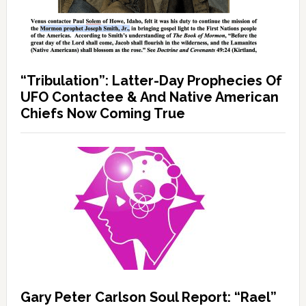
“Tribulation”: Latter-Day Prophecies Of
UFO Contactee & And Native American
Chiefs Now Coming True
Gary Peter Carlson Soul Report: “Rael”