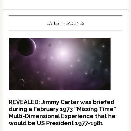
LATEST HEADLINES
REVEALED: Jimmy Carter was briefed
during a February 1973 “Missing Time”
Multi-Dimensional Experience that he
would be US President 1977-1981