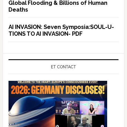
Global Flooding & Billions of Human
Deaths
AI INVASION: Seven Symposia:SOUL-U-
TIONS TO AI INVASION- PDF
ET CONTACT