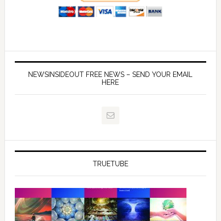
NEWSINSIDEOUT FREE NEWS – SEND YOUR EMAIL
HERE
TRUETUBE