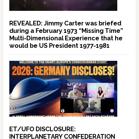
REVEALED: Jimmy Carter was briefed
during a February 1973 “Missing Time”
Multi-Dimensional Experience that he
would be US President 1977-1981
ET/UFO DISCLOSURE:
INTERPLANETARY CONFEDERATION