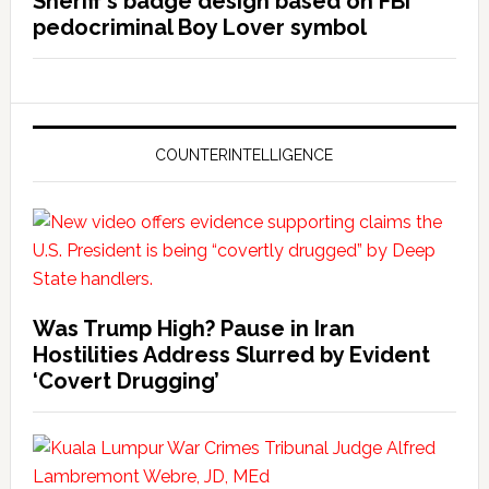
Sheriff’s badge design based on FBI
pedocriminal Boy Lover symbol
COUNTERINTELLIGENCE
Was Trump High? Pause in Iran
Hostilities Address Slurred by Evident
‘Covert Drugging’