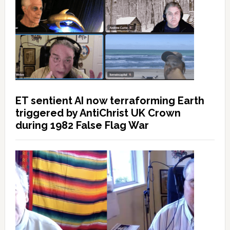
ET sentient AI now terraforming Earth
triggered by AntiChrist UK Crown
during 1982 False Flag War