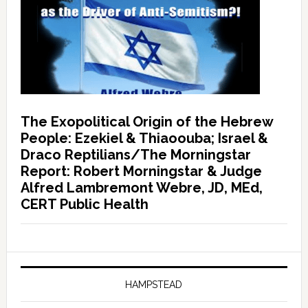
The Exopolitical Origin of the Hebrew
People: Ezekiel & Thiaoouba; Israel &
Draco Reptilians/The Morningstar
Report: Robert Morningstar & Judge
Alfred Lambremont Webre, JD, MEd,
CERT Public Health
HAMPSTEAD