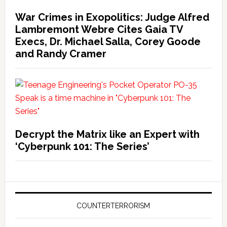
War Crimes in Exopolitics: Judge Alfred
Lambremont Webre Cites Gaia TV
Execs, Dr. Michael Salla, Corey Goode
and Randy Cramer
Decrypt the Matrix like an Expert with
‘Cyberpunk 101: The Series’
COUNTERTERRORISM