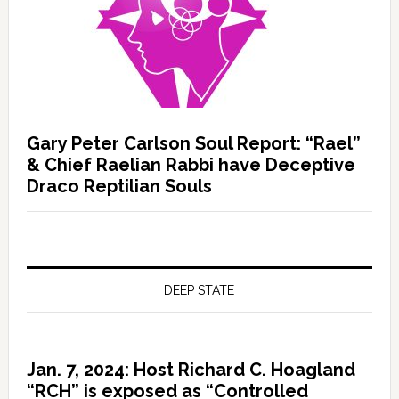
Gary Peter Carlson Soul Report: “Rael”
& Chief Raelian Rabbi have Deceptive
Draco Reptilian Souls
DEEP STATE
Jan. 7, 2024: Host Richard C. Hoagland
“RCH” is exposed as “Controlled