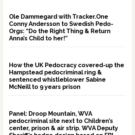
Ole Dammegard with Tracker.One
Conny Andersson to Swedish Pedo-
Orgs: “Do the Right Thing & Return
Anna’s Child to her!”
How the UK Pedocracy covered-up the
Hampstead pedocriminal ring &
sentenced whistleblower Sabine
McNeill to 9 years prison
Panel: Droop Mountain, WVA
pedocriminal site next to Children’s
center, prison & air strip. WVA Deputy