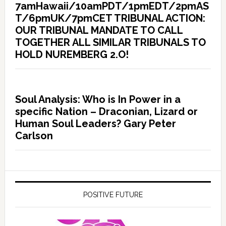
7amHawaii/10amPDT/1pmEDT/2pmAS
T/6pmUK/7pmCET TRIBUNAL ACTION:
OUR TRIBUNAL MANDATE TO CALL
TOGETHER ALL SIMILAR TRIBUNALS TO
HOLD NUREMBERG 2.O!
Soul Analysis: Who is In Power in a
specific Nation – Draconian, Lizard or
Human Soul Leaders? Gary Peter
Carlson
POSITIVE FUTURE