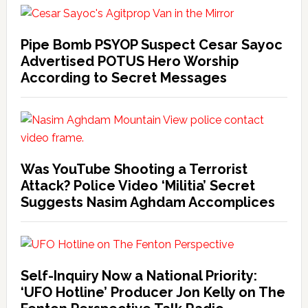
Pipe Bomb PSYOP Suspect Cesar Sayoc
Advertised POTUS Hero Worship
According to Secret Messages
Was YouTube Shooting a Terrorist
Attack? Police Video ‘Militia’ Secret
Suggests Nasim Aghdam Accomplices
Self-Inquiry Now a National Priority:
‘UFO Hotline’ Producer Jon Kelly on The