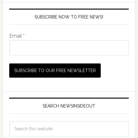
SUBSCRIBE NOW TO FREE NEWS!
Email *
SEARCH NEWSINSIDEOUT