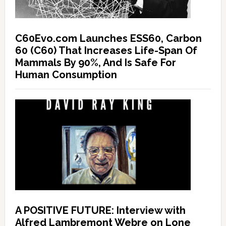
C60Evo.com Launches ESS60, Carbon
60 (C60) That Increases Life-Span Of
Mammals By 90%, And Is Safe For
Human Consumption
A POSITIVE FUTURE: Interview with
Alfred Lambremont Webre on Lone