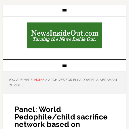
YOU ARE HERE:
HOME
/
ARCHIVES FOR ELLA DRAPER & ABRAHAM
CHRISTIE
Panel: World
Pedophile/child sacrifice
network based on