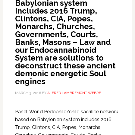
Babylonian system
includes 2016 Trump,
Clintons, CIA, Popes,
Monarchs, Churches,
Governments, Courts,
Banks, Masons – Law and
our Endocannabinoid
System are solutions to
deconstruct these ancient
demonic energetic Soul
engines
MARCH 3, 2016
BY
ALFRED LAMBREMONT WEBRE
Panel: World Pedophile/child sacrifice network
based on Babylonian system includes 2016
Trump, Clintons, CIA, Popes, Monarchs,