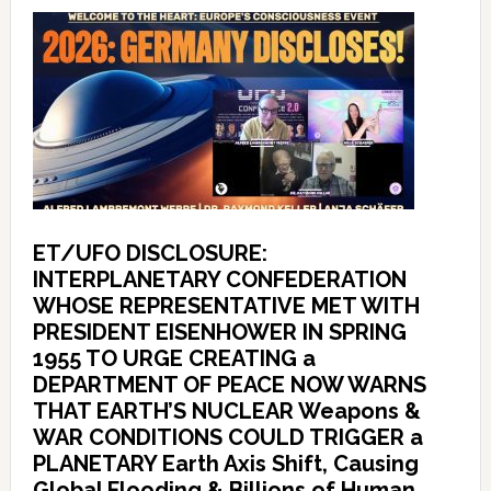
ET/UFO DISCLOSURE:
INTERPLANETARY CONFEDERATION
WHOSE REPRESENTATIVE MET WITH
PRESIDENT EISENHOWER IN SPRING
1955 TO URGE CREATING a
DEPARTMENT OF PEACE NOW WARNS
THAT EARTH’S NUCLEAR Weapons &
WAR CONDITIONS COULD TRIGGER a
PLANETARY Earth Axis Shift, Causing
Global Flooding & Billions of Human