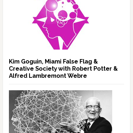
Kim Goguin, Miami False Flag &
Creative Society with Robert Potter &
Alfred Lambremont Webre