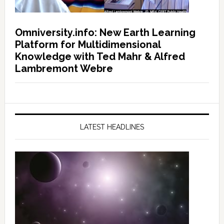
Omniversity.info: New Earth Learning
Platform for Multidimensional
Knowledge with Ted Mahr & Alfred
Lambremont Webre
LATEST HEADLINES