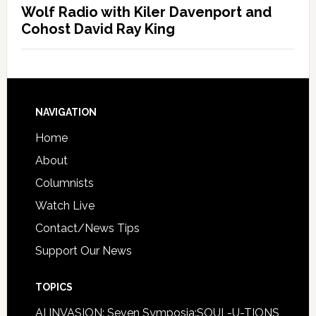
Wolf Radio with Kiler Davenport and
Cohost David Ray King
NAVIGATION
Home
About
Columnists
Watch Live
Contact/News Tips
Support Our News
TOPICS
AI INVASION: Seven Symposia:SOUL-U-TIONS