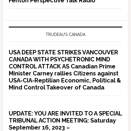
Fenton Perspective Talk Radio
TRUDEAU’S CANADA
USA DEEP STATE STRIKES VANCOUVER
CANADA WITH PSYCHETRONIC MIND
CONTROL ATTACK AS Canadian Prime
Minister Carney rallies Citizens against
USA-CIA-Reptilian Economic, Political &
Mind Control Takeover of Canada
UPDATE: YOU ARE INVITED TO A SPECIAL
TRIBUNAL ACTION MEETING: Saturday
September 16, 2023 –