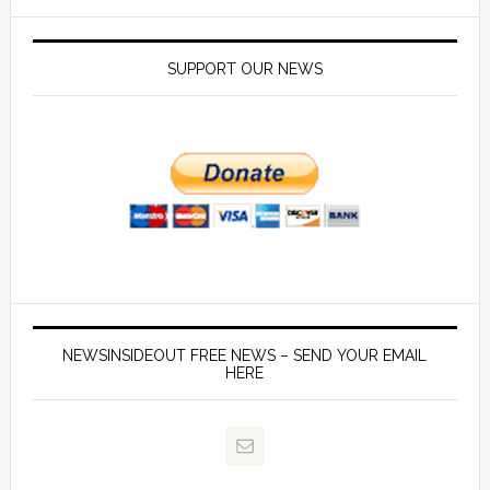
SUPPORT OUR NEWS
NEWSINSIDEOUT FREE NEWS – SEND YOUR EMAIL
HERE