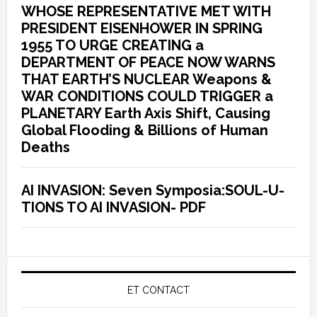
WHOSE REPRESENTATIVE MET WITH
PRESIDENT EISENHOWER IN SPRING
1955 TO URGE CREATING a
DEPARTMENT OF PEACE NOW WARNS
THAT EARTH’S NUCLEAR Weapons &
WAR CONDITIONS COULD TRIGGER a
PLANETARY Earth Axis Shift, Causing
Global Flooding & Billions of Human
Deaths
AI INVASION: Seven Symposia:SOUL-U-
TIONS TO AI INVASION- PDF
ET CONTACT