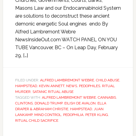
Churches, Governments, Courts, Banks,
Masons Law and our Endocannabinoid System
are solutions to deconstruct these ancient
demonic energetic Soul engines endo By
Alfred Lambremont Webre
NewsInsideOut.com WATCH PANEL ON YOU
TUBE Vancouver, BC – On Leap Day, February
29, […]
FILED UNDER:
ALFRED LAMBREMONT WEBRE
,
CHILD ABUSE
,
HAMPSTEAD
,
KEVIN ANNETT
,
NEWS
,
PEDOPHILES
,
RITUAL
MURDER
,
SATANIC RITUAL ABUSE
TAGGED WITH:
ALFRED LAMBREMONT WEBRE
,
CANNABIS
,
CLINTONS
,
DONALD TRUMP
,
EILISH DE AVALON
,
ELLA
DRAPER & ABRAHAM CHRISTIE
,
HAMPSTEAD
,
JUAN
LANKAMP
,
MIND CONTROL
,
PEDOPHILIA
,
PETER KLING
,
RITUAL CHILD SACRIFICE