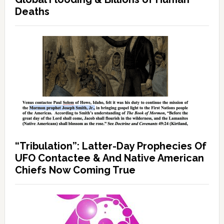
Deaths
“Tribulation”: Latter-Day Prophecies Of
UFO Contactee & And Native American
Chiefs Now Coming True