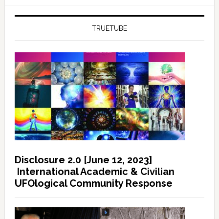
TRUETUBE
Disclosure 2.0 [June 12, 2023]
International Academic & Civilian
UFOlogical Community Response