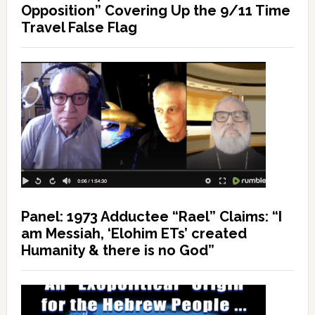
Opposition” Covering Up the 9/11 Time
Travel False Flag
Panel: 1973 Adductee “Rael” Claims: “I
am Messiah, ‘Elohim ETs’ created
Humanity & there is no God”