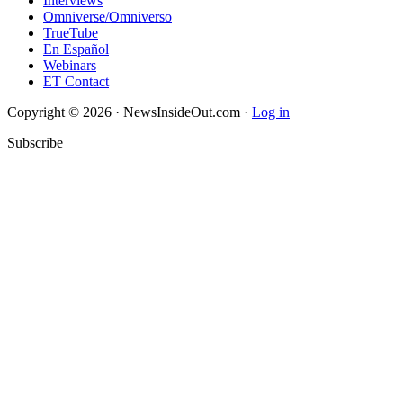
Interviews
Omniverse/Omniverso
TrueTube
En Español
Webinars
ET Contact
Copyright © 2026 · NewsInsideOut.com ·
Log in
Subscribe