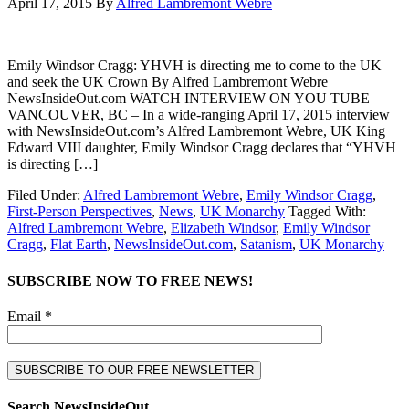
April 17, 2015
By
Alfred Lambremont Webre
Emily Windsor Cragg: YHVH is directing me to come to the UK
and seek the UK Crown By Alfred Lambremont Webre
NewsInsideOut.com WATCH INTERVIEW ON YOU TUBE
VANCOUVER, BC – In a wide-ranging April 17, 2015 interview
with NewsInsideOut.com’s Alfred Lambremont Webre, UK King
Edward VIII daughter, Emily Windsor Cragg declares that “YHVH
is directing […]
Filed Under:
Alfred Lambremont Webre
,
Emily Windsor Cragg
,
First-Person Perspectives
,
News
,
UK Monarchy
Tagged With:
Alfred Lambremont Webre
,
Elizabeth Windsor
,
Emily Windsor
Cragg
,
Flat Earth
,
NewsInsideOut.com
,
Satanism
,
UK Monarchy
SUBSCRIBE NOW TO FREE NEWS!
Email *
Search NewsInsideOut