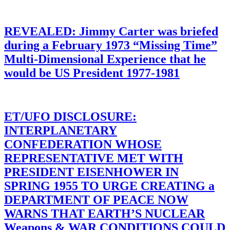
REVEALED: Jimmy Carter was briefed
during a February 1973 “Missing Time”
Multi-Dimensional Experience that he
would be US President 1977-1981
ET/UFO DISCLOSURE:
INTERPLANETARY
CONFEDERATION WHOSE
REPRESENTATIVE MET WITH
PRESIDENT EISENHOWER IN
SPRING 1955 TO URGE CREATING a
DEPARTMENT OF PEACE NOW
WARNS THAT EARTH’S NUCLEAR
Weapons & WAR CONDITIONS COULD