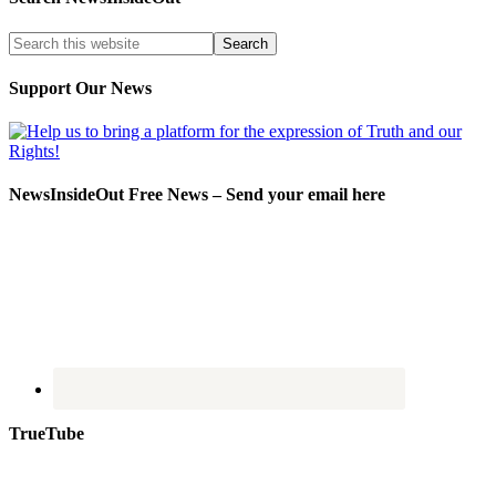
Support Our News
NewsInsideOut Free News – Send your email here
TrueTube