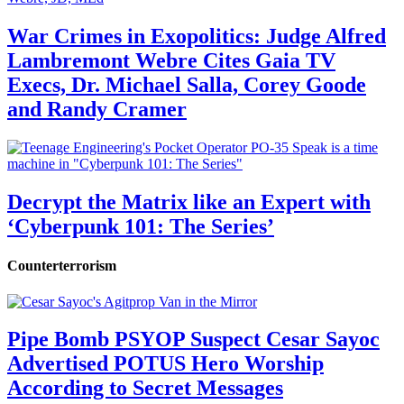
War Crimes in Exopolitics: Judge Alfred
Lambremont Webre Cites Gaia TV
Execs, Dr. Michael Salla, Corey Goode
and Randy Cramer
Decrypt the Matrix like an Expert with
‘Cyberpunk 101: The Series’
Counterterrorism
Pipe Bomb PSYOP Suspect Cesar Sayoc
Advertised POTUS Hero Worship
According to Secret Messages