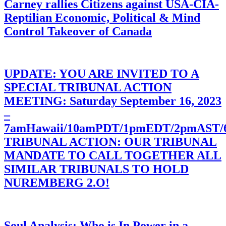
Carney rallies Citizens against USA-CIA-
Reptilian Economic, Political & Mind
Control Takeover of Canada
UPDATE: YOU ARE INVITED TO A
SPECIAL TRIBUNAL ACTION
MEETING: Saturday September 16, 2023
–
7amHawaii/10amPDT/1pmEDT/2pmAST
TRIBUNAL ACTION: OUR TRIBUNAL
MANDATE TO CALL TOGETHER ALL
SIMILAR TRIBUNALS TO HOLD
NUREMBERG 2.O!
Soul Analysis: Who is In Power in a