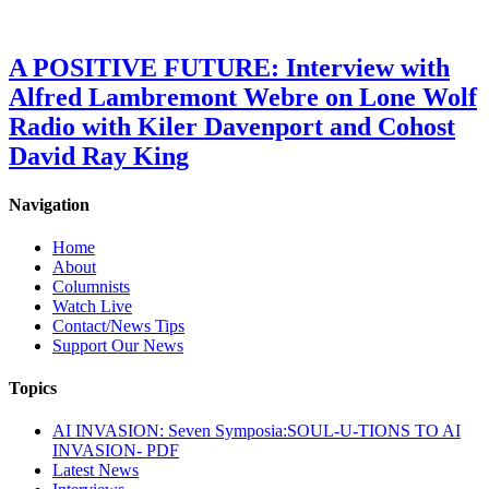
A POSITIVE FUTURE: Interview with
Alfred Lambremont Webre on Lone Wolf
Radio with Kiler Davenport and Cohost
David Ray King
Navigation
Home
About
Columnists
Watch Live
Contact/News Tips
Support Our News
Topics
AI INVASION: Seven Symposia:SOUL-U-TIONS TO AI
INVASION- PDF
Latest News