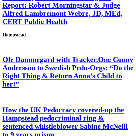
Report: Robert Morningstar & Judge
Alfred Lambremont Webre, JD, MEd,
CERT Public Health
Hampstead
Ole Dammegard with Tracker.One Conny
Andersson to Swedish Pedo-Orgs: “Do the
Right Thing & Return Anna’s Child to
her!”
How the UK Pedocracy covered-up the
Hampstead pedocriminal ring &
sentenced whistleblower Sabine McNeill
to 9 years prison