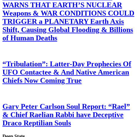
WARNS THAT EARTH’S NUCLEAR
Weapons & WAR CONDITIONS COULD
TRIGGER a PLANETARY Earth Axis
Shift, Causing Global Flooding & Billions
of Human Deaths
“Tribulation”: Latter-Day Prophecies Of
UFO Contactee & And Native American
Chiefs Now Coming True
Gary Peter Carlson Soul Report: “Rael”
& Chief Raelian Rabbi have Deceptive
Draco Reptilian Souls
Deep State