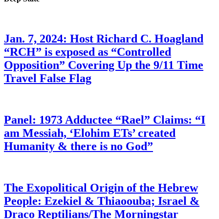
Jan. 7, 2024: Host Richard C. Hoagland
“RCH” is exposed as “Controlled
Opposition” Covering Up the 9/11 Time
Travel False Flag
Panel: 1973 Adductee “Rael” Claims: “I
am Messiah, ‘Elohim ETs’ created
Humanity & there is no God”
The Exopolitical Origin of the Hebrew
People: Ezekiel & Thiaoouba; Israel &
Draco Reptilians/The Morningstar