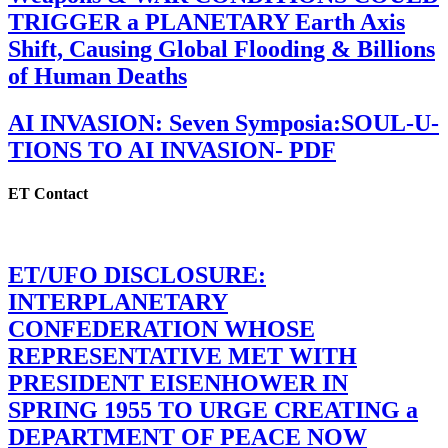
TRIGGER a PLANETARY Earth Axis
Shift, Causing Global Flooding & Billions
of Human Deaths
AI INVASION: Seven Symposia:SOUL-U-
TIONS TO AI INVASION- PDF
ET Contact
ET/UFO DISCLOSURE:
INTERPLANETARY
CONFEDERATION WHOSE
REPRESENTATIVE MET WITH
PRESIDENT EISENHOWER IN
SPRING 1955 TO URGE CREATING a
DEPARTMENT OF PEACE NOW