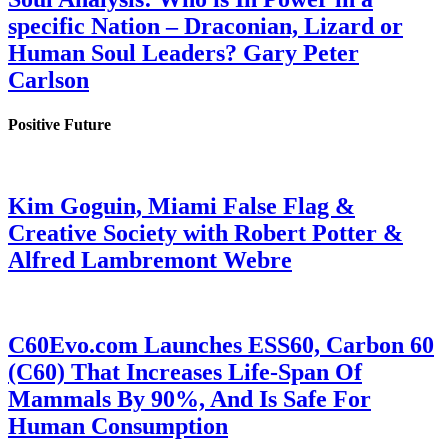
specific Nation – Draconian, Lizard or
Human Soul Leaders? Gary Peter
Carlson
Positive Future
Kim Goguin, Miami False Flag &
Creative Society with Robert Potter &
Alfred Lambremont Webre
C60Evo.com Launches ESS60, Carbon 60
(C60) That Increases Life-Span Of
Mammals By 90%, And Is Safe For
Human Consumption