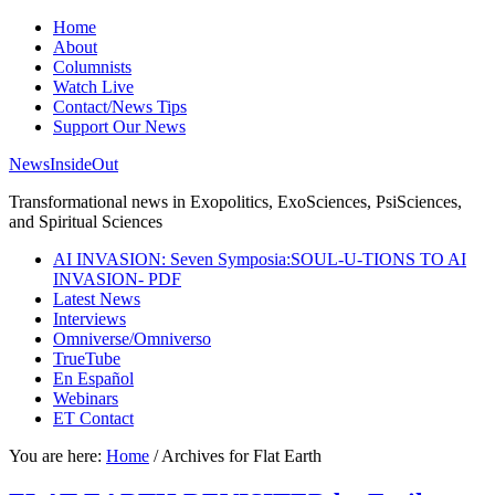
Home
About
Columnists
Watch Live
Contact/News Tips
Support Our News
NewsInsideOut
Transformational news in Exopolitics, ExoSciences, PsiSciences,
and Spiritual Sciences
AI INVASION: Seven Symposia:SOUL-U-TIONS TO AI
INVASION- PDF
Latest News
Interviews
Omniverse/Omniverso
TrueTube
En Español
Webinars
ET Contact
You are here:
Home
/
Archives for Flat Earth