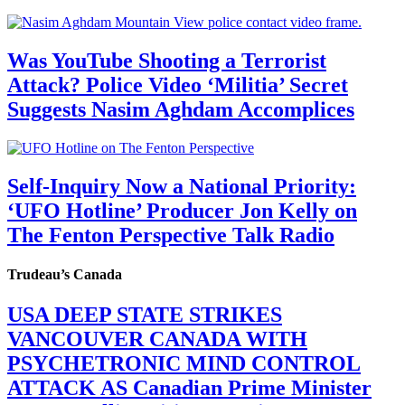
Was YouTube Shooting a Terrorist
Attack? Police Video ‘Militia’ Secret
Suggests Nasim Aghdam Accomplices
Self-Inquiry Now a National Priority:
‘UFO Hotline’ Producer Jon Kelly on
The Fenton Perspective Talk Radio
Trudeau’s Canada
USA DEEP STATE STRIKES
VANCOUVER CANADA WITH
PSYCHETRONIC MIND CONTROL
ATTACK AS Canadian Prime Minister