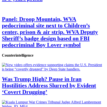
Panel: Droop Mountain, WVA
pedocriminal site next to Children’s
center, prison & air strip. WVA Deputy
Sheriff’s badge design based on FBI
pedocriminal Boy Lover symbol
Counterintelligence
Was Trump High? Pause in Iran
Hostilities Address Slurred by Evident
‘Covert Drugging’