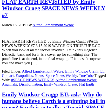
FLAT EARTH REVISITED by Emily
Windsor Cragg SPACE NEWS WEEKLY
#7
March 15, 2019
By
Alfred Lambremont Webre
FLAT EARTH REVISITED by Emily Windsor Cragg SPACE
NEWS WEEKLY #7 3.15.2019 WATCH ON TRUETUBE.CO
When you look at all the factors involved, I think this Hegelian
Dialectic–back and forth–is a cover-up for something else. The
punch line is at the end, in the final wrap up. If it doesn’t surprise
you and make you […]
Filed Under:
Alfred Lambremont Webre
,
Emily Windsor Cragg
,
ET
Contact
,
Exopolitics
,
News
,
Space News Weekly
,
TrueTube
Tagged
With:
#SPACE NEWS WEEKLY
,
Alfred Lambremont Webre
,
Anunnaki
,
Disinformation
,
Emily Windsor Cragg
,
Flat Earth
Emily Windsor Cragg: ETs ask: Why do
humans believe Earth is a spinning ball in
space? Earth is actually a Toroid. SPACE