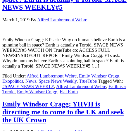
NEWS WEEKLY#5
March 1, 2019
By
Alfred Lambremont Webre
Emily Windsor Cragg: ETs ask: Why do humans believe Earth is a
spinning ball in space? Earth is actually a Toroid. SPACE NEWS
WEEKLY#5 WATCH ON TrueTube.co: ACCESS FULL
NEWSINSIDEOUT REPORT Emily Windsor Cragg: ETs ask:
Why do humans believe Earth is a spinning ball in space? Earth is
actually a Toroid. SPACE NEWS WEEKLY#5 […]
Filed Under:
Alfred Lambremont Webre
,
Emily Windsor Cragg
,
Exopolitics
,
News
,
Space News Weekly
,
TrueTube
Tagged With:
#SPACE NEWS WEEKLY
,
Alfred Lambremont Webre
,
Earth is a
Toroid
,
Emily Windsor Cragg
,
Flat Earth
Emily Windsor Cragg: YHVH is
directing me to come to the UK and seek
the UK Crown