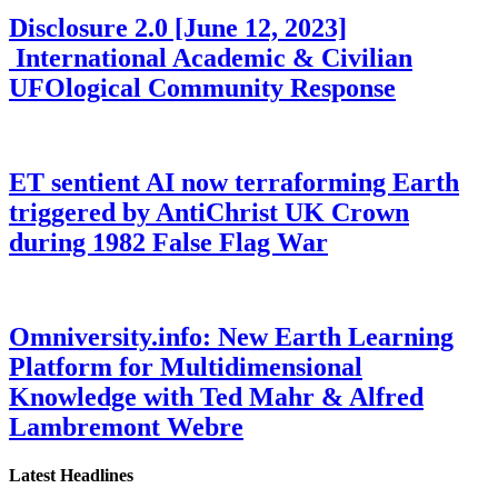
Disclosure 2.0 [June 12, 2023]
International Academic & Civilian
UFOlogical Community Response
ET sentient AI now terraforming Earth
triggered by AntiChrist UK Crown
during 1982 False Flag War
Omniversity.info: New Earth Learning
Platform for Multidimensional
Knowledge with Ted Mahr & Alfred
Lambremont Webre
Latest Headlines