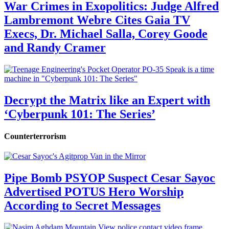
War Crimes in Exopolitics: Judge Alfred
Lambremont Webre Cites Gaia TV
Execs, Dr. Michael Salla, Corey Goode
and Randy Cramer
Decrypt the Matrix like an Expert with
‘Cyberpunk 101: The Series’
Counterterrorism
Pipe Bomb PSYOP Suspect Cesar Sayoc
Advertised POTUS Hero Worship
According to Secret Messages