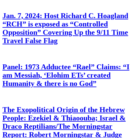
Jan. 7, 2024: Host Richard C. Hoagland
“RCH” is exposed as “Controlled
Opposition” Covering Up the 9/11 Time
Travel False Flag
Panel: 1973 Adductee “Rael” Claims: “I
am Messiah, ‘Elohim ETs’ created
Humanity & there is no God”
The Exopolitical Origin of the Hebrew
People: Ezekiel & Thiaoouba; Israel &
Draco Reptilians/The Morningstar
Report: Robert Morningstar & Judge