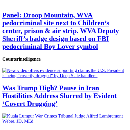
Panel: Droop Mountain, WVA
pedocriminal site next to Children’s
center, prison & air strip. WVA Deputy
Sheriff’s badge design based on FBI
pedocriminal Boy Lover symbol
Counterintelligence
Was Trump High? Pause in Iran
Hostilities Address Slurred by Evident
‘Covert Drugging’