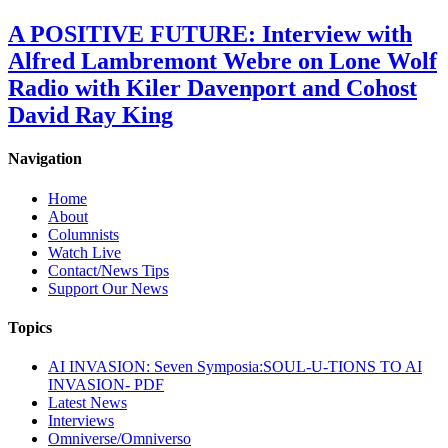
A POSITIVE FUTURE: Interview with
Alfred Lambremont Webre on Lone Wolf
Radio with Kiler Davenport and Cohost
David Ray King
Navigation
Home
About
Columnists
Watch Live
Contact/News Tips
Support Our News
Topics
AI INVASION: Seven Symposia:SOUL-U-TIONS TO AI
INVASION- PDF
Latest News
Interviews
Omniverse/Omniverso