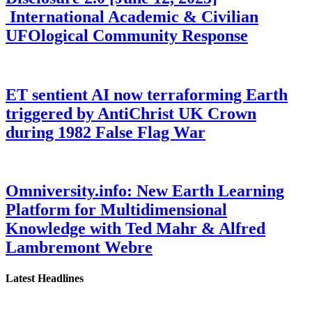
International Academic & Civilian
UFOlogical Community Response
ET sentient AI now terraforming Earth
triggered by AntiChrist UK Crown
during 1982 False Flag War
Omniversity.info: New Earth Learning
Platform for Multidimensional
Knowledge with Ted Mahr & Alfred
Lambremont Webre
Latest Headlines