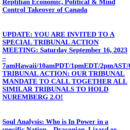
Reptilian Economic, Political & Mind
Control Takeover of Canada
UPDATE: YOU ARE INVITED TO A
SPECIAL TRIBUNAL ACTION
MEETING: Saturday September 16, 2023
–
7amHawaii/10amPDT/1pmEDT/2pmAST
TRIBUNAL ACTION: OUR TRIBUNAL
MANDATE TO CALL TOGETHER ALL
SIMILAR TRIBUNALS TO HOLD
NUREMBERG 2.O!
Soul Analysis: Who is In Power in a
specific Nation – Draconian, Lizard or