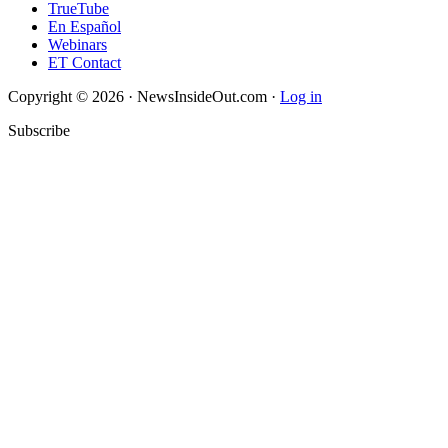
TrueTube
En Español
Webinars
ET Contact
Copyright © 2026 · NewsInsideOut.com ·
Log in
Subscribe