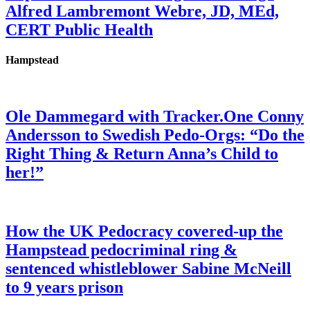
Alfred Lambremont Webre, JD, MEd,
CERT Public Health
Hampstead
Ole Dammegard with Tracker.One Conny
Andersson to Swedish Pedo-Orgs: “Do the
Right Thing & Return Anna’s Child to
her!”
How the UK Pedocracy covered-up the
Hampstead pedocriminal ring &
sentenced whistleblower Sabine McNeill
to 9 years prison