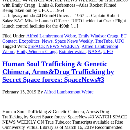
with Emily Cragg Links & References –Atlas Rocket Filmed
Being taken out by UFO…. 1964
… https://youtu.be/4DEmmHUmvrs . –1967 … Captain Robert
Salas: SAC Missile Launch Officer : “UFO incident at Oscar Flight
launch control facilities for the 490th […]
Filed Under:
Alfred Lambremont Webre
,
Emily Windsor Cragg
,
ET
Contact
,
Exopolitics
,
News
,
Space News Weekly
,
TrueTube
,
UFO
Tagged With:
#SPACE NEWS WEEKLY
,
Alfred Lambremont
Webre
,
Emily Windsor Cragg
,
Extraterrestrial
,
NASA
,
UFO
Human Soul Trafficking & Genetic
Chimera, Arms&Drug Trafficking by
Secret Space forces: SpaceNews#3
February 15, 2019
By
Alfred Lambremont Webre
Human Soul Trafficking & Genetic Chimera, Arms&Drug
Trafficking by Secret Space forces: SpaceNews#3 WATCH SPACE
NEWS WEEKLY ON True Tube.co: Transcripts available at Rise
Omniversity Virtual Library as of March 16, 2019 Recommended