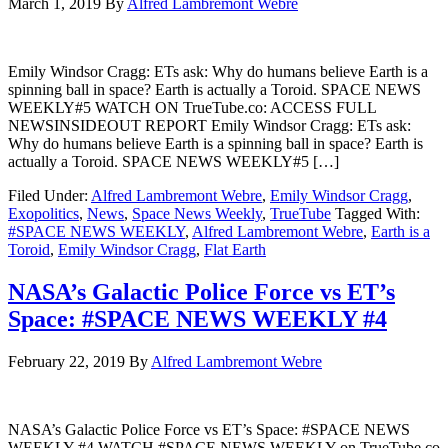
March 1, 2019
By
Alfred Lambremont Webre
Emily Windsor Cragg: ETs ask: Why do humans believe Earth is a
spinning ball in space? Earth is actually a Toroid. SPACE NEWS
WEEKLY#5 WATCH ON TrueTube.co: ACCESS FULL
NEWSINSIDEOUT REPORT Emily Windsor Cragg: ETs ask:
Why do humans believe Earth is a spinning ball in space? Earth is
actually a Toroid. SPACE NEWS WEEKLY#5 […]
Filed Under:
Alfred Lambremont Webre
,
Emily Windsor Cragg
,
Exopolitics
,
News
,
Space News Weekly
,
TrueTube
Tagged With:
#SPACE NEWS WEEKLY
,
Alfred Lambremont Webre
,
Earth is a
Toroid
,
Emily Windsor Cragg
,
Flat Earth
NASA’s Galactic Police Force vs ET’s
Space: #SPACE NEWS WEEKLY #4
February 22, 2019
By
Alfred Lambremont Webre
NASA’s Galactic Police Force vs ET’s Space: #SPACE NEWS
WEEKLY #4 WATCH #SPACE NEWS WEEKLY on TrueTube.co