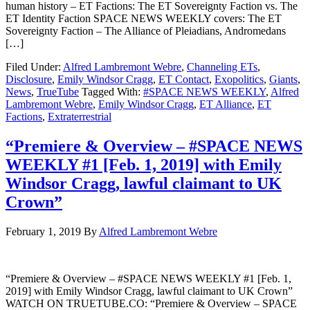
human history – ET Factions: The ET Sovereignty Faction vs. The
ET Identity Faction SPACE NEWS WEEKLY covers: The ET
Sovereignty Faction – The Alliance of Pleiadians, Andromedans
[…]
Filed Under:
Alfred Lambremont Webre
,
Channeling ETs
,
Disclosure
,
Emily Windsor Cragg
,
ET Contact
,
Exopolitics
,
Giants
,
News
,
TrueTube
Tagged With:
#SPACE NEWS WEEKLY
,
Alfred
Lambremont Webre
,
Emily Windsor Cragg
,
ET Alliance
,
ET
Factions
,
Extraterrestrial
“Premiere & Overview – #SPACE NEWS
WEEKLY #1 [Feb. 1, 2019] with Emily
Windsor Cragg, lawful claimant to UK
Crown”
February 1, 2019
By
Alfred Lambremont Webre
“Premiere & Overview – #SPACE NEWS WEEKLY #1 [Feb. 1,
2019] with Emily Windsor Cragg, lawful claimant to UK Crown”
WATCH ON TRUETUBE.CO: “Premiere & Overview – SPACE