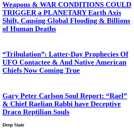
Weapons & WAR CONDITIONS COULD
TRIGGER a PLANETARY Earth Axis
Shift, Causing Global Flooding & Billions
of Human Deaths
“Tribulation”: Latter-Day Prophecies Of
UFO Contactee & And Native American
Chiefs Now Coming True
Gary Peter Carlson Soul Report: “Rael”
& Chief Raelian Rabbi have Deceptive
Draco Reptilian Souls
Deep State