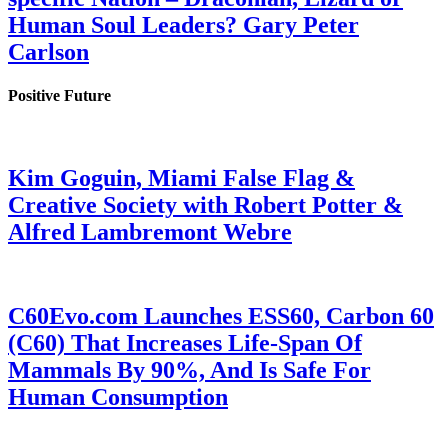
Human Soul Leaders? Gary Peter
Carlson
Positive Future
Kim Goguin, Miami False Flag &
Creative Society with Robert Potter &
Alfred Lambremont Webre
C60Evo.com Launches ESS60, Carbon 60
(C60) That Increases Life-Span Of
Mammals By 90%, And Is Safe For
Human Consumption