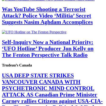
Was YouTube Shooting a Terrorist
Attack? Police Video ‘Militia’ Secret
Suggests Nasim Aghdam Accomplices
Self-Inquiry Now a National Priority:
‘UFO Hotline’ Producer Jon Kelly on
The Fenton Perspective Talk Radio
Trudeau’s Canada
USA DEEP STATE STRIKES
VANCOUVER CANADA WITH
PSYCHETRONIC MIND CONTROL
ATTACK AS Canadian Prime Minister
Carney rallies Citizens against USA-CIA-