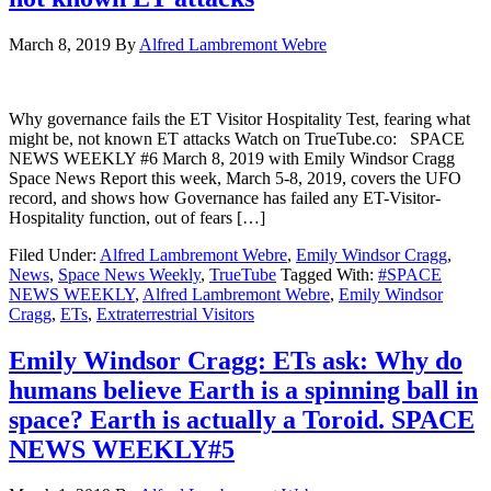
March 8, 2019
By
Alfred Lambremont Webre
Why governance fails the ET Visitor Hospitality Test, fearing what
might be, not known ET attacks Watch on TrueTube.co: SPACE
NEWS WEEKLY #6 March 8, 2019 with Emily Windsor Cragg
Space News Report this week, March 5-8, 2019, covers the UFO
record, and shows how Governance has failed any ET-Visitor-
Hospitality function, out of fears […]
Filed Under:
Alfred Lambremont Webre
,
Emily Windsor Cragg
,
News
,
Space News Weekly
,
TrueTube
Tagged With:
#SPACE
NEWS WEEKLY
,
Alfred Lambremont Webre
,
Emily Windsor
Cragg
,
ETs
,
Extraterrestrial Visitors
Emily Windsor Cragg: ETs ask: Why do
humans believe Earth is a spinning ball in
space? Earth is actually a Toroid. SPACE
NEWS WEEKLY#5