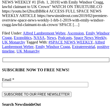
NEWS WEEKLY #1 [Feb. 1, 2019] with Emily Windsor Cragg,
lawful claimant to UK Crown” WATCH ON TRUETUBE.CO
https://youtu.be/i2bxzBB8lc4 ACCESS FULL SPACE NEWS
WEEKLY ARTICLE https://newsinsideout.com/2019/02/premiere-
overview-space-news-weekly-1-feb-1-2019-with-emily-windsor-
cragg-lawful-claimant-to-uk-crown/ SPACE […]
Filed Under:
Alfred Lambremont Webre
,
Ascension
,
Emily Windsor
Cragg
,
Exopolitics
,
NASA
,
News
,
Podcasts
,
Space News Weekly
,
UK Monarchy
Tagged With:
#SPACE NEWS WEEKLY
,
Alfred
Lambremont Webre
,
Emily Windsor Cragg
,
Extraterrestrial
,
positive
timeline
,
UK Monarchy
SUBSCRIBE NOW TO FREE NEWS!
Email *
Search NewsInsideOut