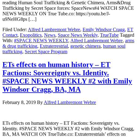
reading Human Soul Trafficking & Genetic Chimera, Arms&Drug
Trafficking by Secret Space forces: SpaceNews#4 WATCH SPACE
NEWS WEEKLY ON True Tube.co: https://youtu.be/J-
u9NeHG8ps […]
Filed Under:
Alfred Lambremont Webre
,
Emily Windsor Cragg
,
ET
Contact
,
Exopolitics
,
News
,
Space News Weekly
,
TrueTube
Tagged
With:
#SPACE NEWS WEEKLY
,
Alfred Lambremont Webre
,
arms
& drug trafficking
,
Extraterrestrial
,
genetic chimera
,
human soul
trafficking
,
Secret Space Program
ETs effects on human history – ET
Factions: Sovereignty vs. Identity.
#SPACE NEWS WEEKLY #2 with Emily
Windsor Cragg, BA, MA
February 8, 2019
By
Alfred Lambremont Webre
ETs effects on human history – ET Factions: Sovereignty vs.
Identity. #SPACE NEWS WEEKLY #2 with Emily Windsor Cragg,
BA, MA WATCH ON TrueTube.co: Extraterrestrials’ effects on