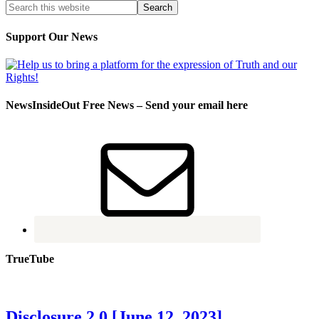
Support Our News
NewsInsideOut Free News – Send your email here
TrueTube
Disclosure 2.0 [June 12, 2023]