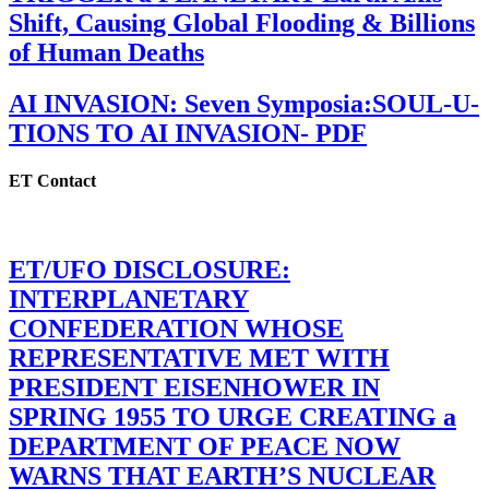
Shift, Causing Global Flooding & Billions
of Human Deaths
AI INVASION: Seven Symposia:SOUL-U-
TIONS TO AI INVASION- PDF
ET Contact
ET/UFO DISCLOSURE:
INTERPLANETARY
CONFEDERATION WHOSE
REPRESENTATIVE MET WITH
PRESIDENT EISENHOWER IN
SPRING 1955 TO URGE CREATING a
DEPARTMENT OF PEACE NOW
WARNS THAT EARTH’S NUCLEAR