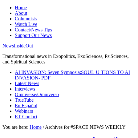
Home
About
Columnists
Watch Live
Contact/News Tips
Support Our News
NewsInsideOut
Transformational news in Exopolitics, ExoSciences, PsiSciences,
and Spiritual Sciences
AI INVASION: Seven Symposia:SOUL-U-TIONS TO AI
INVASION- PDF
Latest News
Interviews
Omniverse/Omniverso
TrueTube
En Español
Webinars
ET Contact
You are here:
Home
/
Archives for #SPACE NEWS WEEKLY