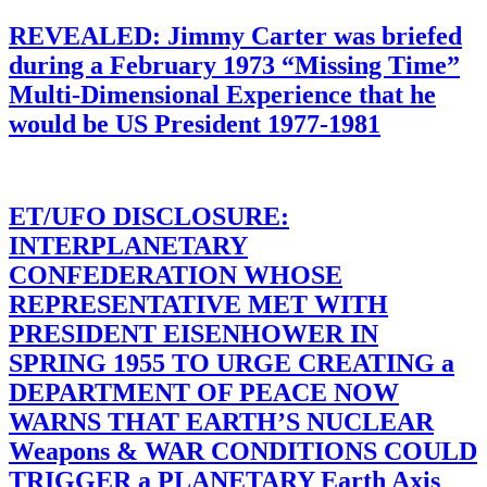
REVEALED: Jimmy Carter was briefed
during a February 1973 “Missing Time”
Multi-Dimensional Experience that he
would be US President 1977-1981
ET/UFO DISCLOSURE:
INTERPLANETARY
CONFEDERATION WHOSE
REPRESENTATIVE MET WITH
PRESIDENT EISENHOWER IN
SPRING 1955 TO URGE CREATING a
DEPARTMENT OF PEACE NOW
WARNS THAT EARTH’S NUCLEAR
Weapons & WAR CONDITIONS COULD
TRIGGER a PLANETARY Earth Axis