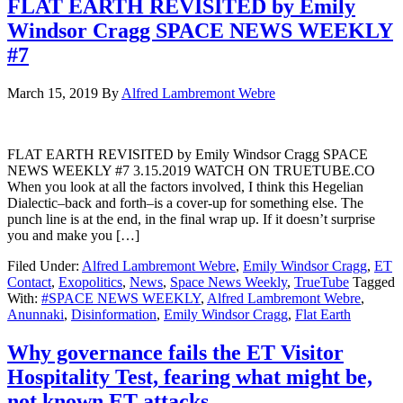
FLAT EARTH REVISITED by Emily
Windsor Cragg SPACE NEWS WEEKLY
#7
March 15, 2019
By
Alfred Lambremont Webre
FLAT EARTH REVISITED by Emily Windsor Cragg SPACE
NEWS WEEKLY #7 3.15.2019 WATCH ON TRUETUBE.CO
When you look at all the factors involved, I think this Hegelian
Dialectic–back and forth–is a cover-up for something else. The
punch line is at the end, in the final wrap up. If it doesn’t surprise
you and make you […]
Filed Under:
Alfred Lambremont Webre
,
Emily Windsor Cragg
,
ET
Contact
,
Exopolitics
,
News
,
Space News Weekly
,
TrueTube
Tagged
With:
#SPACE NEWS WEEKLY
,
Alfred Lambremont Webre
,
Anunnaki
,
Disinformation
,
Emily Windsor Cragg
,
Flat Earth
Why governance fails the ET Visitor
Hospitality Test, fearing what might be,
not known ET attacks