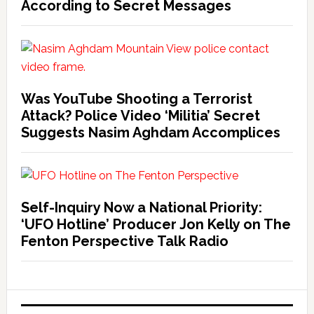
According to Secret Messages
Was YouTube Shooting a Terrorist
Attack? Police Video ‘Militia’ Secret
Suggests Nasim Aghdam Accomplices
Self-Inquiry Now a National Priority:
‘UFO Hotline’ Producer Jon Kelly on The
Fenton Perspective Talk Radio