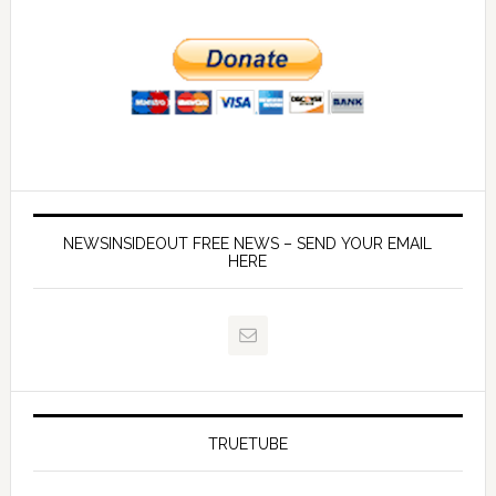
NEWSINSIDEOUT FREE NEWS – SEND YOUR EMAIL
HERE
TRUETUBE