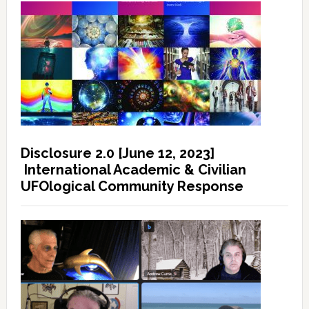
Disclosure 2.0 [June 12, 2023]
International Academic & Civilian
UFOlogical Community Response