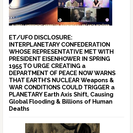
ET/UFO DISCLOSURE:
INTERPLANETARY CONFEDERATION
WHOSE REPRESENTATIVE MET WITH
PRESIDENT EISENHOWER IN SPRING
1955 TO URGE CREATING a
DEPARTMENT OF PEACE NOW WARNS
THAT EARTH’S NUCLEAR Weapons &
WAR CONDITIONS COULD TRIGGER a
PLANETARY Earth Axis Shift, Causing
Global Flooding & Billions of Human
Deaths