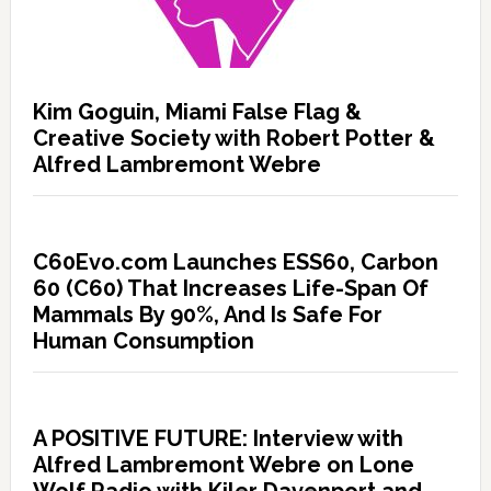
Kim Goguin, Miami False Flag &
Creative Society with Robert Potter &
Alfred Lambremont Webre
C60Evo.com Launches ESS60, Carbon
60 (C60) That Increases Life-Span Of
Mammals By 90%, And Is Safe For
Human Consumption
A POSITIVE FUTURE: Interview with
Alfred Lambremont Webre on Lone