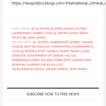
https://exopolitics.blogs.com/international_criminal
FILED UNDER:
5G
,
AI ARTIFICIAL INTELLIGENCE
,
ALFRED
LAMBREMONT WEBRE
,
COVID-19
,
DEPOPULATION
,
NEWS
,
TRUETUBE
,
WAR CRIMES
TAGGED WITH:
5G
,
ALFRED LAMBREMONT WEBRE
,
CANADA
,
CHOOSE SAFE TECHNOLOGY
,
CONFRONTING GOVERNMENTS
,
COVID 19
,
DEPOPULATION
,
DONALD TRUMP
,
FRANK CLEGG
,
GENOCIDE
,
GOVERNMENT OF CANADA
,
HALT 5G
,
IRREPARABLE HARM
,
RELIABLE FIBRE OPTIC CONNECTIONS
,
SEVEN [IK]
,
SUSPEND THE 5G ROLLOUT
,
TELECOMMUNICATIONS
,
URGENT APPEAL
,
WAR CRIMES
SUBSCRIBE NOW TO FREE NEWS!