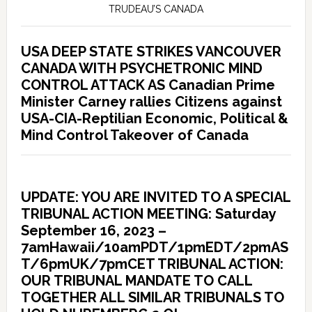
TRUDEAU’S CANADA
USA DEEP STATE STRIKES VANCOUVER
CANADA WITH PSYCHETRONIC MIND
CONTROL ATTACK AS Canadian Prime
Minister Carney rallies Citizens against
USA-CIA-Reptilian Economic, Political &
Mind Control Takeover of Canada
UPDATE: YOU ARE INVITED TO A SPECIAL
TRIBUNAL ACTION MEETING: Saturday
September 16, 2023 –
7amHawaii/10amPDT/1pmEDT/2pmAS
T/6pmUK/7pmCET TRIBUNAL ACTION:
OUR TRIBUNAL MANDATE TO CALL
TOGETHER ALL SIMILAR TRIBUNALS TO