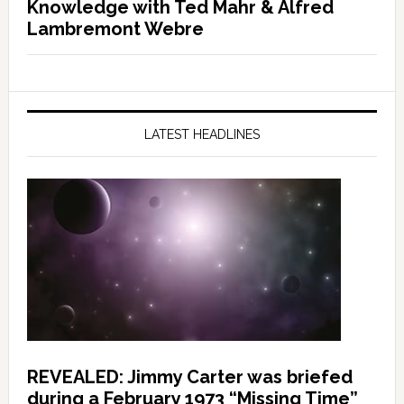
Knowledge with Ted Mahr & Alfred
Lambremont Webre
LATEST HEADLINES
REVEALED: Jimmy Carter was briefed
during a February 1973 “Missing Time”