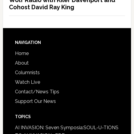
Wolf Radio with Kiler Davenport and
Cohost David Ray King
NAVIGATION
Home
About
Columnists
Watch Live
Contact/News Tips
Support Our News
TOPICS
AI INVASION: Seven Symposia:SOUL-U-TIONS