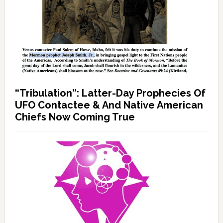
“Tribulation”: Latter-Day Prophecies Of
UFO Contactee & And Native American
Chiefs Now Coming True