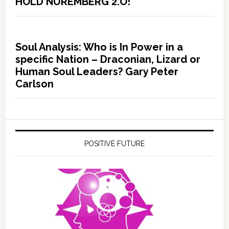
HOLD NUREMBERG 2.O!
Soul Analysis: Who is In Power in a
specific Nation – Draconian, Lizard or
Human Soul Leaders? Gary Peter
Carlson
POSITIVE FUTURE