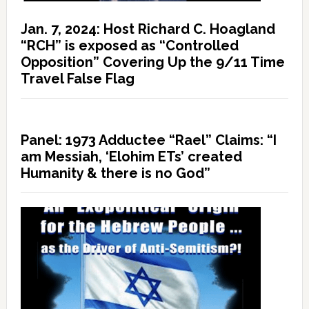
Jan. 7, 2024: Host Richard C. Hoagland
“RCH” is exposed as “Controlled
Opposition” Covering Up the 9/11 Time
Travel False Flag
Panel: 1973 Adductee “Rael” Claims: “I
am Messiah, ‘Elohim ETs’ created
Humanity & there is no God”