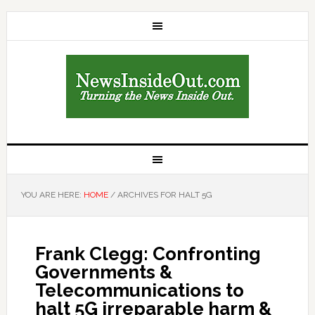
YOU ARE HERE:
HOME
/
ARCHIVES FOR HALT 5G
Frank Clegg: Confronting
Governments &
Telecommunications to
halt 5G irreparable harm &