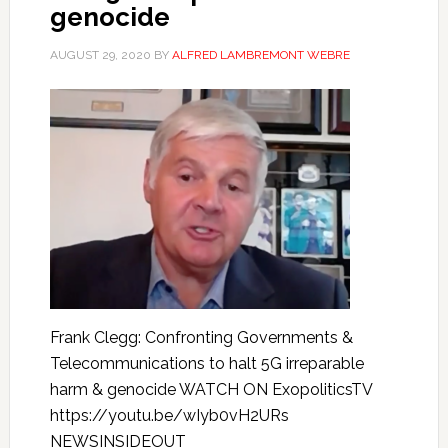
genocide
AUGUST 29, 2020
BY
ALFRED LAMBREMONT WEBRE
Frank Clegg: Confronting Governments &
Telecommunications to halt 5G irreparable
harm & genocide WATCH ON ExopoliticsTV
https://youtu.be/wIyb0vH2URs
NEWSINSIDEOUT