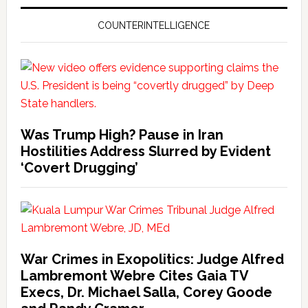
COUNTERINTELLIGENCE
Was Trump High? Pause in Iran
Hostilities Address Slurred by Evident
‘Covert Drugging’
War Crimes in Exopolitics: Judge Alfred
Lambremont Webre Cites Gaia TV
Execs, Dr. Michael Salla, Corey Goode