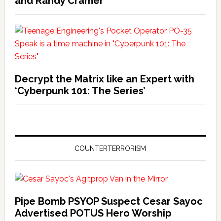
and Randy Cramer
Decrypt the Matrix like an Expert with
‘Cyberpunk 101: The Series’
COUNTERTERRORISM
Pipe Bomb PSYOP Suspect Cesar Sayoc
Advertised POTUS Hero Worship