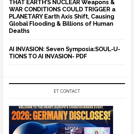
THAT EARTH’S NUCLEAR Weapons &
WAR CONDITIONS COULD TRIGGER a
PLANETARY Earth Axis Shift, Causing
Global Flooding & Billions of Human
Deaths
AI INVASION: Seven Symposia:SOUL-U-
TIONS TO AI INVASION- PDF
ET CONTACT