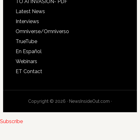
TO AI INVASION- PDF
Latest News
Interviews
Omniverse/Omniverso
TrueTube
En Español
Webinars
ET Contact
Copyright © 2026 · NewsInsideOut.com ·
Subscribe