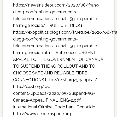
https://newsinsideout.com/2020/08/frank-
clegg-confronting-governments-
telecommunications-to-halt-5g-irreparable-
harm-genocide/ TRUETUBE BLOG
https://exopolitics.blogs.com/truetube/2020/08/fr
clegg-confronting-governments-
telecommunications-to-halt-5g-irreparable-
harm-genocide.html References URGENT
APPEAL TO THE GOVERNMENT OF CANADA
TO SUSPEND THE 5G ROLLOUT AND TO
CHOOSE SAFE AND RELIABLE FIBRE
CONNECTIONS http://c4st.org/5gappeal/
http://c4st.org/wp-
content/uploads/2020/05/Suspend-5G-
Canada-Appeal_FINAL_ENG-2.pdf
International Criminal Code bans Genocide
http://www.peaceinspace.org