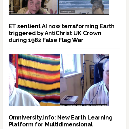
ET sentient AI now terraforming Earth
triggered by AntiChrist UK Crown
during 1982 False Flag War
Omniversity.info: New Earth Learning
Platform for Multidimensional