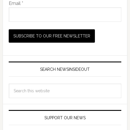
Email *
SEARCH NEWSINSIDEOUT
SUPPORT OUR NEWS