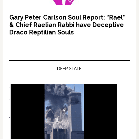
Gary Peter Carlson Soul Report: “Rael”
& Chief Raelian Rabbi have Deceptive
Draco Reptilian Souls
DEEP STATE