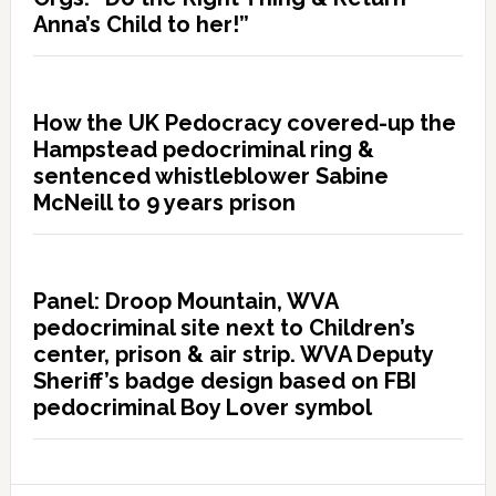
Anna’s Child to her!”
How the UK Pedocracy covered-up the
Hampstead pedocriminal ring &
sentenced whistleblower Sabine
McNeill to 9 years prison
Panel: Droop Mountain, WVA
pedocriminal site next to Children’s
center, prison & air strip. WVA Deputy
Sheriff’s badge design based on FBI
pedocriminal Boy Lover symbol