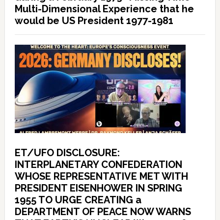
Multi-Dimensional Experience that he
would be US President 1977-1981
ET/UFO DISCLOSURE:
INTERPLANETARY CONFEDERATION
WHOSE REPRESENTATIVE MET WITH
PRESIDENT EISENHOWER IN SPRING
1955 TO URGE CREATING a
DEPARTMENT OF PEACE NOW WARNS