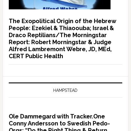
The Exopolitical Origin of the Hebrew
People: Ezekiel & Thiaoouba; Israel &
Draco Reptilians/The Morningstar
Report: Robert Morningstar & Judge
Alfred Lambremont Webre, JD, MEd,
CERT Public Health
HAMPSTEAD
Ole Dammegard with Tracker.One
Conny Andersson to Swedish Pedo-
Orgs: “Do the Right Thing & Return