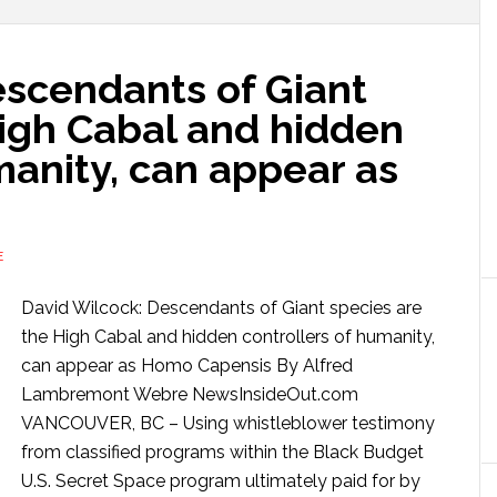
escendants of Giant
High Cabal and hidden
manity, can appear as
E
David Wilcock: Descendants of Giant species are
the High Cabal and hidden controllers of humanity,
can appear as Homo Capensis By Alfred
Lambremont Webre NewsInsideOut.com
VANCOUVER, BC – Using whistleblower testimony
from classified programs within the Black Budget
U.S. Secret Space program ultimately paid for by