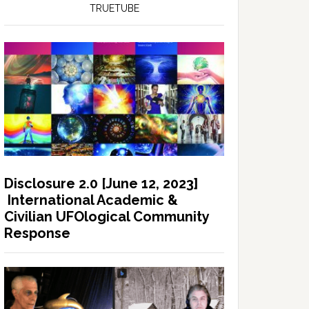
TRUETUBE
Disclosure 2.0 [June 12, 2023]
International Academic &
Civilian UFOlogical Community
Response