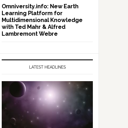
Omniversity.info: New Earth
Learning Platform for
Multidimensional Knowledge
with Ted Mahr & Alfred
Lambremont Webre
LATEST HEADLINES