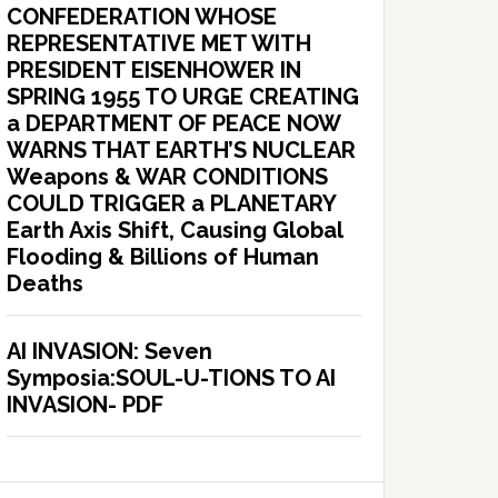
CONFEDERATION WHOSE
REPRESENTATIVE MET WITH
PRESIDENT EISENHOWER IN
SPRING 1955 TO URGE CREATING
a DEPARTMENT OF PEACE NOW
WARNS THAT EARTH’S NUCLEAR
Weapons & WAR CONDITIONS
COULD TRIGGER a PLANETARY
Earth Axis Shift, Causing Global
Flooding & Billions of Human
Deaths
AI INVASION: Seven
Symposia:SOUL-U-TIONS TO AI
INVASION- PDF