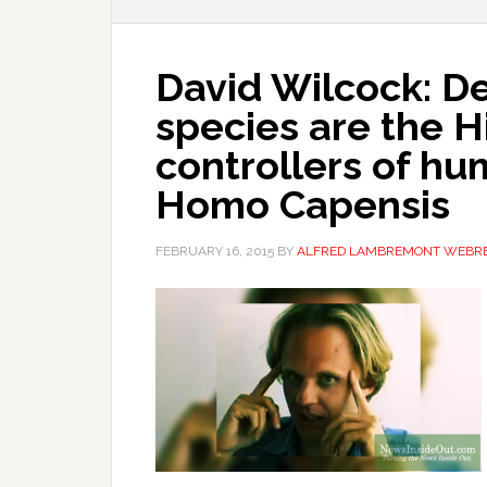
David Wilcock: D
species are the 
controllers of hu
Homo Capensis
FEBRUARY 16, 2015
BY
ALFRED LAMBREMONT WEBR