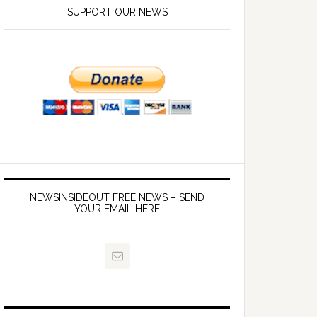
SUPPORT OUR NEWS
NEWSINSIDEOUT FREE NEWS – SEND
YOUR EMAIL HERE