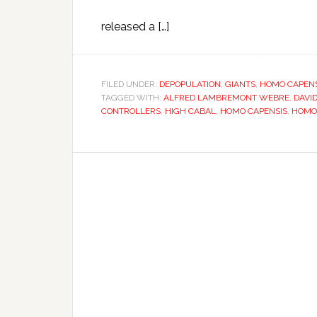
released a […]
FILED UNDER:
DEPOPULATION
,
GIANTS
,
HOMO CAPENS
TAGGED WITH:
ALFRED LAMBREMONT WEBRE
,
DAVI
CONTROLLERS
,
HIGH CABAL
,
HOMO CAPENSIS
,
HOMO