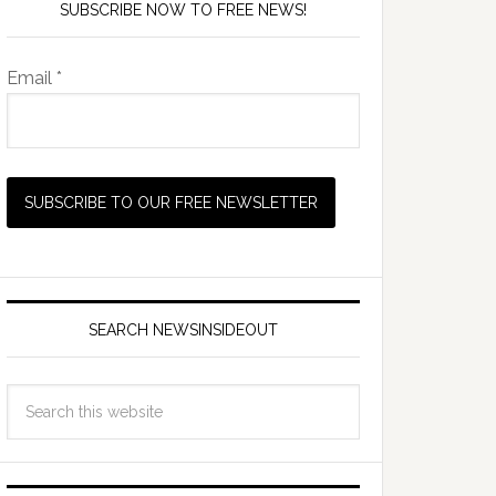
SUBSCRIBE NOW TO FREE NEWS!
Email *
SEARCH NEWSINSIDEOUT