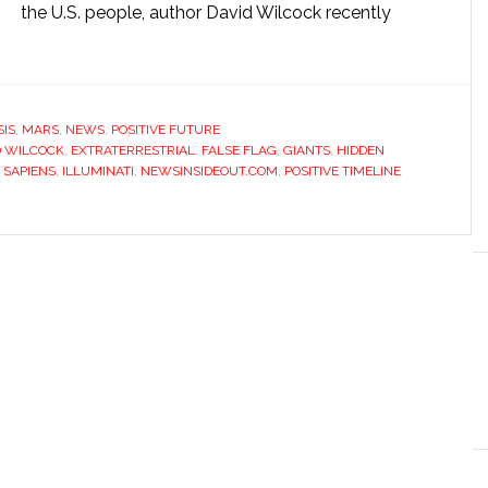
the U.S. people, author David Wilcock recently
IS
,
MARS
,
NEWS
,
POSITIVE FUTURE
D WILCOCK
,
EXTRATERRESTRIAL
,
FALSE FLAG
,
GIANTS
,
HIDDEN
 SAPIENS
,
ILLUMINATI
,
NEWSINSIDEOUT.COM
,
POSITIVE TIMELINE