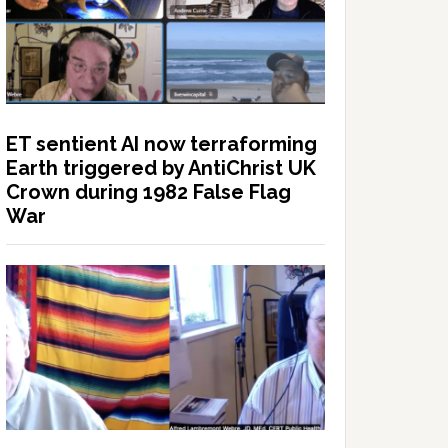
ET sentient AI now terraforming
Earth triggered by AntiChrist UK
Crown during 1982 False Flag
War