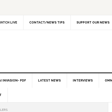
ATCH LIVE
CONTACT/NEWS TIPS
SUPPORT OUR NEWS
I INVASION- PDF
LATEST NEWS
INTERVIEWS
OMN
T
LLERS