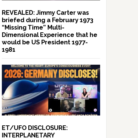
REVEALED: Jimmy Carter was
briefed during a February 1973
“Missing Time” Multi-
Dimensional Experience that he
would be US President 1977-
1981
ET/UFO DISCLOSURE:
INTERPLANETARY