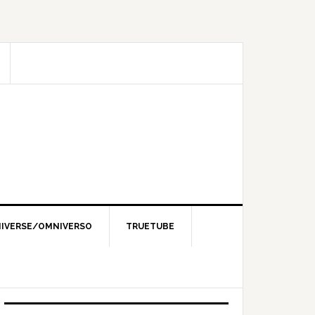
IVERSE/OMNIVERSO
TRUETUBE