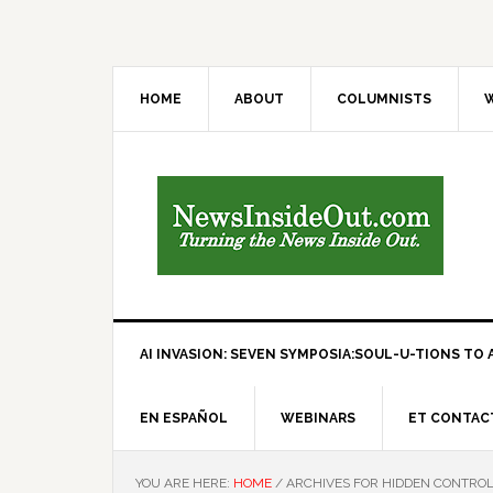
HOME
ABOUT
COLUMNISTS
W
AI INVASION: SEVEN SYMPOSIA:SOUL-U-TIONS TO A
EN ESPAÑOL
WEBINARS
ET CONTAC
YOU ARE HERE:
HOME
/
ARCHIVES FOR HIDDEN CONTRO