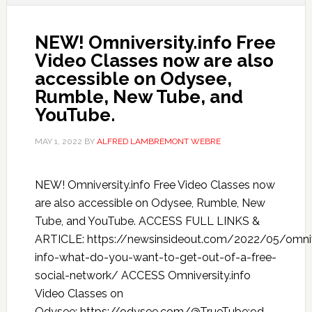
NEW! Omniversity.info Free
Video Classes now are also
accessible on Odysee,
Rumble, New Tube, and
YouTube.
MAY 1, 2022
BY
ALFRED LAMBREMONT WEBRE
NEW! Omniversity.info Free Video Classes now
are also accessible on Odysee, Rumble, New
Tube, and YouTube. ACCESS FULL LINKS &
ARTICLE: https://newsinsideout.com/2022/05/omniv
info-what-do-you-want-to-get-out-of-a-free-
social-network/ ACCESS Omniversity.info
Video Classes on
Odysee: https://odysee.com/@TrueTube:9d