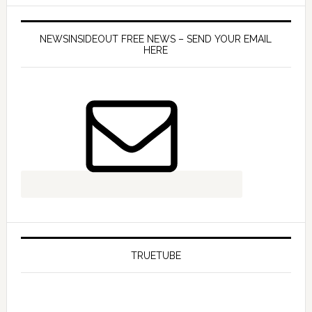
NEWSINSIDEOUT FREE NEWS – SEND YOUR EMAIL
HERE
TRUETUBE