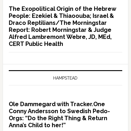
The Exopolitical Origin of the Hebrew
People: Ezekiel & Thiaoouba; Israel &
Draco Reptilians/The Morningstar
Report: Robert Morningstar & Judge
Alfred Lambremont Webre, JD, MEd,
CERT Public Health
HAMPSTEAD
Ole Dammegard with Tracker.One
Conny Andersson to Swedish Pedo-
Orgs: “Do the Right Thing & Return
Anna’s Child to her!”