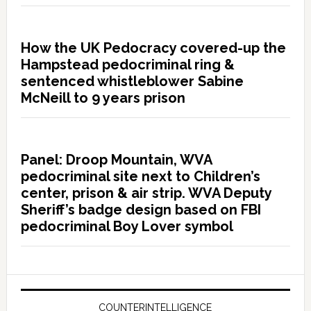
How the UK Pedocracy covered-up the
Hampstead pedocriminal ring &
sentenced whistleblower Sabine
McNeill to 9 years prison
Panel: Droop Mountain, WVA
pedocriminal site next to Children’s
center, prison & air strip. WVA Deputy
Sheriff’s badge design based on FBI
pedocriminal Boy Lover symbol
COUNTERINTELLIGENCE