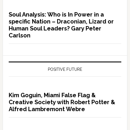
Soul Analysis: Who is In Power in a
specific Nation – Draconian, Lizard or
Human Soul Leaders? Gary Peter
Carlson
POSITIVE FUTURE
Kim Goguin, Miami False Flag &
Creative Society with Robert Potter &
Alfred Lambremont Webre