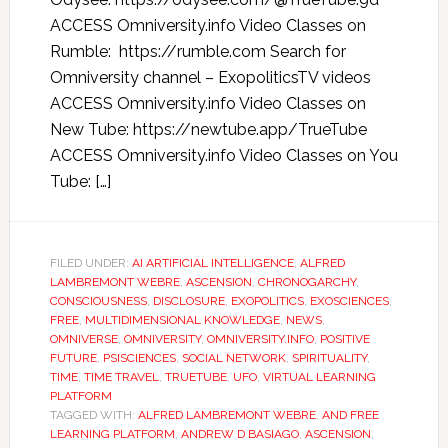
ACCESS Omniversity.info Video Classes on
Rumble: https://rumble.com Search for
Omniversity channel – ExopoliticsTV videos
ACCESS Omniversity.info Video Classes on
New Tube: https://newtube.app/TrueTube
ACCESS Omniversity.info Video Classes on You
Tube: […]
FILED UNDER:
AI ARTIFICIAL INTELLIGENCE
,
ALFRED
LAMBREMONT WEBRE
,
ASCENSION
,
CHRONOGARCHY
,
CONSCIOUSNESS
,
DISCLOSURE
,
EXOPOLITICS
,
EXOSCIENCES
,
FREE
,
MULTIDIMENSIONAL KNOWLEDGE
,
NEWS
,
OMNIVERSE
,
OMNIVERSITY
,
OMNIVERSITY.INFO
,
POSITIVE
FUTURE
,
PSISCIENCES
,
SOCIAL NETWORK
,
SPIRITUALITY
,
TIME
,
TIME TRAVEL
,
TRUETUBE
,
UFO
,
VIRTUAL LEARNING
PLATFORM
TAGGED WITH:
ALFRED LAMBREMONT WEBRE
,
AND FREE
LEARNING PLATFORM
,
ANDREW D BASIAGO
,
ASCENSION
,