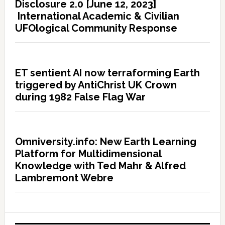
Disclosure 2.0 [June 12, 2023]
International Academic & Civilian
UFOlogical Community Response
ET sentient AI now terraforming Earth
triggered by AntiChrist UK Crown
during 1982 False Flag War
Omniversity.info: New Earth Learning
Platform for Multidimensional
Knowledge with Ted Mahr & Alfred
Lambremont Webre