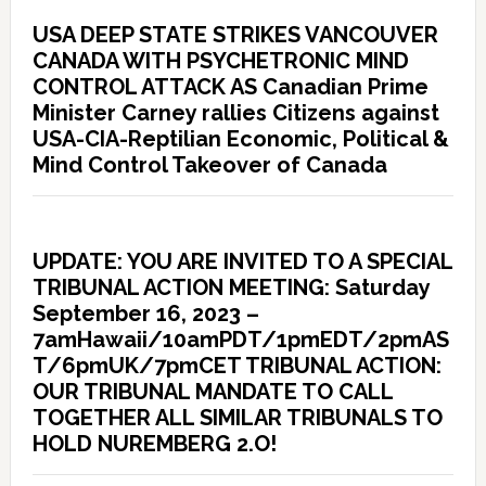
USA DEEP STATE STRIKES VANCOUVER
CANADA WITH PSYCHETRONIC MIND
CONTROL ATTACK AS Canadian Prime
Minister Carney rallies Citizens against
USA-CIA-Reptilian Economic, Political &
Mind Control Takeover of Canada
UPDATE: YOU ARE INVITED TO A SPECIAL
TRIBUNAL ACTION MEETING: Saturday
September 16, 2023 –
7amHawaii/10amPDT/1pmEDT/2pmAS
T/6pmUK/7pmCET TRIBUNAL ACTION:
OUR TRIBUNAL MANDATE TO CALL
TOGETHER ALL SIMILAR TRIBUNALS TO
HOLD NUREMBERG 2.O!