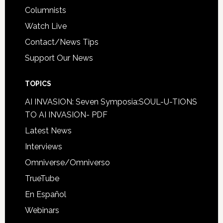
Columnists
Watch Live
Contact/News Tips
Support Our News
TOPICS
AI INVASION: Seven Symposia:SOUL-U-TIONS
TO AI INVASION- PDF
Latest News
Interviews
Omniverse/Omniverso
TrueTube
En Español
Webinars