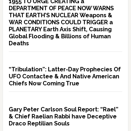
1955 TO URGE CREATING a
DEPARTMENT OF PEACE NOW WARNS
THAT EARTH’S NUCLEAR Weapons &
WAR CONDITIONS COULD TRIGGER a
PLANETARY Earth Axis Shift, Causing
Global Flooding & Billions of Human
Deaths
“Tribulation”: Latter-Day Prophecies Of
UFO Contactee & And Native American
Chiefs Now Coming True
Gary Peter Carlson Soul Report: “Rael”
& Chief Raelian Rabbi have Deceptive
Draco Reptilian Souls