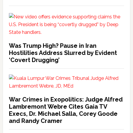
Was Trump High? Pause in Iran
Hostilities Address Slurred by Evident
‘Covert Drugging’
War Crimes in Exopolitics: Judge Alfred
Lambremont Webre Cites Gaia TV
Execs, Dr. Michael Salla, Corey Goode
and Randy Cramer