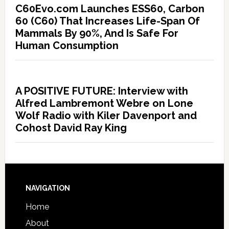
C60Evo.com Launches ESS60, Carbon
60 (C60) That Increases Life-Span Of
Mammals By 90%, And Is Safe For
Human Consumption
A POSITIVE FUTURE: Interview with
Alfred Lambremont Webre on Lone
Wolf Radio with Kiler Davenport and
Cohost David Ray King
NAVIGATION
Home
About