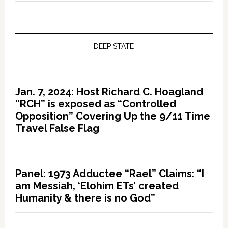
DEEP STATE
Jan. 7, 2024: Host Richard C. Hoagland
“RCH” is exposed as “Controlled
Opposition” Covering Up the 9/11 Time
Travel False Flag
Panel: 1973 Adductee “Rael” Claims: “I
am Messiah, ‘Elohim ETs’ created
Humanity & there is no God”