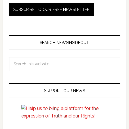
SEARCH NEWSINSIDEOUT
SUPPORT OUR NEWS