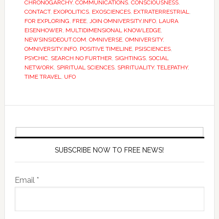
CHRONOGARCHY
,
COMMUNICATIONS
,
CONSCIOUSNESS
,
CONTACT
,
EXOPOLITICS
,
EXOSCIENCES
,
EXTRATERRESTRIAL
,
FOR EXPLORING
,
FREE
,
JOIN OMNIVERSITY.INFO
,
LAURA
EISENHOWER
,
MULTIDIMENSIONAL KNOWLEDGE
,
NEWSINSIDEOUT.COM
,
OMNIVERSE
,
OMNIVERSITY
,
OMNIVERSITY.INFO
,
POSITIVE TIMELINE
,
PSISCIENCES
,
PSYCHIC
,
SEARCH NO FURTHER
,
SIGHTINGS
,
SOCIAL
NETWORK
,
SPIRITUAL SCIENCES
,
SPIRITUALITY
,
TELEPATHY
,
TIME TRAVEL
,
UFO
SUBSCRIBE NOW TO FREE NEWS!
Email *