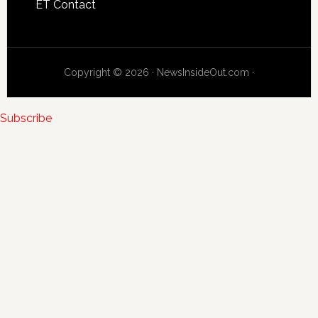
ET Contact
Copyright © 2026 · NewsInsideOut.com ·
Subscribe