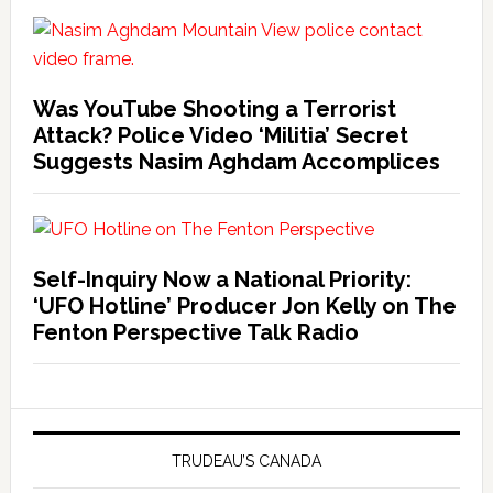
Was YouTube Shooting a Terrorist
Attack? Police Video ‘Militia’ Secret
Suggests Nasim Aghdam Accomplices
Self-Inquiry Now a National Priority:
‘UFO Hotline’ Producer Jon Kelly on The
Fenton Perspective Talk Radio
TRUDEAU’S CANADA