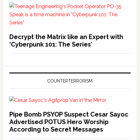
Decrypt the Matrix like an Expert with
‘Cyberpunk 101: The Series’
COUNTERTERRORISM
Pipe Bomb PSYOP Suspect Cesar Sayoc
Advertised POTUS Hero Worship
According to Secret Messages