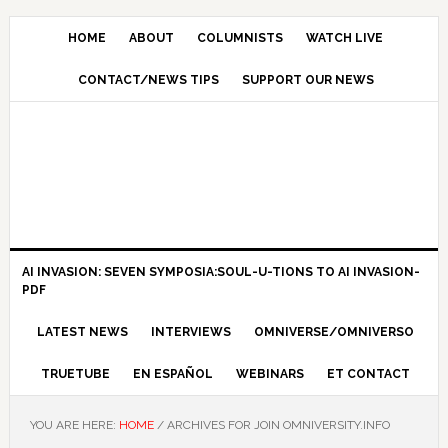
HOME
ABOUT
COLUMNISTS
WATCH LIVE
CONTACT/NEWS TIPS
SUPPORT OUR NEWS
AI INVASION: SEVEN SYMPOSIA:SOUL-U-TIONS TO AI INVASION-
PDF
LATEST NEWS
INTERVIEWS
OMNIVERSE/OMNIVERSO
TRUETUBE
EN ESPAÑOL
WEBINARS
ET CONTACT
YOU ARE HERE:
HOME
/
ARCHIVES FOR JOIN OMNIVERSITY.INFO