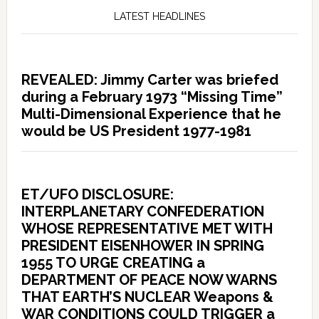
LATEST HEADLINES
REVEALED: Jimmy Carter was briefed
during a February 1973 “Missing Time”
Multi-Dimensional Experience that he
would be US President 1977-1981
ET/UFO DISCLOSURE:
INTERPLANETARY CONFEDERATION
WHOSE REPRESENTATIVE MET WITH
PRESIDENT EISENHOWER IN SPRING
1955 TO URGE CREATING a
DEPARTMENT OF PEACE NOW WARNS
THAT EARTH’S NUCLEAR Weapons &
WAR CONDITIONS COULD TRIGGER a