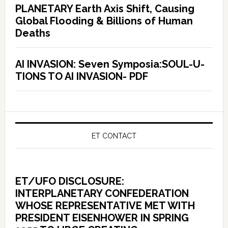
PLANETARY Earth Axis Shift, Causing
Global Flooding & Billions of Human
Deaths
AI INVASION: Seven Symposia:SOUL-U-
TIONS TO AI INVASION- PDF
ET CONTACT
ET/UFO DISCLOSURE:
INTERPLANETARY CONFEDERATION
WHOSE REPRESENTATIVE MET WITH
PRESIDENT EISENHOWER IN SPRING