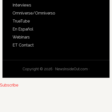
Interviews
Omniverse/Omniverso
TrueTube
En Español
Webinars
ET Contact
Copyright © 2026 · NewsInsideOut.com ·
Subscribe