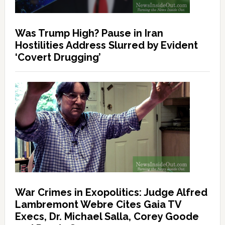
Was Trump High? Pause in Iran
Hostilities Address Slurred by Evident
‘Covert Drugging’
War Crimes in Exopolitics: Judge Alfred
Lambremont Webre Cites Gaia TV
Execs, Dr. Michael Salla, Corey Goode