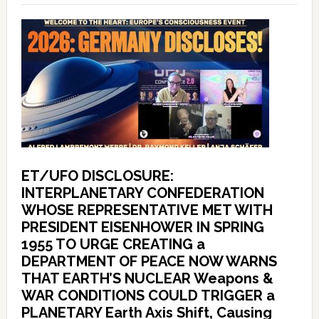
ET/UFO DISCLOSURE:
INTERPLANETARY CONFEDERATION
WHOSE REPRESENTATIVE MET WITH
PRESIDENT EISENHOWER IN SPRING
1955 TO URGE CREATING a
DEPARTMENT OF PEACE NOW WARNS
THAT EARTH’S NUCLEAR Weapons &
WAR CONDITIONS COULD TRIGGER a
PLANETARY Earth Axis Shift, Causing