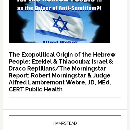
The Exopolitical Origin of the Hebrew
People: Ezekiel & Thiaoouba; Israel &
Draco Reptilians/The Morningstar
Report: Robert Morningstar & Judge
Alfred Lambremont Webre, JD, MEd,
CERT Public Health
HAMPSTEAD