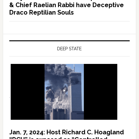
& Chief Raelian Rabbi have Deceptive
Draco Reptilian Souls
DEEP STATE
Jan. 7, 2024: Host Richard C. Hoagland