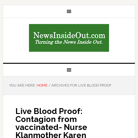
YOU ARE HERE:
HOME
/
ARCHIVES FOR LIVE BLOOD PROOF
Live Blood Proof:
Contagion from
vaccinated- Nurse
Klanmother Karen