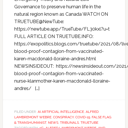
Governance to preserve human life in the
natural region known as Canada WATCH ON
TRUETUBE@NewTube:
https://newtube.app/TrueTube/FL30kxl?u=t
FULL ARTICLE ON TRUETUBE.INFO:
https://exopolitics.blogs.com/truetube/2021/08/liv
blood-proof-contagion-from-vaccinated-
karen-macdonald-lloraine-andres.html
NEWSINSIDEOUT: https://newsinsideout.com/2021/
blood-proof-contagion-from-vaccinated-
nurse-klanmother-karen-macdonald-lloraine-
andres/ […]
FILED UNDER:
AI ARTIFICIAL INTELLIGENCE
,
ALFRED
LAMBREMONT WEBRE
,
CONSPIRACY
,
COVID-19
,
FALSE FLAG
& TRANSHUMANIST
,
NEWS
,
TRIBUNALS
,
TRUETUBE