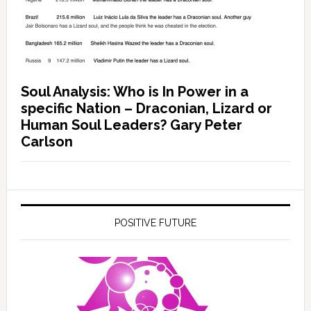
Soul Analysis: Who is In Power in a
specific Nation – Draconian, Lizard or
Human Soul Leaders? Gary Peter
Carlson
POSITIVE FUTURE