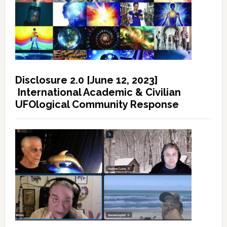
Disclosure 2.0 [June 12, 2023]
International Academic & Civilian
UFOlogical Community Response