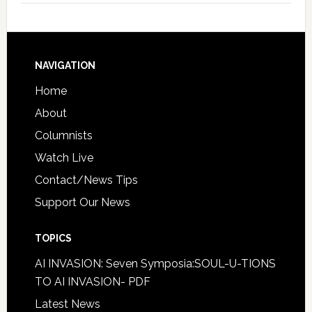
NAVIGATION
Home
About
Columnists
Watch Live
Contact/News Tips
Support Our News
TOPICS
AI INVASION: Seven Symposia:SOUL-U-TIONS
TO AI INVASION- PDF
Latest News