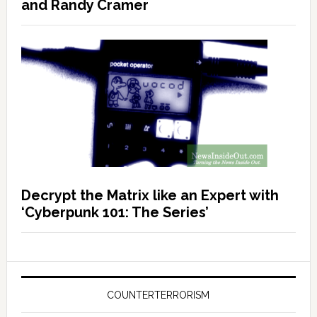
and Randy Cramer
Decrypt the Matrix like an Expert with
‘Cyberpunk 101: The Series’
COUNTERTERRORISM