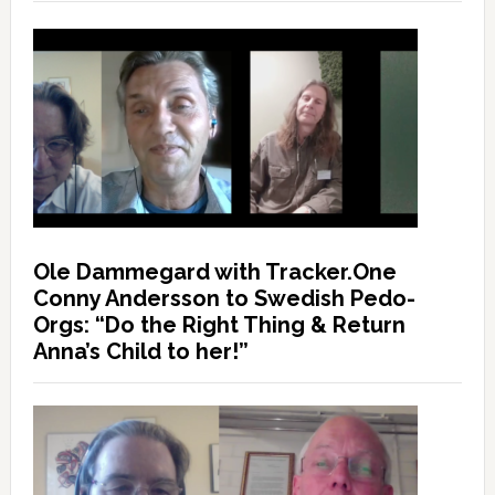
Ole Dammegard with Tracker.One
Conny Andersson to Swedish Pedo-
Orgs: “Do the Right Thing & Return
Anna’s Child to her!”