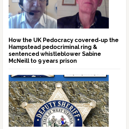
How the UK Pedocracy covered-up the
Hampstead pedocriminal ring &
sentenced whistleblower Sabine
McNeill to 9 years prison