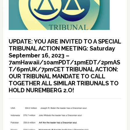
UPDATE: YOU ARE INVITED TO A SPECIAL
TRIBUNAL ACTION MEETING: Saturday
September 16, 2023 –
7amHawaii/10amPDT/1pmEDT/2pmAS
T/6pmUK/7pmCET TRIBUNAL ACTION:
OUR TRIBUNAL MANDATE TO CALL
TOGETHER ALL SIMILAR TRIBUNALS TO
HOLD NUREMBERG 2.O!