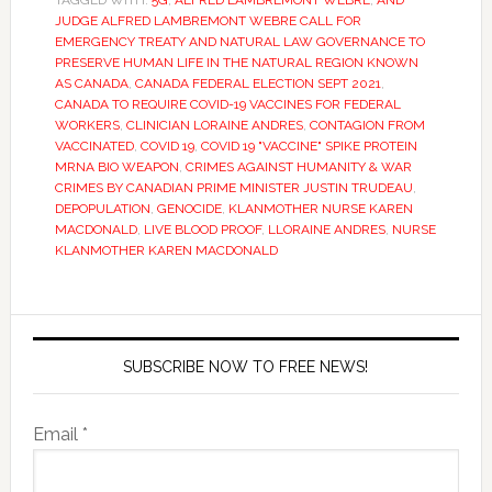
TAGGED WITH:
5G
,
ALFRED LAMBREMONT WEBRE
,
AND
JUDGE ALFRED LAMBREMONT WEBRE CALL FOR
EMERGENCY TREATY AND NATURAL LAW GOVERNANCE TO
PRESERVE HUMAN LIFE IN THE NATURAL REGION KNOWN
AS CANADA
,
CANADA FEDERAL ELECTION SEPT 2021
,
CANADA TO REQUIRE COVID-19 VACCINES FOR FEDERAL
WORKERS
,
CLINICIAN LORAINE ANDRES
,
CONTAGION FROM
VACCINATED
,
COVID 19
,
COVID 19 "VACCINE" SPIKE PROTEIN
MRNA BIO WEAPON
,
CRIMES AGAINST HUMANITY & WAR
CRIMES BY CANADIAN PRIME MINISTER JUSTIN TRUDEAU
,
DEPOPULATION
,
GENOCIDE
,
KLANMOTHER NURSE KAREN
MACDONALD
,
LIVE BLOOD PROOF
,
LLORAINE ANDRES
,
NURSE
KLANMOTHER KAREN MACDONALD
SUBSCRIBE NOW TO FREE NEWS!
Email *