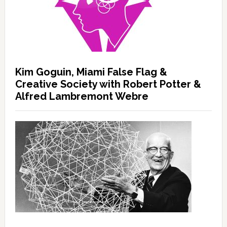
Kim Goguin, Miami False Flag &
Creative Society with Robert Potter &
Alfred Lambremont Webre