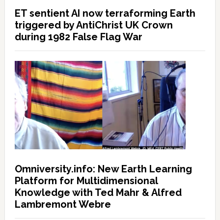
ET sentient AI now terraforming Earth
triggered by AntiChrist UK Crown
during 1982 False Flag War
Omniversity.info: New Earth Learning
Platform for Multidimensional
Knowledge with Ted Mahr & Alfred
Lambremont Webre