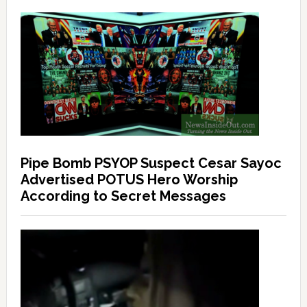
Pipe Bomb PSYOP Suspect Cesar Sayoc
Advertised POTUS Hero Worship
According to Secret Messages