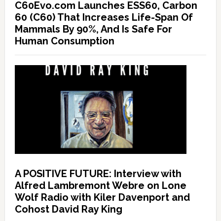
C60Evo.com Launches ESS60, Carbon
60 (C60) That Increases Life-Span Of
Mammals By 90%, And Is Safe For
Human Consumption
A POSITIVE FUTURE: Interview with
Alfred Lambremont Webre on Lone
Wolf Radio with Kiler Davenport and
Cohost David Ray King