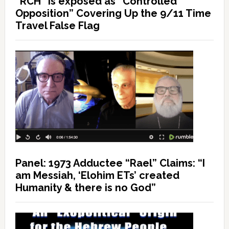
“RCH” is exposed as “Controlled
Opposition” Covering Up the 9/11 Time
Travel False Flag
Panel: 1973 Adductee “Rael” Claims: “I
am Messiah, ‘Elohim ETs’ created
Humanity & there is no God”