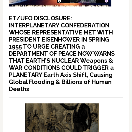
ET/UFO DISCLOSURE:
INTERPLANETARY CONFEDERATION
WHOSE REPRESENTATIVE MET WITH
PRESIDENT EISENHOWER IN SPRING
1955 TO URGE CREATING a
DEPARTMENT OF PEACE NOW WARNS
THAT EARTH’S NUCLEAR Weapons &
WAR CONDITIONS COULD TRIGGER a
PLANETARY Earth Axis Shift, Causing
Global Flooding & Billions of Human
Deaths