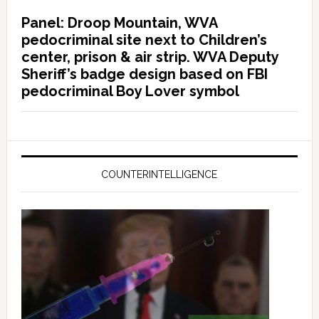
Panel: Droop Mountain, WVA
pedocriminal site next to Children’s
center, prison & air strip. WVA Deputy
Sheriff’s badge design based on FBI
pedocriminal Boy Lover symbol
COUNTERINTELLIGENCE