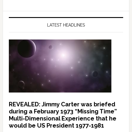
LATEST HEADLINES
REVEALED: Jimmy Carter was briefed
during a February 1973 “Missing Time”
Multi-Dimensional Experience that he
would be US President 1977-1981