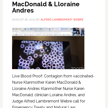
MacDonald & Lloraine
Andres
AUGUST 18, 2021
BY
ALFRED LAMBREMONT WEBRE
Live Blood Proof: Contagion from vaccinated-
Nurse Klanmother Karen MacDonald &
Lloraine Andres Klanmother Nurse Karen
MacDonald, clinician Loraine Andres, and
Judge Alfred Lambremont Webre call for
Emergency Treaty and Natural Law