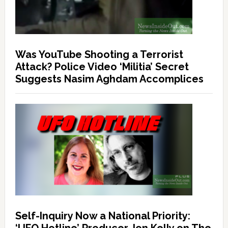
Was YouTube Shooting a Terrorist
Attack? Police Video ‘Militia’ Secret
Suggests Nasim Aghdam Accomplices
Self-Inquiry Now a National Priority: