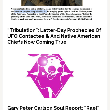
“Tribulation”: Latter-Day Prophecies Of
UFO Contactee & And Native American
Chiefs Now Coming True
Gary Peter Carlson Soul Report: “Rael”