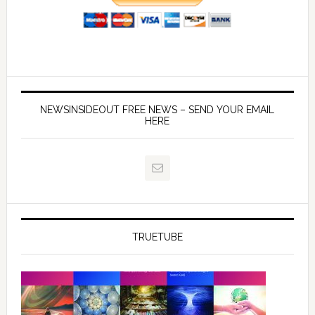
NEWSINSIDEOUT FREE NEWS – SEND YOUR EMAIL
HERE
TRUETUBE