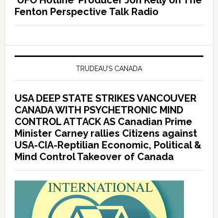
‘UFO Hotline’ Producer Jon Kelly on The
Fenton Perspective Talk Radio
TRUDEAU’S CANADA
USA DEEP STATE STRIKES VANCOUVER
CANADA WITH PSYCHETRONIC MIND
CONTROL ATTACK AS Canadian Prime
Minister Carney rallies Citizens against
USA-CIA-Reptilian Economic, Political &
Mind Control Takeover of Canada