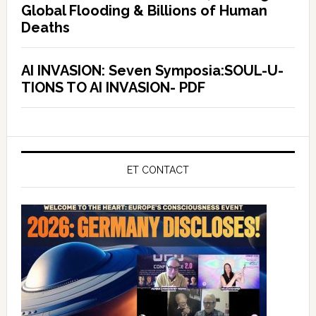
Global Flooding & Billions of Human
Deaths
AI INVASION: Seven Symposia:SOUL-U-
TIONS TO AI INVASION- PDF
ET CONTACT