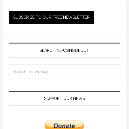
SEARCH NEWSINSIDEOUT
SUPPORT OUR NEWS