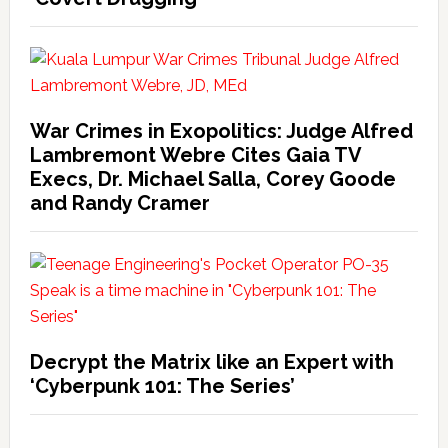
War Crimes in Exopolitics: Judge Alfred
Lambremont Webre Cites Gaia TV
Execs, Dr. Michael Salla, Corey Goode
and Randy Cramer
Decrypt the Matrix like an Expert with
‘Cyberpunk 101: The Series’