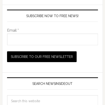
SUBSCRIBE NOW TO FREE NEWS!
Email *
SEARCH NEWSINSIDEOUT