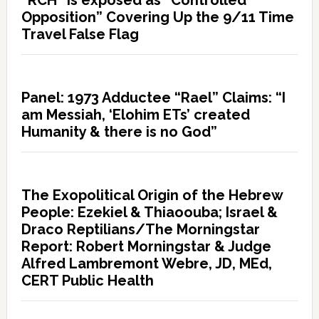
“RCH” is exposed as “Controlled
Opposition” Covering Up the 9/11 Time
Travel False Flag
Panel: 1973 Adductee “Rael” Claims: “I
am Messiah, ‘Elohim ETs’ created
Humanity & there is no God”
The Exopolitical Origin of the Hebrew
People: Ezekiel & Thiaoouba; Israel &
Draco Reptilians/The Morningstar
Report: Robert Morningstar & Judge
Alfred Lambremont Webre, JD, MEd,
CERT Public Health