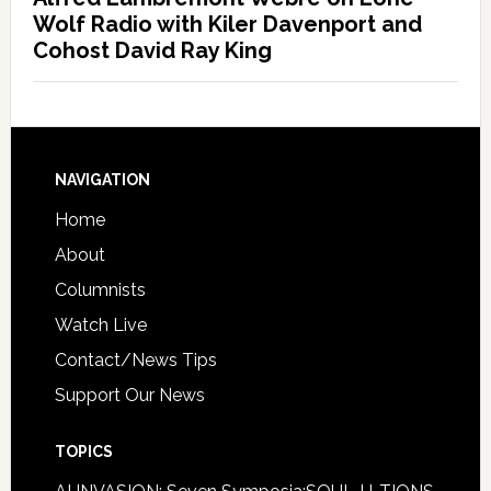
Wolf Radio with Kiler Davenport and
Cohost David Ray King
NAVIGATION
Home
About
Columnists
Watch Live
Contact/News Tips
Support Our News
TOPICS