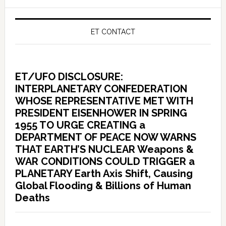
ET CONTACT
ET/UFO DISCLOSURE:
INTERPLANETARY CONFEDERATION
WHOSE REPRESENTATIVE MET WITH
PRESIDENT EISENHOWER IN SPRING
1955 TO URGE CREATING a
DEPARTMENT OF PEACE NOW WARNS
THAT EARTH’S NUCLEAR Weapons &
WAR CONDITIONS COULD TRIGGER a
PLANETARY Earth Axis Shift, Causing
Global Flooding & Billions of Human
Deaths