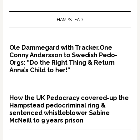
HAMPSTEAD
Ole Dammegard with Tracker.One
Conny Andersson to Swedish Pedo-
Orgs: “Do the Right Thing & Return
Anna’s Child to her!”
How the UK Pedocracy covered-up the
Hampstead pedocriminal ring &
sentenced whistleblower Sabine
McNeill to 9 years prison