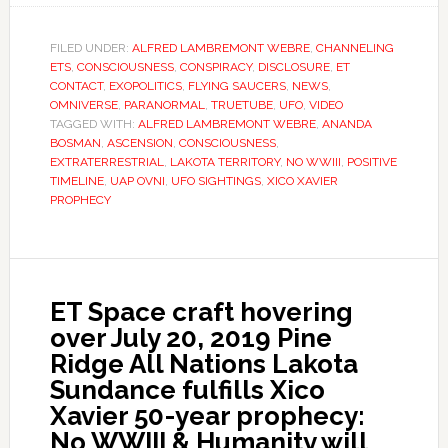
FILED UNDER:
ALFRED LAMBREMONT WEBRE
,
CHANNELING
ETS
,
CONSCIOUSNESS
,
CONSPIRACY
,
DISCLOSURE
,
ET
CONTACT
,
EXOPOLITICS
,
FLYING SAUCERS
,
NEWS
,
OMNIVERSE
,
PARANORMAL
,
TRUETUBE
,
UFO
,
VIDEO
TAGGED WITH:
ALFRED LAMBREMONT WEBRE
,
ANANDA
BOSMAN
,
ASCENSION
,
CONSCIOUSNESS
,
EXTRATERRESTRIAL
,
LAKOTA TERRITORY
,
NO WWIII
,
POSITIVE
TIMELINE
,
UAP OVNI
,
UFO SIGHTINGS
,
XICO XAVIER
PROPHECY
ET Space craft hovering
over July 20, 2019 Pine
Ridge All Nations Lakota
Sundance fulfills Xico
Xavier 50-year prophecy:
No WWIII & Humanity will