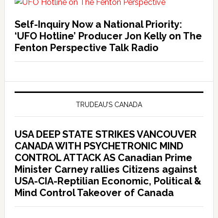
Self-Inquiry Now a National Priority:
‘UFO Hotline’ Producer Jon Kelly on The
Fenton Perspective Talk Radio
TRUDEAU’S CANADA
USA DEEP STATE STRIKES VANCOUVER
CANADA WITH PSYCHETRONIC MIND
CONTROL ATTACK AS Canadian Prime
Minister Carney rallies Citizens against
USA-CIA-Reptilian Economic, Political &
Mind Control Takeover of Canada