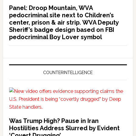
Panel: Droop Mountain, WVA
pedocriminal site next to Children’s
center, prison & air strip. WVA Deputy
Sheriff’s badge design based on FBI
pedocriminal Boy Lover symbol
COUNTERINTELLIGENCE
Was Trump High? Pause in Iran
Hostilities Address Slurred by Evident
‘Covert Drugging’