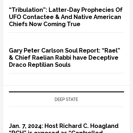
“Tribulation”: Latter-Day Prophecies Of
UFO Contactee & And Native American
Chiefs Now Coming True
Gary Peter Carlson Soul Report: “Rael”
& Chief Raelian Rabbi have Deceptive
Draco Reptilian Souls
DEEP STATE
Jan. 7, 2024: Host Richard C. Hoagland