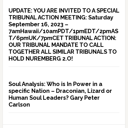
UPDATE: YOU ARE INVITED TO A SPECIAL
TRIBUNAL ACTION MEETING: Saturday
September 16, 2023 –
7amHawaii/10amPDT/1pmEDT/2pmAS
T/6pmUK/7pmCET TRIBUNAL ACTION:
OUR TRIBUNAL MANDATE TO CALL
TOGETHER ALL SIMILAR TRIBUNALS TO
HOLD NUREMBERG 2.O!
Soul Analysis: Who is In Power in a
specific Nation – Draconian, Lizard or
Human Soul Leaders? Gary Peter
Carlson