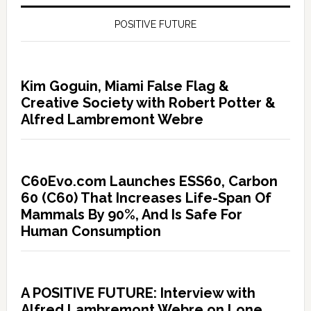
POSITIVE FUTURE
Kim Goguin, Miami False Flag &
Creative Society with Robert Potter &
Alfred Lambremont Webre
C60Evo.com Launches ESS60, Carbon
60 (C60) That Increases Life-Span Of
Mammals By 90%, And Is Safe For
Human Consumption
A POSITIVE FUTURE: Interview with
Alfred Lambremont Webre on Lone