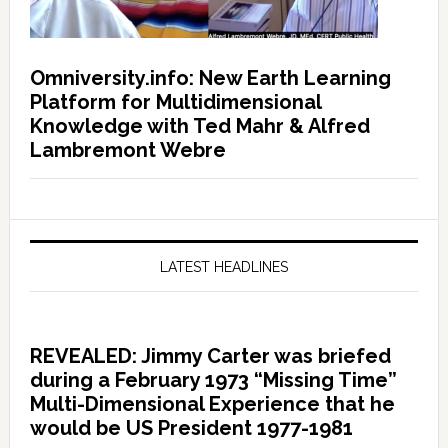
Omniversity.info: New Earth Learning
Platform for Multidimensional
Knowledge with Ted Mahr & Alfred
Lambremont Webre
LATEST HEADLINES
REVEALED: Jimmy Carter was briefed
during a February 1973 “Missing Time”
Multi-Dimensional Experience that he
would be US President 1977-1981