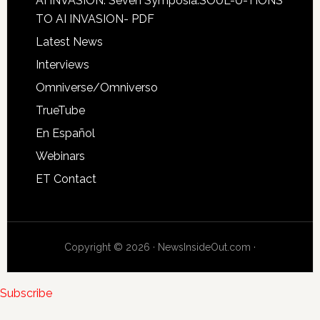
AI INVASION: Seven Symposia:SOUL-U-TIONS
TO AI INVASION- PDF
Latest News
Interviews
Omniverse/Omniverso
TrueTube
En Español
Webinars
ET Contact
Copyright © 2026 · NewsInsideOut.com ·
Subscribe