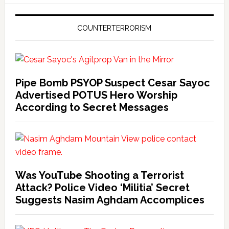
COUNTERTERRORISM
Pipe Bomb PSYOP Suspect Cesar Sayoc
Advertised POTUS Hero Worship
According to Secret Messages
Was YouTube Shooting a Terrorist
Attack? Police Video ‘Militia’ Secret
Suggests Nasim Aghdam Accomplices