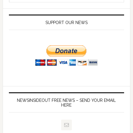
SUPPORT OUR NEWS
NEWSINSIDEOUT FREE NEWS – SEND YOUR EMAIL
HERE