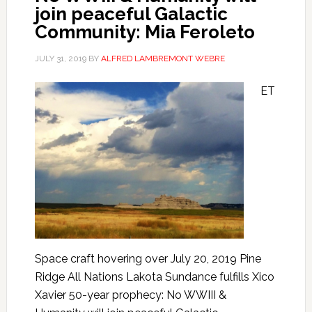
join peaceful Galactic
Community: Mia Feroleto
JULY 31, 2019
BY
ALFRED LAMBREMONT WEBRE
ET
Space craft hovering over July 20, 2019 Pine
Ridge All Nations Lakota Sundance fulfills Xico
Xavier 50-year prophecy: No WWIII &