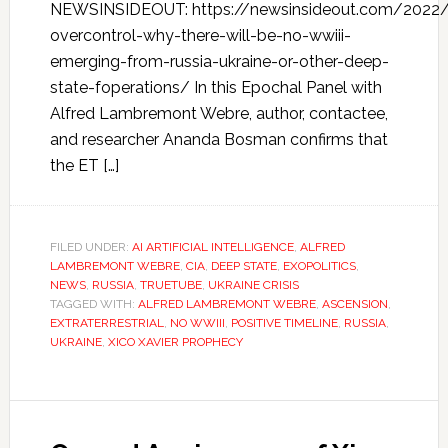
NEWSINSIDEOUT: https://newsinsideout.com/2022
overcontrol-why-there-will-be-no-wwiii-
emerging-from-russia-ukraine-or-other-deep-
state-foperations/ In this Epochal Panel with
Alfred Lambremont Webre, author, contactee,
and researcher Ananda Bosman confirms that
the ET […]
FILED UNDER:
AI ARTIFICIAL INTELLIGENCE
,
ALFRED
LAMBREMONT WEBRE
,
CIA
,
DEEP STATE
,
EXOPOLITICS
,
NEWS
,
RUSSIA
,
TRUETUBE
,
UKRAINE CRISIS
TAGGED WITH:
ALFRED LAMBREMONT WEBRE
,
ASCENSION
,
EXTRATERRESTRIAL
,
NO WWIII
,
POSITIVE TIMELINE
,
RUSSIA
,
UKRAINE
,
XICO XAVIER PROPHECY