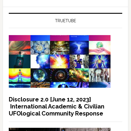
TRUETUBE
Disclosure 2.0 [June 12, 2023]
International Academic & Civilian
UFOlogical Community Response