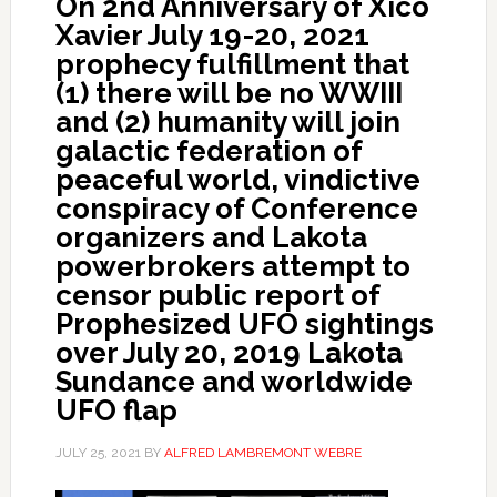
On 2nd Anniversary of Xico
Xavier July 19-20, 2021
prophecy fulfillment that
(1) there will be no WWIII
and (2) humanity will join
galactic federation of
peaceful world, vindictive
conspiracy of Conference
organizers and Lakota
powerbrokers attempt to
censor public report of
Prophesized UFO sightings
over July 20, 2019 Lakota
Sundance and worldwide
UFO flap
JULY 25, 2021
BY
ALFRED LAMBREMONT WEBRE