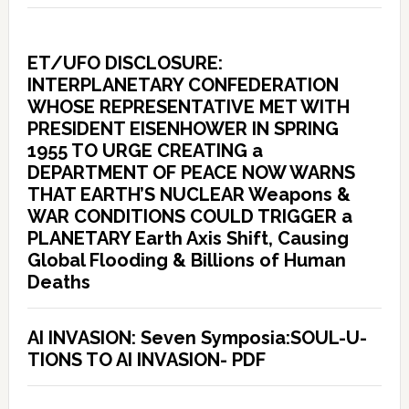
ET/UFO DISCLOSURE:
INTERPLANETARY CONFEDERATION
WHOSE REPRESENTATIVE MET WITH
PRESIDENT EISENHOWER IN SPRING
1955 TO URGE CREATING a
DEPARTMENT OF PEACE NOW WARNS
THAT EARTH’S NUCLEAR Weapons &
WAR CONDITIONS COULD TRIGGER a
PLANETARY Earth Axis Shift, Causing
Global Flooding & Billions of Human
Deaths
AI INVASION: Seven Symposia:SOUL-U-
TIONS TO AI INVASION- PDF