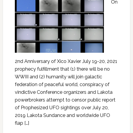
On
2nd Anniversary of Xico Xavier July 19-20, 2021
prophecy fulfillment that (1) there will be no
WWIII and (2) humanity will join galactic
federation of peaceful world, conspiracy of
vindictive Conference organizers and Lakota
powerbrokers attempt to censor public report
of Prophesized UFO sightings over July 20,
2019 Lakota Sundance and worldwide UFO
flap […]