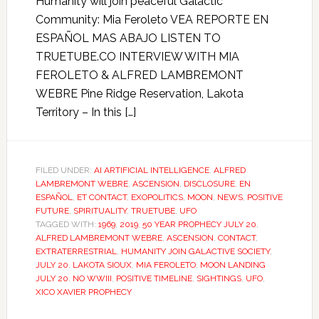
Humanity will join peaceful Galactic
Community: Mia Feroleto VEA REPORTE EN
ESPAÑOL MAS ABAJO LISTEN TO
TRUETUBE.CO INTERVIEW WITH MIA
FEROLETO & ALFRED LAMBREMONT
WEBRE Pine Ridge Reservation, Lakota
Territory – In this […]
FILED UNDER:
AI ARTIFICIAL INTELLIGENCE
,
ALFRED
LAMBREMONT WEBRE
,
ASCENSION
,
DISCLOSURE
,
EN
ESPAÑOL
,
ET CONTACT
,
EXOPOLITICS
,
MOON
,
NEWS
,
POSITIVE
FUTURE
,
SPIRITUALITY
,
TRUETUBE
,
UFO
TAGGED WITH:
1969
,
2019
,
50 YEAR PROPHECY JULY 20
,
ALFRED LAMBREMONT WEBRE
,
ASCENSION
,
CONTACT
,
EXTRATERRESTRIAL
,
HUMANITY JOIN GALACTIVE SOCIETY
,
JULY 20
,
LAKOTA SIOUX
,
MIA FEROLETO
,
MOON LANDING
JULY 20
,
NO WWIII
,
POSITIVE TIMELINE
,
SIGHTINGS
,
UFO
,
XICO XAVIER PROPHECY