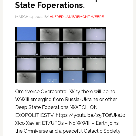
State Foperations.
MARCH 14, 2022
BY
ALFRED LAMBREMONT WEBRE
Omniverse Overcontrol: Why there will be no
WWIII emerging from Russia-Ukraine or other
Deep State Foperations. WATCH ON
EXOPOLITICSTV: https://youtu.be/z5TQffUkaJ0
Xico Xavier: ET/UFOs – No WWIII – Earth joins
the Omniverse and a peaceful Galactic Society