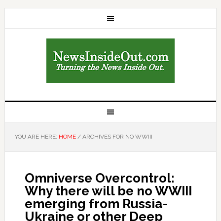
YOU ARE HERE:
HOME
/
ARCHIVES FOR NO WWIII
Omniverse Overcontrol:
Why there will be no WWIII
emerging from Russia-
Ukraine or other Deep