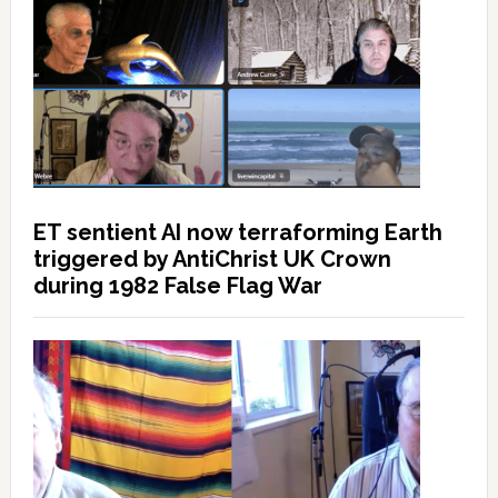
ET sentient AI now terraforming Earth
triggered by AntiChrist UK Crown
during 1982 False Flag War