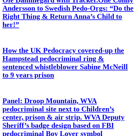
Ole Dammegard with Tracker.One Conny
Andersson to Swedish Pedo-Orgs: “Do the
Right Thing & Return Anna’s Child to
her!”
How the UK Pedocracy covered-up the
Hampstead pedocriminal ring &
sentenced whistleblower Sabine McNeill
to 9 years prison
Panel: Droop Mountain, WVA
pedocriminal site next to Children’s
center, prison & air strip. WVA Deputy
Sheriff’s badge design based on FBI
pedocriminal Boy Lover symbol