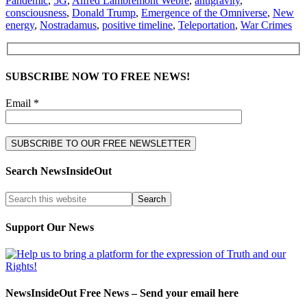
Pandemic
,
5G
,
Alfred Lambremont Webre
,
antigravity
,
consciousness
,
Donald Trump
,
Emergence of the Omniverse
,
New
energy
,
Nostradamus
,
positive timeline
,
Teleportation
,
War Crimes
SUBSCRIBE NOW TO FREE NEWS!
Email *
Search NewsInsideOut
Support Our News
NewsInsideOut Free News – Send your email here