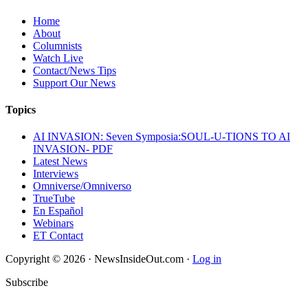
Home
About
Columnists
Watch Live
Contact/News Tips
Support Our News
Topics
AI INVASION: Seven Symposia:SOUL-U-TIONS TO AI
INVASION- PDF
Latest News
Interviews
Omniverse/Omniverso
TrueTube
En Español
Webinars
ET Contact
Copyright © 2026 · NewsInsideOut.com ·
Log in
Subscribe