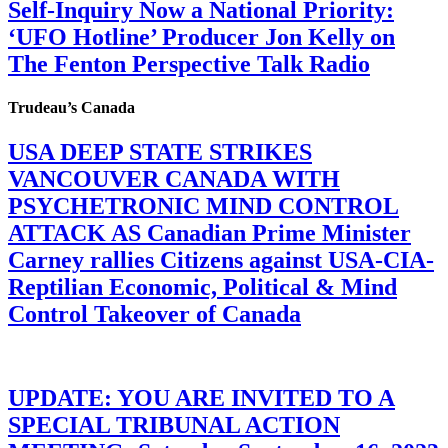
Self-Inquiry Now a National Priority:
‘UFO Hotline’ Producer Jon Kelly on
The Fenton Perspective Talk Radio
Trudeau’s Canada
USA DEEP STATE STRIKES
VANCOUVER CANADA WITH
PSYCHETRONIC MIND CONTROL
ATTACK AS Canadian Prime Minister
Carney rallies Citizens against USA-CIA-
Reptilian Economic, Political & Mind
Control Takeover of Canada
UPDATE: YOU ARE INVITED TO A
SPECIAL TRIBUNAL ACTION