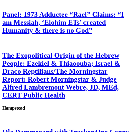
Panel: 1973 Adductee “Rael” Claims: “I
am Messiah, ‘Elohim ETs’ created
Humanity & there is no God”
The Exopolitical Origin of the Hebrew
People: Ezekiel & Thiaoouba; Israel &
Draco Reptilians/The Morningstar
Report: Robert Morningstar & Judge
Alfred Lambremont Webre, JD, MEd,
CERT Public Health
Hampstead