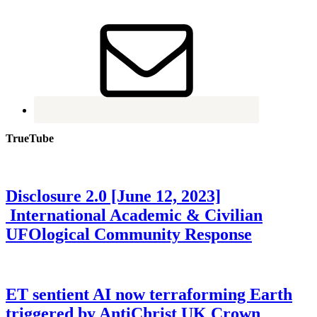
TrueTube
Disclosure 2.0 [June 12, 2023]
International Academic & Civilian
UFOlogical Community Response
ET sentient AI now terraforming Earth
triggered by AntiChrist UK Crown