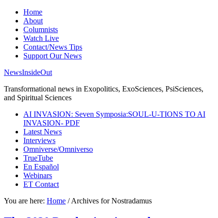
Home
About
Columnists
Watch Live
Contact/News Tips
Support Our News
NewsInsideOut
Transformational news in Exopolitics, ExoSciences, PsiSciences,
and Spiritual Sciences
AI INVASION: Seven Symposia:SOUL-U-TIONS TO AI
INVASION- PDF
Latest News
Interviews
Omniverse/Omniverso
TrueTube
En Español
Webinars
ET Contact
You are here:
Home
/
Archives for Nostradamus