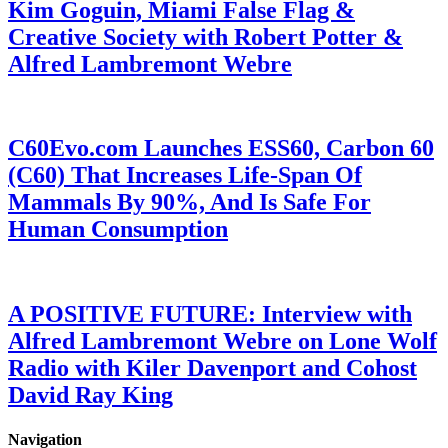
Kim Goguin, Miami False Flag &
Creative Society with Robert Potter &
Alfred Lambremont Webre
C60Evo.com Launches ESS60, Carbon 60
(C60) That Increases Life-Span Of
Mammals By 90%, And Is Safe For
Human Consumption
A POSITIVE FUTURE: Interview with
Alfred Lambremont Webre on Lone Wolf
Radio with Kiler Davenport and Cohost
David Ray King
Navigation