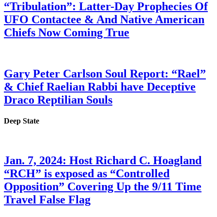
“Tribulation”: Latter-Day Prophecies Of
UFO Contactee & And Native American
Chiefs Now Coming True
Gary Peter Carlson Soul Report: “Rael”
& Chief Raelian Rabbi have Deceptive
Draco Reptilian Souls
Deep State
Jan. 7, 2024: Host Richard C. Hoagland
“RCH” is exposed as “Controlled
Opposition” Covering Up the 9/11 Time
Travel False Flag