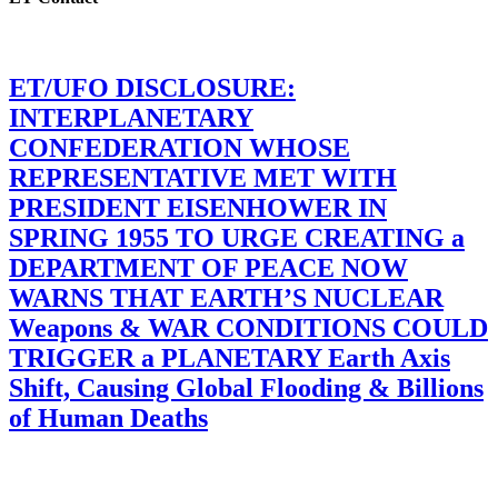
ET/UFO DISCLOSURE:
INTERPLANETARY
CONFEDERATION WHOSE
REPRESENTATIVE MET WITH
PRESIDENT EISENHOWER IN
SPRING 1955 TO URGE CREATING a
DEPARTMENT OF PEACE NOW
WARNS THAT EARTH’S NUCLEAR
Weapons & WAR CONDITIONS COULD
TRIGGER a PLANETARY Earth Axis
Shift, Causing Global Flooding & Billions
of Human Deaths