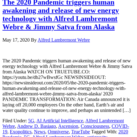
The 2020 Pandemic triggers human
awakening and release of new energy
technology with Alfred Lambremont
Webre & Jimmy Satva from Alaska
May 17, 2020
By
Alfred Lambremont Webre
The 2020 Pandemic triggers human awakening and release of new
energy technology with Alfred Lambremont Webre & Jimmy Satva
from Alaska WATCH ON TRUETUBE.CO:
https://youtu.be/db27wBwsfGc NEWSINSIDEOUT:
https://newsinsideout.com/2020/05/the-2020-pandemic-triggers-
human-awakening-and-release-of-new-energy-technology-with-
alfred-lambremont-webre-jimmy-satva-from-alaska/ 2020
PANDEMIC TRANSFORMATION: Air Canada announced it is
laying off 20,000 employees On the other hand, Earth’s air and
water quality continue to improve, and perhaps an unintended […]
Filed Under:
5G
,
AI Artificial Intelligence
,
Alfred Lambremont
Webre
,
Andrew D. Basiago
,
Ascension
,
Consciousness
,
COVID-
19
,
Exopolitics
,
News
,
Omniverse
,
TrueTube
Tagged With:
2020