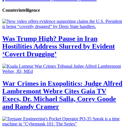
Counterintelligence
Was Trump High? Pause in Iran
Hostilities Address Slurred by Evident
‘Covert Drugging’
War Crimes in Exopolitics: Judge Alfred
Lambremont Webre Cites Gaia TV
Execs, Dr. Michael Salla, Corey Goode
and Randy Cramer