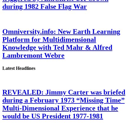
during 1982 False Flag War
Omniversity.info: New Earth Learning
Platform for Multidimensional
Knowledge with Ted Mahr & Alfred
Lambremont Webre
Latest Headlines
REVEALED: Jimmy Carter was briefed
during a February 1973 “Missing Time”
Multi-Dimensional Experience that he
would be US President 1977-1981