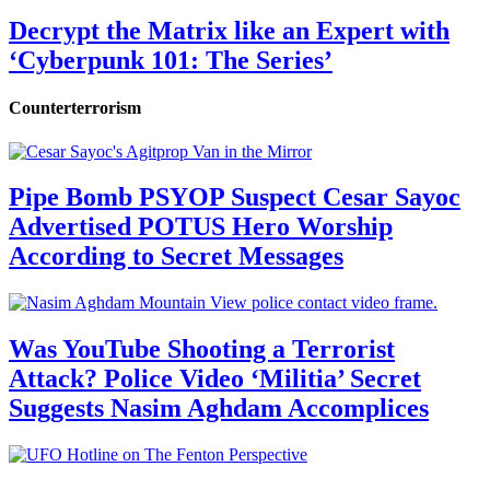
Decrypt the Matrix like an Expert with
‘Cyberpunk 101: The Series’
Counterterrorism
Pipe Bomb PSYOP Suspect Cesar Sayoc
Advertised POTUS Hero Worship
According to Secret Messages
Was YouTube Shooting a Terrorist
Attack? Police Video ‘Militia’ Secret
Suggests Nasim Aghdam Accomplices