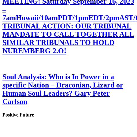
MEETING: Saturday September 16, 2023
–
7amHawaii/10amPDT/1pmEDT/2pmAST
TRIBUNAL ACTION: OUR TRIBUNAL
MANDATE TO CALL TOGETHER ALL
SIMILAR TRIBUNALS TO HOLD
NUREMBERG 2.O!
Soul Analysis: Who is In Power in a
specific Nation – Draconian, Lizard or
Human Soul Leaders? Gary Peter
Carlson
Positive Future