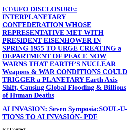
ET/UFO DISCLOSURE:
INTERPLANETARY
CONFEDERATION WHOSE
REPRESENTATIVE MET WITH
PRESIDENT EISENHOWER IN
SPRING 1955 TO URGE CREATING a
DEPARTMENT OF PEACE NOW
WARNS THAT EARTH’S NUCLEAR
Weapons & WAR CONDITIONS COULD
TRIGGER a PLANETARY Earth Axis
Shift, Causing Global Flooding & Billions
of Human Deaths
AI INVASION: Seven Symposia:SOUL-U-
TIONS TO AI INVASION- PDF
ET Contact