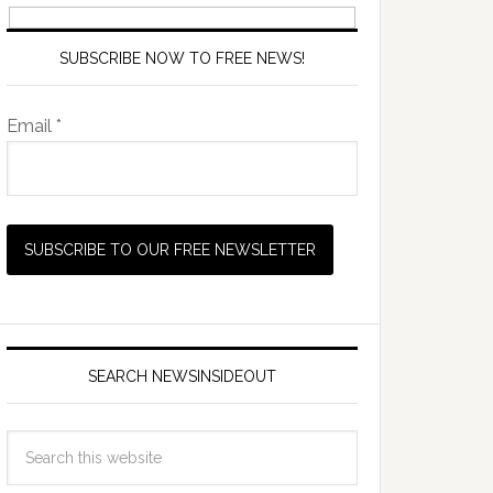
SUBSCRIBE NOW TO FREE NEWS!
Email *
SEARCH NEWSINSIDEOUT