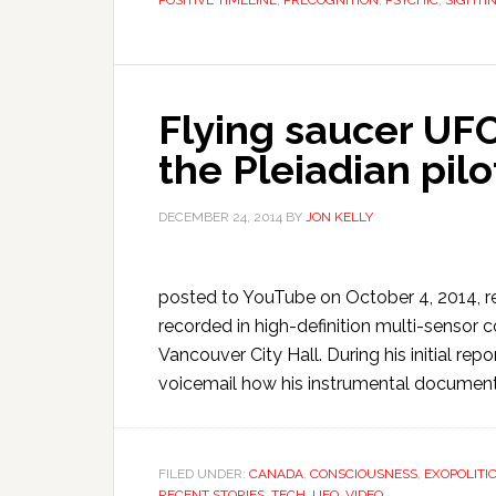
POSITIVE TIMELINE
,
PRECOGNITION
,
PSYCHIC
,
SIGHTI
Flying saucer UF
the Pleiadian pil
DECEMBER 24, 2014
BY
JON KELLY
posted to YouTube on October 4, 2014, re
recorded in high-definition multi-sensor c
Vancouver City Hall. During his initial r
voicemail how his instrumental document
FILED UNDER:
CANADA
,
CONSCIOUSNESS
,
EXOPOLITI
RECENT STORIES
,
TECH
,
UFO
,
VIDEO