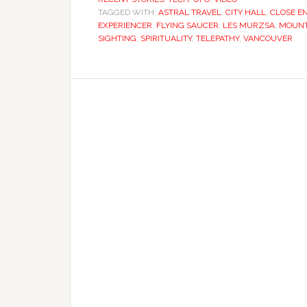
TAGGED WITH:
ASTRAL TRAVEL
,
CITY HALL
,
CLOSE E
EXPERIENCER
,
FLYING SAUCER
,
LES MURZSA
,
MOUNT
SIGHTING
,
SPIRITUALITY
,
TELEPATHY
,
VANCOUVER