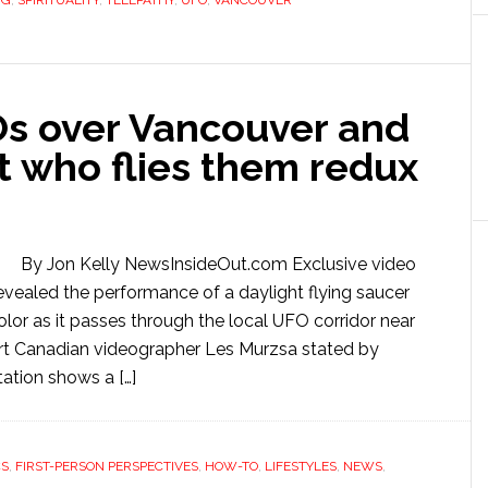
NG
,
SPIRITUALITY
,
TELEPATHY
,
UFO
,
VANCOUVER
Os over Vancouver and
ot who flies them redux
By Jon Kelly NewsInsideOut.com Exclusive video
vealed the performance of a daylight flying saucer
olor as it passes through the local UFO corridor near
eport Canadian videographer Les Murzsa stated by
ation shows a […]
CS
,
FIRST-PERSON PERSPECTIVES
,
HOW-TO
,
LIFESTYLES
,
NEWS
,