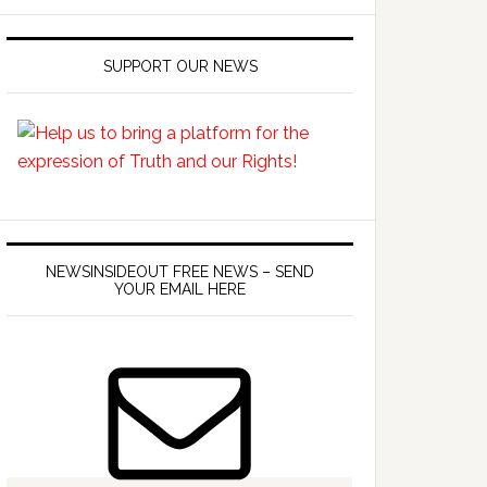
SUPPORT OUR NEWS
NEWSINSIDEOUT FREE NEWS – SEND
YOUR EMAIL HERE