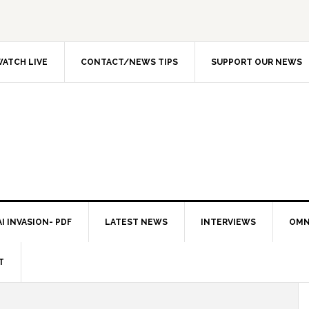
ATCH LIVE
CONTACT/NEWS TIPS
SUPPORT OUR NEWS
I INVASION- PDF
LATEST NEWS
INTERVIEWS
OMN
T