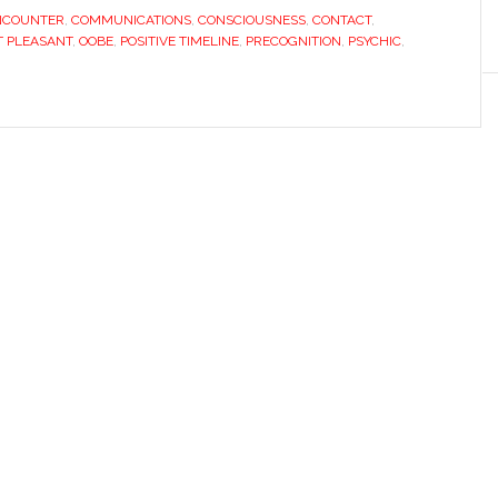
NCOUNTER
,
COMMUNICATIONS
,
CONSCIOUSNESS
,
CONTACT
,
 PLEASANT
,
OOBE
,
POSITIVE TIMELINE
,
PRECOGNITION
,
PSYCHIC
,