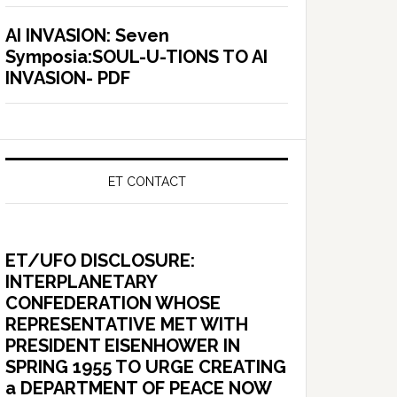
AI INVASION: Seven
Symposia:SOUL-U-TIONS TO AI
INVASION- PDF
ET CONTACT
ET/UFO DISCLOSURE:
INTERPLANETARY
CONFEDERATION WHOSE
REPRESENTATIVE MET WITH
PRESIDENT EISENHOWER IN
SPRING 1955 TO URGE CREATING
a DEPARTMENT OF PEACE NOW