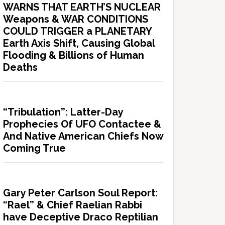
WARNS THAT EARTH’S NUCLEAR
Weapons & WAR CONDITIONS
COULD TRIGGER a PLANETARY
Earth Axis Shift, Causing Global
Flooding & Billions of Human
Deaths
“Tribulation”: Latter-Day
Prophecies Of UFO Contactee &
And Native American Chiefs Now
Coming True
Gary Peter Carlson Soul Report:
“Rael” & Chief Raelian Rabbi
have Deceptive Draco Reptilian