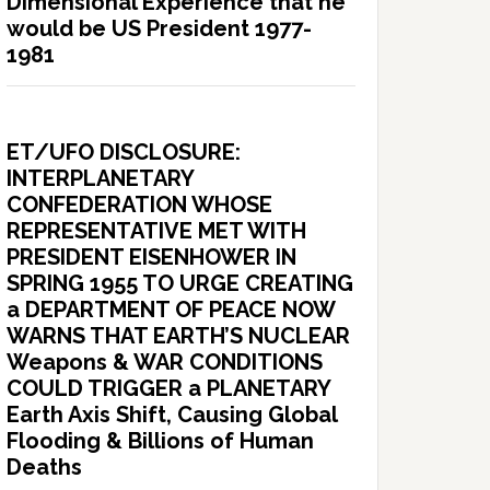
Dimensional Experience that he
would be US President 1977-
1981
ET/UFO DISCLOSURE:
INTERPLANETARY
CONFEDERATION WHOSE
REPRESENTATIVE MET WITH
PRESIDENT EISENHOWER IN
SPRING 1955 TO URGE CREATING
a DEPARTMENT OF PEACE NOW
WARNS THAT EARTH’S NUCLEAR
Weapons & WAR CONDITIONS
COULD TRIGGER a PLANETARY
Earth Axis Shift, Causing Global
Flooding & Billions of Human
Deaths