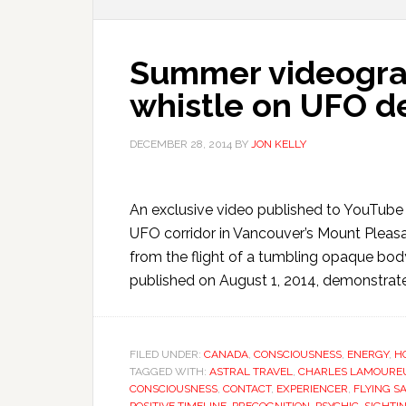
Summer videogra
whistle on UFO d
DECEMBER 28, 2014
BY
JON KELLY
An exclusive video published to YouTube o
UFO corridor in Vancouver’s Mount Pleas
from the flight of a tumbling opaque bod
published on August 1, 2014, demonstrate
FILED UNDER:
CANADA
,
CONSCIOUSNESS
,
ENERGY
,
H
TAGGED WITH:
ASTRAL TRAVEL
,
CHARLES LAMOURE
CONSCIOUSNESS
,
CONTACT
,
EXPERIENCER
,
FLYING S