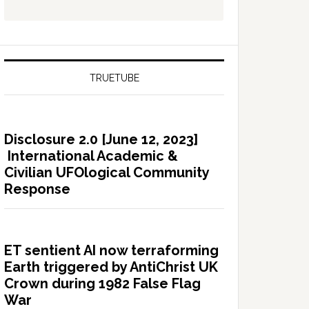
TRUETUBE
Disclosure 2.0 [June 12, 2023]
International Academic &
Civilian UFOlogical Community
Response
ET sentient AI now terraforming
Earth triggered by AntiChrist UK
Crown during 1982 False Flag
War