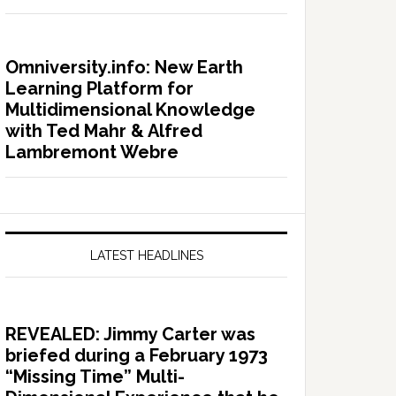
Omniversity.info: New Earth
Learning Platform for
Multidimensional Knowledge
with Ted Mahr & Alfred
Lambremont Webre
LATEST HEADLINES
REVEALED: Jimmy Carter was
briefed during a February 1973
“Missing Time” Multi-