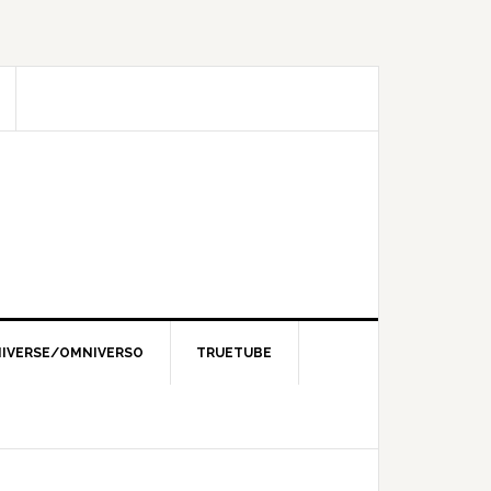
IVERSE/OMNIVERSO
TRUETUBE