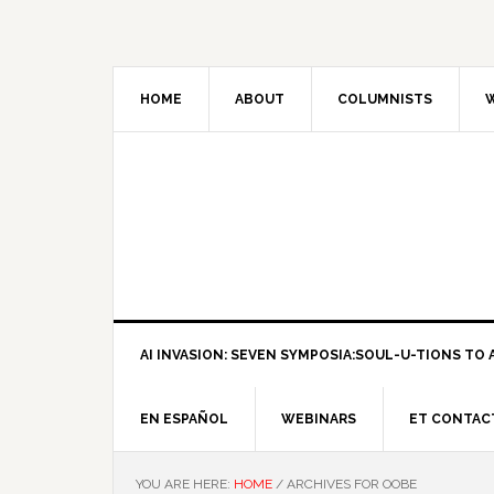
HOME
ABOUT
COLUMNISTS
W
AI INVASION: SEVEN SYMPOSIA:SOUL-U-TIONS TO A
EN ESPAÑOL
WEBINARS
ET CONTAC
YOU ARE HERE:
HOME
/
ARCHIVES FOR OOBE