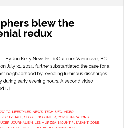
phers blew the
enial redux
By Jon Kelly NewsInsideOut.com Vancouver, BC –
n July 31, 2014, further substantiated the case for a
ant neighborhood by revealing luminous discharges
y during early evening hours. A second video
d […]
OW-TO
,
LIFESTYLES
,
NEWS
,
TECH
,
UFO
,
VIDEO
UX
,
CITY HALL
,
CLOSE ENCOUNTER
,
COMMUNICATIONS
,
AUCER
,
JOURNALISM
,
LES MURZSA
,
MOUNT PLEASANT
,
OOBE
,