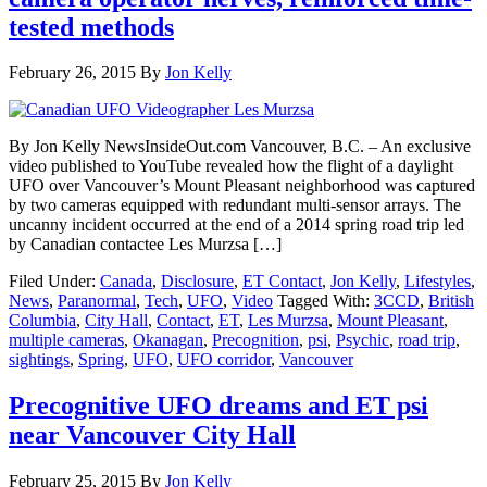
tested methods
February 26, 2015
By
Jon Kelly
By Jon Kelly NewsInsideOut.com Vancouver, B.C. – An exclusive
video published to YouTube revealed how the flight of a daylight
UFO over Vancouver’s Mount Pleasant neighborhood was captured
by two cameras equipped with redundant multi-sensor arrays. The
uncanny incident occurred at the end of a 2014 spring road trip led
by Canadian contactee Les Murzsa […]
Filed Under:
Canada
,
Disclosure
,
ET Contact
,
Jon Kelly
,
Lifestyles
,
News
,
Paranormal
,
Tech
,
UFO
,
Video
Tagged With:
3CCD
,
British
Columbia
,
City Hall
,
Contact
,
ET
,
Les Murzsa
,
Mount Pleasant
,
multiple cameras
,
Okanagan
,
Precognition
,
psi
,
Psychic
,
road trip
,
sightings
,
Spring
,
UFO
,
UFO corridor
,
Vancouver
Precognitive UFO dreams and ET psi
near Vancouver City Hall
February 25, 2015
By
Jon Kelly