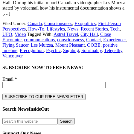
Hall. During his initial report Canadian videographer Les Murzsa
stated by voicemail how his instrumental documentation shows a
[…]
Filed Under:
Canada
,
Consciousness
,
Exopolitics
,
First-Person
Perspectives
,
How-To
,
Lifestyles
,
News
,
Recent Stories
,
Tech
,
UFO
,
Video
Tagged With:
Astral Travel
,
City Hall
,
Close
Encounter
,
communications
,
consciousness
,
Contact
,
Experiencer
,
Flying Saucer
,
Les Murzsa
,
Mount Pleasant
,
OOBE
,
positive
timeline
,
Precognition
,
Psychic
,
Sighting
,
Spirituality
,
Telepathy
,
Vancouver
SUBSCRIBE NOW TO FREE NEWS!
Email *
Search NewsInsideOut
Support Our News