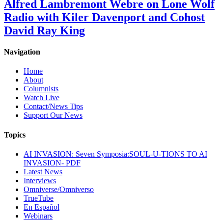
Alfred Lambremont Webre on Lone Wolf
Radio with Kiler Davenport and Cohost
David Ray King
Navigation
Home
About
Columnists
Watch Live
Contact/News Tips
Support Our News
Topics
AI INVASION: Seven Symposia:SOUL-U-TIONS TO AI
INVASION- PDF
Latest News
Interviews
Omniverse/Omniverso
TrueTube
En Español
Webinars