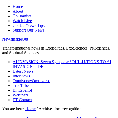
Home
About
Columnists
Watch Live
Contact/News Tips
Support Our News
NewsInsideOut
Transformational news in Exopolitics, ExoSciences, PsiSciences,
and Spiritual Sciences
AI INVASION: Seven Symposia:SOUL-U-TIONS TO AI
INVASION- PDF
Latest News
Interviews
Omniverse/Omniverso
TrueTube
En Español
Webinars
ET Contact
You are here:
Home
/
Archives for Precognition