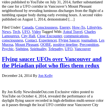
video published to YouTube on July 31, 2014, further substantiated
the case for a UFO corridor in Vancouver’s Mount Pleasant
neighborhood by revealing luminous discharges from the flight of a
tumbling opaque body during early evening hours. A second video
published on August 1, 2014, demonstrated […]
Filed Under:
Canada
,
Consciousness
,
Energy
,
How-To
,
Lifestyles
,
News
,
Tech
,
UFO
,
Video
Tagged With:
Astral Travel
,
Charles
Lamoureux
,
City Hall
,
Close Encounter
,
communications
,
consciousness
,
Contact
,
Experiencer
,
Flying Saucer
,
journalism
,
Les
Murzsa
,
Mount Pleasant
,
OOBE
,
positive timeline
,
Precognition
,
Psychic
,
Sighting
,
Spirituality
,
Telepathy
,
UFO
,
Vancouver
Flying saucer UFOs over Vancouver and
the Pleiadian pilot who flies them redux
December 24, 2014
By
Jon Kelly
By Jon Kelly NewsInsideOut.com Exclusive video posted to
YouTube on October 4, 2014, revealed the performance of a
daylight flying saucer recorded in high-definition multi-sensor color
as it passes through the local UFO corridor near Vancouver City