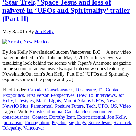
‘Star Trek,’ Space Jesus and loss of
naïveté in ‘UFOs and Spirituality’ trailer
(Part II)
May 8, 2015
By
Jon Kelly
By Jon Kelly NewsInsideOut.com Vancouver, B.C. – A new video
trailer published to YouTube on May 7, 2015, offers viewers a
tantalizing look behind the scenes with Japan’s Anemone magazine
in the second of an exclusive two-part interview series featuring
NewsInsideOut.com’s Jon Kelly. Part II of “UFOs and Spirituality”
explores some of the people and […]
Filed Under:
Canada
,
Consciousness
,
Disclosure
,
ET Contact
,
Exopolitics
,
First-Person Perspectives
,
How-To
,
Interviews
,
Jon
Kelly
,
Lifestyles
,
Marfa Lights
,
Mount Adams UFOs
,
News
,
NewsIO Plus
,
Paranormal
,
Positive Future
,
Tech
,
UFO
,
US
,
Video
Tagged With:
British Columbia
,
Canada
,
close encounters
,
consciousness
,
Contact
,
Dorothy Izatt
,
Extraterrestrial
,
Jon Kelly
,
journalism
,
Precognition
,
Psychic
,
sightings
,
Space Jesus
,
Star Trek
,
Telepathy
,
Vancouver