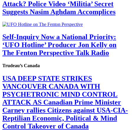
Attack? Police Video ‘Militia’ Secret
Suggests Nasim Aghdam Accomplices
Self-Inquiry Now a National Priority:
‘UFO Hotline’ Producer Jon Kelly on
The Fenton Perspective Talk Radio
Trudeau’s Canada
USA DEEP STATE STRIKES
VANCOUVER CANADA WITH
PSYCHETRONIC MIND CONTROL
ATTACK AS Canadian Prime Minister
Carney rallies Citizens against USA-CIA-
Reptilian Economic, Political & Mind
Control Takeover of Canada