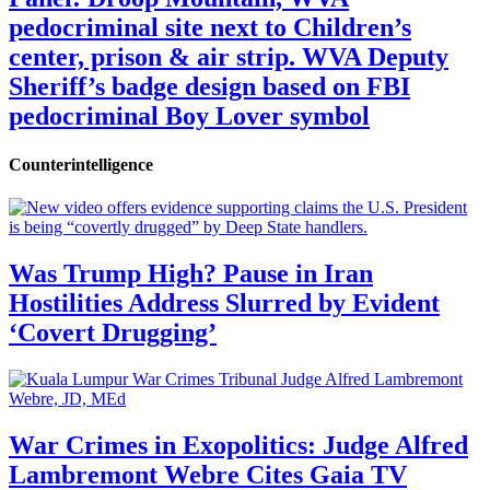
pedocriminal site next to Children’s
center, prison & air strip. WVA Deputy
Sheriff’s badge design based on FBI
pedocriminal Boy Lover symbol
Counterintelligence
Was Trump High? Pause in Iran
Hostilities Address Slurred by Evident
‘Covert Drugging’
War Crimes in Exopolitics: Judge Alfred
Lambremont Webre Cites Gaia TV