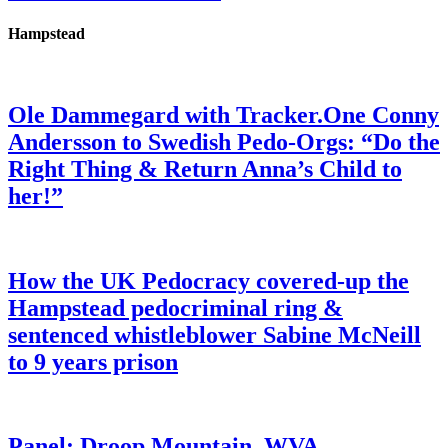
Hampstead
Ole Dammegard with Tracker.One Conny
Andersson to Swedish Pedo-Orgs: “Do the
Right Thing & Return Anna’s Child to
her!”
How the UK Pedocracy covered-up the
Hampstead pedocriminal ring &
sentenced whistleblower Sabine McNeill
to 9 years prison
Panel: Droop Mountain, WVA