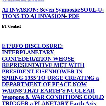
AI INVASION: Seven Symposia:SOUL-U-
TIONS TO AI INVASION- PDF
ET Contact
ET/UFO DISCLOSURE:
INTERPLANETARY
CONFEDERATION WHOSE
REPRESENTATIVE MET WITH
PRESIDENT EISENHOWER IN
SPRING 1955 TO URGE CREATING a
DEPARTMENT OF PEACE NOW
WARNS THAT EARTH’S NUCLEAR
Weapons & WAR CONDITIONS COULD
TRIGGER a PLANETARY Earth Axis