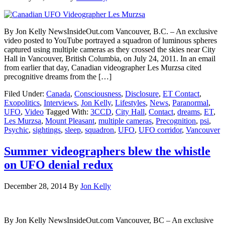
By Jon Kelly NewsInsideOut.com Vancouver, B.C. – An exclusive
video posted to YouTube portrayed a squadron of luminous spheres
captured using multiple cameras as they crossed the skies near City
Hall in Vancouver, British Columbia, on July 24, 2011. In an email
from earlier that day, Canadian videographer Les Murzsa cited
precognitive dreams from the […]
Filed Under:
Canada
,
Consciousness
,
Disclosure
,
ET Contact
,
Exopolitics
,
Interviews
,
Jon Kelly
,
Lifestyles
,
News
,
Paranormal
,
UFO
,
Video
Tagged With:
3CCD
,
City Hall
,
Contact
,
dreams
,
ET
,
Les Murzsa
,
Mount Pleasant
,
multiple cameras
,
Precognition
,
psi
,
Psychic
,
sightings
,
sleep
,
squadron
,
UFO
,
UFO corridor
,
Vancouver
Summer videographers blew the whistle
on UFO denial redux
December 28, 2014
By
Jon Kelly
By Jon Kelly NewsInsideOut.com Vancouver, BC – An exclusive