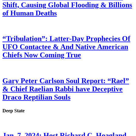
Shift, Causing Global Flooding & Billions
of Human Deaths
“Tribulation”: Latter-Day Prophecies Of
UFO Contactee & And Native American
Chiefs Now Coming True
Gary Peter Carlson Soul Report: “Rael”
& Chief Raelian Rabbi have Deceptive
Draco Reptilian Souls
Deep State
Jan. 7, 2024: Host Richard C. Hoagland