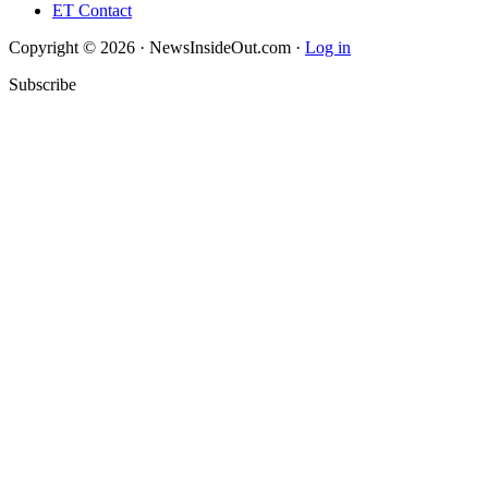
ET Contact
Copyright © 2026 · NewsInsideOut.com ·
Log in
Subscribe