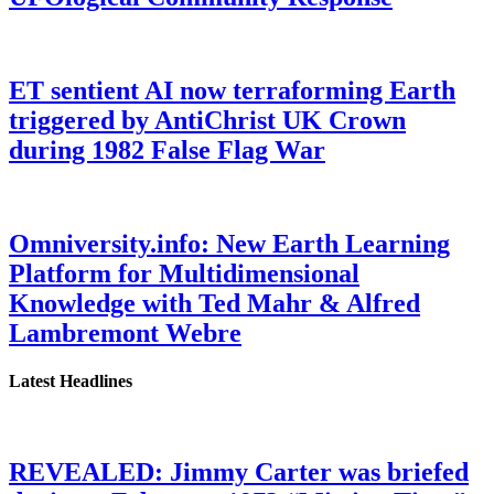
ET sentient AI now terraforming Earth
triggered by AntiChrist UK Crown
during 1982 False Flag War
Omniversity.info: New Earth Learning
Platform for Multidimensional
Knowledge with Ted Mahr & Alfred
Lambremont Webre
Latest Headlines
REVEALED: Jimmy Carter was briefed