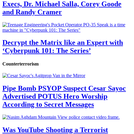
Execs, Dr. Michael Salla, Corey Goode
and Randy Cramer
Decrypt the Matrix like an Expert with
‘Cyberpunk 101: The Series’
Counterterrorism
Pipe Bomb PSYOP Suspect Cesar Sayoc
Advertised POTUS Hero Worship
According to Secret Messages
Was YouTube Shooting a Terrorist