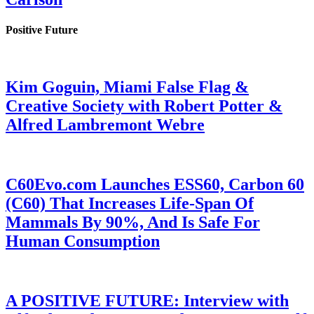
Positive Future
Kim Goguin, Miami False Flag &
Creative Society with Robert Potter &
Alfred Lambremont Webre
C60Evo.com Launches ESS60, Carbon 60
(C60) That Increases Life-Span Of
Mammals By 90%, And Is Safe For
Human Consumption
A POSITIVE FUTURE: Interview with