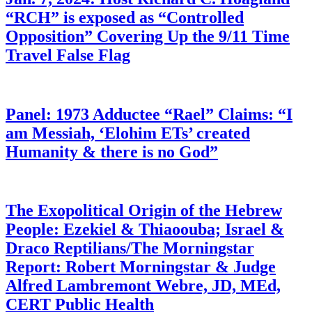
“RCH” is exposed as “Controlled
Opposition” Covering Up the 9/11 Time
Travel False Flag
Panel: 1973 Adductee “Rael” Claims: “I
am Messiah, ‘Elohim ETs’ created
Humanity & there is no God”
The Exopolitical Origin of the Hebrew
People: Ezekiel & Thiaoouba; Israel &
Draco Reptilians/The Morningstar
Report: Robert Morningstar & Judge
Alfred Lambremont Webre, JD, MEd,
CERT Public Health