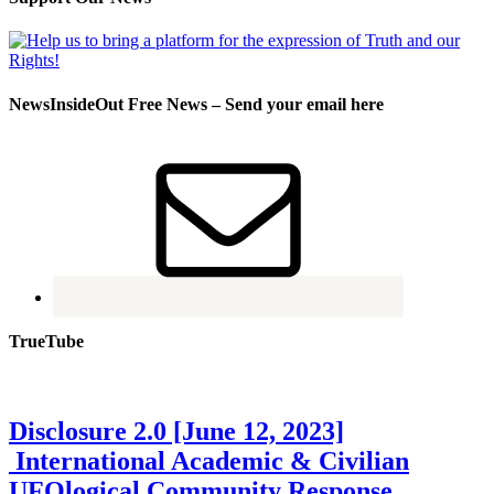
NewsInsideOut Free News – Send your email here
TrueTube
Disclosure 2.0 [June 12, 2023]
International Academic & Civilian
UFOlogical Community Response