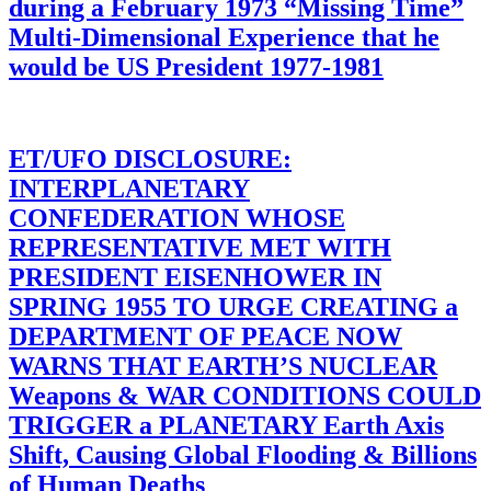
during a February 1973 “Missing Time”
Multi-Dimensional Experience that he
would be US President 1977-1981
ET/UFO DISCLOSURE:
INTERPLANETARY
CONFEDERATION WHOSE
REPRESENTATIVE MET WITH
PRESIDENT EISENHOWER IN
SPRING 1955 TO URGE CREATING a
DEPARTMENT OF PEACE NOW
WARNS THAT EARTH’S NUCLEAR
Weapons & WAR CONDITIONS COULD
TRIGGER a PLANETARY Earth Axis
Shift, Causing Global Flooding & Billions
of Human Deaths