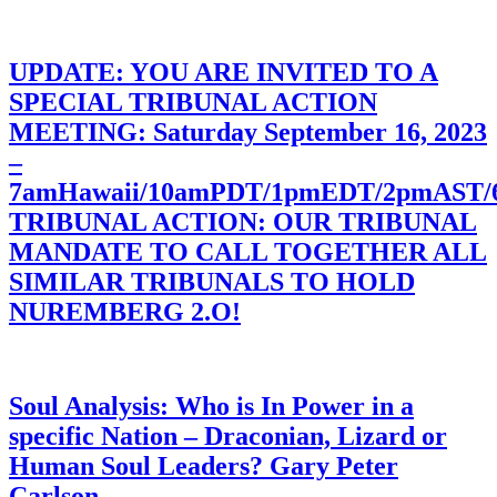
UPDATE: YOU ARE INVITED TO A
SPECIAL TRIBUNAL ACTION
MEETING: Saturday September 16, 2023
–
7amHawaii/10amPDT/1pmEDT/2pmAST
TRIBUNAL ACTION: OUR TRIBUNAL
MANDATE TO CALL TOGETHER ALL
SIMILAR TRIBUNALS TO HOLD
NUREMBERG 2.O!
Soul Analysis: Who is In Power in a
specific Nation – Draconian, Lizard or
Human Soul Leaders? Gary Peter
Carlson