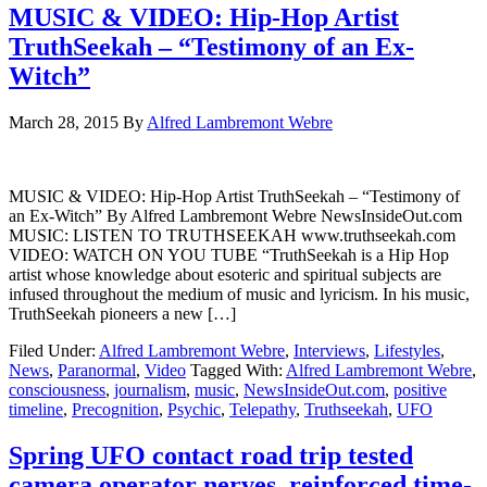
MUSIC & VIDEO: Hip-Hop Artist
TruthSeekah – “Testimony of an Ex-
Witch”
March 28, 2015
By
Alfred Lambremont Webre
MUSIC & VIDEO: Hip-Hop Artist TruthSeekah – “Testimony of
an Ex-Witch” By Alfred Lambremont Webre NewsInsideOut.com
MUSIC: LISTEN TO TRUTHSEEKAH www.truthseekah.com
VIDEO: WATCH ON YOU TUBE “TruthSeekah is a Hip Hop
artist whose knowledge about esoteric and spiritual subjects are
infused throughout the medium of music and lyricism. In his music,
TruthSeekah pioneers a new […]
Filed Under:
Alfred Lambremont Webre
,
Interviews
,
Lifestyles
,
News
,
Paranormal
,
Video
Tagged With:
Alfred Lambremont Webre
,
consciousness
,
journalism
,
music
,
NewsInsideOut.com
,
positive
timeline
,
Precognition
,
Psychic
,
Telepathy
,
Truthseekah
,
UFO
Spring UFO contact road trip tested
camera operator nerves, reinforced time-