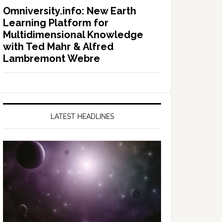
Omniversity.info: New Earth
Learning Platform for
Multidimensional Knowledge
with Ted Mahr & Alfred
Lambremont Webre
LATEST HEADLINES