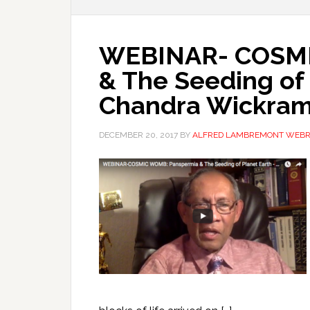
WEBINAR- COSMI
& The Seeding of 
Chandra Wickram
DECEMBER 20, 2017
BY
ALFRED LAMBREMONT WEB