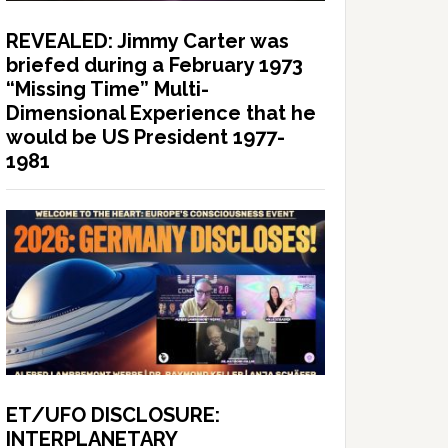
REVEALED: Jimmy Carter was
briefed during a February 1973
“Missing Time” Multi-
Dimensional Experience that he
would be US President 1977-
1981
ET/UFO DISCLOSURE:
INTERPLANETARY