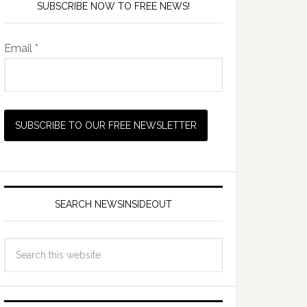
SUBSCRIBE NOW TO FREE NEWS!
Email *
SEARCH NEWSINSIDEOUT