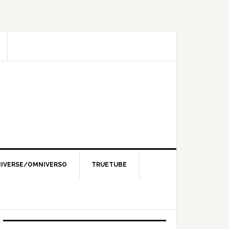
IVERSE/OMNIVERSO
TRUETUBE