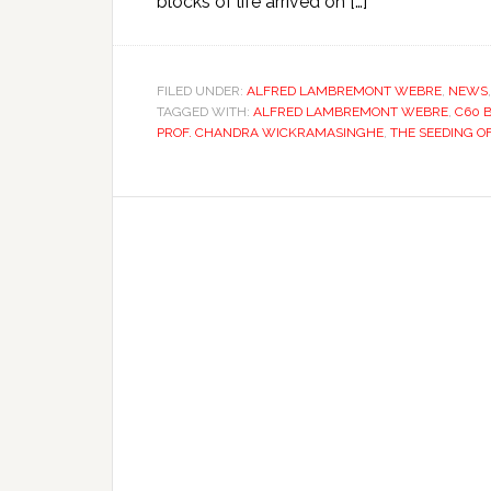
blocks of life arrived on […]
FILED UNDER:
ALFRED LAMBREMONT WEBRE
,
NEWS
TAGGED WITH:
ALFRED LAMBREMONT WEBRE
,
C60 
PROF. CHANDRA WICKRAMASINGHE
,
THE SEEDING O