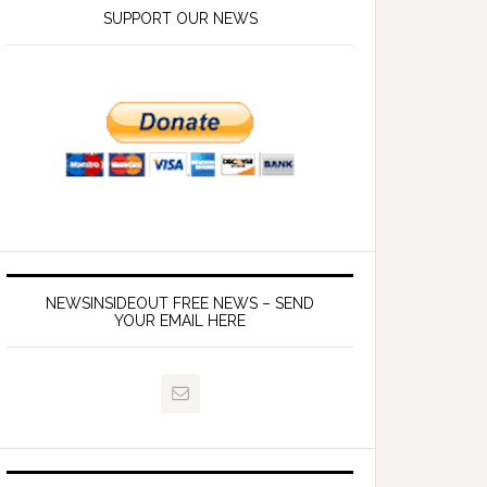
SUPPORT OUR NEWS
NEWSINSIDEOUT FREE NEWS – SEND
YOUR EMAIL HERE