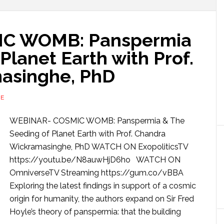
C WOMB: Panspermia
Planet Earth with Prof.
asinghe, PhD
RE
WEBINAR- COSMIC WOMB: Panspermia & The
Seeding of Planet Earth with Prof. Chandra
Wickramasinghe, PhD WATCH ON ExopoliticsTV
https://youtu.be/N8auwHjD6ho WATCH ON
OmniverseTV Streaming https://gum.co/vBBA
Exploring the latest findings in support of a cosmic
origin for humanity, the authors expand on Sir Fred
Hoyle’s theory of panspermia: that the building