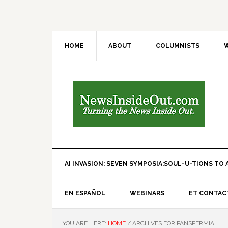
HOME
ABOUT
COLUMNISTS
W
AI INVASION: SEVEN SYMPOSIA:SOUL-U-TIONS TO A
EN ESPAÑOL
WEBINARS
ET CONTAC
YOU ARE HERE:
HOME
/
ARCHIVES FOR PANSPERMIA