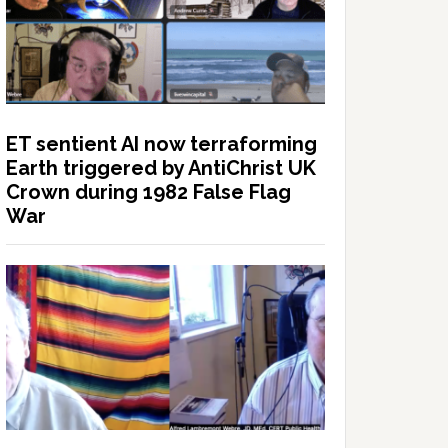
ET sentient AI now terraforming
Earth triggered by AntiChrist UK
Crown during 1982 False Flag
War