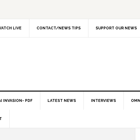
ATCH LIVE
CONTACT/NEWS TIPS
SUPPORT OUR NEWS
I INVASION- PDF
LATEST NEWS
INTERVIEWS
OMN
T