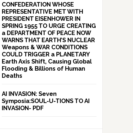
CONFEDERATION WHOSE
REPRESENTATIVE MET WITH
PRESIDENT EISENHOWER IN
SPRING 1955 TO URGE CREATING
a DEPARTMENT OF PEACE NOW
WARNS THAT EARTH’S NUCLEAR
Weapons & WAR CONDITIONS
COULD TRIGGER a PLANETARY
Earth Axis Shift, Causing Global
Flooding & Billions of Human
Deaths
AI INVASION: Seven
Symposia:SOUL-U-TIONS TO AI
INVASION- PDF