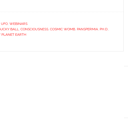
,
UFO
,
WEBINARS
BUCKY BALL
,
CONSCIOUSNESS
,
COSMIC WOMB
,
PANSPERMIA
,
PH.D.
,
F PLANET EARTH