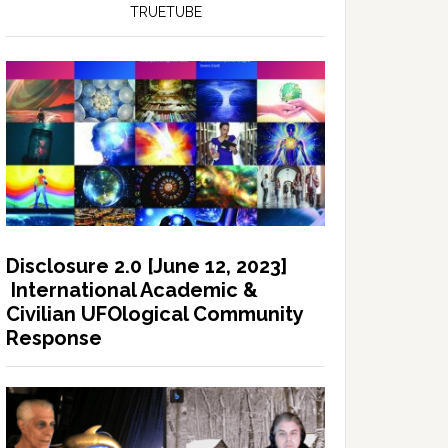
TRUETUBE
Disclosure 2.0 [June 12, 2023]
International Academic &
Civilian UFOlogical Community
Response