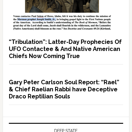
“Tribulation”: Latter-Day Prophecies Of
UFO Contactee & And Native American
Chiefs Now Coming True
Gary Peter Carlson Soul Report: “Rael”
& Chief Raelian Rabbi have Deceptive
Draco Reptilian Souls
DEEP STATE