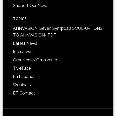
Support Our News
TOPICS
AI INVASION: Seven Symposia:SOUL-U-TIONS
TO AI INVASION- PDF
Latest News
Interviews
Omniverse/Omniverso
TrueTube
En Español
Webinars
ET Contact