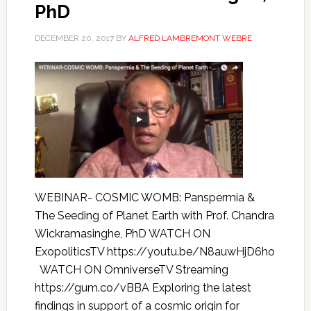
PhD
DECEMBER 20, 2017
BY
ALFRED LAMBREMONT WEBRE
WEBINAR- COSMIC WOMB: Panspermia &
The Seeding of Planet Earth with Prof. Chandra
Wickramasinghe, PhD WATCH ON
ExopoliticsTV https://youtu.be/N8auwHjD6ho
WATCH ON OmniverseTV Streaming
https://gum.co/vBBA Exploring the latest
findings in support of a cosmic origin for