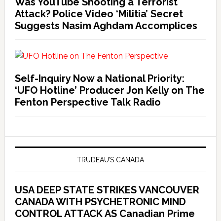
Was YouTube Shooting a Terrorist
Attack? Police Video ‘Militia’ Secret
Suggests Nasim Aghdam Accomplices
Self-Inquiry Now a National Priority:
‘UFO Hotline’ Producer Jon Kelly on The
Fenton Perspective Talk Radio
TRUDEAU’S CANADA
USA DEEP STATE STRIKES VANCOUVER
CANADA WITH PSYCHETRONIC MIND
CONTROL ATTACK AS Canadian Prime