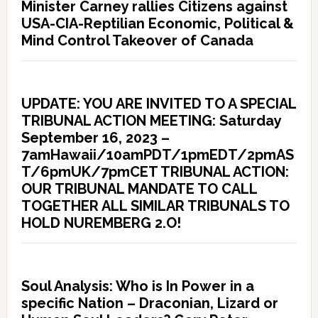
Minister Carney rallies Citizens against
USA-CIA-Reptilian Economic, Political &
Mind Control Takeover of Canada
UPDATE: YOU ARE INVITED TO A SPECIAL
TRIBUNAL ACTION MEETING: Saturday
September 16, 2023 –
7amHawaii/10amPDT/1pmEDT/2pmAS
T/6pmUK/7pmCET TRIBUNAL ACTION:
OUR TRIBUNAL MANDATE TO CALL
TOGETHER ALL SIMILAR TRIBUNALS TO
HOLD NUREMBERG 2.O!
Soul Analysis: Who is In Power in a
specific Nation – Draconian, Lizard or