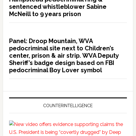
sentenced whistleblower Sabine
McNeill to 9 years prison
Panel: Droop Mountain, WVA
pedocriminal site next to Children’s
center, prison & air strip. WVA Deputy
Sheriff’s badge design based on FBI
pedocriminal Boy Lover symbol
COUNTERINTELLIGENCE