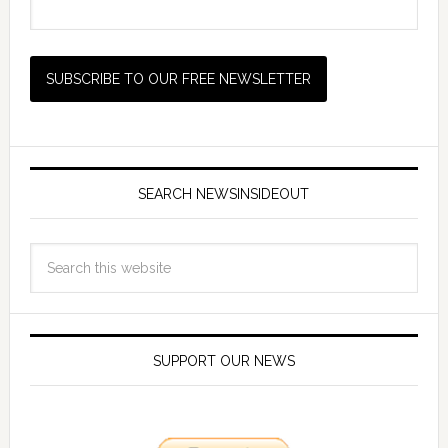
SEARCH NEWSINSIDEOUT
SUPPORT OUR NEWS