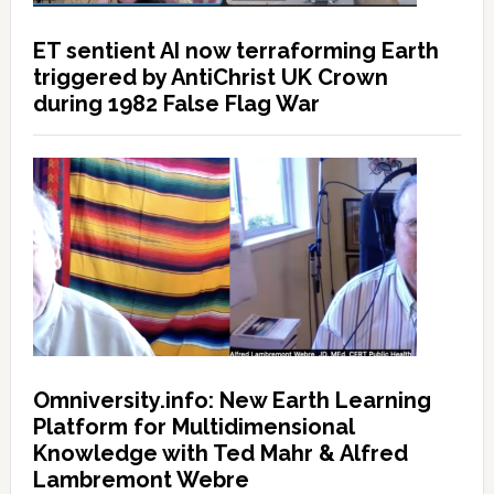
ET sentient AI now terraforming Earth
triggered by AntiChrist UK Crown
during 1982 False Flag War
Omniversity.info: New Earth Learning
Platform for Multidimensional
Knowledge with Ted Mahr & Alfred
Lambremont Webre