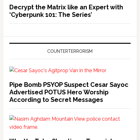
Decrypt the Matrix like an Expert with
‘Cyberpunk 101: The Series’
COUNTERTERRORISM
Pipe Bomb PSYOP Suspect Cesar Sayoc
Advertised POTUS Hero Worship
According to Secret Messages