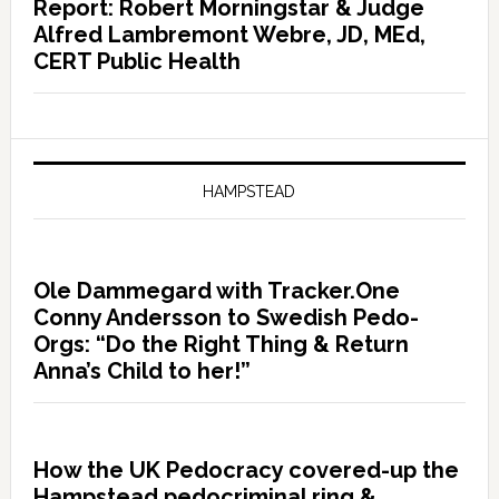
Report: Robert Morningstar & Judge
Alfred Lambremont Webre, JD, MEd,
CERT Public Health
HAMPSTEAD
Ole Dammegard with Tracker.One
Conny Andersson to Swedish Pedo-
Orgs: “Do the Right Thing & Return
Anna’s Child to her!”
How the UK Pedocracy covered-up the
Hampstead pedocriminal ring &