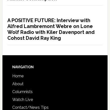
A POSITIVE FUTURE: Interview with
Alfred Lambremont Webre on Lone
Wolf Radio with Kiler Davenport and
Cohost David Ray King
NAVIGATION
Home
About
Columnists
Watch Live
Contact/News Tips