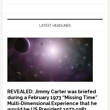
LATEST HEADLINES
REVEALED: Jimmy Carter was briefed
during a February 1973 “Missing Time”
Multi-Dimensional Experience that he
would be US President 1977-1981