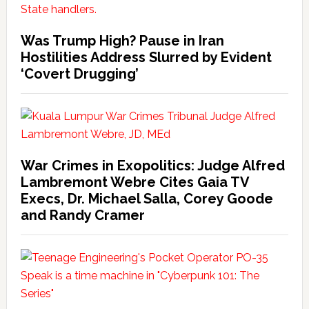
Was Trump High? Pause in Iran
Hostilities Address Slurred by Evident
‘Covert Drugging’
War Crimes in Exopolitics: Judge Alfred
Lambremont Webre Cites Gaia TV
Execs, Dr. Michael Salla, Corey Goode
and Randy Cramer