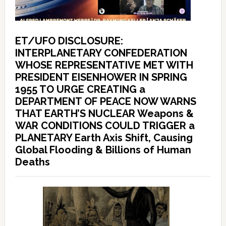
ET/UFO DISCLOSURE:
INTERPLANETARY CONFEDERATION
WHOSE REPRESENTATIVE MET WITH
PRESIDENT EISENHOWER IN SPRING
1955 TO URGE CREATING a
DEPARTMENT OF PEACE NOW WARNS
THAT EARTH’S NUCLEAR Weapons &
WAR CONDITIONS COULD TRIGGER a
PLANETARY Earth Axis Shift, Causing
Global Flooding & Billions of Human
Deaths