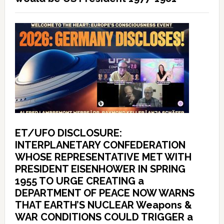
ET/UFO DISCLOSURE:
INTERPLANETARY CONFEDERATION
WHOSE REPRESENTATIVE MET WITH
PRESIDENT EISENHOWER IN SPRING
1955 TO URGE CREATING a
DEPARTMENT OF PEACE NOW WARNS
THAT EARTH’S NUCLEAR Weapons &
WAR CONDITIONS COULD TRIGGER a