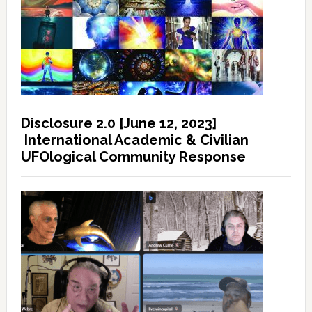
Disclosure 2.0 [June 12, 2023]
International Academic & Civilian
UFOlogical Community Response