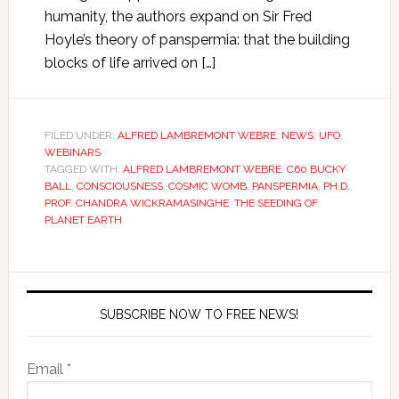
humanity, the authors expand on Sir Fred
Hoyle’s theory of panspermia: that the building
blocks of life arrived on […]
FILED UNDER:
ALFRED LAMBREMONT WEBRE
,
NEWS
,
UFO
,
WEBINARS
TAGGED WITH:
ALFRED LAMBREMONT WEBRE
,
C60 BUCKY
BALL
,
CONSCIOUSNESS
,
COSMIC WOMB
,
PANSPERMIA
,
PH.D.
,
PROF. CHANDRA WICKRAMASINGHE
,
THE SEEDING OF
PLANET EARTH
SUBSCRIBE NOW TO FREE NEWS!
Email *