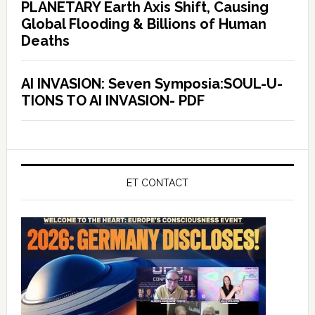
PLANETARY Earth Axis Shift, Causing
Global Flooding & Billions of Human
Deaths
AI INVASION: Seven Symposia:SOUL-U-
TIONS TO AI INVASION- PDF
ET CONTACT