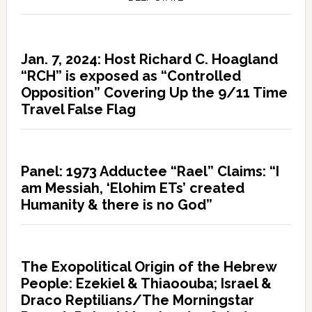
Jan. 7, 2024: Host Richard C. Hoagland
“RCH” is exposed as “Controlled
Opposition” Covering Up the 9/11 Time
Travel False Flag
Panel: 1973 Adductee “Rael” Claims: “I
am Messiah, ‘Elohim ETs’ created
Humanity & there is no God”
The Exopolitical Origin of the Hebrew
People: Ezekiel & Thiaoouba; Israel &
Draco Reptilians/The Morningstar