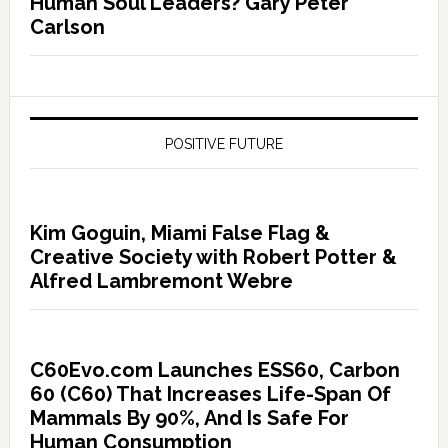
Human Soul Leaders? Gary Peter
Carlson
POSITIVE FUTURE
Kim Goguin, Miami False Flag &
Creative Society with Robert Potter &
Alfred Lambremont Webre
C60Evo.com Launches ESS60, Carbon
60 (C60) That Increases Life-Span Of
Mammals By 90%, And Is Safe For
Human Consumption