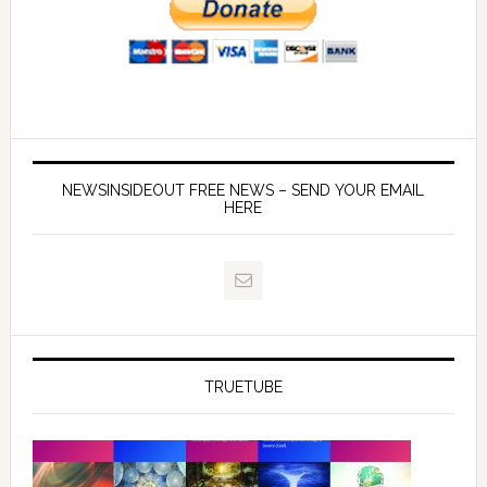
NEWSINSIDEOUT FREE NEWS – SEND YOUR EMAIL
HERE
TRUETUBE