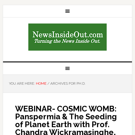
YOU ARE HERE:
HOME
/
ARCHIVES FOR PH.D.
WEBINAR- COSMIC WOMB:
Panspermia & The Seeding
of Planet Earth with Prof.
Chandra Wickramasinghe,