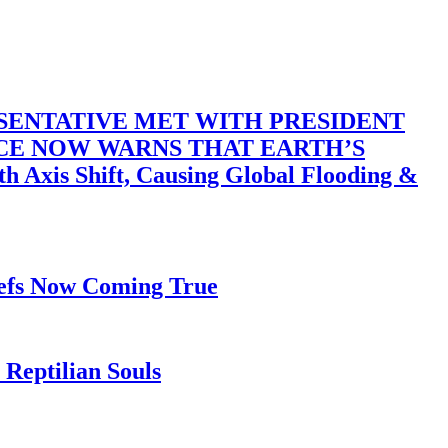
SENTATIVE MET WITH PRESIDENT
ACE NOW WARNS THAT EARTH’S
 Shift, Causing Global Flooding &
iefs Now Coming True
Reptilian Souls