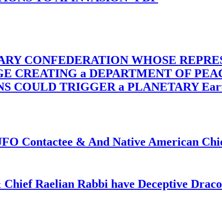
TARY CONFEDERATION WHOSE REPRE
RGE CREATING a DEPARTMENT OF PE
OULD TRIGGER a PLANETARY Earth Axis
f UFO Contactee & And Native American Ch
 Chief Raelian Rabbi have Deceptive Draco 