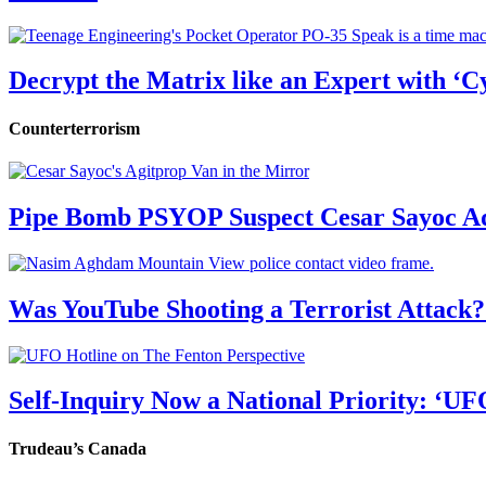
Decrypt the Matrix like an Expert with ‘C
Counterterrorism
Pipe Bomb PSYOP Suspect Cesar Sayoc Ad
Was YouTube Shooting a Terrorist Attack?
Self-Inquiry Now a National Priority: ‘UF
Trudeau’s Canada