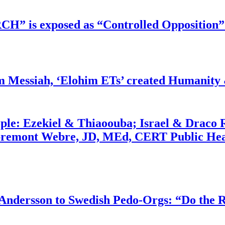
RCH” is exposed as “Controlled Opposition”
m Messiah, ‘Elohim ETs’ created Humanity 
ople: Ezekiel & Thiaoouba; Israel & Draco 
bremont Webre, JD, MEd, CERT Public Hea
dersson to Swedish Pedo-Orgs: “Do the Ri