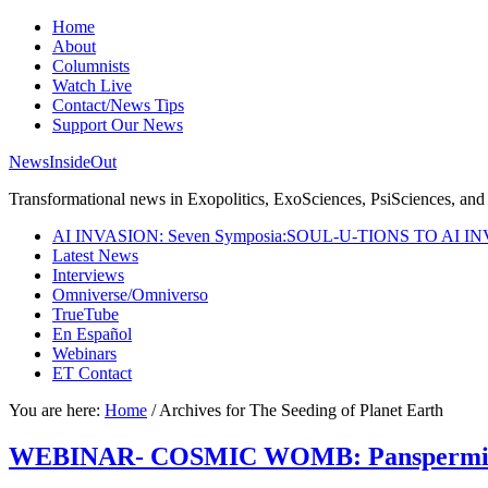
Home
About
Columnists
Watch Live
Contact/News Tips
Support Our News
NewsInsideOut
Transformational news in Exopolitics, ExoSciences, PsiSciences, and 
AI INVASION: Seven Symposia:SOUL-U-TIONS TO AI I
Latest News
Interviews
Omniverse/Omniverso
TrueTube
En Español
Webinars
ET Contact
You are here:
Home
/
Archives for The Seeding of Planet Earth
WEBINAR- COSMIC WOMB: Panspermia & T