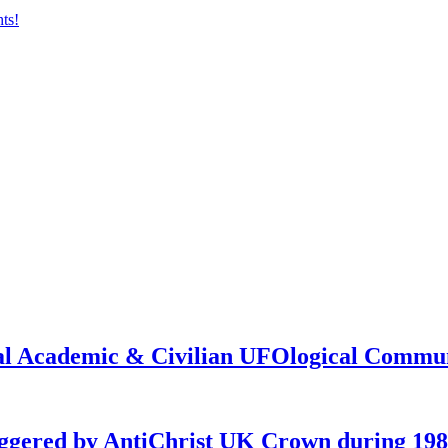
onal Academic & Civilian UFOlogical Commu
iggered by AntiChrist UK Crown during 19