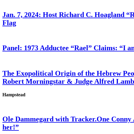
Jan. 7, 2024: Host Richard C. Hoagland “
Flag
Panel: 1973 Adductee “Rael” Claims: “I a
The Exopolitical Origin of the Hebrew Pe
Robert Morningstar & Judge Alfred Lam
Hampstead
Ole Dammegard with Tracker.One Conny An
her!”