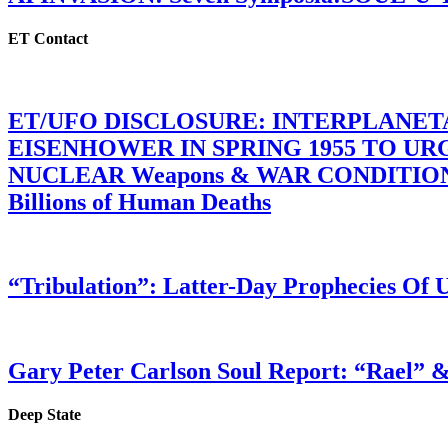
ET Contact
ET/UFO DISCLOSURE: INTERPLANE
EISENHOWER IN SPRING 1955 TO U
NUCLEAR Weapons & WAR CONDITIONS C
Billions of Human Deaths
“Tribulation”: Latter-Day Prophecies O
Gary Peter Carlson Soul Report: “Rael” &
Deep State