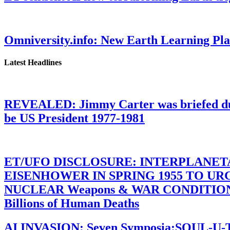
Omniversity.info: New Earth Learning P
Latest Headlines
REVEALED: Jimmy Carter was briefed dur
be US President 1977-1981
ET/UFO DISCLOSURE: INTERPLANE
EISENHOWER IN SPRING 1955 TO U
NUCLEAR Weapons & WAR CONDITIONS C
Billions of Human Deaths
AI INVASION: Seven Symposia:SOUL-U