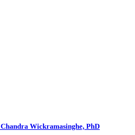
 Chandra Wickramasinghe, PhD