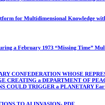
latform for Multidimensional Knowledge w
ing a February 1973 “Missing Time” Multi
TARY CONFEDERATION WHOSE REPRE
RGE CREATING a DEPARTMENT OF PE
OULD TRIGGER a PLANETARY Earth Axis
-TIONS TO AI INVASION- PDF