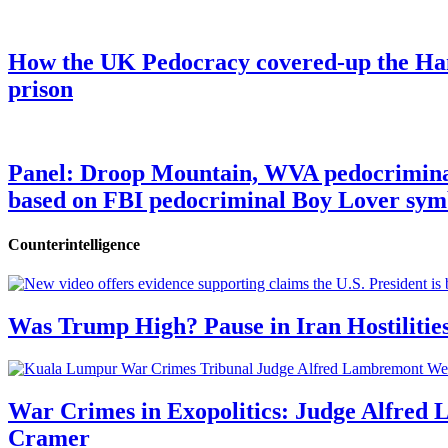
How the UK Pedocracy covered-up the Ham
prison
Panel: Droop Mountain, WVA pedocriminal s
based on FBI pedocriminal Boy Lover sym
Counterintelligence
Was Trump High? Pause in Iran Hostilitie
War Crimes in Exopolitics: Judge Alfred
Cramer