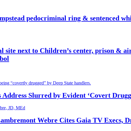
pstead pedocriminal ring & sentenced whis
ite next to Children’s center, prison & ai
bol
s Address Slurred by Evident ‘Covert Drugg
 Lambremont Webre Cites Gaia TV Execs, D