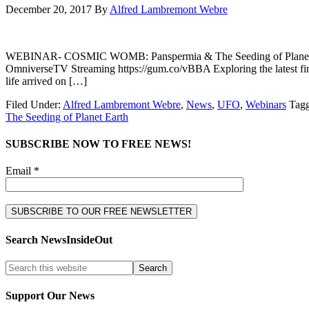
December 20, 2017
By
Alfred Lambremont Webre
WEBINAR- COSMIC WOMB: Panspermia & The Seeding of Planet 
OmniverseTV Streaming https://gum.co/vBBA Exploring the latest findi
life arrived on […]
Filed Under:
Alfred Lambremont Webre
,
News
,
UFO
,
Webinars
Tag
The Seeding of Planet Earth
SUBSCRIBE NOW TO FREE NEWS!
Email *
Search NewsInsideOut
Support Our News