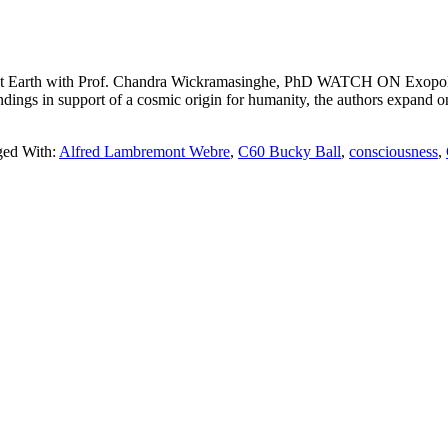
Earth with Prof. Chandra Wickramasinghe, PhD WATCH ON Exopo
ngs in support of a cosmic origin for humanity, the authors expand on 
ged With:
Alfred Lambremont Webre
,
C60 Bucky Ball
,
consciousness
,