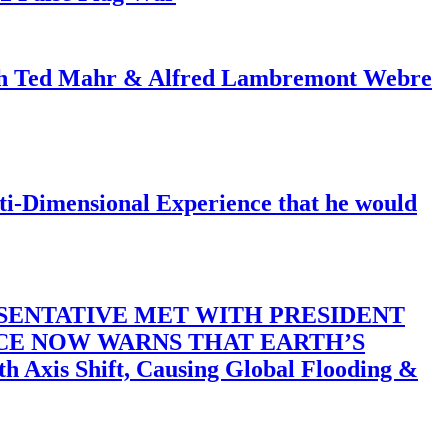
ith Ted Mahr & Alfred Lambremont Webre
-Dimensional Experience that he would
SENTATIVE MET WITH PRESIDENT
ACE NOW WARNS THAT EARTH’S
 Shift, Causing Global Flooding &