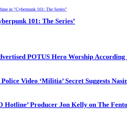
yberpunk 101: The Series’
vertised POTUS Hero Worship According t
 Police Video ‘Militia’ Secret Suggests Na
O Hotline’ Producer Jon Kelly on The Fent