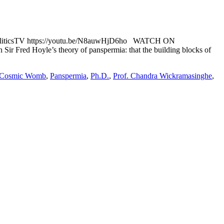
liticsTV https://youtu.be/N8auwHjD6ho WATCH ON
Sir Fred Hoyle’s theory of panspermia: that the building blocks of
Cosmic Womb
,
Panspermia
,
Ph.D.
,
Prof. Chandra Wickramasinghe
,