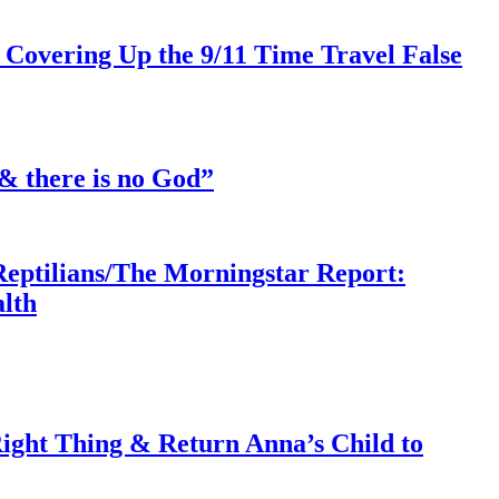
 Covering Up the 9/11 Time Travel False
& there is no God”
Reptilians/The Morningstar Report:
lth
ght Thing & Return Anna’s Child to