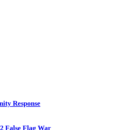
nity Response
82 False Flag War