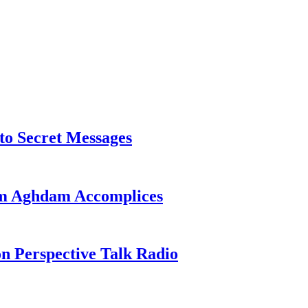
o Secret Messages
sim Aghdam Accomplices
on Perspective Talk Radio