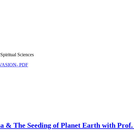
Spiritual Sciences
NVASION- PDF
he Seeding of Planet Earth with Prof.