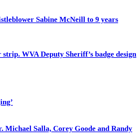
tleblower Sabine McNeill to 9 years
r strip. WVA Deputy Sheriff’s badge design
ing’
r. Michael Salla, Corey Goode and Randy