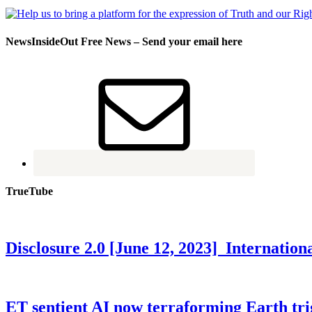
NewsInsideOut Free News – Send your email here
TrueTube
Disclosure 2.0 [June 12, 2023] Internati
ET sentient AI now terraforming Earth tr