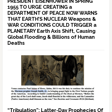
PRESIDENT EISENHOWER IN SPRING
1955 TO URGE CREATING a
DEPARTMENT OF PEACE NOW WARNS
THAT EARTH’S NUCLEAR Weapons &
WAR CONDITIONS COULD TRIGGER a
PLANETARY Earth Axis Shift, Causing
Global Flooding & Billions of Human
Deaths
“Tribulation”: Latter-Day Prophecies Of