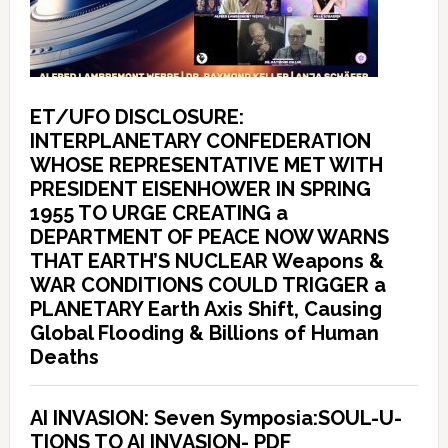
ET/UFO DISCLOSURE:
INTERPLANETARY CONFEDERATION
WHOSE REPRESENTATIVE MET WITH
PRESIDENT EISENHOWER IN SPRING
1955 TO URGE CREATING a
DEPARTMENT OF PEACE NOW WARNS
THAT EARTH’S NUCLEAR Weapons &
WAR CONDITIONS COULD TRIGGER a
PLANETARY Earth Axis Shift, Causing
Global Flooding & Billions of Human
Deaths
AI INVASION: Seven Symposia:SOUL-U-
TIONS TO AI INVASION- PDF