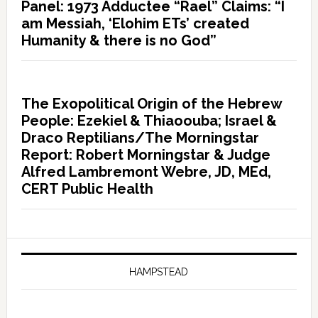
Panel: 1973 Adductee “Rael” Claims: “I
am Messiah, ‘Elohim ETs’ created
Humanity & there is no God”
The Exopolitical Origin of the Hebrew
People: Ezekiel & Thiaoouba; Israel &
Draco Reptilians/The Morningstar
Report: Robert Morningstar & Judge
Alfred Lambremont Webre, JD, MEd,
CERT Public Health
HAMPSTEAD