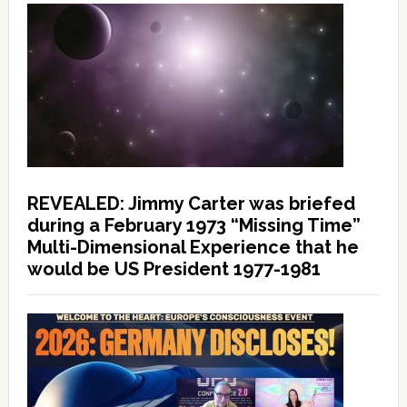
REVEALED: Jimmy Carter was briefed
during a February 1973 “Missing Time”
Multi-Dimensional Experience that he
would be US President 1977-1981