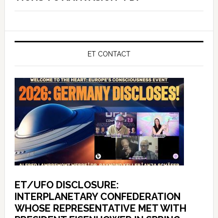
ET CONTACT
ET/UFO DISCLOSURE:
INTERPLANETARY CONFEDERATION
WHOSE REPRESENTATIVE MET WITH