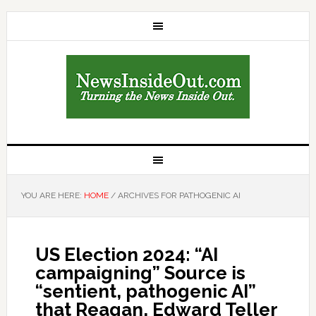
YOU ARE HERE:
HOME
/
ARCHIVES FOR PATHOGENIC AI
US Election 2024: “AI
campaigning” Source is
“sentient, pathogenic AI”
that Reagan, Edward Teller