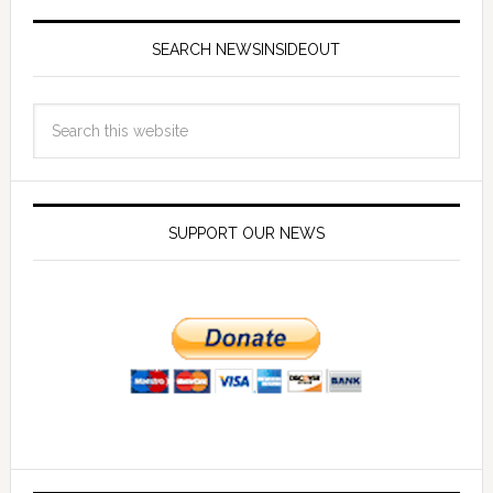
SEARCH NEWSINSIDEOUT
SUPPORT OUR NEWS