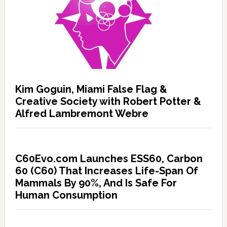
Kim Goguin, Miami False Flag &
Creative Society with Robert Potter &
Alfred Lambremont Webre
C60Evo.com Launches ESS60, Carbon
60 (C60) That Increases Life-Span Of
Mammals By 90%, And Is Safe For
Human Consumption