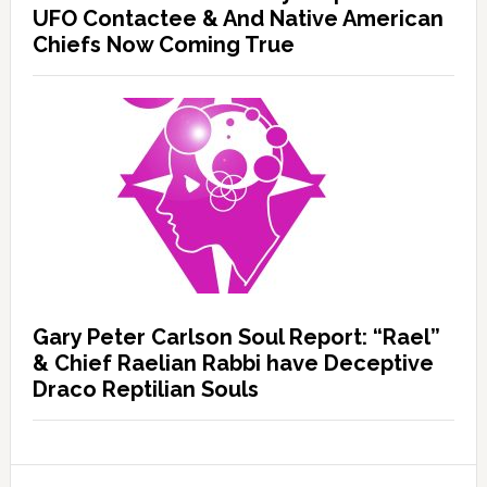
UFO Contactee & And Native American
Chiefs Now Coming True
Gary Peter Carlson Soul Report: “Rael”
& Chief Raelian Rabbi have Deceptive
Draco Reptilian Souls