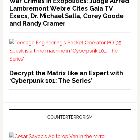
War Crimes in Exopolitics: Judge Alfred
Lambremont Webre Cites Gaia TV
Execs, Dr. Michael Salla, Corey Goode
and Randy Cramer
Decrypt the Matrix like an Expert with
‘Cyberpunk 101: The Series’
COUNTERTERRORISM