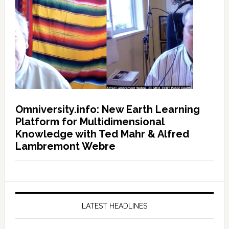
Omniversity.info: New Earth Learning
Platform for Multidimensional
Knowledge with Ted Mahr & Alfred
Lambremont Webre
LATEST HEADLINES