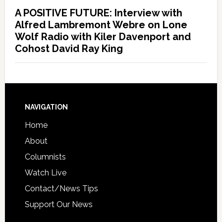
A POSITIVE FUTURE: Interview with
Alfred Lambremont Webre on Lone
Wolf Radio with Kiler Davenport and
Cohost David Ray King
NAVIGATION
Home
About
Columnists
Watch Live
Contact/News Tips
Support Our News