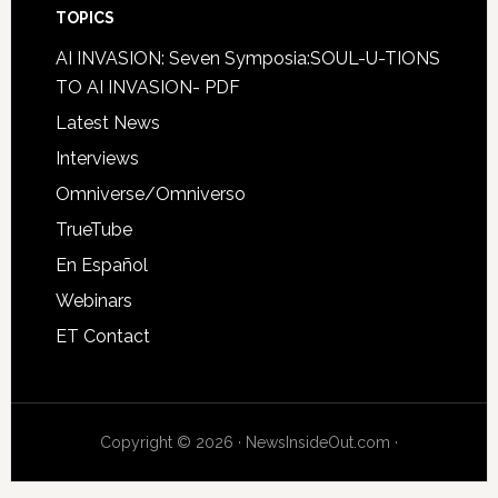
TOPICS
AI INVASION: Seven Symposia:SOUL-U-TIONS
TO AI INVASION- PDF
Latest News
Interviews
Omniverse/Omniverso
TrueTube
En Español
Webinars
ET Contact
Copyright © 2026 · NewsInsideOut.com ·