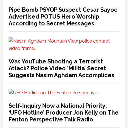
Pipe Bomb PSYOP Suspect Cesar Sayoc
Advertised POTUS Hero Worship
According to Secret Messages
Was YouTube Shooting a Terrorist
Attack? Police Video ‘Militia’ Secret
Suggests Nasim Aghdam Accomplices
Self-Inquiry Now a National Priority:
‘UFO Hotline’ Producer Jon Kelly on The
Fenton Perspective Talk Radio