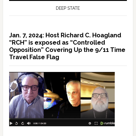
DEEP STATE
Jan. 7, 2024: Host Richard C. Hoagland
“RCH” is exposed as “Controlled
Opposition” Covering Up the 9/11 Time
Travel False Flag