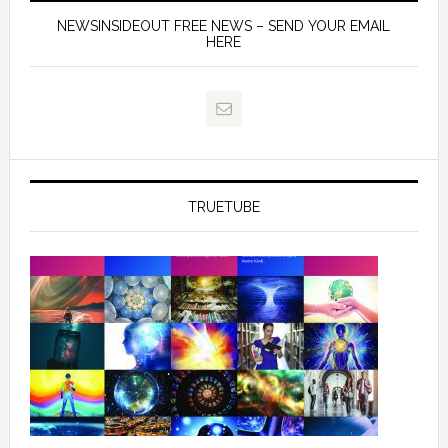
NEWSINSIDEOUT FREE NEWS – SEND YOUR EMAIL
HERE
TRUETUBE