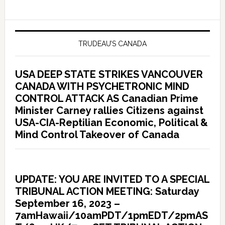
TRUDEAU’S CANADA
USA DEEP STATE STRIKES VANCOUVER
CANADA WITH PSYCHETRONIC MIND
CONTROL ATTACK AS Canadian Prime
Minister Carney rallies Citizens against
USA-CIA-Reptilian Economic, Political &
Mind Control Takeover of Canada
UPDATE: YOU ARE INVITED TO A SPECIAL
TRIBUNAL ACTION MEETING: Saturday
September 16, 2023 –
7amHawaii/10amPDT/1pmEDT/2pmAS