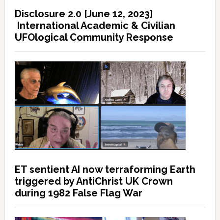
Disclosure 2.0 [June 12, 2023]
International Academic & Civilian
UFOlogical Community Response
ET sentient AI now terraforming Earth
triggered by AntiChrist UK Crown
during 1982 False Flag War