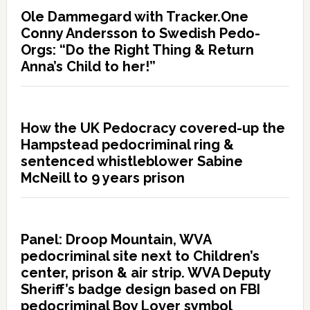
Ole Dammegard with Tracker.One
Conny Andersson to Swedish Pedo-
Orgs: “Do the Right Thing & Return
Anna’s Child to her!”
How the UK Pedocracy covered-up the
Hampstead pedocriminal ring &
sentenced whistleblower Sabine
McNeill to 9 years prison
Panel: Droop Mountain, WVA
pedocriminal site next to Children’s
center, prison & air strip. WVA Deputy
Sheriff’s badge design based on FBI
pedocriminal Boy Lover symbol