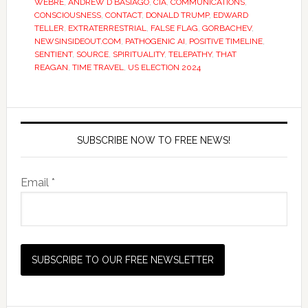
WEBRE
,
ANDREW D BASIAGO
,
CIA
,
COMMUNICATIONS
,
CONSCIOUSNESS
,
CONTACT
,
DONALD TRUMP
,
EDWARD
TELLER
,
EXTRATERRESTRIAL
,
FALSE FLAG
,
GORBACHEV
,
NEWSINSIDEOUT.COM
,
PATHOGENIC AI
,
POSITIVE TIMELINE
,
SENTIENT
,
SOURCE
,
SPIRITUALITY
,
TELEPATHY
,
THAT
REAGAN
,
TIME TRAVEL
,
US ELECTION 2024
SUBSCRIBE NOW TO FREE NEWS!
Email *