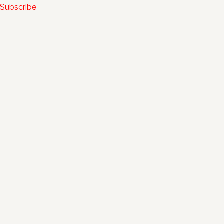
Subscribe