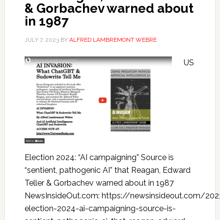
& Gorbachev warned about
in 1987
JULY 7, 2023
BY
ALFRED LAMBREMONT WEBRE
US
Election 2024: “AI campaigning” Source is
“sentient, pathogenic AI” that Reagan, Edward
Teller & Gorbachev warned about in 1987
NewsInsideOut.com: https://newsinsideout.com/20
election-2024-ai-campaigning-source-is-