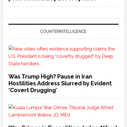
COUNTERINTELLIGENCE
Was Trump High? Pause in Iran
Hostilities Address Slurred by Evident
‘Covert Drugging’