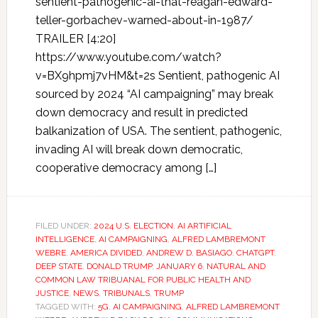
sentient-pathogenic-ai-that-reagan-edward-
teller-gorbachev-warned-about-in-1987/
TRAILER [4:20]
https://www.youtube.com/watch?
v=BX9hpmj7vHM&t=2s Sentient, pathogenic AI
sourced by 2024 “AI campaigning” may break
down democracy and result in predicted
balkanization of USA. The sentient, pathogenic,
invading AI will break down democratic,
cooperative democracy among […]
FILED UNDER:
2024 U.S. ELECTION
,
AI ARTIFICIAL
INTELLIGENCE
,
AI CAMPAIGNING
,
ALFRED LAMBREMONT
WEBRE
,
AMERICA DIVIDED
,
ANDREW D. BASIAGO
,
CHATGPT
,
DEEP STATE
,
DONALD TRUMP
,
JANUARY 6
,
NATURAL AND
COMMON LAW TRIBUANAL FOR PUBLIC HEALTH AND
JUSTICE
,
NEWS
,
TRIBUNALS
,
TRUMP
TAGGED WITH:
5G
,
AI CAMPAIGNING
,
ALFRED LAMBREMONT