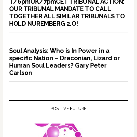
T/6pmUK/7pmCET TRIBUNAL ACTION:
OUR TRIBUNAL MANDATE TO CALL
TOGETHER ALL SIMILAR TRIBUNALS TO
HOLD NUREMBERG 2.O!
Soul Analysis: Who is In Power in a
specific Nation – Draconian, Lizard or
Human Soul Leaders? Gary Peter
Carlson
POSITIVE FUTURE