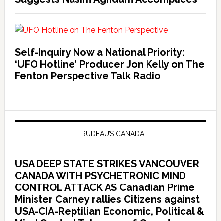
Self-Inquiry Now a National Priority:
‘UFO Hotline’ Producer Jon Kelly on The
Fenton Perspective Talk Radio
TRUDEAU’S CANADA
USA DEEP STATE STRIKES VANCOUVER
CANADA WITH PSYCHETRONIC MIND
CONTROL ATTACK AS Canadian Prime
Minister Carney rallies Citizens against
USA-CIA-Reptilian Economic, Political &