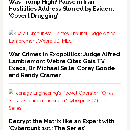
Was Trump High? Pause in Iran
Hostilities Address Slurred by Evident
‘Covert Drugging’
War Crimes in Exopolitics: Judge Alfred
Lambremont Webre Cites Gaia TV
Execs, Dr. Michael Salla, Corey Goode
and Randy Cramer
Decrypt the Matrix like an Expert with
‘Cyberpunk 101: The Series’