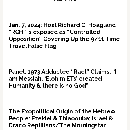
Jan. 7, 2024: Host Richard C. Hoagland
“RCH” is exposed as “Controlled
Opposition” Covering Up the 9/11 Time
Travel False Flag
Panel: 1973 Adductee “Rael” Claims: “I
am Messiah, ‘Elohim ETs’ created
Humanity & there is no God”
The Exopolitical Origin of the Hebrew
People: Ezekiel & Thiaoouba; Israel &
Draco Reptilians/The Morningstar