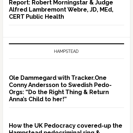
Report: Robert Morningstar & Judge
Alfred Lambremont Webre, JD, MEd,
CERT Public Health
HAMPSTEAD
Ole Dammegard with Tracker.One
Conny Andersson to Swedish Pedo-
Orgs: “Do the Right Thing & Return
Anna’s Child to her!”
How the UK Pedocracy covered-up the
Hampstead pedocriminal ring &