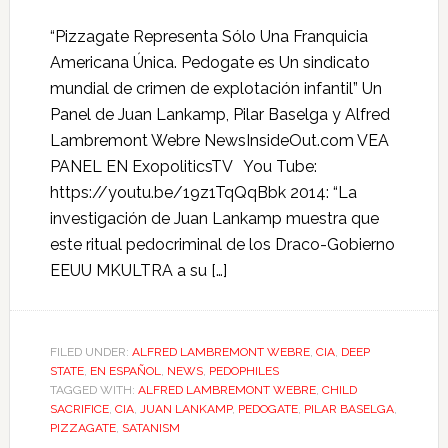
“Pizzagate Representa Sólo Una Franquicia
Americana Única. Pedogate es Un sindicato
mundial de crimen de explotación infantil” Un
Panel de Juan Lankamp, Pilar Baselga y Alfred
Lambremont Webre NewsInsideOut.com VEA
PANEL EN ExopoliticsTV You Tube:
https://youtu.be/19z1TqQqBbk 2014: “La
investigación de Juan Lankamp muestra que
este ritual pedocriminal de los Draco-Gobierno
EEUU MKULTRA a su […]
FILED UNDER:
ALFRED LAMBREMONT WEBRE
,
CIA
,
DEEP
STATE
,
EN ESPAÑOL
,
NEWS
,
PEDOPHILES
TAGGED WITH:
ALFRED LAMBREMONT WEBRE
,
CHILD
SACRIFICE
,
CIA
,
JUAN LANKAMP
,
PEDOGATE
,
PILAR BASELGA
,
PIZZAGATE
,
SATANISM