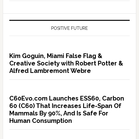
POSITIVE FUTURE
Kim Goguin, Miami False Flag &
Creative Society with Robert Potter &
Alfred Lambremont Webre
C60Evo.com Launches ESS60, Carbon
60 (C60) That Increases Life-Span Of
Mammals By 90%, And Is Safe For
Human Consumption