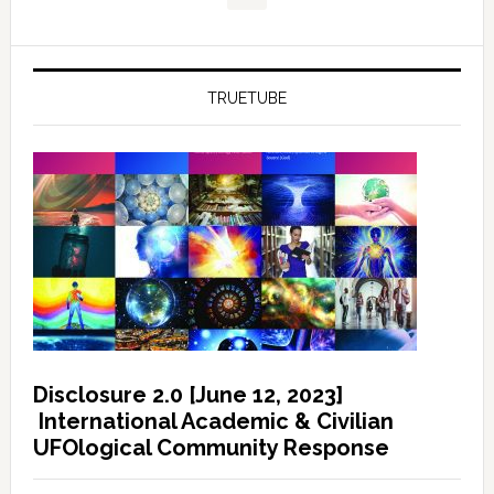
TRUETUBE
Disclosure 2.0 [June 12, 2023]
International Academic & Civilian
UFOlogical Community Response