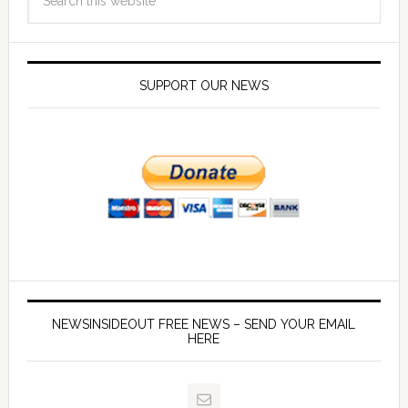
SUPPORT OUR NEWS
NEWSINSIDEOUT FREE NEWS – SEND YOUR EMAIL
HERE