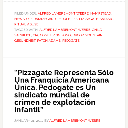
FILED UNDER:
ALFRED LAMBREMONT WEBRE
,
HAMPSTEAD
,
NEWS
,
OLE DAMMEGARD
,
PEDOPHILES
,
PIZZAGATE
,
SATANIC
RITUAL ABUSE
TAGGED WITH:
ALFRED LAMBREMONT WEBRE
,
CHILD
SACRIFICE
,
CIA
,
COMET PING PONG
,
DROOP MOUNTAIN
,
GESUNDHEIT
,
PATCH ADAMS
,
PEDOGATE
“Pizzagate Representa Sólo
Una Franquicia Americana
Única. Pedogate es Un
sindicato mundial de
crimen de explotación
infantil”
JANUARY 21, 2017
BY
ALFRED LAMBREMONT WEBRE