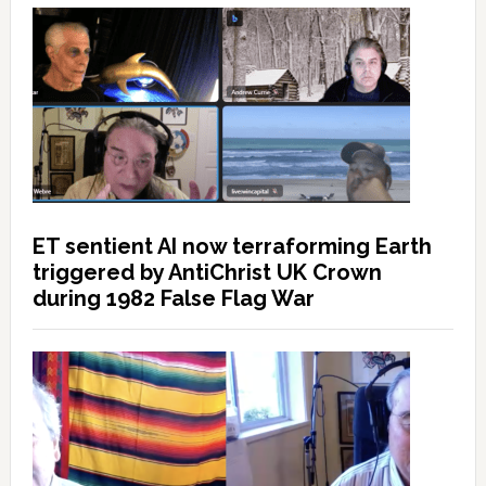
ET sentient AI now terraforming Earth
triggered by AntiChrist UK Crown
during 1982 False Flag War