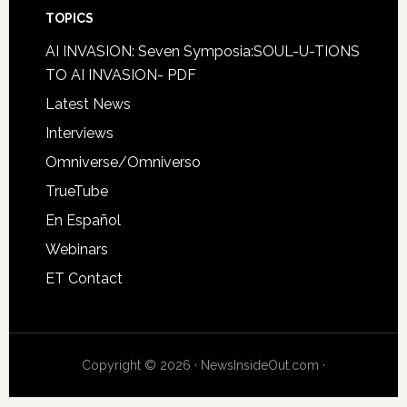
TOPICS
AI INVASION: Seven Symposia:SOUL-U-TIONS
TO AI INVASION- PDF
Latest News
Interviews
Omniverse/Omniverso
TrueTube
En Español
Webinars
ET Contact
Copyright © 2026 · NewsInsideOut.com ·