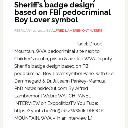
Sheriff’s badge design
based on FBI pedocriminal
Boy Lover symbol
FEBRUARY 27, 2017
BY
ALFRED LAMBREMONT WEBRE
Panel: Droop
Mountain, WVA pedocriminal site next to
Children’s center, prison & air strip WVA Deputy
Sheriff’s badge design based on FBI
pedocriminal Boy Lover symbol Panel with Ole
Dammegard & Dr. Julieann Pankey-Mamula,
PhD NewsInsideOut.com By Alfred
Lambremont Webre WATCH PANEL
INTERVIEW on ExopoliticsTV You Tube:
https://youtu.be/6n5JRkZWWdk DROOP
MOUNTAIN, WVA – In an interview […]