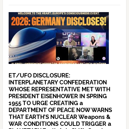
ET/UFO DISCLOSURE:
INTERPLANETARY CONFEDERATION
WHOSE REPRESENTATIVE MET WITH
PRESIDENT EISENHOWER IN SPRING
1955 TO URGE CREATING a
DEPARTMENT OF PEACE NOW WARNS
THAT EARTH’S NUCLEAR Weapons &
WAR CONDITIONS COULD TRIGGER a