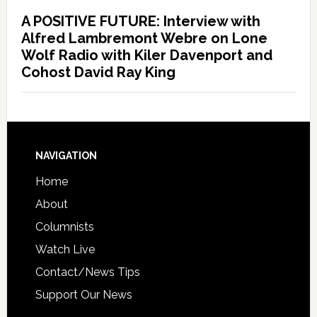
A POSITIVE FUTURE: Interview with
Alfred Lambremont Webre on Lone
Wolf Radio with Kiler Davenport and
Cohost David Ray King
NAVIGATION
Home
About
Columnists
Watch Live
Contact/News Tips
Support Our News