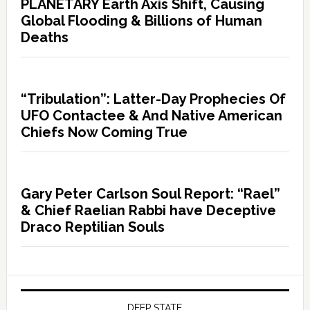
PLANETARY Earth Axis Shift, Causing
Global Flooding & Billions of Human
Deaths
“Tribulation”: Latter-Day Prophecies Of
UFO Contactee & And Native American
Chiefs Now Coming True
Gary Peter Carlson Soul Report: “Rael”
& Chief Raelian Rabbi have Deceptive
Draco Reptilian Souls
DEEP STATE