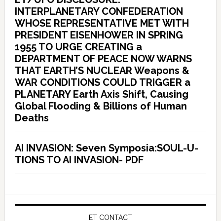
INTERPLANETARY CONFEDERATION
WHOSE REPRESENTATIVE MET WITH
PRESIDENT EISENHOWER IN SPRING
1955 TO URGE CREATING a
DEPARTMENT OF PEACE NOW WARNS
THAT EARTH’S NUCLEAR Weapons &
WAR CONDITIONS COULD TRIGGER a
PLANETARY Earth Axis Shift, Causing
Global Flooding & Billions of Human
Deaths
AI INVASION: Seven Symposia:SOUL-U-
TIONS TO AI INVASION- PDF
ET CONTACT