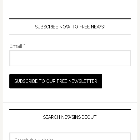
SUBSCRIBE NOW TO FREE NEWS!
Email *
SEARCH NEWSINSIDEOUT