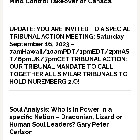
Mind Control Takeover of Canada
UPDATE: YOU ARE INVITED TO A SPECIAL
TRIBUNAL ACTION MEETING: Saturday
September 16, 2023 –
7amHawaii/10amPDT/1pmEDT/2pmAS
T/6pmUK/7pmCET TRIBUNAL ACTION:
OUR TRIBUNAL MANDATE TO CALL
TOGETHER ALL SIMILAR TRIBUNALS TO
HOLD NUREMBERG 2.O!
Soul Analysis: Who is In Power in a
specific Nation – Draconian, Lizard or
Human Soul Leaders? Gary Peter
Carlson