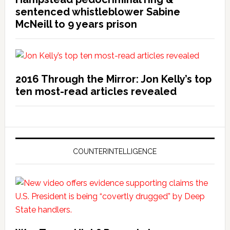
sentenced whistleblower Sabine
McNeill to 9 years prison
2016 Through the Mirror: Jon Kelly’s top
ten most-read articles revealed
COUNTERINTELLIGENCE