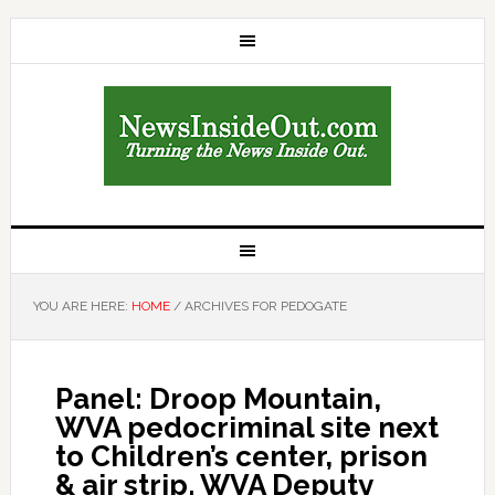
YOU ARE HERE:
HOME
/
ARCHIVES FOR PEDOGATE
Panel: Droop Mountain,
WVA pedocriminal site next
to Children’s center, prison
& air strip. WVA Deputy