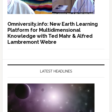
Omniversity.info: New Earth Learning
Platform for Multidimensional
Knowledge with Ted Mahr & Alfred
Lambremont Webre
LATEST HEADLINES