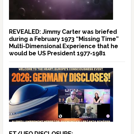
REVEALED: Jimmy Carter was briefed
during a February 1973 “Missing Time”
Multi-Dimensional Experience that he
would be US President 1977-1981
ET/UFO DISCLOSURE: