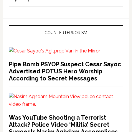
COUNTERTERRORISM
Pipe Bomb PSYOP Suspect Cesar Sayoc
Advertised POTUS Hero Worship
According to Secret Messages
Was YouTube Shooting a Terrorist
Attack? Police Video ‘Militia’ Secret
Suggests Nasim Aghdam Accomplices