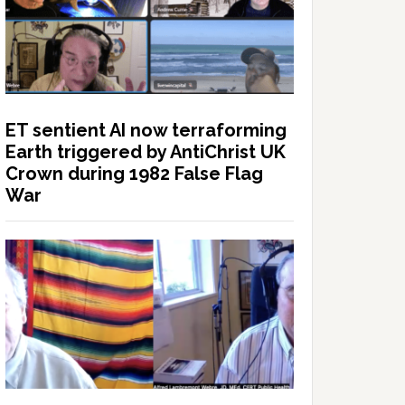
ET sentient AI now terraforming
Earth triggered by AntiChrist UK
Crown during 1982 False Flag
War