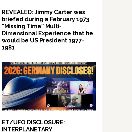
REVEALED: Jimmy Carter was
briefed during a February 1973
“Missing Time” Multi-
Dimensional Experience that he
would be US President 1977-
1981
ET/UFO DISCLOSURE:
INTERPLANETARY