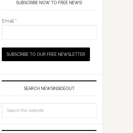
SUBSCRIBE NOW TO FREE NEWS!
Email *
SEARCH NEWSINSIDEOUT