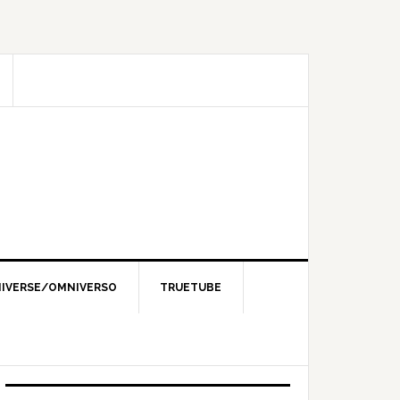
IVERSE/OMNIVERSO
TRUETUBE