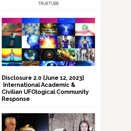
TRUETUBE
Disclosure 2.0 [June 12, 2023]
International Academic &
Civilian UFOlogical Community
Response