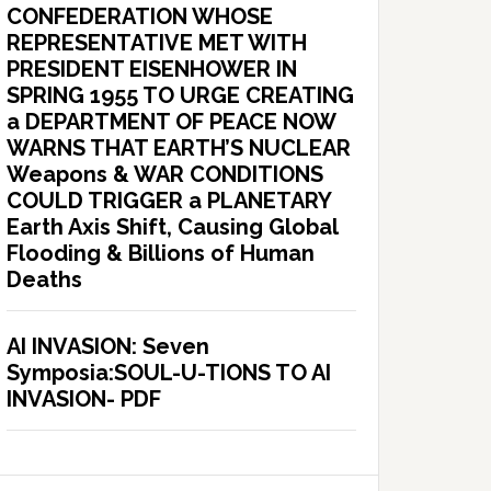
CONFEDERATION WHOSE
REPRESENTATIVE MET WITH
PRESIDENT EISENHOWER IN
SPRING 1955 TO URGE CREATING
a DEPARTMENT OF PEACE NOW
WARNS THAT EARTH’S NUCLEAR
Weapons & WAR CONDITIONS
COULD TRIGGER a PLANETARY
Earth Axis Shift, Causing Global
Flooding & Billions of Human
Deaths
AI INVASION: Seven
Symposia:SOUL-U-TIONS TO AI
INVASION- PDF