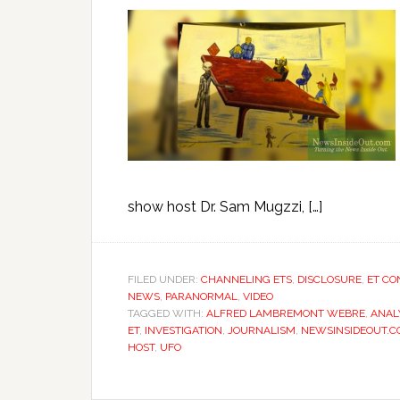
show host Dr. Sam Mugzzi, […]
FILED UNDER:
CHANNELING ETS
,
DISCLOSURE
,
ET CO
NEWS
,
PARANORMAL
,
VIDEO
TAGGED WITH:
ALFRED LAMBREMONT WEBRE
,
ANAL
ET
,
INVESTIGATION
,
JOURNALISM
,
NEWSINSIDEOUT.
HOST
,
UFO