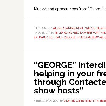
Mugzzi and appearances from “George” a
FILED UNDER:
ALFRED LAMBREMONT WEBRE
,
NEWS
TAGGED WITH:
3D
,
4D
,
5D
,
ALFRED LAMBREMONT WE
EXTRATERRESTRIALS
,
GEORGE
,
INTERDIMENSIONAL 
“GEORGE” Interdi
helping in your f
through Contactee
show hosts”
FEBRUARY 19, 2015
BY
ALFRED LAMBREMONT WEBR