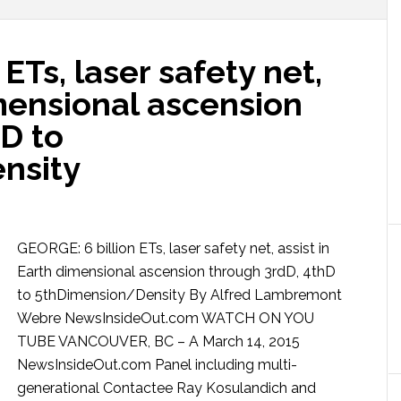
ETs, laser safety net,
imensional ascension
D to
nsity
GEORGE: 6 billion ETs, laser safety net, assist in
Earth dimensional ascension through 3rdD, 4thD
to 5thDimension/Density By Alfred Lambremont
Webre NewsInsideOut.com WATCH ON YOU
TUBE VANCOUVER, BC – A March 14, 2015
NewsInsideOut.com Panel including multi-
generational Contactee Ray Kosulandich and