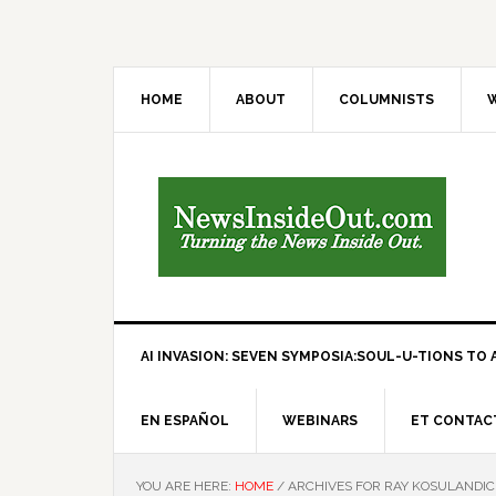
HOME
ABOUT
COLUMNISTS
W
AI INVASION: SEVEN SYMPOSIA:SOUL-U-TIONS TO A
EN ESPAÑOL
WEBINARS
ET CONTAC
YOU ARE HERE:
HOME
/
ARCHIVES FOR RAY KOSULANDI