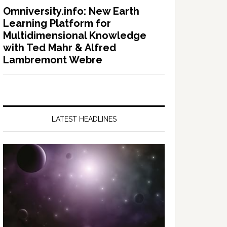
Omniversity.info: New Earth
Learning Platform for
Multidimensional Knowledge
with Ted Mahr & Alfred
Lambremont Webre
LATEST HEADLINES