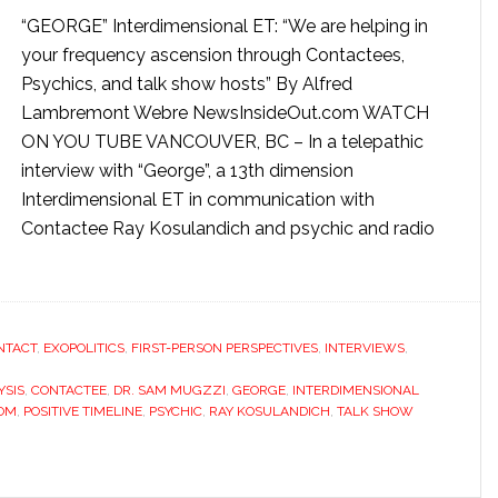
“GEORGE” Interdimensional ET: “We are helping in
your frequency ascension through Contactees,
Psychics, and talk show hosts” By Alfred
Lambremont Webre NewsInsideOut.com WATCH
ON YOU TUBE VANCOUVER, BC – In a telepathic
interview with “George”, a 13th dimension
Interdimensional ET in communication with
Contactee Ray Kosulandich and psychic and radio
NTACT
,
EXOPOLITICS
,
FIRST-PERSON PERSPECTIVES
,
INTERVIEWS
,
YSIS
,
CONTACTEE
,
DR. SAM MUGZZI
,
GEORGE
,
INTERDIMENSIONAL
COM
,
POSITIVE TIMELINE
,
PSYCHIC
,
RAY KOSULANDICH
,
TALK SHOW