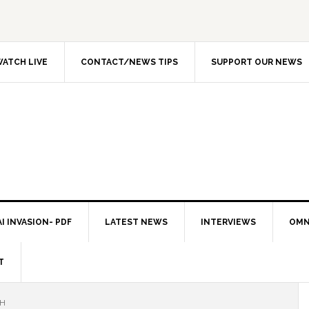
ATCH LIVE
CONTACT/NEWS TIPS
SUPPORT OUR NEWS
I INVASION- PDF
LATEST NEWS
INTERVIEWS
OMN
T
CH