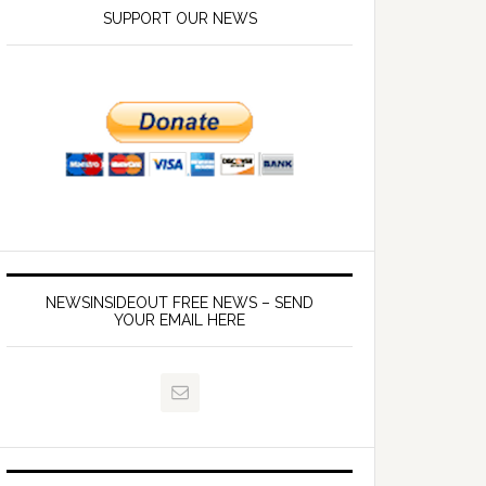
SUPPORT OUR NEWS
NEWSINSIDEOUT FREE NEWS – SEND
YOUR EMAIL HERE