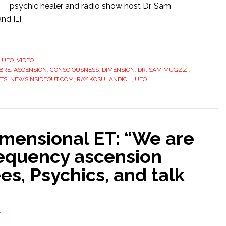
psychic healer and radio show host Dr. Sam
nd […]
,
UFO
,
VIDEO
BRE
,
ASCENSION
,
CONSCIOUSNESS
,
DIMENSION
,
DR. SAM MUGZZI
,
ETS
,
NEWSINSIDEOUT.COM
,
RAY KOSULANDICH
,
UFO
mensional ET: “We are
requency ascension
s, Psychics, and talk
E