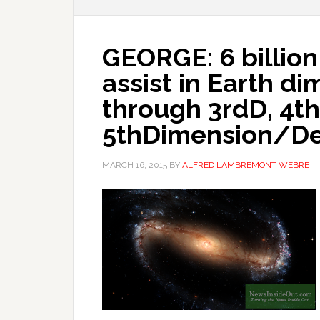
GEORGE: 6 billion 
assist in Earth d
through 3rdD, 4th
5thDimension/De
MARCH 16, 2015
BY
ALFRED LAMBREMONT WEBRE