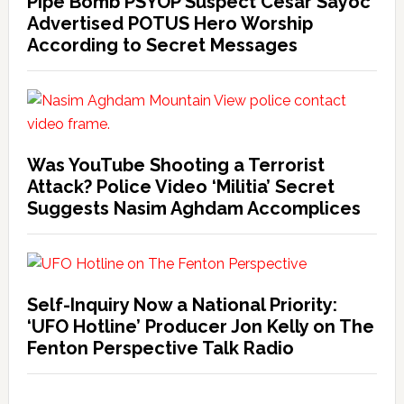
Pipe Bomb PSYOP Suspect Cesar Sayoc
Advertised POTUS Hero Worship
According to Secret Messages
Was YouTube Shooting a Terrorist
Attack? Police Video ‘Militia’ Secret
Suggests Nasim Aghdam Accomplices
Self-Inquiry Now a National Priority:
‘UFO Hotline’ Producer Jon Kelly on The
Fenton Perspective Talk Radio