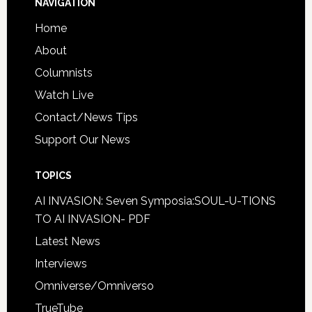
NAVIGATION
Home
About
Columnists
Watch Live
Contact/News Tips
Support Our News
TOPICS
AI INVASION: Seven Symposia:SOUL-U-TIONS
TO AI INVASION- PDF
Latest News
Interviews
Omniverse/Omniverso
TrueTube