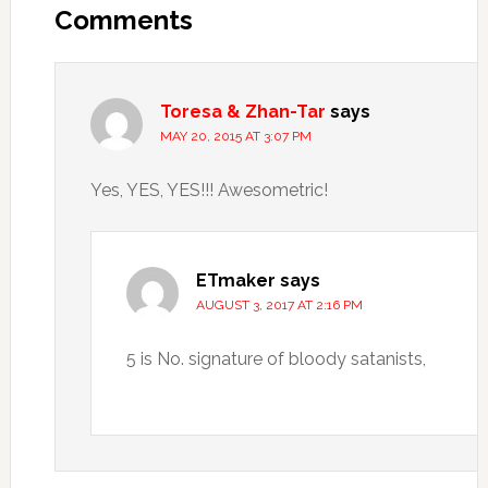
Comments
Toresa & Zhan-Tar
says
MAY 20, 2015 AT 3:07 PM
Yes, YES, YES!!! Awesometric!
ETmaker
says
AUGUST 3, 2017 AT 2:16 PM
5 is No. signature of bloody satanists,