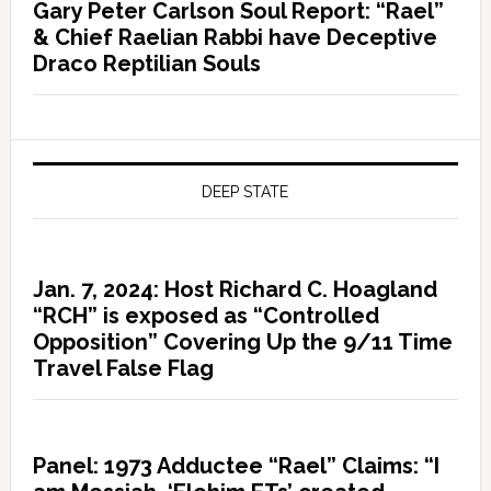
Gary Peter Carlson Soul Report: “Rael”
& Chief Raelian Rabbi have Deceptive
Draco Reptilian Souls
DEEP STATE
Jan. 7, 2024: Host Richard C. Hoagland
“RCH” is exposed as “Controlled
Opposition” Covering Up the 9/11 Time
Travel False Flag
Panel: 1973 Adductee “Rael” Claims: “I