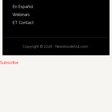
En Español
Webinars
ET Contact
Copyright © 2026 · NewsInsideOut.com ·
Subscribe