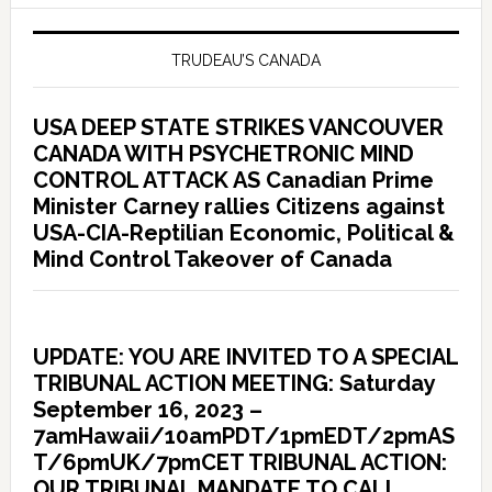
TRUDEAU’S CANADA
USA DEEP STATE STRIKES VANCOUVER
CANADA WITH PSYCHETRONIC MIND
CONTROL ATTACK AS Canadian Prime
Minister Carney rallies Citizens against
USA-CIA-Reptilian Economic, Political &
Mind Control Takeover of Canada
UPDATE: YOU ARE INVITED TO A SPECIAL
TRIBUNAL ACTION MEETING: Saturday
September 16, 2023 –
7amHawaii/10amPDT/1pmEDT/2pmAS
T/6pmUK/7pmCET TRIBUNAL ACTION:
OUR TRIBUNAL MANDATE TO CALL