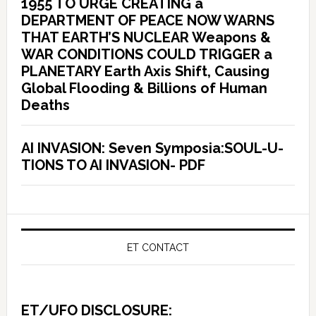
1955 TO URGE CREATING a
DEPARTMENT OF PEACE NOW WARNS
THAT EARTH’S NUCLEAR Weapons &
WAR CONDITIONS COULD TRIGGER a
PLANETARY Earth Axis Shift, Causing
Global Flooding & Billions of Human
Deaths
AI INVASION: Seven Symposia:SOUL-U-
TIONS TO AI INVASION- PDF
ET CONTACT
ET/UFO DISCLOSURE: