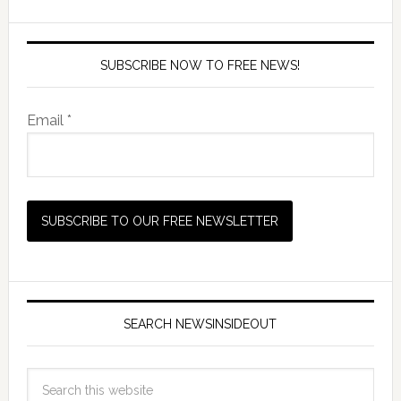
SUBSCRIBE NOW TO FREE NEWS!
Email *
SEARCH NEWSINSIDEOUT