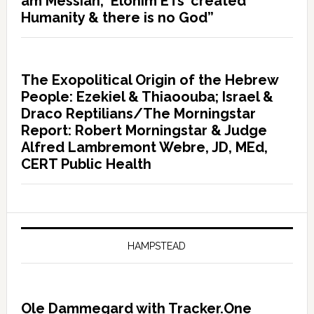
am Messiah, ‘Elohim ETs’ created
Humanity & there is no God”
The Exopolitical Origin of the Hebrew
People: Ezekiel & Thiaoouba; Israel &
Draco Reptilians/The Morningstar
Report: Robert Morningstar & Judge
Alfred Lambremont Webre, JD, MEd,
CERT Public Health
HAMPSTEAD
Ole Dammegard with Tracker.One