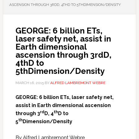
ASCENSION THROUGH 3RDD, 4THD TO 5THDIMENSION/DENSITY
GEORGE: 6 billion ETs,
laser safety net, assist in
Earth dimensional
ascension through 3rdD,
4thD to
5thDimension/Density
MARCH 16, 2015
BY
ALFRED LAMBREMONT WEBRE
GEORGE: 6 billion ETs, laser safety net,
assist in Earth dimensional ascension
rd
th
through 3
D, 4
D to
th
5
Dimension/Density
By Alfred Lambremont Webre