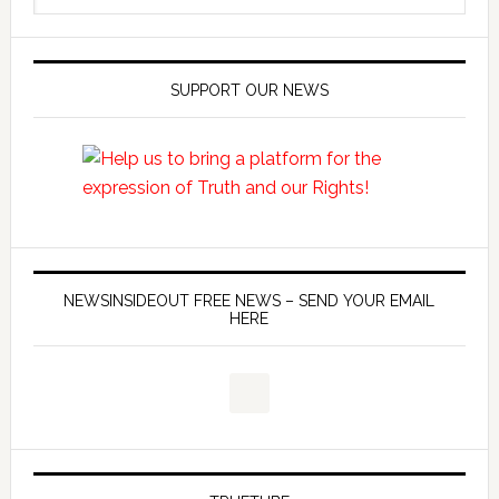
SUPPORT OUR NEWS
NEWSINSIDEOUT FREE NEWS – SEND YOUR EMAIL
HERE