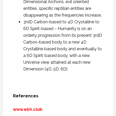
Dimensional Archons, evil oriented
entities, specific reptilian entities are
disappearing as the frequencies increase.
3rdD Carbon-based to 4D Crystalline to
6D Spirit-based – Humanity is on an
orderly progression from its present 3rdD
Carbon-based body to a new 4D
Crystalline based body and eventually to
a 6D Spirit-based body, with a new
Universe view attained at each new
Dimension [4D, 5D, 6D]
References
www.ebh.club