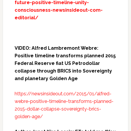
future-positive-timeline-unity-
consciousness-newsinsideout-com-
editorial/
VIDEO: Alfred Lambremont Webre:
Positive timeline transforms planned 2015
Federal Reserve fiat US Petrodollar
collapse through BRICS into Sovereignty
and planetary Golden Age
https://newsinsideout.com/2015/01/alfred-
webre-positive-timeline-transforms-planned-
2015-dollar-collapse-sovereignty-brics-
golden-age/