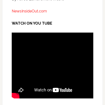
NewsInsideOut.com
WATCH ON YOU TUBE