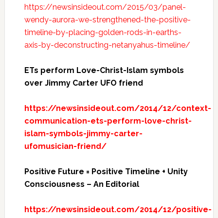
https://newsinsideout.com/2015/03/panel-
wendy-aurora-we-strengthened-the-positive-
timeline-by-placing-golden-rods-in-earths-
axis-by-deconstructing-netanyahus-timeline/
ETs perform Love-Christ-Islam symbols
over Jimmy Carter UFO friend
https://newsinsideout.com/2014/12/context-
communication-ets-perform-love-christ-
islam-symbols-jimmy-carter-
ufomusician-friend/
Positive Future = Positive Timeline + Unity
Consciousness – An Editorial
https://newsinsideout.com/2014/12/positive-