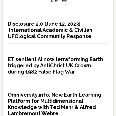
TRUETUBE
Disclosure 2.0 [June 12, 2023]
International Academic & Civilian
UFOlogical Community Response
ET sentient AI now terraforming Earth
triggered by AntiChrist UK Crown
during 1982 False Flag War
Omniversity.info: New Earth Learning
Platform for Multidimensional
Knowledge with Ted Mahr & Alfred
Lambremont Webre