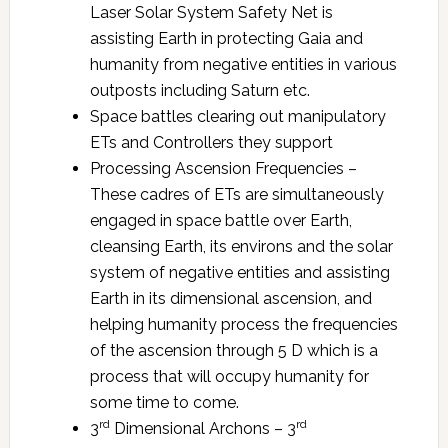
Laser Solar System Safety Net is
assisting Earth in protecting Gaia and
humanity from negative entities in various
outposts including Saturn etc.
Space battles clearing out manipulatory
ETs and Controllers they support
Processing Ascension Frequencies –
These cadres of ETs are simultaneously
engaged in space battle over Earth,
cleansing Earth, its environs and the solar
system of negative entities and assisting
Earth in its dimensional ascension, and
helping humanity process the frequencies
of the ascension through 5 D which is a
process that will occupy humanity for
some time to come.
rd
rd
3
Dimensional Archons – 3