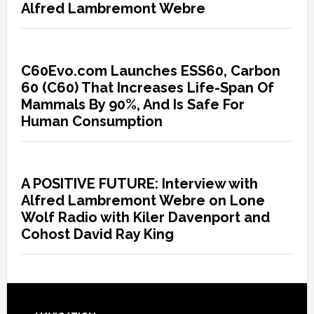
Alfred Lambremont Webre
C60Evo.com Launches ESS60, Carbon
60 (C60) That Increases Life-Span Of
Mammals By 90%, And Is Safe For
Human Consumption
A POSITIVE FUTURE: Interview with
Alfred Lambremont Webre on Lone
Wolf Radio with Kiler Davenport and
Cohost David Ray King