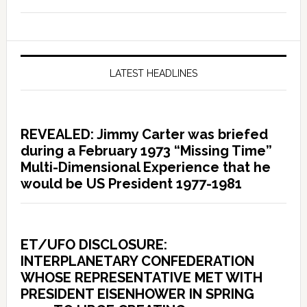
LATEST HEADLINES
REVEALED: Jimmy Carter was briefed
during a February 1973 “Missing Time”
Multi-Dimensional Experience that he
would be US President 1977-1981
ET/UFO DISCLOSURE:
INTERPLANETARY CONFEDERATION
WHOSE REPRESENTATIVE MET WITH
PRESIDENT EISENHOWER IN SPRING