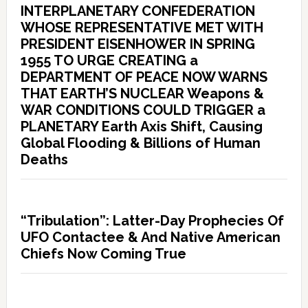
INTERPLANETARY CONFEDERATION
WHOSE REPRESENTATIVE MET WITH
PRESIDENT EISENHOWER IN SPRING
1955 TO URGE CREATING a
DEPARTMENT OF PEACE NOW WARNS
THAT EARTH’S NUCLEAR Weapons &
WAR CONDITIONS COULD TRIGGER a
PLANETARY Earth Axis Shift, Causing
Global Flooding & Billions of Human
Deaths
“Tribulation”: Latter-Day Prophecies Of
UFO Contactee & And Native American
Chiefs Now Coming True