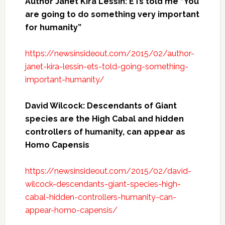
Author Janet Kira Lessin: ETs told me “You
are going to do something very important
for humanity”
https://newsinsideout.com/2015/02/author-
janet-kira-lessin-ets-told-going-something-
important-humanity/
David Wilcock: Descendants of Giant
species are the High Cabal and hidden
controllers of humanity, can appear as
Homo Capensis
https://newsinsideout.com/2015/02/david-
wilcock-descendants-giant-species-high-
cabal-hidden-controllers-humanity-can-
appear-homo-capensis/