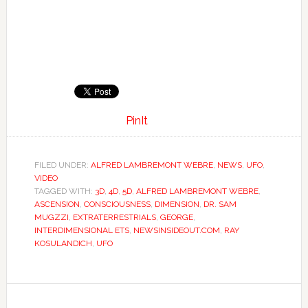
PinIt
FILED UNDER:
ALFRED LAMBREMONT WEBRE
,
NEWS
,
UFO
,
VIDEO
TAGGED WITH:
3D
,
4D
,
5D
,
ALFRED LAMBREMONT WEBRE
,
ASCENSION
,
CONSCIOUSNESS
,
DIMENSION
,
DR. SAM
MUGZZI
,
EXTRATERRESTRIALS
,
GEORGE
,
INTERDIMENSIONAL ETS
,
NEWSINSIDEOUT.COM
,
RAY
KOSULANDICH
,
UFO