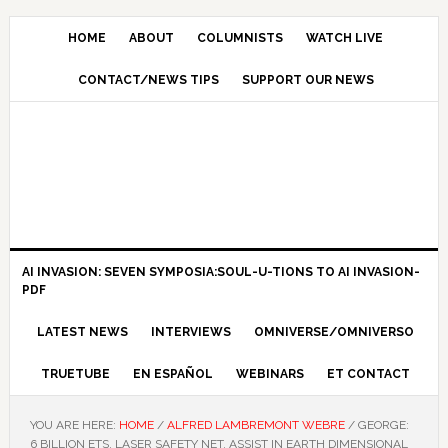
HOME
ABOUT
COLUMNISTS
WATCH LIVE
CONTACT/NEWS TIPS
SUPPORT OUR NEWS
AI INVASION: SEVEN SYMPOSIA:SOUL-U-TIONS TO AI INVASION-
PDF
LATEST NEWS
INTERVIEWS
OMNIVERSE/OMNIVERSO
TRUETUBE
EN ESPAÑOL
WEBINARS
ET CONTACT
YOU ARE HERE:
HOME
/
ALFRED LAMBREMONT WEBRE
/
GEORGE:
6 BILLION ETS, LASER SAFETY NET, ASSIST IN EARTH DIMENSIONAL