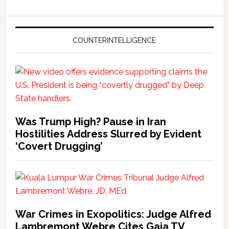
COUNTERINTELLIGENCE
Was Trump High? Pause in Iran
Hostilities Address Slurred by Evident
‘Covert Drugging’
War Crimes in Exopolitics: Judge Alfred
Lambremont Webre Cites Gaia TV