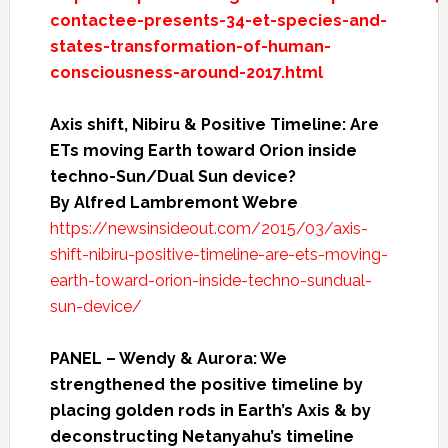
contactee-presents-34-et-species-and-
states-transformation-of-human-
consciousness-around-2017.html
Axis shift, Nibiru & Positive Timeline: Are
ETs moving Earth toward Orion inside
techno-Sun/Dual Sun device?
By Alfred Lambremont Webre
https://newsinsideout.com/2015/03/axis-
shift-nibiru-positive-timeline-are-ets-moving-
earth-toward-orion-inside-techno-sundual-
sun-device/
PANEL – Wendy & Aurora: We
strengthened the positive timeline by
placing golden rods in Earth’s Axis & by
deconstructing Netanyahu’s timeline