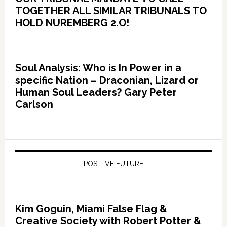
TOGETHER ALL SIMILAR TRIBUNALS TO
HOLD NUREMBERG 2.O!
Soul Analysis: Who is In Power in a
specific Nation – Draconian, Lizard or
Human Soul Leaders? Gary Peter
Carlson
POSITIVE FUTURE
Kim Goguin, Miami False Flag &
Creative Society with Robert Potter &