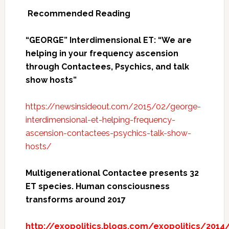
Recommended Reading
“GEORGE” Interdimensional ET: “We are
helping in your frequency ascension
through Contactees, Psychics, and talk
show hosts”
https://newsinsideout.com/2015/02/george-
interdimensional-et-helping-frequency-
ascension-contactees-psychics-talk-show-
hosts/
Multigenerational Contactee presents 32
ET species. Human consciousness
transforms around 2017
http://exopolitics.blogs.com/exopolitics/2014