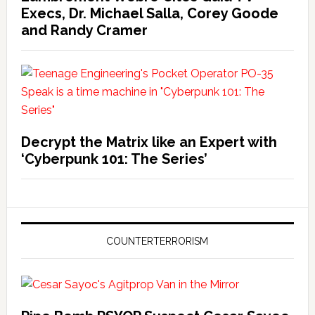
Execs, Dr. Michael Salla, Corey Goode
and Randy Cramer
Decrypt the Matrix like an Expert with
‘Cyberpunk 101: The Series’
COUNTERTERRORISM