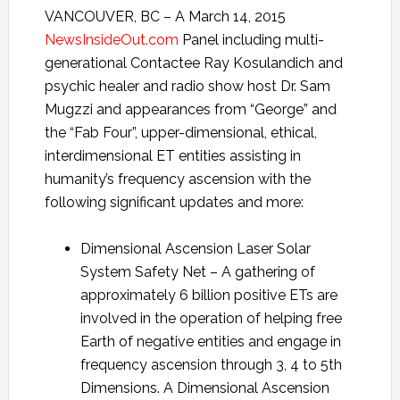
VANCOUVER, BC – A March 14, 2015
NewsInsideOut.com
Panel including multi-
generational Contactee Ray Kosulandich and
psychic healer and radio show host Dr. Sam
Mugzzi and appearances from “George” and
the “Fab Four”, upper-dimensional, ethical,
interdimensional ET entities assisting in
humanity’s frequency ascension with the
following significant updates and more:
Dimensional Ascension Laser Solar
System Safety Net – A gathering of
approximately 6 billion positive ETs are
involved in the operation of helping free
Earth of negative entities and engage in
frequency ascension through 3, 4 to 5th
Dimensions. A Dimensional Ascension