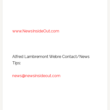
www.NewsInsideOut.com
Alfred Lambremont Webre Contact/News
Tips:
news@newsinsideout.com