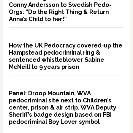
Conny Andersson to Swedish Pedo-
Orgs: “Do the Right Thing & Return
Anna’s Child to her!”
How the UK Pedocracy covered-up the
Hampstead pedocriminal ring &
sentenced whistleblower Sabine
McNeill to 9 years prison
Panel: Droop Mountain, WVA
pedocriminal site next to Children’s
center, prison & air strip. WVA Deputy
Sheriff’s badge design based on FBI
pedocriminal Boy Lover symbol