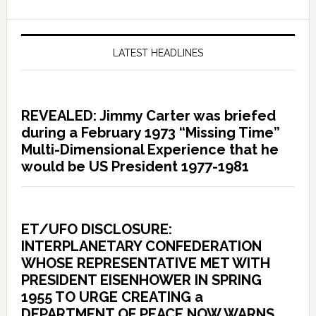
LATEST HEADLINES
REVEALED: Jimmy Carter was briefed
during a February 1973 “Missing Time”
Multi-Dimensional Experience that he
would be US President 1977-1981
ET/UFO DISCLOSURE:
INTERPLANETARY CONFEDERATION
WHOSE REPRESENTATIVE MET WITH
PRESIDENT EISENHOWER IN SPRING
1955 TO URGE CREATING a
DEPARTMENT OF PEACE NOW WARNS