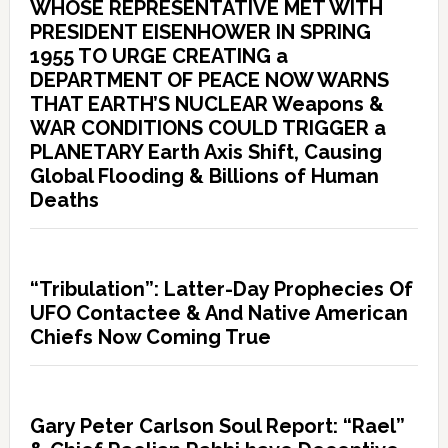
WHOSE REPRESENTATIVE MET WITH
PRESIDENT EISENHOWER IN SPRING
1955 TO URGE CREATING a
DEPARTMENT OF PEACE NOW WARNS
THAT EARTH’S NUCLEAR Weapons &
WAR CONDITIONS COULD TRIGGER a
PLANETARY Earth Axis Shift, Causing
Global Flooding & Billions of Human
Deaths
“Tribulation”: Latter-Day Prophecies Of
UFO Contactee & And Native American
Chiefs Now Coming True
Gary Peter Carlson Soul Report: “Rael”