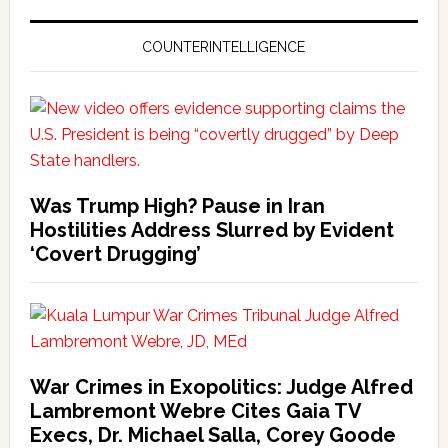
COUNTERINTELLIGENCE
Was Trump High? Pause in Iran
Hostilities Address Slurred by Evident
‘Covert Drugging’
War Crimes in Exopolitics: Judge Alfred
Lambremont Webre Cites Gaia TV
Execs, Dr. Michael Salla, Corey Goode