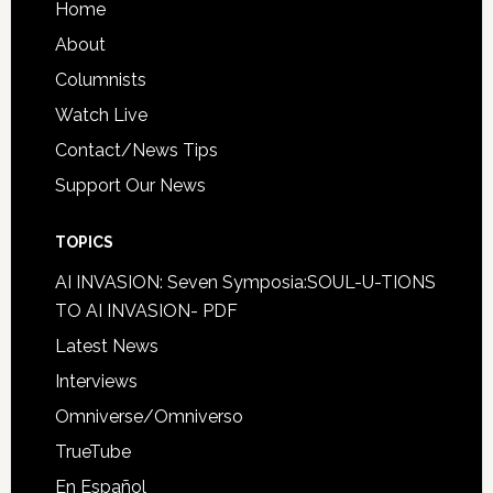
Home
About
Columnists
Watch Live
Contact/News Tips
Support Our News
TOPICS
AI INVASION: Seven Symposia:SOUL-U-TIONS
TO AI INVASION- PDF
Latest News
Interviews
Omniverse/Omniverso
TrueTube
En Español