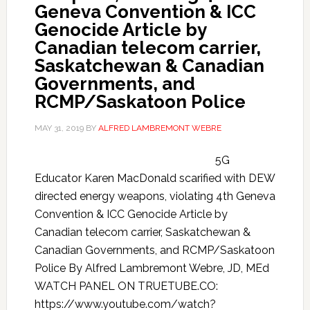
Geneva Convention & ICC
Genocide Article by
Canadian telecom carrier,
Saskatchewan & Canadian
Governments, and
RCMP/Saskatoon Police
MAY 31, 2019
BY
ALFRED LAMBREMONT WEBRE
5G
Educator Karen MacDonald scarified with DEW
directed energy weapons, violating 4th Geneva
Convention & ICC Genocide Article by
Canadian telecom carrier, Saskatchewan &
Canadian Governments, and RCMP/Saskatoon
Police By Alfred Lambremont Webre, JD, MEd
WATCH PANEL ON TRUETUBE.CO:
https://www.youtube.com/watch?