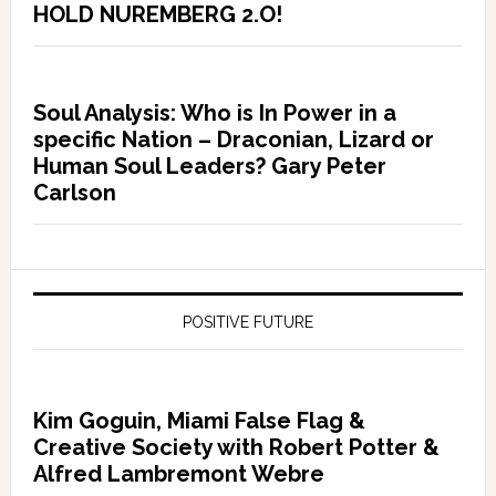
HOLD NUREMBERG 2.O!
Soul Analysis: Who is In Power in a
specific Nation – Draconian, Lizard or
Human Soul Leaders? Gary Peter
Carlson
POSITIVE FUTURE
Kim Goguin, Miami False Flag &
Creative Society with Robert Potter &
Alfred Lambremont Webre