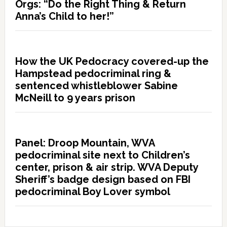
Orgs: “Do the Right Thing & Return
Anna’s Child to her!”
How the UK Pedocracy covered-up the
Hampstead pedocriminal ring &
sentenced whistleblower Sabine
McNeill to 9 years prison
Panel: Droop Mountain, WVA
pedocriminal site next to Children’s
center, prison & air strip. WVA Deputy
Sheriff’s badge design based on FBI
pedocriminal Boy Lover symbol