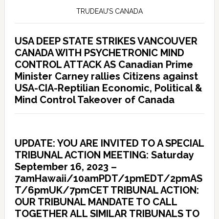
TRUDEAU’S CANADA
USA DEEP STATE STRIKES VANCOUVER
CANADA WITH PSYCHETRONIC MIND
CONTROL ATTACK AS Canadian Prime
Minister Carney rallies Citizens against
USA-CIA-Reptilian Economic, Political &
Mind Control Takeover of Canada
UPDATE: YOU ARE INVITED TO A SPECIAL
TRIBUNAL ACTION MEETING: Saturday
September 16, 2023 –
7amHawaii/10amPDT/1pmEDT/2pmAS
T/6pmUK/7pmCET TRIBUNAL ACTION:
OUR TRIBUNAL MANDATE TO CALL
TOGETHER ALL SIMILAR TRIBUNALS TO