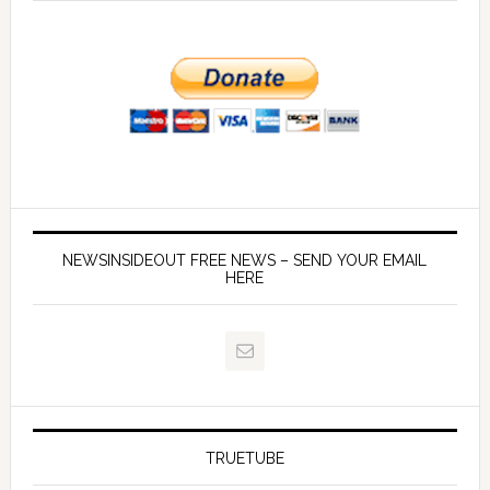
NEWSINSIDEOUT FREE NEWS – SEND YOUR EMAIL
HERE
TRUETUBE