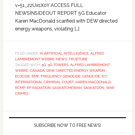
v=51_22UxsX0Y ACCESS FULL
NEWSINSIDEOUT REPORT 5G Educator
Karen MacDonald scarified with DEW directed
energy weapons, violating […]
FILED UNDER:
AI ARTIFICIAL INTELLIGENCE
,
ALFRED
LAMBREMONT WEBRE
,
NEWS
,
TRUETUBE
TAGGED WITH:
5G
,
5G TOWERS
,
ALFRED LAMBREMONT
WEBRE
,
CANADA
,
DEW
,
DIRECTED ENERGY WEAPON
,
ECOCIDE
,
EMF
,
FREQUENCY GENOCIDE
,
GENOCIDE
,
ICC
INTERNATIONAL CRIMINAL COURT
,
KAREN MACDONALD
,
RCMP
,
RF RADIATION
,
SASKATCHEWAN
,
SASKATOON
,
WAR
CRIMES
SUBSCRIBE NOW TO FREE NEWS!