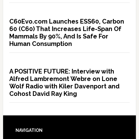
C60Evo.com Launches ESS60, Carbon
60 (C60) That Increases Life-Span Of
Mammals By 90%, And Is Safe For
Human Consumption
A POSITIVE FUTURE: Interview with
Alfred Lambremont Webre on Lone
Wolf Radio with Kiler Davenport and
Cohost David Ray King
NAVIGATION