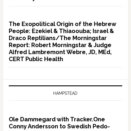
The Exopolitical Origin of the Hebrew
People: Ezekiel & Thiaoouba; Israel &
Draco Reptilians/The Morningstar
Report: Robert Morningstar & Judge
Alfred Lambremont Webre, JD, MEd,
CERT Public Health
HAMPSTEAD
Ole Dammegard with Tracker.One
Conny Andersson to Swedish Pedo-