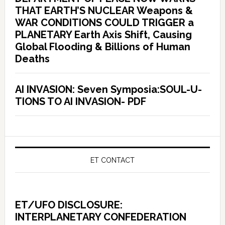
THAT EARTH’S NUCLEAR Weapons &
WAR CONDITIONS COULD TRIGGER a
PLANETARY Earth Axis Shift, Causing
Global Flooding & Billions of Human
Deaths
AI INVASION: Seven Symposia:SOUL-U-
TIONS TO AI INVASION- PDF
ET CONTACT
ET/UFO DISCLOSURE:
INTERPLANETARY CONFEDERATION