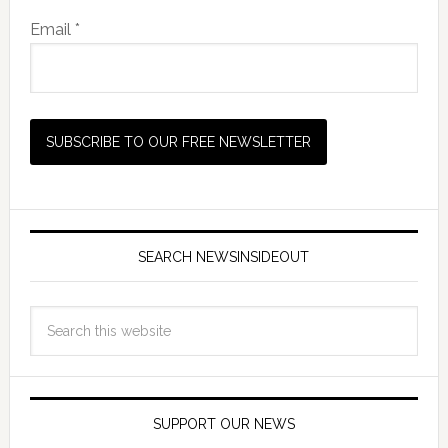
Email *
SEARCH NEWSINSIDEOUT
SUPPORT OUR NEWS