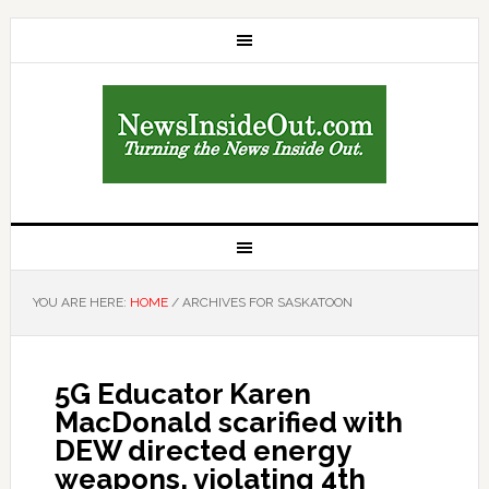
YOU ARE HERE:
HOME
/
ARCHIVES FOR SASKATOON
5G Educator Karen
MacDonald scarified with
DEW directed energy
weapons, violating 4th