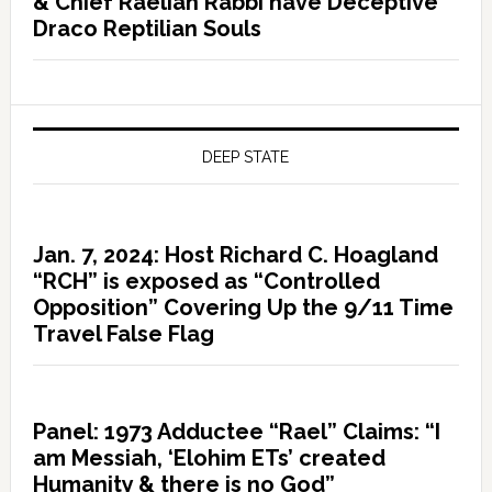
& Chief Raelian Rabbi have Deceptive
Draco Reptilian Souls
DEEP STATE
Jan. 7, 2024: Host Richard C. Hoagland
“RCH” is exposed as “Controlled
Opposition” Covering Up the 9/11 Time
Travel False Flag
Panel: 1973 Adductee “Rael” Claims: “I
am Messiah, ‘Elohim ETs’ created
Humanity & there is no God”