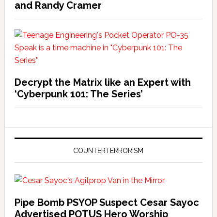
and Randy Cramer
Decrypt the Matrix like an Expert with
‘Cyberpunk 101: The Series’
COUNTERTERRORISM
Pipe Bomb PSYOP Suspect Cesar Sayoc
Advertised POTUS Hero Worship