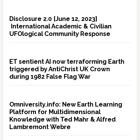
Disclosure 2.0 [June 12, 2023]
International Academic & Civilian
UFOlogical Community Response
ET sentient AI now terraforming Earth
triggered by AntiChrist UK Crown
during 1982 False Flag War
Omniversity.info: New Earth Learning
Platform for Multidimensional
Knowledge with Ted Mahr & Alfred
Lambremont Webre