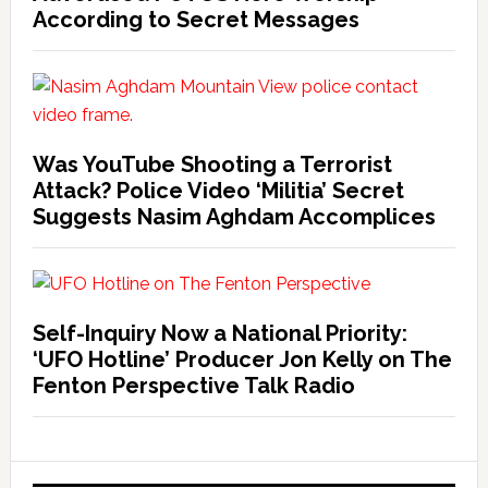
According to Secret Messages
Was YouTube Shooting a Terrorist
Attack? Police Video ‘Militia’ Secret
Suggests Nasim Aghdam Accomplices
Self-Inquiry Now a National Priority:
‘UFO Hotline’ Producer Jon Kelly on The
Fenton Perspective Talk Radio