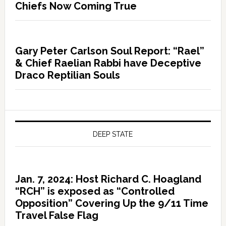
Chiefs Now Coming True
Gary Peter Carlson Soul Report: “Rael”
& Chief Raelian Rabbi have Deceptive
Draco Reptilian Souls
DEEP STATE
Jan. 7, 2024: Host Richard C. Hoagland
“RCH” is exposed as “Controlled
Opposition” Covering Up the 9/11 Time
Travel False Flag