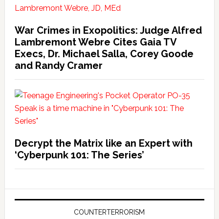
War Crimes in Exopolitics: Judge Alfred
Lambremont Webre Cites Gaia TV
Execs, Dr. Michael Salla, Corey Goode
and Randy Cramer
Decrypt the Matrix like an Expert with
‘Cyberpunk 101: The Series’
COUNTERTERRORISM