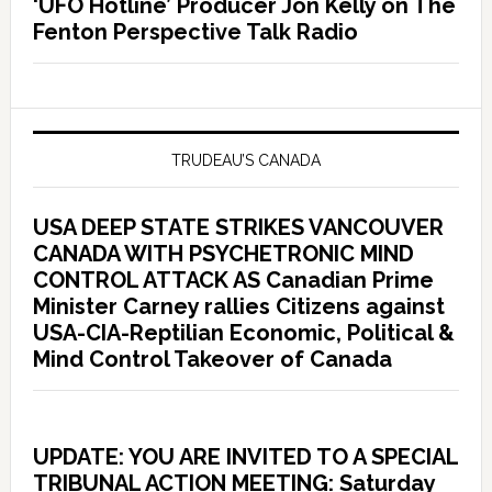
‘UFO Hotline’ Producer Jon Kelly on The
Fenton Perspective Talk Radio
TRUDEAU’S CANADA
USA DEEP STATE STRIKES VANCOUVER
CANADA WITH PSYCHETRONIC MIND
CONTROL ATTACK AS Canadian Prime
Minister Carney rallies Citizens against
USA-CIA-Reptilian Economic, Political &
Mind Control Takeover of Canada
UPDATE: YOU ARE INVITED TO A SPECIAL
TRIBUNAL ACTION MEETING: Saturday