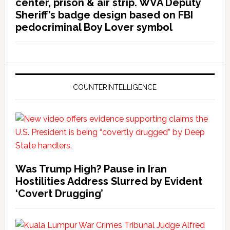
center, prison & air strip. WVA Deputy
Sheriff’s badge design based on FBI
pedocriminal Boy Lover symbol
COUNTERINTELLIGENCE
Was Trump High? Pause in Iran
Hostilities Address Slurred by Evident
‘Covert Drugging’