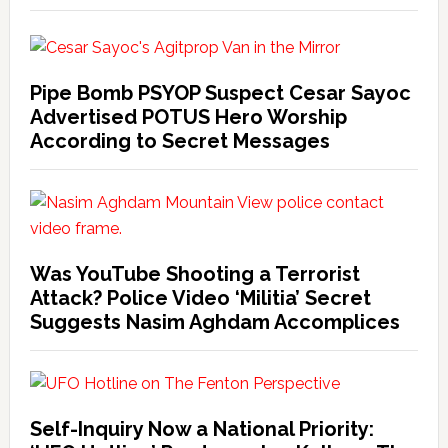
Pipe Bomb PSYOP Suspect Cesar Sayoc
Advertised POTUS Hero Worship
According to Secret Messages
Was YouTube Shooting a Terrorist
Attack? Police Video ‘Militia’ Secret
Suggests Nasim Aghdam Accomplices
Self-Inquiry Now a National Priority: