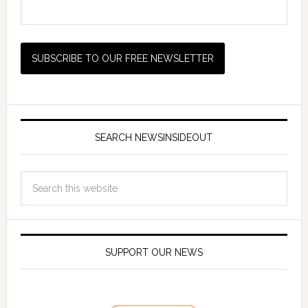
SEARCH NEWSINSIDEOUT
SUPPORT OUR NEWS