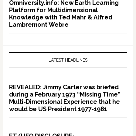
Omniversity.info: New Earth Learning
Platform for Multidimensional
Knowledge with Ted Mahr & Alfred
Lambremont Webre
LATEST HEADLINES
REVEALED: Jimmy Carter was briefed
during a February 1973 “Missing Time”
Multi-Dimensional Experience that he
would be US President 1977-1981