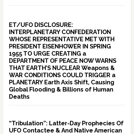
ET/UFO DISCLOSURE:
INTERPLANETARY CONFEDERATION
WHOSE REPRESENTATIVE MET WITH
PRESIDENT EISENHOWER IN SPRING
1955 TO URGE CREATING a
DEPARTMENT OF PEACE NOW WARNS
THAT EARTH’S NUCLEAR Weapons &
WAR CONDITIONS COULD TRIGGER a
PLANETARY Earth Axis Shift, Causing
Global Flooding & Billions of Human
Deaths
“Tribulation”: Latter-Day Prophecies Of
UFO Contactee & And Native American