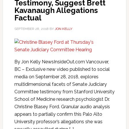
Testimony, Suggest Brett
Kavanaugh Allegations
Factual
SEPTEMBER 28, 2018
BY
JON KELLY
By Jon Kelly NewsInsideOut.com Vancouver,
BC – Exclusive new video published to social
media on September 28, 2018, explores
multidimensional facets of Senate Judiciary
Committee testimony from Stanford University
School of Medicine research psychologist Dr.
Christine Blasey Ford. Granular audio analysis
appears to partially confirm this Palo Alto
University professor’s allegations she was