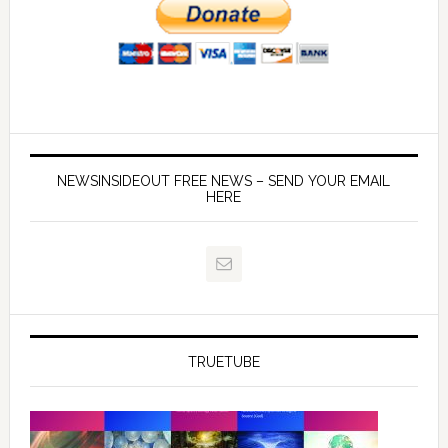
NEWSINSIDEOUT FREE NEWS – SEND YOUR EMAIL
HERE
TRUETUBE