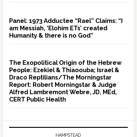
Panel: 1973 Adductee “Rael” Claims: “I
am Messiah, ‘Elohim ETs’ created
Humanity & there is no God”
The Exopolitical Origin of the Hebrew
People: Ezekiel & Thiaoouba; Israel &
Draco Reptilians/The Morningstar
Report: Robert Morningstar & Judge
Alfred Lambremont Webre, JD, MEd,
CERT Public Health
HAMPSTEAD