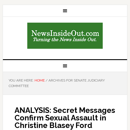
YOU ARE HERE:
HOME
/
ARCHIVES FOR SENATE JUDICIARY
COMMITTEE
ANALYSIS: Secret Messages
Confirm Sexual Assault in
Christine Blasey Ford