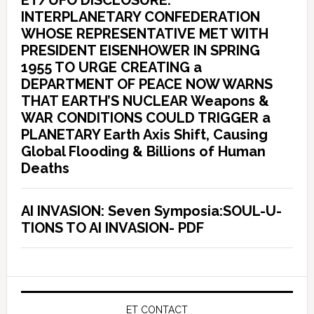
ET/UFO DISCLOSURE:
INTERPLANETARY CONFEDERATION
WHOSE REPRESENTATIVE MET WITH
PRESIDENT EISENHOWER IN SPRING
1955 TO URGE CREATING a
DEPARTMENT OF PEACE NOW WARNS
THAT EARTH’S NUCLEAR Weapons &
WAR CONDITIONS COULD TRIGGER a
PLANETARY Earth Axis Shift, Causing
Global Flooding & Billions of Human
Deaths
AI INVASION: Seven Symposia:SOUL-U-
TIONS TO AI INVASION- PDF
ET CONTACT