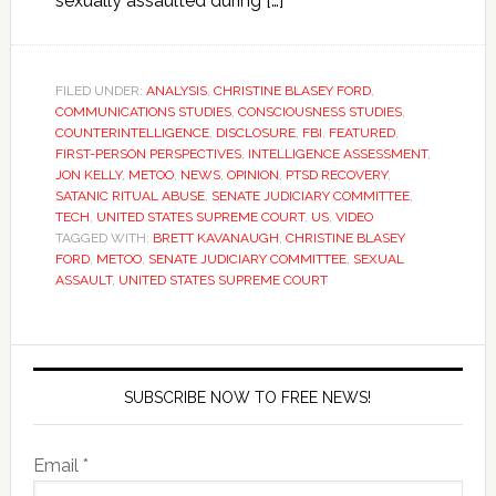
sexually assaulted during […]
FILED UNDER:
ANALYSIS
,
CHRISTINE BLASEY FORD
,
COMMUNICATIONS STUDIES
,
CONSCIOUSNESS STUDIES
,
COUNTERINTELLIGENCE
,
DISCLOSURE
,
FBI
,
FEATURED
,
FIRST-PERSON PERSPECTIVES
,
INTELLIGENCE ASSESSMENT
,
JON KELLY
,
METOO
,
NEWS
,
OPINION
,
PTSD RECOVERY
,
SATANIC RITUAL ABUSE
,
SENATE JUDICIARY COMMITTEE
,
TECH
,
UNITED STATES SUPREME COURT
,
US
,
VIDEO
TAGGED WITH:
BRETT KAVANAUGH
,
CHRISTINE BLASEY
FORD
,
METOO
,
SENATE JUDICIARY COMMITTEE
,
SEXUAL
ASSAULT
,
UNITED STATES SUPREME COURT
SUBSCRIBE NOW TO FREE NEWS!
Email *