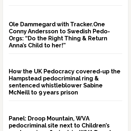
Ole Dammegard with Tracker.One
Conny Andersson to Swedish Pedo-
Orgs: “Do the Right Thing & Return
Anna’s Child to her!”
How the UK Pedocracy covered-up the
Hampstead pedocriminal ring &
sentenced whistleblower Sabine
McNeill to 9 years prison
Panel: Droop Mountain, WVA
pedocriminal site next to Children’s