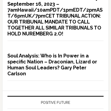
September 16, 2023 –
7amHawaii/10amPDT/1pmEDT/2pmAS
T/6pmUK/7pmCET TRIBUNAL ACTION:
OUR TRIBUNAL MANDATE TO CALL
TOGETHER ALL SIMILAR TRIBUNALS TO
HOLD NUREMBERG 2.O!
Soul Analysis: Who is In Power in a
specific Nation – Draconian, Lizard or
Human Soul Leaders? Gary Peter
Carlson
POSITIVE FUTURE