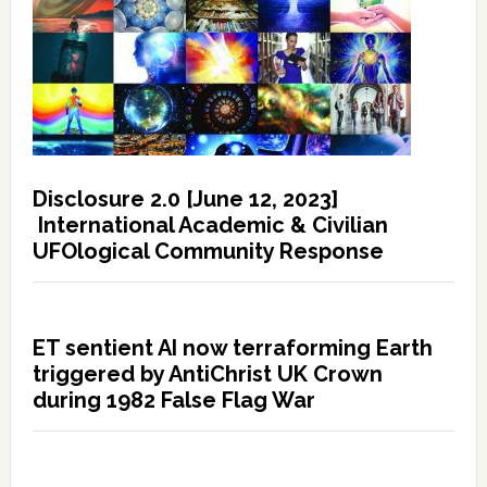
Disclosure 2.0 [June 12, 2023]
International Academic & Civilian
UFOlogical Community Response
ET sentient AI now terraforming Earth
triggered by AntiChrist UK Crown
during 1982 False Flag War