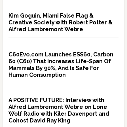
Kim Goguin, Miami False Flag &
Creative Society with Robert Potter &
Alfred Lambremont Webre
C60Evo.com Launches ESS60, Carbon
60 (C60) That Increases Life-Span Of
Mammals By 90%, And Is Safe For
Human Consumption
A POSITIVE FUTURE: Interview with
Alfred Lambremont Webre on Lone
Wolf Radio with Kiler Davenport and
Cohost David Ray King