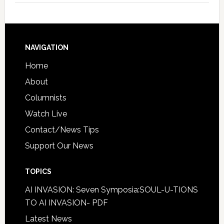
NAVIGATION
Home
About
Columnists
Watch Live
Contact/News Tips
Support Our News
TOPICS
AI INVASION: Seven Symposia:SOUL-U-TIONS
TO AI INVASION- PDF
Latest News