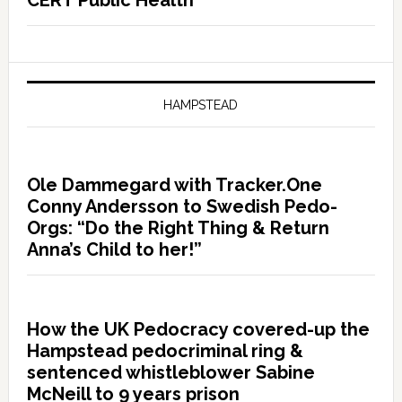
CERT Public Health
HAMPSTEAD
Ole Dammegard with Tracker.One
Conny Andersson to Swedish Pedo-
Orgs: “Do the Right Thing & Return
Anna’s Child to her!”
How the UK Pedocracy covered-up the
Hampstead pedocriminal ring &
sentenced whistleblower Sabine
McNeill to 9 years prison