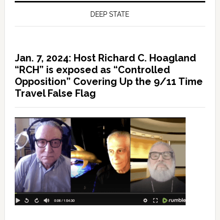
DEEP STATE
Jan. 7, 2024: Host Richard C. Hoagland
“RCH” is exposed as “Controlled
Opposition” Covering Up the 9/11 Time
Travel False Flag