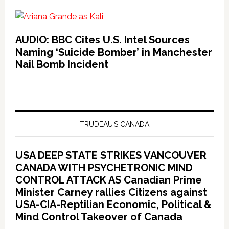
AUDIO: BBC Cites U.S. Intel Sources
Naming ‘Suicide Bomber’ in Manchester
Nail Bomb Incident
TRUDEAU’S CANADA
USA DEEP STATE STRIKES VANCOUVER
CANADA WITH PSYCHETRONIC MIND
CONTROL ATTACK AS Canadian Prime
Minister Carney rallies Citizens against
USA-CIA-Reptilian Economic, Political &
Mind Control Takeover of Canada