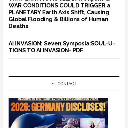
WAR CONDITIONS COULD TRIGGER a
PLANETARY Earth Axis Shift, Causing
Global Flooding & Billions of Human
Deaths
AI INVASION: Seven Symposia:SOUL-U-
TIONS TO AI INVASION- PDF
ET CONTACT