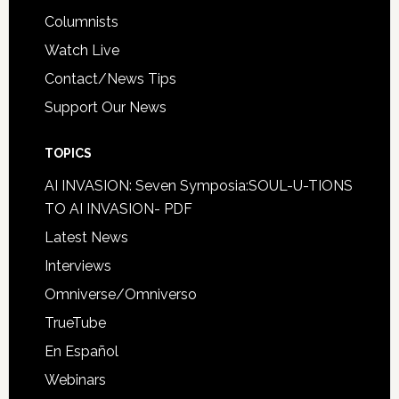
Columnists
Watch Live
Contact/News Tips
Support Our News
TOPICS
AI INVASION: Seven Symposia:SOUL-U-TIONS
TO AI INVASION- PDF
Latest News
Interviews
Omniverse/Omniverso
TrueTube
En Español
Webinars