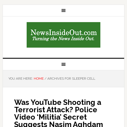
YOU ARE HERE:
HOME
/
ARCHIVES FOR SLEEPER CELL
Was YouTube Shooting a
Terrorist Attack? Police
Video ‘Militia’ Secret
Suggests Nasim Aghdam