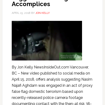
Accomplices
APRIL 15, 2018
BY
JON KELLY
By Jon Kelly NewsInsideOut.com Vancouver,
BC – New video published to social media on
April 15, 2018, offers analysis suggesting Nasim
Najafi Aghdam was engaged in an act of proxy
false flag domestic terrorism based upon
recently-released police camera footage
documenting contact with the then-at risk 38-