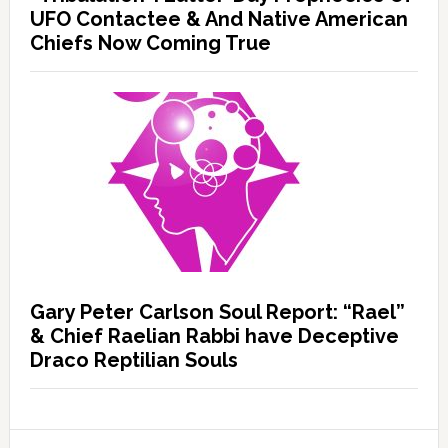
UFO Contactee & And Native American
Chiefs Now Coming True
Gary Peter Carlson Soul Report: “Rael”
& Chief Raelian Rabbi have Deceptive
Draco Reptilian Souls