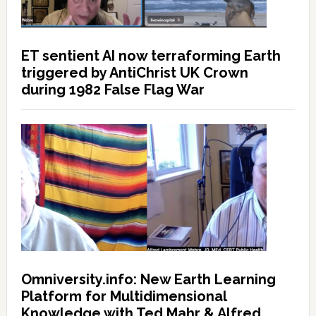
ET sentient AI now terraforming Earth
triggered by AntiChrist UK Crown
during 1982 False Flag War
Omniversity.info: New Earth Learning
Platform for Multidimensional
Knowledge with Ted Mahr & Alfred