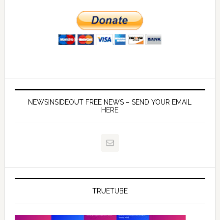
NEWSINSIDEOUT FREE NEWS – SEND YOUR EMAIL
HERE
TRUETUBE