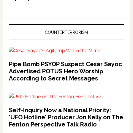
COUNTERTERRORISM
Pipe Bomb PSYOP Suspect Cesar Sayoc
Advertised POTUS Hero Worship
According to Secret Messages
Self-Inquiry Now a National Priority:
‘UFO Hotline’ Producer Jon Kelly on The
Fenton Perspective Talk Radio