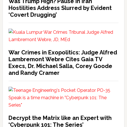
Was Trump High? Pause in Iran
Hostilities Address Slurred by Evident
‘Covert Drugging’
War Crimes in Exopolitics: Judge Alfred
Lambremont Webre Cites Gaia TV
Execs, Dr. Michael Salla, Corey Goode
and Randy Cramer
Decrypt the Matrix like an Expert with
‘Cyberpunk 101: The Series’