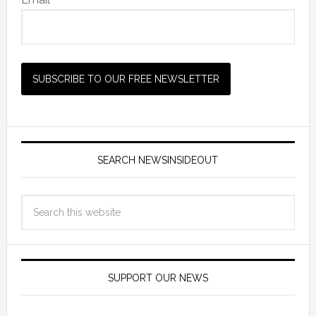
SEARCH NEWSINSIDEOUT
SUPPORT OUR NEWS