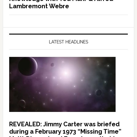
Lambremont Webre
LATEST HEADLINES
REVEALED: Jimmy Carter was briefed
during a February 1973 “Missing Time”