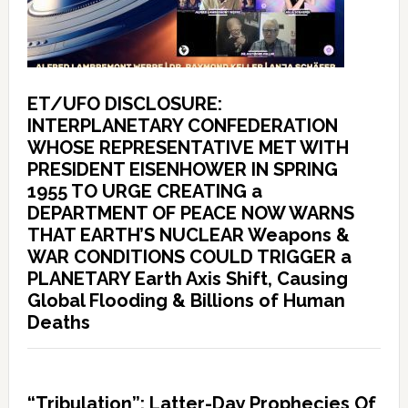
ET/UFO DISCLOSURE:
INTERPLANETARY CONFEDERATION
WHOSE REPRESENTATIVE MET WITH
PRESIDENT EISENHOWER IN SPRING
1955 TO URGE CREATING a
DEPARTMENT OF PEACE NOW WARNS
THAT EARTH’S NUCLEAR Weapons &
WAR CONDITIONS COULD TRIGGER a
PLANETARY Earth Axis Shift, Causing
Global Flooding & Billions of Human
Deaths
“Tribulation”: Latter-Day Prophecies Of