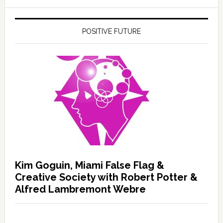
POSITIVE FUTURE
Kim Goguin, Miami False Flag &
Creative Society with Robert Potter &
Alfred Lambremont Webre