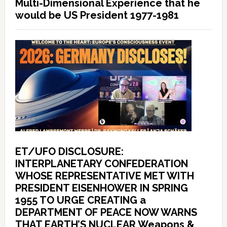
Multi-Dimensional Experience that he
would be US President 1977-1981
ET/UFO DISCLOSURE:
INTERPLANETARY CONFEDERATION
WHOSE REPRESENTATIVE MET WITH
PRESIDENT EISENHOWER IN SPRING
1955 TO URGE CREATING a
DEPARTMENT OF PEACE NOW WARNS
THAT EARTH’S NUCLEAR Weapons &