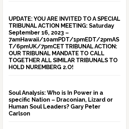
UPDATE: YOU ARE INVITED TO A SPECIAL
TRIBUNAL ACTION MEETING: Saturday
September 16, 2023 –
7amHawaii/10amPDT/1pmEDT/2pmAS
T/6pmUK/7pmCET TRIBUNAL ACTION:
OUR TRIBUNAL MANDATE TO CALL
TOGETHER ALL SIMILAR TRIBUNALS TO
HOLD NUREMBERG 2.O!
Soul Analysis: Who is In Power in a
specific Nation – Draconian, Lizard or
Human Soul Leaders? Gary Peter
Carlson