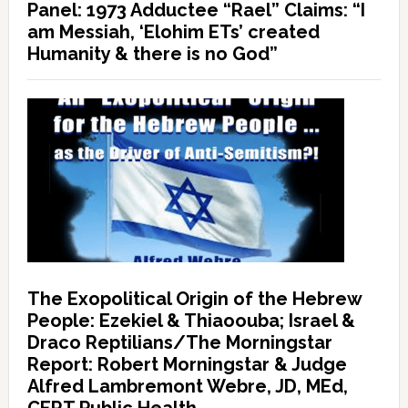
Panel: 1973 Adductee “Rael” Claims: “I
am Messiah, ‘Elohim ETs’ created
Humanity & there is no God”
The Exopolitical Origin of the Hebrew
People: Ezekiel & Thiaoouba; Israel &
Draco Reptilians/The Morningstar
Report: Robert Morningstar & Judge
Alfred Lambremont Webre, JD, MEd,