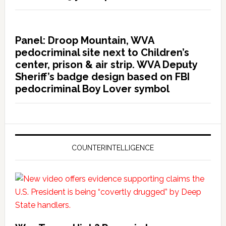
Panel: Droop Mountain, WVA
pedocriminal site next to Children’s
center, prison & air strip. WVA Deputy
Sheriff’s badge design based on FBI
pedocriminal Boy Lover symbol
COUNTERINTELLIGENCE