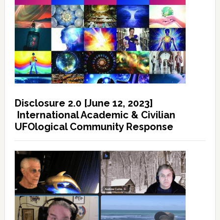
Disclosure 2.0 [June 12, 2023]
International Academic & Civilian
UFOlogical Community Response