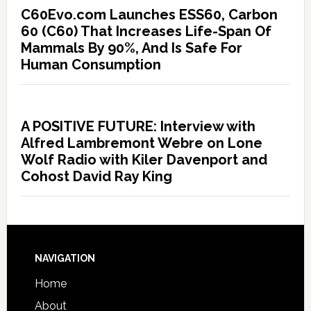
C60Evo.com Launches ESS60, Carbon
60 (C60) That Increases Life-Span Of
Mammals By 90%, And Is Safe For
Human Consumption
A POSITIVE FUTURE: Interview with
Alfred Lambremont Webre on Lone
Wolf Radio with Kiler Davenport and
Cohost David Ray King
NAVIGATION
Home
About