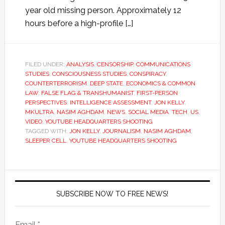
year old missing person. Approximately 12
hours before a high-profile […]
FILED UNDER:
ANALYSIS
,
CENSORSHIP
,
COMMUNICATIONS
STUDIES
,
CONSCIOUSNESS STUDIES
,
CONSPIRACY
,
COUNTERTERRORISM
,
DEEP STATE
,
ECONOMICS & COMMON
LAW
,
FALSE FLAG & TRANSHUMANIST
,
FIRST-PERSON
PERSPECTIVES
,
INTELLIGENCE ASSESSMENT
,
JON KELLY
,
MKULTRA
,
NASIM AGHDAM
,
NEWS
,
SOCIAL MEDIA
,
TECH
,
US
,
VIDEO
,
YOUTUBE HEADQUARTERS SHOOTING
TAGGED WITH:
JON KELLY
,
JOURNALISM
,
NASIM AGHDAM
,
SLEEPER CELL
,
YOUTUBE HEADQUARTERS SHOOTING
SUBSCRIBE NOW TO FREE NEWS!
Email *