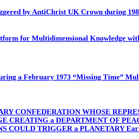
iggered by AntiChrist UK Crown during 19
latform for Multidimensional Knowledge w
ing a February 1973 “Missing Time” Multi
TARY CONFEDERATION WHOSE REPRE
RGE CREATING a DEPARTMENT OF PE
OULD TRIGGER a PLANETARY Earth Axis