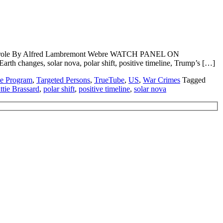
, Trump role By Alfred Lambremont Webre WATCH PANEL ON
changes, solar nova, polar shift, positive timeline, Trump’s […]
ce Program
,
Targeted Persons
,
TrueTube
,
US
,
War Crimes
Tagged
ttie Brassard
,
polar shift
,
positive timeline
,
solar nova