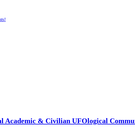
onal Academic & Civilian UFOlogical Commu