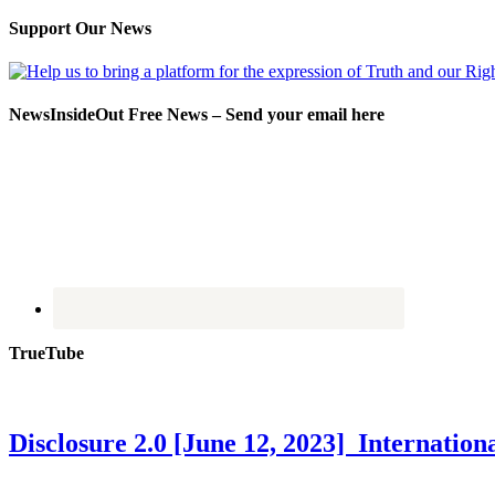
Support Our News
NewsInsideOut Free News – Send your email here
TrueTube
Disclosure 2.0 [June 12, 2023] Internati