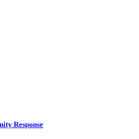
nity Response