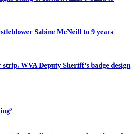
tleblower Sabine McNeill to 9 years
r strip. WVA Deputy Sheriff’s badge design
ing’