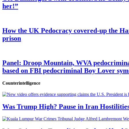
her!”
How the UK Pedocracy covered-up the Ham
prison
Panel: Droop Mountain, WVA pedocriminal s
based on FBI pedocriminal Boy Lover sym
Counterintelligence
Was Trump High? Pause in Iran Hostilitie