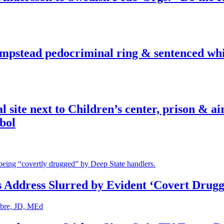
pstead pedocriminal ring & sentenced whis
ite next to Children’s center, prison & ai
bol
s Address Slurred by Evident ‘Covert Drugg