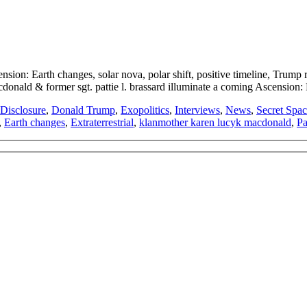
Ascension: Earth changes, solar nova, polar shift, positive timeline
rmer sgt. pattie l. brassard illuminate a coming Ascension: Earth 
Disclosure
,
Donald Trump
,
Exopolitics
,
Interviews
,
News
,
Secret Spa
,
Earth changes
,
Extraterrestrial
,
klanmother karen lucyk macdonald
,
Pa