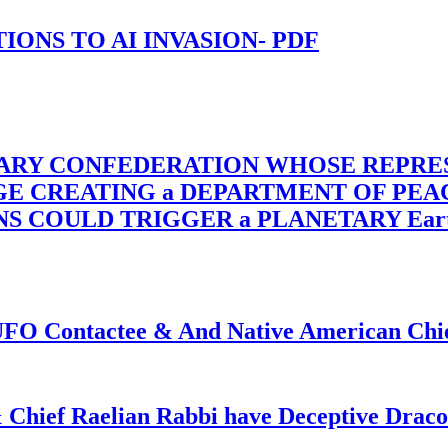
-TIONS TO AI INVASION- PDF
TARY CONFEDERATION WHOSE REPRE
RGE CREATING a DEPARTMENT OF PE
OULD TRIGGER a PLANETARY Earth Axis
f UFO Contactee & And Native American Ch
 Chief Raelian Rabbi have Deceptive Draco 