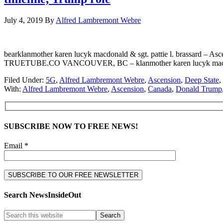
July 4, 2019
By
Alfred Lambremont Webre
bearklanmother karen lucyk macdonald & sgt. pattie l. brassard – 
TRUETUBE.CO VANCOUVER, BC – klanmother karen lucyk macdonald & fo
Filed Under:
5G
,
Alfred Lambremont Webre
,
Ascension
,
Deep State
,
With:
Alfred Lambremont Webre
,
Ascension
,
Canada
,
Donald Trump
SUBSCRIBE NOW TO FREE NEWS!
Email *
Search NewsInsideOut