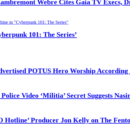
 Lambremont Webre Cites Gaia TV Execs, D
yberpunk 101: The Series’
vertised POTUS Hero Worship According t
 Police Video ‘Militia’ Secret Suggests Na
O Hotline’ Producer Jon Kelly on The Fent