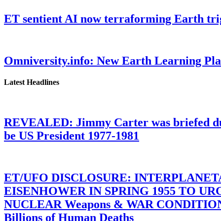
ET sentient AI now terraforming Earth tr
Omniversity.info: New Earth Learning P
Latest Headlines
REVEALED: Jimmy Carter was briefed dur
be US President 1977-1981
ET/UFO DISCLOSURE: INTERPLANE
EISENHOWER IN SPRING 1955 TO U
NUCLEAR Weapons & WAR CONDITIONS C
Billions of Human Deaths