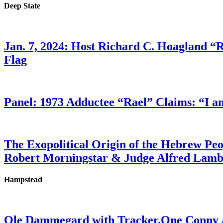
Deep State
Jan. 7, 2024: Host Richard C. Hoagland “
Flag
Panel: 1973 Adductee “Rael” Claims: “I a
The Exopolitical Origin of the Hebrew Pe
Robert Morningstar & Judge Alfred Lam
Hampstead
Ole Dammegard with Tracker.One Conny An