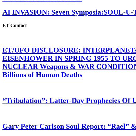
AI INVASION: Seven Symposia:SOUL-U
ET Contact
ET/UFO DISCLOSURE: INTERPLANE
EISENHOWER IN SPRING 1955 TO U
NUCLEAR Weapons & WAR CONDITIONS C
Billions of Human Deaths
“Tribulation”: Latter-Day Prophecies O
Gary Peter Carlson Soul Report: “Rael” &