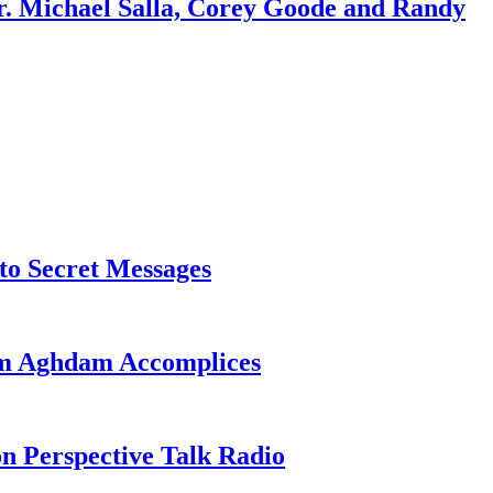
r. Michael Salla, Corey Goode and Randy
o Secret Messages
sim Aghdam Accomplices
on Perspective Talk Radio