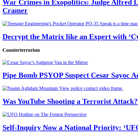
War Crimes in Exopolitics: Judge Alfred
Cramer
Decrypt the Matrix like an Expert with ‘C
Counterterrorism
Pipe Bomb PSYOP Suspect Cesar Sayoc Ad
Was YouTube Shooting a Terrorist Attack?
Self-Inquiry Now a National Priority: ‘UF