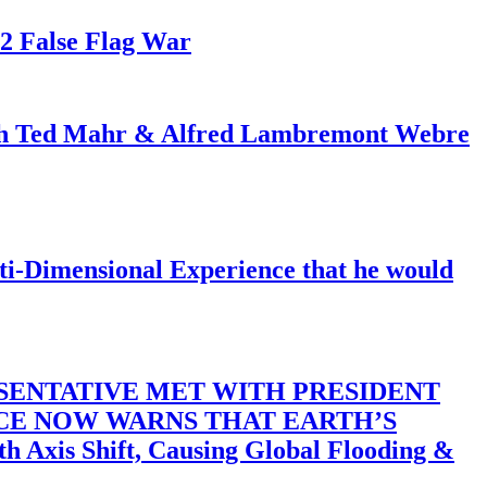
82 False Flag War
ith Ted Mahr & Alfred Lambremont Webre
-Dimensional Experience that he would
SENTATIVE MET WITH PRESIDENT
ACE NOW WARNS THAT EARTH’S
 Shift, Causing Global Flooding &