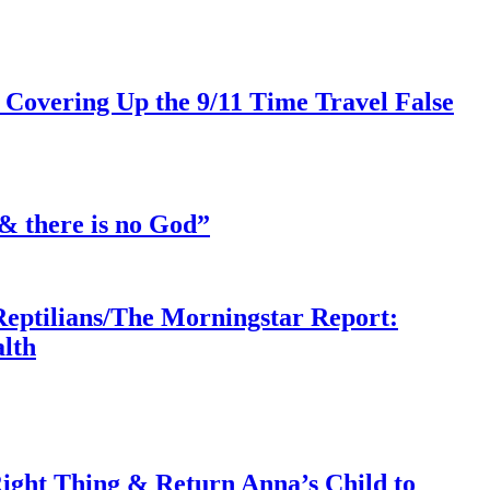
 Covering Up the 9/11 Time Travel False
& there is no God”
Reptilians/The Morningstar Report:
lth
ght Thing & Return Anna’s Child to