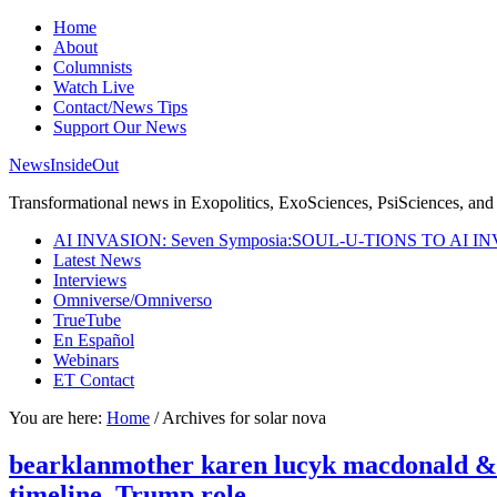
Home
About
Columnists
Watch Live
Contact/News Tips
Support Our News
NewsInsideOut
Transformational news in Exopolitics, ExoSciences, PsiSciences, and 
AI INVASION: Seven Symposia:SOUL-U-TIONS TO AI I
Latest News
Interviews
Omniverse/Omniverso
TrueTube
En Español
Webinars
ET Contact
You are here:
Home
/
Archives for solar nova
bearklanmother karen lucyk macdonald & sgt
timeline, Trump role