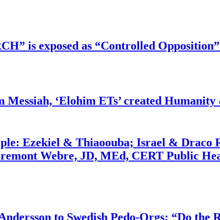
RCH” is exposed as “Controlled Opposition”
m Messiah, ‘Elohim ETs’ created Humanity 
ople: Ezekiel & Thiaoouba; Israel & Draco 
bremont Webre, JD, MEd, CERT Public Hea
dersson to Swedish Pedo-Orgs: “Do the Ri