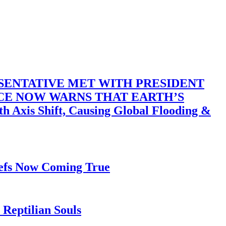
SENTATIVE MET WITH PRESIDENT
ACE NOW WARNS THAT EARTH’S
 Shift, Causing Global Flooding &
iefs Now Coming True
Reptilian Souls