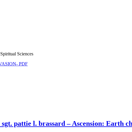
Spiritual Sciences
NVASION- PDF
. pattie l. brassard – Ascension: Earth chan