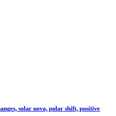
ges, solar nova, polar shift, positive