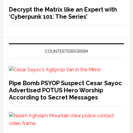
Decrypt the Matrix like an Expert with
‘Cyberpunk 101: The Series’
COUNTERTERRORISM
Pipe Bomb PSYOP Suspect Cesar Sayoc
Advertised POTUS Hero Worship
According to Secret Messages