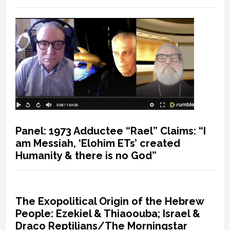
Panel: 1973 Adductee “Rael” Claims: “I
am Messiah, ‘Elohim ETs’ created
Humanity & there is no God”
The Exopolitical Origin of the Hebrew
People: Ezekiel & Thiaoouba; Israel &
Draco Reptilians/The Morningstar