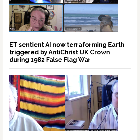
ET sentient AI now terraforming Earth
triggered by AntiChrist UK Crown
during 1982 False Flag War