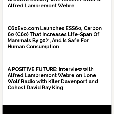
Alfred Lambremont Webre
C60Evo.com Launches ESS60, Carbon
60 (C60) That Increases Life-Span Of
Mammals By 90%, And Is Safe For
Human Consumption
A POSITIVE FUTURE: Interview with
Alfred Lambremont Webre on Lone
Wolf Radio with Kiler Davenport and
Cohost David Ray King