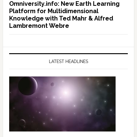
Omniversity.info: New Earth Learning
Platform for Multidimensional
Knowledge with Ted Mahr & Alfred
Lambremont Webre
LATEST HEADLINES