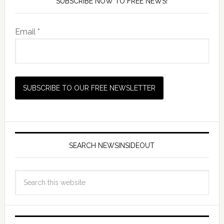
SUBSCRIBE NOW TO FREE NEWS!
Email *
SEARCH NEWSINSIDEOUT