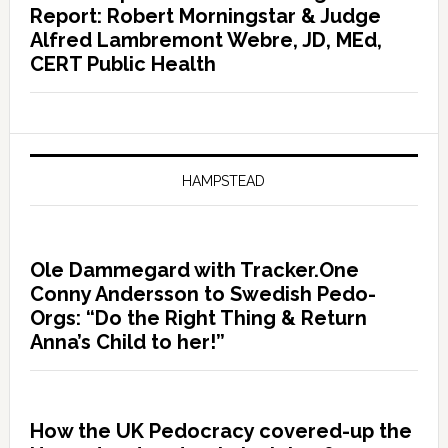
Report: Robert Morningstar & Judge
Alfred Lambremont Webre, JD, MEd,
CERT Public Health
HAMPSTEAD
Ole Dammegard with Tracker.One
Conny Andersson to Swedish Pedo-
Orgs: “Do the Right Thing & Return
Anna’s Child to her!”
How the UK Pedocracy covered-up the