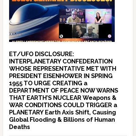
ET/UFO DISCLOSURE:
INTERPLANETARY CONFEDERATION
WHOSE REPRESENTATIVE MET WITH
PRESIDENT EISENHOWER IN SPRING
1955 TO URGE CREATING a
DEPARTMENT OF PEACE NOW WARNS
THAT EARTH’S NUCLEAR Weapons &
WAR CONDITIONS COULD TRIGGER a
PLANETARY Earth Axis Shift, Causing
Global Flooding & Billions of Human
Deaths