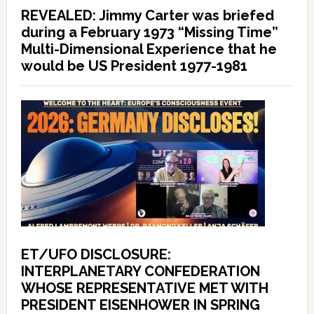
REVEALED: Jimmy Carter was briefed
during a February 1973 “Missing Time”
Multi-Dimensional Experience that he
would be US President 1977-1981
ET/UFO DISCLOSURE:
INTERPLANETARY CONFEDERATION
WHOSE REPRESENTATIVE MET WITH
PRESIDENT EISENHOWER IN SPRING