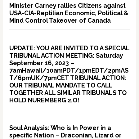
Minister Carney rallies Citizens against
USA-CIA-Reptilian Economic, Political &
Mind Control Takeover of Canada
UPDATE: YOU ARE INVITED TO A SPECIAL
TRIBUNAL ACTION MEETING: Saturday
September 16, 2023 –
7amHawaii/10amPDT/1pmEDT/2pmAS
T/6pmUK/7pmCET TRIBUNAL ACTION:
OUR TRIBUNAL MANDATE TO CALL
TOGETHER ALL SIMILAR TRIBUNALS TO
HOLD NUREMBERG 2.O!
Soul Analysis: Who is In Power in a
specific Nation – Draconian, Lizard or