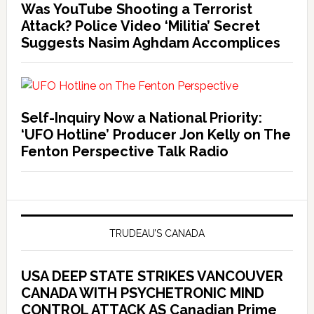
Was YouTube Shooting a Terrorist
Attack? Police Video ‘Militia’ Secret
Suggests Nasim Aghdam Accomplices
Self-Inquiry Now a National Priority:
‘UFO Hotline’ Producer Jon Kelly on The
Fenton Perspective Talk Radio
TRUDEAU’S CANADA
USA DEEP STATE STRIKES VANCOUVER
CANADA WITH PSYCHETRONIC MIND
CONTROL ATTACK AS Canadian Prime