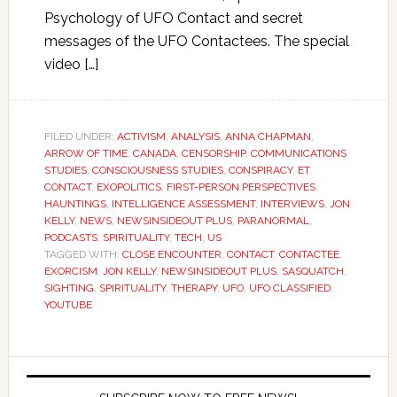
Psychology of UFO Contact and secret
messages of the UFO Contactees. The special
video […]
FILED UNDER:
ACTIVISM
,
ANALYSIS
,
ANNA CHAPMAN
,
ARROW OF TIME
,
CANADA
,
CENSORSHIP
,
COMMUNICATIONS
STUDIES
,
CONSCIOUSNESS STUDIES
,
CONSPIRACY
,
ET
CONTACT
,
EXOPOLITICS
,
FIRST-PERSON PERSPECTIVES
,
HAUNTINGS
,
INTELLIGENCE ASSESSMENT
,
INTERVIEWS
,
JON
KELLY
,
NEWS
,
NEWSINSIDEOUT PLUS
,
PARANORMAL
,
PODCASTS
,
SPIRITUALITY
,
TECH
,
US
TAGGED WITH:
CLOSE ENCOUNTER
,
CONTACT
,
CONTACTEE
,
EXORCISM
,
JON KELLY
,
NEWSINSIDEOUT PLUS
,
SASQUATCH
,
SIGHTING
,
SPIRITUALITY
,
THERAPY
,
UFO
,
UFO CLASSIFIED
,
YOUTUBE