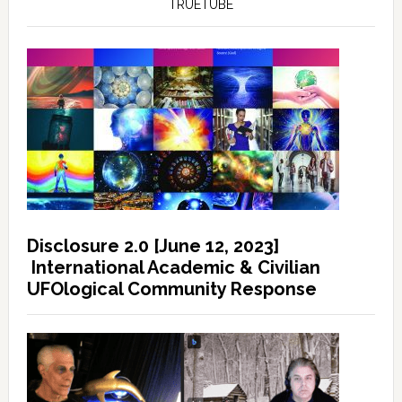
TRUETUBE
Disclosure 2.0 [June 12, 2023]
International Academic & Civilian
UFOlogical Community Response