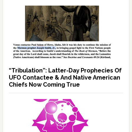
“Tribulation”: Latter-Day Prophecies Of
UFO Contactee & And Native American
Chiefs Now Coming True