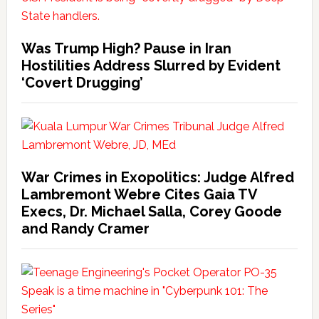
Was Trump High? Pause in Iran
Hostilities Address Slurred by Evident
‘Covert Drugging’
War Crimes in Exopolitics: Judge Alfred
Lambremont Webre Cites Gaia TV
Execs, Dr. Michael Salla, Corey Goode
and Randy Cramer