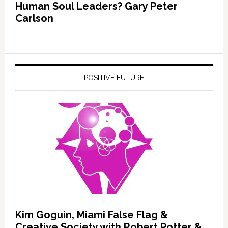
Human Soul Leaders? Gary Peter
Carlson
POSITIVE FUTURE
Kim Goguin, Miami False Flag &
Creative Society with Robert Potter &