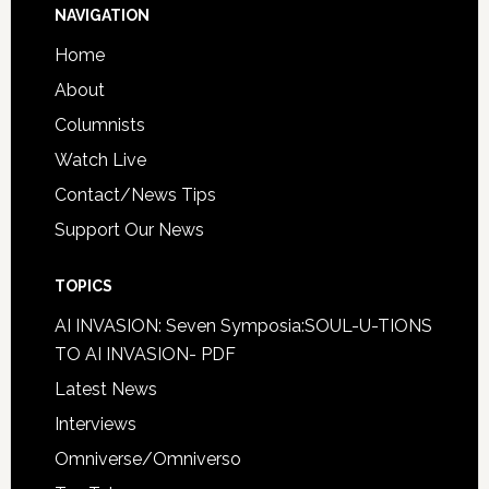
NAVIGATION
Home
About
Columnists
Watch Live
Contact/News Tips
Support Our News
TOPICS
AI INVASION: Seven Symposia:SOUL-U-TIONS
TO AI INVASION- PDF
Latest News
Interviews
Omniverse/Omniverso