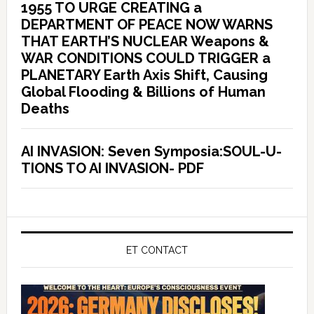
1955 TO URGE CREATING a
DEPARTMENT OF PEACE NOW WARNS
THAT EARTH’S NUCLEAR Weapons &
WAR CONDITIONS COULD TRIGGER a
PLANETARY Earth Axis Shift, Causing
Global Flooding & Billions of Human
Deaths
AI INVASION: Seven Symposia:SOUL-U-
TIONS TO AI INVASION- PDF
ET CONTACT