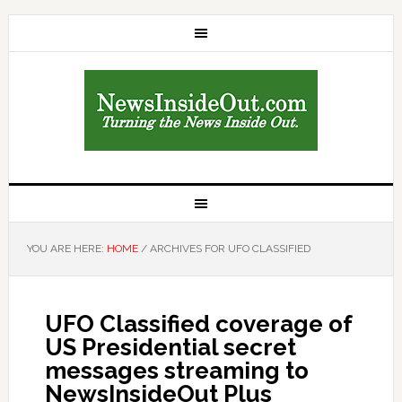
YOU ARE HERE:
HOME
/
ARCHIVES FOR UFO CLASSIFIED
UFO Classified coverage of
US Presidential secret
messages streaming to
NewsInsideOut Plus