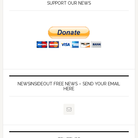
SUPPORT OUR NEWS
NEWSINSIDEOUT FREE NEWS – SEND YOUR EMAIL
HERE