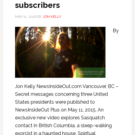
subscribers
MAY 11, 2016
BY
JON KELLY
By
Jon Kelly NewsInsideOut.com Vancouver, BC –
Secret messages concerning three United
States presidents were published to
NewsInsideOut Plus on May 11, 2015. An
exclusive new video explores Sasquatch
contact in British Columbia, a sleep-walking
exorcist in a haunted house, Spiritual