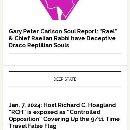
Gary Peter Carlson Soul Report: “Rael”
& Chief Raelian Rabbi have Deceptive
Draco Reptilian Souls
DEEP STATE
Jan. 7, 2024: Host Richard C. Hoagland
“RCH” is exposed as “Controlled
Opposition” Covering Up the 9/11 Time
Travel False Flag