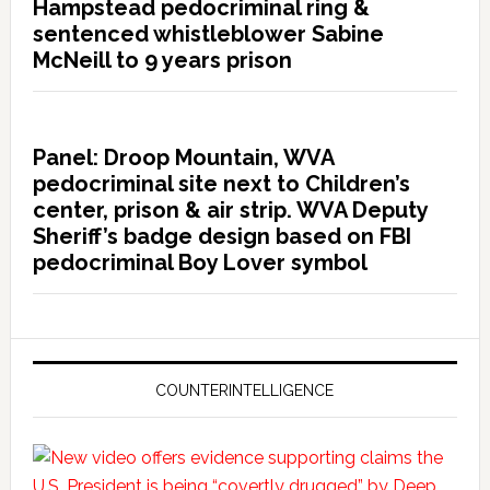
Hampstead pedocriminal ring &
sentenced whistleblower Sabine
McNeill to 9 years prison
Panel: Droop Mountain, WVA
pedocriminal site next to Children’s
center, prison & air strip. WVA Deputy
Sheriff’s badge design based on FBI
pedocriminal Boy Lover symbol
COUNTERINTELLIGENCE