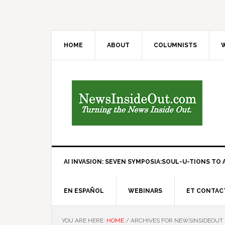
HOME
ABOUT
COLUMNISTS
W
AI INVASION: SEVEN SYMPOSIA:SOUL-U-TIONS TO A
EN ESPAÑOL
WEBINARS
ET CONTAC
YOU ARE HERE:
HOME
/
ARCHIVES FOR NEWSINSIDEOUT