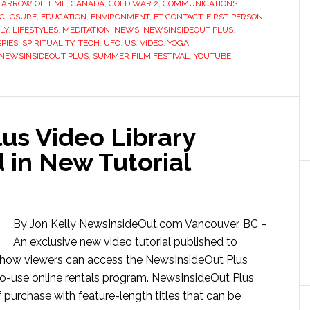
,
ARROW OF TIME
,
CANADA
,
COLD WAR 2
,
COMMUNICATIONS
SCLOSURE
,
EDUCATION
,
ENVIRONMENT
,
ET CONTACT
,
FIRST-PERSON
LY
,
LIFESTYLES
,
MEDITATION
,
NEWS
,
NEWSINSIDEOUT PLUS
,
PIES
,
SPIRITUALITY
,
TECH
,
UFO
,
US
,
VIDEO
,
YOGA
NEWSINSIDEOUT PLUS
,
SUMMER FILM FESTIVAL
,
YOUTUBE
us Video Library
 in New Tutorial
By Jon Kelly NewsInsideOut.com Vancouver, BC –
An exclusive new video tutorial published to
how viewers can access the NewsInsideOut Plus
to-use online rentals program. NewsInsideOut Plus
 purchase with feature-length titles that can be