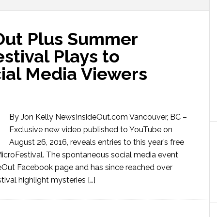
Out Plus Summer
tival Plays to
ial Media Viewers
By Jon Kelly NewsInsideOut.com Vancouver, BC –
Exclusive new video published to YouTube on
August 26, 2016, reveals entries to this year’s free
roFestival. The spontaneous social media event
deOut Facebook page and has since reached over
ival highlight mysteries […]