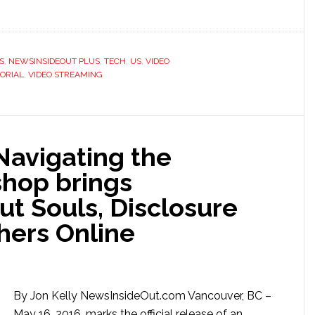
S
,
NEWSINSIDEOUT PLUS
,
TECH
,
US
,
VIDEO
ORIAL
,
VIDEO STREAMING
Navigating the
hop brings
t Souls, Disclosure
hers Online
By Jon Kelly NewsInsideOut.com Vancouver, BC –
May 16, 2016, marks the official release of an