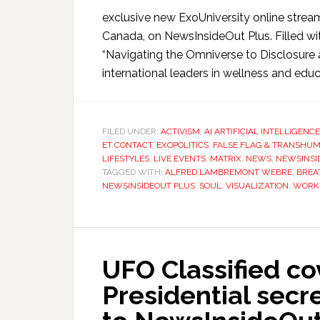
exclusive new ExoUniversity online strea
Canada, on NewsInsideOut Plus. Filled wit
“Navigating the Omniverse to Disclosure
international leaders in wellness and educ
FILED UNDER:
ACTIVISM
,
AI ARTIFICIAL INTELLIGENCE
ET CONTACT
,
EXOPOLITICS
,
FALSE FLAG & TRANSHUM
LIFESTYLES
,
LIVE EVENTS
,
MATRIX
,
NEWS
,
NEWSINSI
TAGGED WITH:
ALFRED LAMBREMONT WEBRE
,
BRE
NEWSINSIDEOUT PLUS
,
SOUL
,
VISUALIZATION
,
WORK
UFO Classified c
Presidential sec