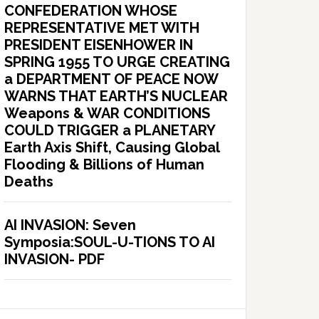
CONFEDERATION WHOSE
REPRESENTATIVE MET WITH
PRESIDENT EISENHOWER IN
SPRING 1955 TO URGE CREATING
a DEPARTMENT OF PEACE NOW
WARNS THAT EARTH’S NUCLEAR
Weapons & WAR CONDITIONS
COULD TRIGGER a PLANETARY
Earth Axis Shift, Causing Global
Flooding & Billions of Human
Deaths
AI INVASION: Seven
Symposia:SOUL-U-TIONS TO AI
INVASION- PDF