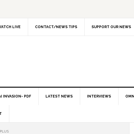
ATCH LIVE
CONTACT/NEWS TIPS
SUPPORT OUR NEWS
I INVASION- PDF
LATEST NEWS
INTERVIEWS
OMN
T
 PLUS