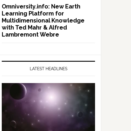
Omniversity.info: New Earth
Learning Platform for
Multidimensional Knowledge
with Ted Mahr & Alfred
Lambremont Webre
LATEST HEADLINES