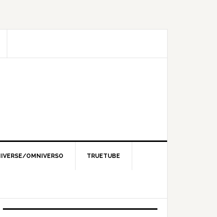
IVERSE/OMNIVERSO
TRUETUBE