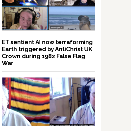
ET sentient AI now terraforming
Earth triggered by AntiChrist UK
Crown during 1982 False Flag
War