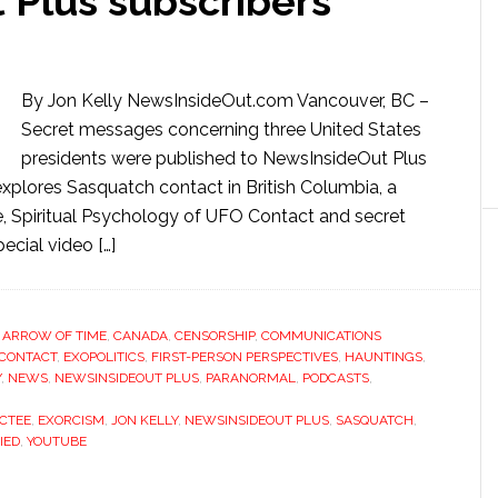
 Plus subscribers
By Jon Kelly NewsInsideOut.com Vancouver, BC –
Secret messages concerning three United States
presidents were published to NewsInsideOut Plus
xplores Sasquatch contact in British Columbia, a
e, Spiritual Psychology of UFO Contact and secret
cial video […]
,
ARROW OF TIME
,
CANADA
,
CENSORSHIP
,
COMMUNICATIONS
 CONTACT
,
EXOPOLITICS
,
FIRST-PERSON PERSPECTIVES
,
HAUNTINGS
,
Y
,
NEWS
,
NEWSINSIDEOUT PLUS
,
PARANORMAL
,
PODCASTS
,
CTEE
,
EXORCISM
,
JON KELLY
,
NEWSINSIDEOUT PLUS
,
SASQUATCH
,
IED
,
YOUTUBE