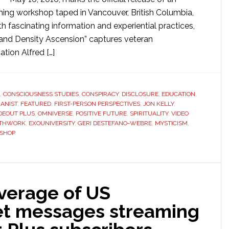
ming workshop taped in Vancouver, British Columbia,
h fascinating information and experiential practices,
 and Density Ascension” captures veteran
ation Alfred […]
,
CONSCIOUSNESS STUDIES
,
CONSPIRACY
,
DISCLOSURE
,
EDUCATION
,
ANIST
,
FEATURED
,
FIRST-PERSON PERSPECTIVES
,
JON KELLY
,
DEOUT PLUS
,
OMNIVERSE
,
POSITIVE FUTURE
,
SPIRITUALITY
,
VIDEO
ATHWORK
,
EXOUNIVERSITY
,
GERI DESTEFANO-WEBRE
,
MYSTICISM
,
SHOP
overage of US
ret messages streaming