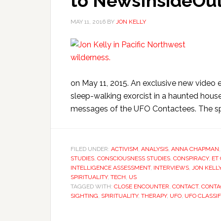
to NewsInsideOut
MAY 11, 2016
BY
JON KELLY
on May 11, 2015. An exclusive new video e
sleep-walking exorcist in a haunted hous
messages of the UFO Contactees. The spe
FILED UNDER:
ACTIVISM
,
ANALYSIS
,
ANNA CHAPMAN
STUDIES
,
CONSCIOUSNESS STUDIES
,
CONSPIRACY
,
ET
INTELLIGENCE ASSESSMENT
,
INTERVIEWS
,
JON KELL
SPIRITUALITY
,
TECH
,
US
TAGGED WITH:
CLOSE ENCOUNTER
,
CONTACT
,
CONTA
SIGHTING
,
SPIRITUALITY
,
THERAPY
,
UFO
,
UFO CLASSIF