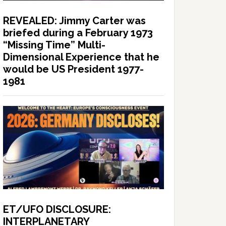
REVEALED: Jimmy Carter was
briefed during a February 1973
“Missing Time” Multi-
Dimensional Experience that he
would be US President 1977-
1981
ET/UFO DISCLOSURE:
INTERPLANETARY