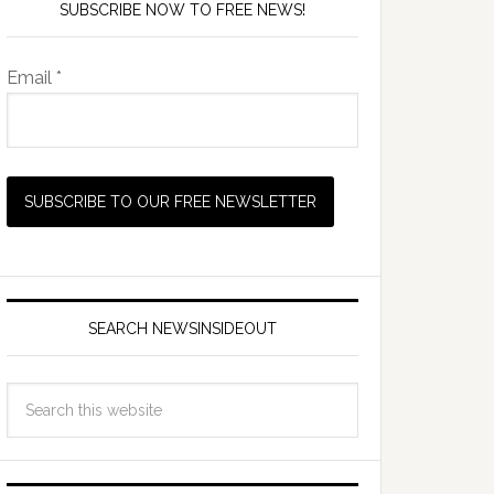
SUBSCRIBE NOW TO FREE NEWS!
Email *
SEARCH NEWSINSIDEOUT