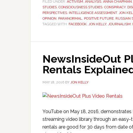
FILED UNDER:
ACTIVISM
,
ANALYSIS
,
ANNA CHAPMAN
STUDIES
,
CONSCIOUSNESS STUDIES
,
CONSPIRACY
,
DI
PERSPECTIVES
,
INTELLIGENCE ASSESSMENT
,
JON KEL
OPINION
,
PARANORMAL
,
POSITIVE FUTURE
,
RUSSIAN S
TAGGED WITH:
FACEBOOK
,
JON KELLY
,
JOURNALISM
,
NewsInsideOut Pl
Rentals Explained
MAY 18, 2016
BY
JON KELLY
YouTube on May 18, 2016, demonstrates 
streaming video library through an easy-
rentals are good for 30 days from date of