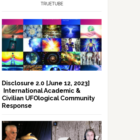
TRUETUBE
Disclosure 2.0 [June 12, 2023]
International Academic &
Civilian UFOlogical Community
Response