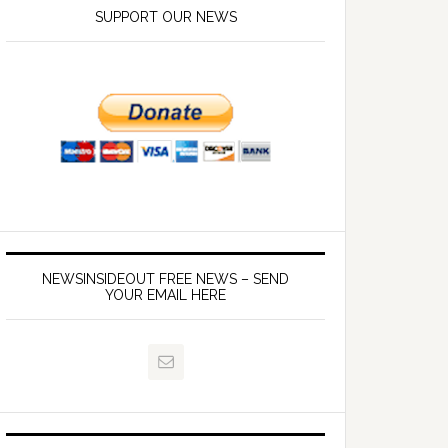
SUPPORT OUR NEWS
NEWSINSIDEOUT FREE NEWS – SEND
YOUR EMAIL HERE