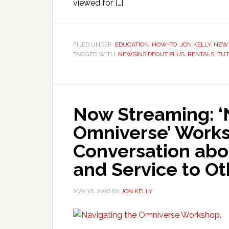
viewed for […]
FILED UNDER:
EDUCATION
,
HOW-TO
,
JON KELLY
,
NEW
TAGGED WITH:
NEWSINSIDEOUT PLUS
,
RENTALS
,
TUT
Now Streaming: ‘
Omniverse’ Works
Conversation abou
and Service to Ot
MAY 16, 2016
BY
JON KELLY