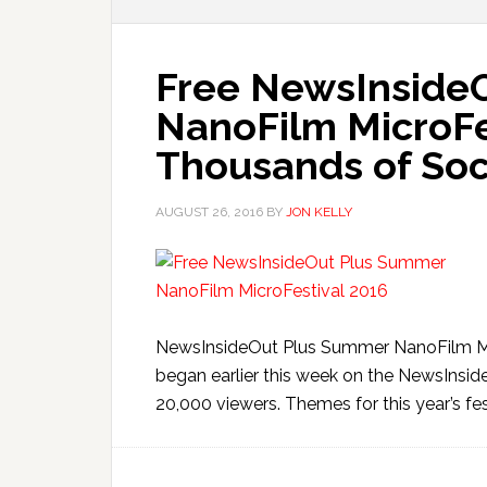
Free NewsInside
NanoFilm MicroFes
Thousands of Soc
AUGUST 26, 2016
BY
JON KELLY
NewsInsideOut Plus Summer NanoFilm Mic
began earlier this week on the NewsInsi
20,000 viewers. Themes for this year’s fest