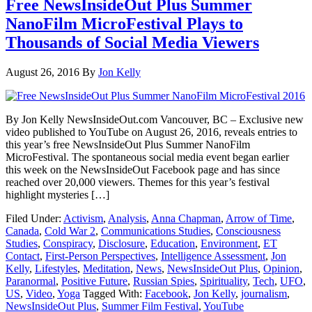
Free NewsInsideOut Plus Summer
NanoFilm MicroFestival Plays to
Thousands of Social Media Viewers
August 26, 2016
By
Jon Kelly
By Jon Kelly NewsInsideOut.com Vancouver, BC – Exclusive new
video published to YouTube on August 26, 2016, reveals entries to
this year’s free NewsInsideOut Plus Summer NanoFilm
MicroFestival. The spontaneous social media event began earlier
this week on the NewsInsideOut Facebook page and has since
reached over 20,000 viewers. Themes for this year’s festival
highlight mysteries […]
Filed Under:
Activism
,
Analysis
,
Anna Chapman
,
Arrow of Time
,
Canada
,
Cold War 2
,
Communications Studies
,
Consciousness
Studies
,
Conspiracy
,
Disclosure
,
Education
,
Environment
,
ET
Contact
,
First-Person Perspectives
,
Intelligence Assessment
,
Jon
Kelly
,
Lifestyles
,
Meditation
,
News
,
NewsInsideOut Plus
,
Opinion
,
Paranormal
,
Positive Future
,
Russian Spies
,
Spirituality
,
Tech
,
UFO
,
US
,
Video
,
Yoga
Tagged With:
Facebook
,
Jon Kelly
,
journalism
,
NewsInsideOut Plus
,
Summer Film Festival
,
YouTube