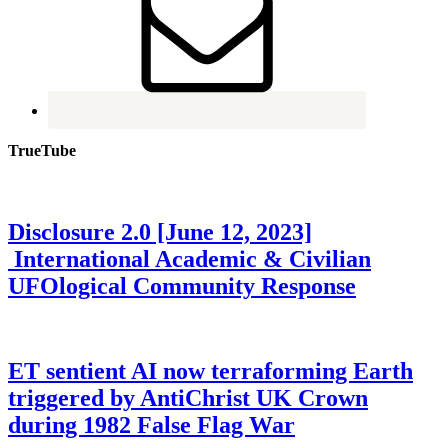
TrueTube
Disclosure 2.0 [June 12, 2023]
International Academic & Civilian
UFOlogical Community Response
ET sentient AI now terraforming Earth
triggered by AntiChrist UK Crown
during 1982 False Flag War