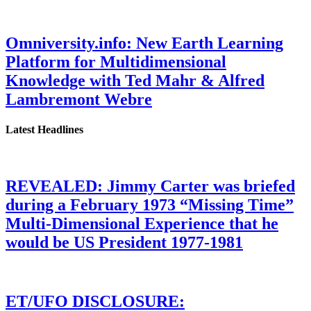
Omniversity.info: New Earth Learning
Platform for Multidimensional
Knowledge with Ted Mahr & Alfred
Lambremont Webre
Latest Headlines
REVEALED: Jimmy Carter was briefed
during a February 1973 “Missing Time”
Multi-Dimensional Experience that he
would be US President 1977-1981
ET/UFO DISCLOSURE: