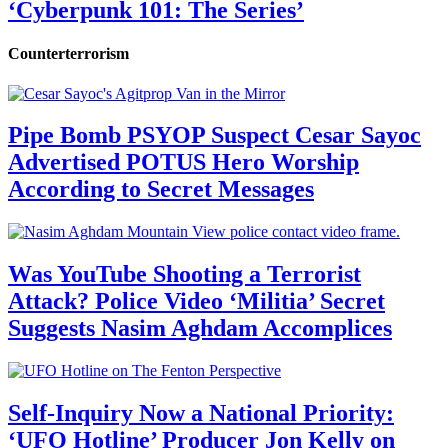
‘Cyberpunk 101: The Series’
Counterterrorism
Pipe Bomb PSYOP Suspect Cesar Sayoc
Advertised POTUS Hero Worship
According to Secret Messages
Was YouTube Shooting a Terrorist
Attack? Police Video ‘Militia’ Secret
Suggests Nasim Aghdam Accomplices
Self-Inquiry Now a National Priority:
‘UFO Hotline’ Producer Jon Kelly on