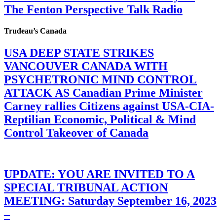
The Fenton Perspective Talk Radio
Trudeau’s Canada
USA DEEP STATE STRIKES
VANCOUVER CANADA WITH
PSYCHETRONIC MIND CONTROL
ATTACK AS Canadian Prime Minister
Carney rallies Citizens against USA-CIA-
Reptilian Economic, Political & Mind
Control Takeover of Canada
UPDATE: YOU ARE INVITED TO A
SPECIAL TRIBUNAL ACTION
MEETING: Saturday September 16, 2023
–