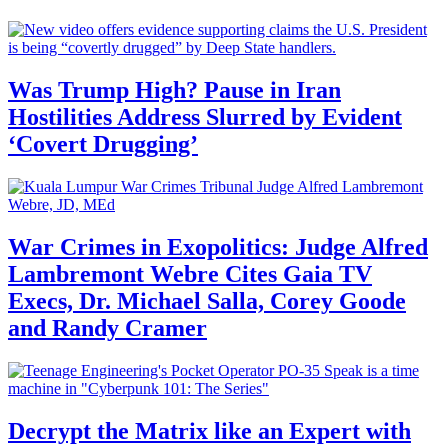
Was Trump High? Pause in Iran
Hostilities Address Slurred by Evident
‘Covert Drugging’
War Crimes in Exopolitics: Judge Alfred
Lambremont Webre Cites Gaia TV
Execs, Dr. Michael Salla, Corey Goode
and Randy Cramer
Decrypt the Matrix like an Expert with