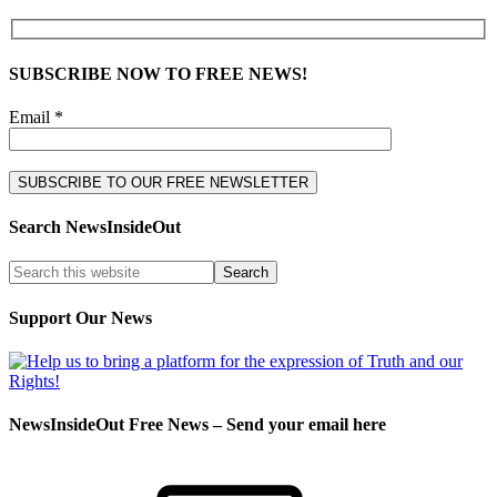
SUBSCRIBE NOW TO FREE NEWS!
Email *
Search NewsInsideOut
Support Our News
NewsInsideOut Free News – Send your email here