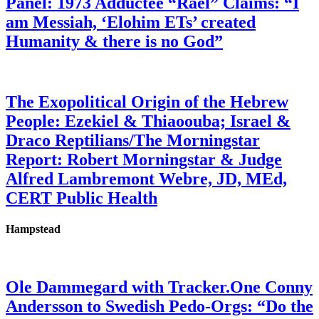
Panel: 1973 Adductee “Rael” Claims: “I
am Messiah, ‘Elohim ETs’ created
Humanity & there is no God”
The Exopolitical Origin of the Hebrew
People: Ezekiel & Thiaoouba; Israel &
Draco Reptilians/The Morningstar
Report: Robert Morningstar & Judge
Alfred Lambremont Webre, JD, MEd,
CERT Public Health
Hampstead
Ole Dammegard with Tracker.One Conny
Andersson to Swedish Pedo-Orgs: “Do the