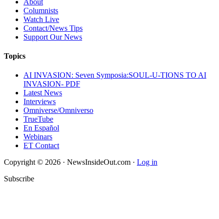
About
Columnists
Watch Live
Contact/News Tips
Support Our News
Topics
AI INVASION: Seven Symposia:SOUL-U-TIONS TO AI
INVASION- PDF
Latest News
Interviews
Omniverse/Omniverso
TrueTube
En Español
Webinars
ET Contact
Copyright © 2026 · NewsInsideOut.com ·
Log in
Subscribe