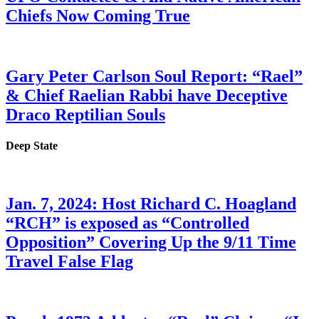
Chiefs Now Coming True
Gary Peter Carlson Soul Report: “Rael”
& Chief Raelian Rabbi have Deceptive
Draco Reptilian Souls
Deep State
Jan. 7, 2024: Host Richard C. Hoagland
“RCH” is exposed as “Controlled
Opposition” Covering Up the 9/11 Time
Travel False Flag