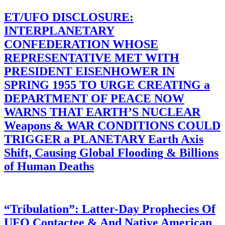
ET/UFO DISCLOSURE:
INTERPLANETARY
CONFEDERATION WHOSE
REPRESENTATIVE MET WITH
PRESIDENT EISENHOWER IN
SPRING 1955 TO URGE CREATING a
DEPARTMENT OF PEACE NOW
WARNS THAT EARTH’S NUCLEAR
Weapons & WAR CONDITIONS COULD
TRIGGER a PLANETARY Earth Axis
Shift, Causing Global Flooding & Billions
of Human Deaths
“Tribulation”: Latter-Day Prophecies Of
UFO Contactee & And Native American