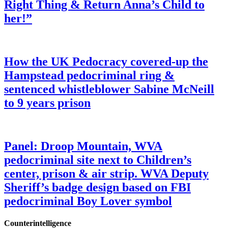
Right Thing & Return Anna’s Child to
her!”
How the UK Pedocracy covered-up the
Hampstead pedocriminal ring &
sentenced whistleblower Sabine McNeill
to 9 years prison
Panel: Droop Mountain, WVA
pedocriminal site next to Children’s
center, prison & air strip. WVA Deputy
Sheriff’s badge design based on FBI
pedocriminal Boy Lover symbol
Counterintelligence