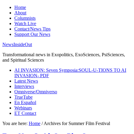
Home
About
Columnists
Watch Live
Contact/News Tips
Support Our News
NewsInsideOut
Transformational news in Exopolitics, ExoSciences, PsiSciences,
and Spiritual Sciences
AI INVASION: Seven Symposia:SOUL-U-TIONS TO AI
INVASION- PDF
Latest News
Interviews
Omniverse/Omniverso
TrueTube
En Español
Webinars
ET Contact
You are here:
Home
/
Archives for Summer Film Festival