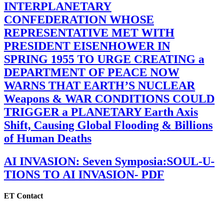
INTERPLANETARY
CONFEDERATION WHOSE
REPRESENTATIVE MET WITH
PRESIDENT EISENHOWER IN
SPRING 1955 TO URGE CREATING a
DEPARTMENT OF PEACE NOW
WARNS THAT EARTH’S NUCLEAR
Weapons & WAR CONDITIONS COULD
TRIGGER a PLANETARY Earth Axis
Shift, Causing Global Flooding & Billions
of Human Deaths
AI INVASION: Seven Symposia:SOUL-U-
TIONS TO AI INVASION- PDF
ET Contact