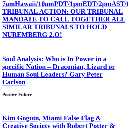
7amHawaii/10amPDT/1pmEDT/2pmAST
TRIBUNAL ACTION: OUR TRIBUNAL
MANDATE TO CALL TOGETHER ALL
SIMILAR TRIBUNALS TO HOLD
NUREMBERG 2.O!
Soul Analysis: Who is In Power in a
specific Nation – Draconian, Lizard or
Human Soul Leaders? Gary Peter
Carlson
Positive Future
Kim Goguin, Miami False Flag &
Creative Society with Robert Potter &