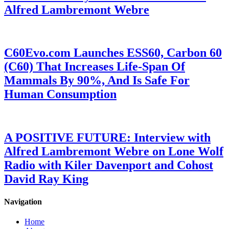
Alfred Lambremont Webre
C60Evo.com Launches ESS60, Carbon 60
(C60) That Increases Life-Span Of
Mammals By 90%, And Is Safe For
Human Consumption
A POSITIVE FUTURE: Interview with
Alfred Lambremont Webre on Lone Wolf
Radio with Kiler Davenport and Cohost
David Ray King
Navigation
Home