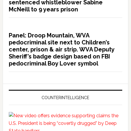
sentenced whistleblower Sabine
McNeill to 9 years prison
Panel: Droop Mountain, WVA
pedocriminal site next to Children’s
center, prison & air strip. WVA Deputy
Sheriff’s badge design based on FBI
pedocriminal Boy Lover symbol
COUNTERINTELLIGENCE