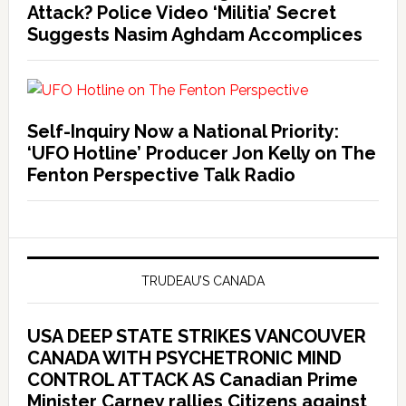
Attack? Police Video ‘Militia’ Secret
Suggests Nasim Aghdam Accomplices
Self-Inquiry Now a National Priority:
‘UFO Hotline’ Producer Jon Kelly on The
Fenton Perspective Talk Radio
TRUDEAU’S CANADA
USA DEEP STATE STRIKES VANCOUVER
CANADA WITH PSYCHETRONIC MIND
CONTROL ATTACK AS Canadian Prime
Minister Carney rallies Citizens against