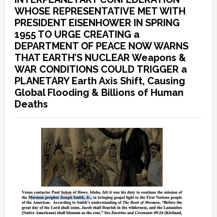
WHOSE REPRESENTATIVE MET WITH
PRESIDENT EISENHOWER IN SPRING
1955 TO URGE CREATING a
DEPARTMENT OF PEACE NOW WARNS
THAT EARTH’S NUCLEAR Weapons &
WAR CONDITIONS COULD TRIGGER a
PLANETARY Earth Axis Shift, Causing
Global Flooding & Billions of Human
Deaths