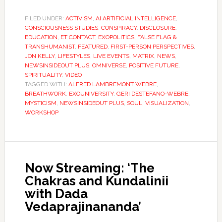
FILED UNDER:
ACTIVISM
,
AI ARTIFICIAL INTELLIGENCE
,
CONSCIOUSNESS STUDIES
,
CONSPIRACY
,
DISCLOSURE
,
EDUCATION
,
ET CONTACT
,
EXOPOLITICS
,
FALSE FLAG &
TRANSHUMANIST
,
FEATURED
,
FIRST-PERSON PERSPECTIVES
,
JON KELLY
,
LIFESTYLES
,
LIVE EVENTS
,
MATRIX
,
NEWS
,
NEWSINSIDEOUT PLUS
,
OMNIVERSE
,
POSITIVE FUTURE
,
SPIRITUALITY
,
VIDEO
TAGGED WITH:
ALFRED LAMBREMONT WEBRE
,
BREATHWORK
,
EXOUNIVERSITY
,
GERI DESTEFANO-WEBRE
,
MYSTICISM
,
NEWSINSIDEOUT PLUS
,
SOUL
,
VISUALIZATION
,
WORKSHOP
Now Streaming: ‘The
Chakras and Kundalinii
with Dada
Vedaprajinananda’