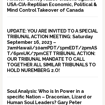
USA-CIA-Reptilian Economic, Political &
Mind Control Takeover of Canada
UPDATE: YOU ARE INVITED TO A SPECIAL
TRIBUNAL ACTION MEETING: Saturday
September 16, 2023 –
7amHawaii/10amPDT/1pmEDT/2pmAS
T/6pmUK/7pmCET TRIBUNAL ACTION:
OUR TRIBUNAL MANDATE TO CALL
TOGETHER ALL SIMILAR TRIBUNALS TO
HOLD NUREMBERG 2.O!
Soul Analysis: Who is In Power in a
specific Nation – Draconian, Lizard or
Human Soul Leaders? Gary Peter