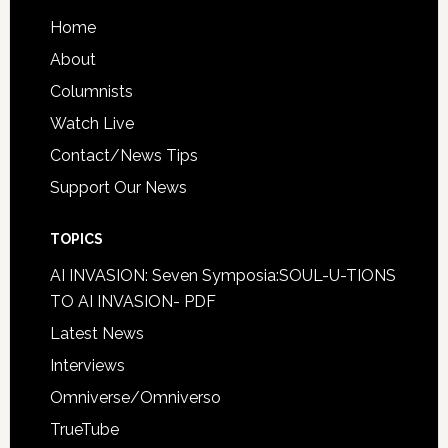
Home
About
Columnists
Watch Live
Contact/News Tips
Support Our News
TOPICS
AI INVASION: Seven Symposia:SOUL-U-TIONS
TO AI INVASION- PDF
Latest News
Interviews
Omniverse/Omniverso
TrueTube