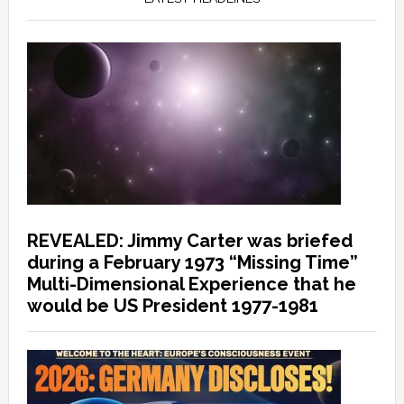
REVEALED: Jimmy Carter was briefed
during a February 1973 “Missing Time”
Multi-Dimensional Experience that he
would be US President 1977-1981