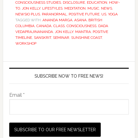
CONSCIOUSNESS STUDIES
,
DISCLOSURE
,
EDUCATION
,
HOW-
TO
,
JON KELLY
,
LIFESTYLES
,
MEDITATION
,
MUSIC
,
NEWS
,
NEWSIO PLUS
,
PARANORMAL
,
POSITIVE FUTURE
,
US
,
YOGA
TAGGED WITH:
ANANDA MARGA
,
ASANA
,
BRITISH
COLUMBIA
,
CANADA
,
CLASS
,
CONSCIOUSNESS
,
DADA
VEDAPRAJINANANDA
,
JON KELLY
,
MANTRA
,
POSITIVE
TIMELINE
,
SANSKRIT
,
SEMINAR
,
SUNSHINE COAST
,
WORKSHOP
SUBSCRIBE NOW TO FREE NEWS!
Email *