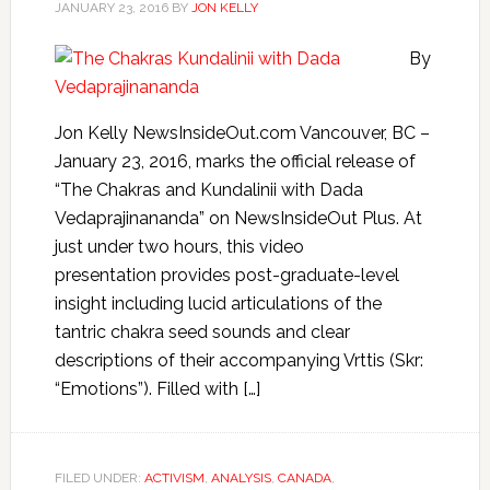
JANUARY 23, 2016
BY
JON KELLY
By
Jon Kelly NewsInsideOut.com Vancouver, BC –
January 23, 2016, marks the official release of
“The Chakras and Kundalinii with Dada
Vedaprajinananda” on NewsInsideOut Plus. At
just under two hours, this video
presentation provides post-graduate-level
insight including lucid articulations of the
tantric chakra seed sounds and clear
descriptions of their accompanying Vrttis (Skr:
“Emotions”). Filled with […]
FILED UNDER:
ACTIVISM
,
ANALYSIS
,
CANADA
,