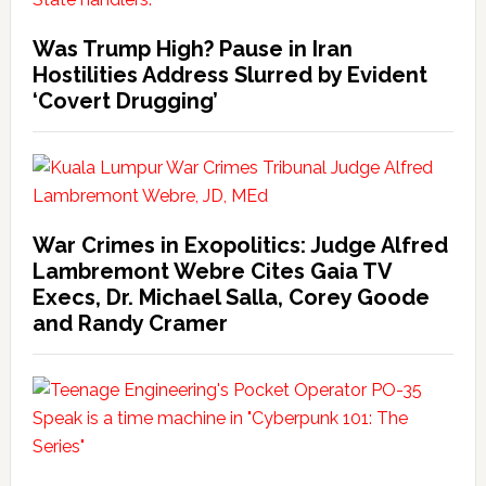
Was Trump High? Pause in Iran
Hostilities Address Slurred by Evident
‘Covert Drugging’
War Crimes in Exopolitics: Judge Alfred
Lambremont Webre Cites Gaia TV
Execs, Dr. Michael Salla, Corey Goode
and Randy Cramer