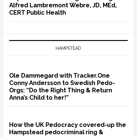
Alfred Lambremont Webre, JD, MEd,
CERT Public Health
HAMPSTEAD
Ole Dammegard with Tracker.One
Conny Andersson to Swedish Pedo-
Orgs: “Do the Right Thing & Return
Anna’s Child to her!”
How the UK Pedocracy covered-up the
Hampstead pedocriminal ring &