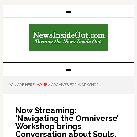
YOU ARE HERE:
HOME
/
ARCHIVES FOR WORKSHOP
Now Streaming:
‘Navigating the Omniverse’
Workshop brings
Conversation about Souls,