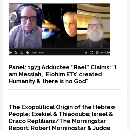
Panel: 1973 Adductee “Rael” Claims: “I
am Messiah, ‘Elohim ETs’ created
Humanity & there is no God”
The Exopolitical Origin of the Hebrew
People: Ezekiel & Thiaoouba; Israel &
Draco Reptilians/The Morningstar
Report: Robert Morningstar & Judge