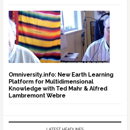
Omniversity.info: New Earth Learning
Platform for Multidimensional
Knowledge with Ted Mahr & Alfred
Lambremont Webre
LATEST HEADLINES