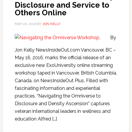
Disclosure and Service to
Others Online
MAY 16, 2016
BY
JON KELLY
By
Jon Kelly NewsInsideOut.com Vancouver, BC –
May 16, 2016, marks the official release of an
exclusive new ExoUniversity online streaming
workshop taped in Vancouver, British Columbia,
Canada, on NewsInsideOut Plus. Filled with
fascinating information and experiential
practices, “Navigating the Omniverse to
Disclosure and Density Ascension” captures
veteran international leaders in wellness and
education Alfred […]