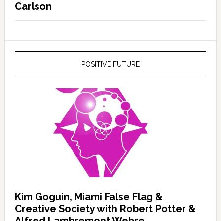
Carlson
POSITIVE FUTURE
Kim Goguin, Miami False Flag &
Creative Society with Robert Potter &
Alfred Lambremont Webre