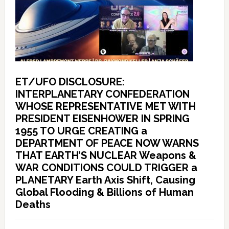
ET/UFO DISCLOSURE:
INTERPLANETARY CONFEDERATION
WHOSE REPRESENTATIVE MET WITH
PRESIDENT EISENHOWER IN SPRING
1955 TO URGE CREATING a
DEPARTMENT OF PEACE NOW WARNS
THAT EARTH’S NUCLEAR Weapons &
WAR CONDITIONS COULD TRIGGER a
PLANETARY Earth Axis Shift, Causing
Global Flooding & Billions of Human
Deaths