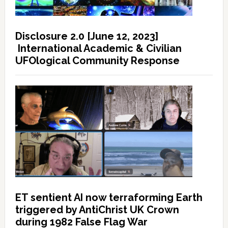
Disclosure 2.0 [June 12, 2023]
International Academic & Civilian
UFOlogical Community Response
ET sentient AI now terraforming Earth
triggered by AntiChrist UK Crown
during 1982 False Flag War