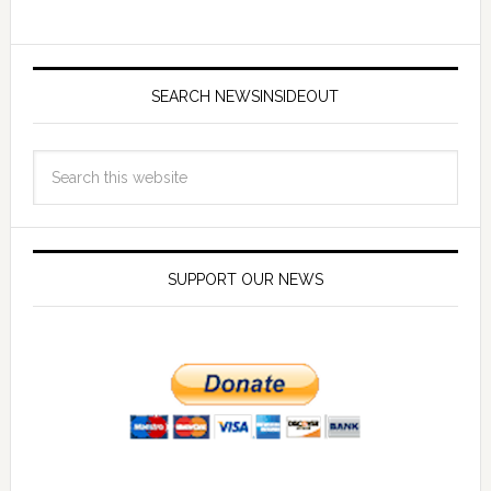
SEARCH NEWSINSIDEOUT
SUPPORT OUR NEWS