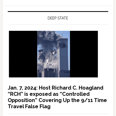
DEEP STATE
Jan. 7, 2024: Host Richard C. Hoagland
“RCH” is exposed as “Controlled
Opposition” Covering Up the 9/11 Time
Travel False Flag