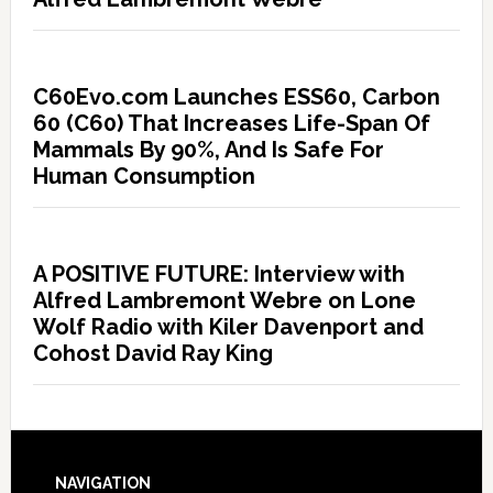
C60Evo.com Launches ESS60, Carbon
60 (C60) That Increases Life-Span Of
Mammals By 90%, And Is Safe For
Human Consumption
A POSITIVE FUTURE: Interview with
Alfred Lambremont Webre on Lone
Wolf Radio with Kiler Davenport and
Cohost David Ray King
NAVIGATION