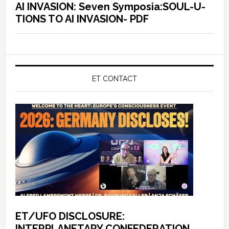
AI INVASION: Seven Symposia:SOUL-U-
TIONS TO AI INVASION- PDF
ET CONTACT
ET/UFO DISCLOSURE:
INTERPLANETARY CONFEDERATION