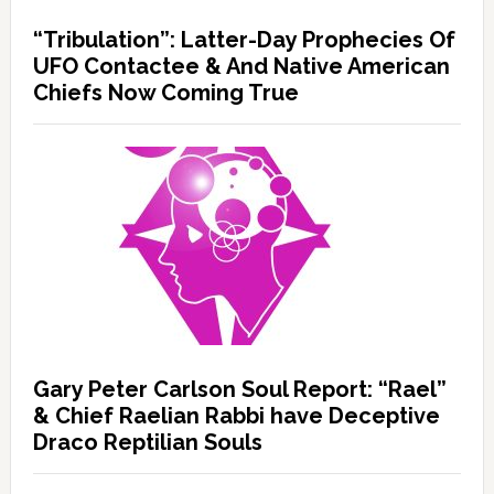
“Tribulation”: Latter-Day Prophecies Of
UFO Contactee & And Native American
Chiefs Now Coming True
Gary Peter Carlson Soul Report: “Rael”
& Chief Raelian Rabbi have Deceptive
Draco Reptilian Souls