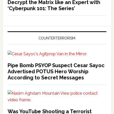
Decrypt the Matrix like an Expert with
‘Cyberpunk 101: The Series’
COUNTERTERRORISM
Pipe Bomb PSYOP Suspect Cesar Sayoc
Advertised POTUS Hero Worship
According to Secret Messages
Was YouTube Shooting a Terrorist