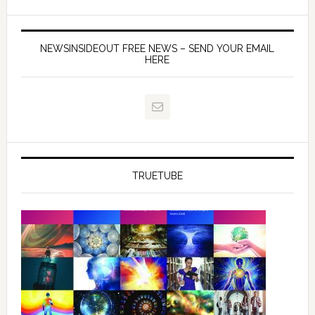
NEWSINSIDEOUT FREE NEWS – SEND YOUR EMAIL
HERE
TRUETUBE