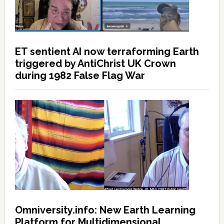
ET sentient AI now terraforming Earth
triggered by AntiChrist UK Crown
during 1982 False Flag War
Omniversity.info: New Earth Learning
Platform for Multidimensional