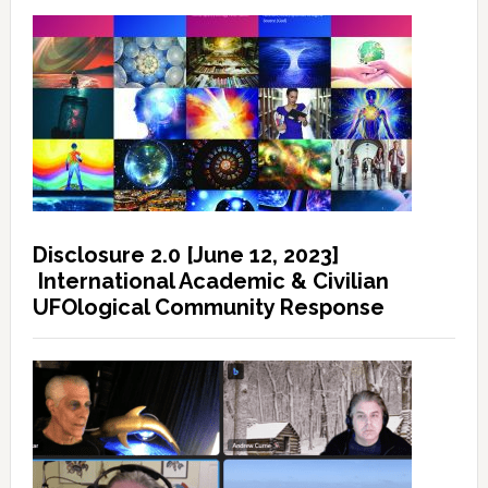
Disclosure 2.0 [June 12, 2023]
International Academic & Civilian
UFOlogical Community Response