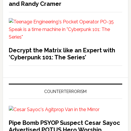
and Randy Cramer
Decrypt the Matrix like an Expert with
‘Cyberpunk 101: The Series’
COUNTERTERRORISM
Pipe Bomb PSYOP Suspect Cesar Sayoc
Advertised POTUS Hero Worship