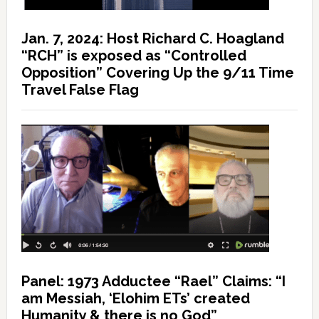
Jan. 7, 2024: Host Richard C. Hoagland
“RCH” is exposed as “Controlled
Opposition” Covering Up the 9/11 Time
Travel False Flag
Panel: 1973 Adductee “Rael” Claims: “I
am Messiah, ‘Elohim ETs’ created
Humanity & there is no God”