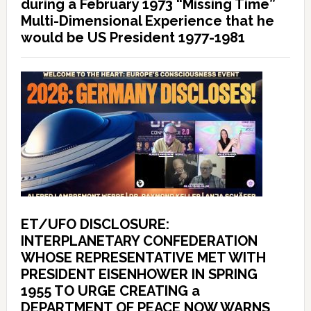
during a February 1973 “Missing Time”
Multi-Dimensional Experience that he
would be US President 1977-1981
ET/UFO DISCLOSURE:
INTERPLANETARY CONFEDERATION
WHOSE REPRESENTATIVE MET WITH
PRESIDENT EISENHOWER IN SPRING
1955 TO URGE CREATING a
DEPARTMENT OF PEACE NOW WARNS