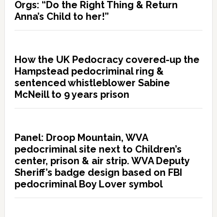
Orgs: “Do the Right Thing & Return
Anna’s Child to her!”
How the UK Pedocracy covered-up the
Hampstead pedocriminal ring &
sentenced whistleblower Sabine
McNeill to 9 years prison
Panel: Droop Mountain, WVA
pedocriminal site next to Children’s
center, prison & air strip. WVA Deputy
Sheriff’s badge design based on FBI
pedocriminal Boy Lover symbol