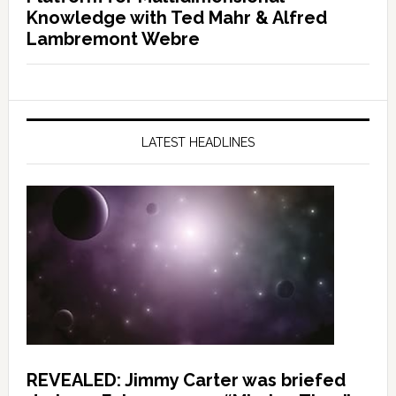
Knowledge with Ted Mahr & Alfred
Lambremont Webre
LATEST HEADLINES
REVEALED: Jimmy Carter was briefed