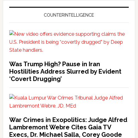
COUNTERINTELLIGENCE
Was Trump High? Pause in Iran
Hostilities Address Slurred by Evident
‘Covert Drugging’
War Crimes in Exopolitics: Judge Alfred
Lambremont Webre Cites Gaia TV
Execs, Dr. Michael Salla, Corey Goode