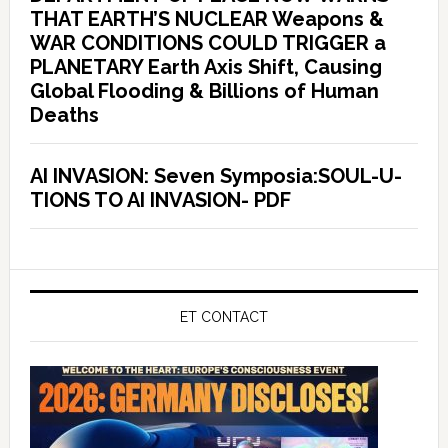
THAT EARTH’S NUCLEAR Weapons &
WAR CONDITIONS COULD TRIGGER a
PLANETARY Earth Axis Shift, Causing
Global Flooding & Billions of Human
Deaths
AI INVASION: Seven Symposia:SOUL-U-
TIONS TO AI INVASION- PDF
ET CONTACT