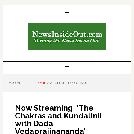
YOU ARE HERE:
HOME
/
ARCHIVES FOR CLASS
Now Streaming: ‘The
Chakras and Kundalinii
with Dada
Vedaprajinananda’