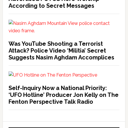
According to Secret Messages
Was YouTube Shooting a Terrorist
Attack? Police Video ‘Militia’ Secret
Suggests Nasim Aghdam Accomplices
Self-Inquiry Now a National Priority:
‘UFO Hotline’ Producer Jon Kelly on The
Fenton Perspective Talk Radio