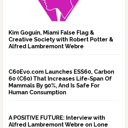
Kim Goguin, Miami False Flag &
Creative Society with Robert Potter &
Alfred Lambremont Webre
C60Evo.com Launches ESS60, Carbon
60 (C60) That Increases Life-Span Of
Mammals By 90%, And Is Safe For
Human Consumption
A POSITIVE FUTURE: Interview with
Alfred Lambremont Webre on Lone