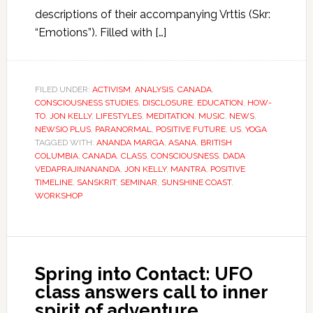
descriptions of their accompanying Vrttis (Skr:
“Emotions”). Filled with […]
FILED UNDER:
ACTIVISM
,
ANALYSIS
,
CANADA
,
CONSCIOUSNESS STUDIES
,
DISCLOSURE
,
EDUCATION
,
HOW-
TO
,
JON KELLY
,
LIFESTYLES
,
MEDITATION
,
MUSIC
,
NEWS
,
NEWSIO PLUS
,
PARANORMAL
,
POSITIVE FUTURE
,
US
,
YOGA
TAGGED WITH:
ANANDA MARGA
,
ASANA
,
BRITISH
COLUMBIA
,
CANADA
,
CLASS
,
CONSCIOUSNESS
,
DADA
VEDAPRAJINANANDA
,
JON KELLY
,
MANTRA
,
POSITIVE
TIMELINE
,
SANSKRIT
,
SEMINAR
,
SUNSHINE COAST
,
WORKSHOP
Spring into Contact: UFO
class answers call to inner
spirit of adventure