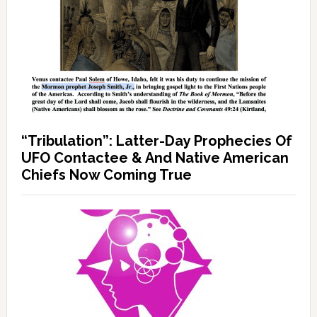
“Tribulation”: Latter-Day Prophecies Of
UFO Contactee & And Native American
Chiefs Now Coming True