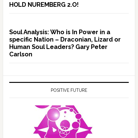
HOLD NUREMBERG 2.O!
Soul Analysis: Who is In Power in a
specific Nation – Draconian, Lizard or
Human Soul Leaders? Gary Peter
Carlson
POSITIVE FUTURE