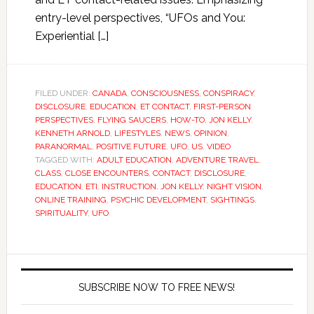
entry-level perspectives, “UFOs and You:
Experiential […]
FILED UNDER:
CANADA
,
CONSCIOUSNESS
,
CONSPIRACY
,
DISCLOSURE
,
EDUCATION
,
ET CONTACT
,
FIRST-PERSON
PERSPECTIVES
,
FLYING SAUCERS
,
HOW-TO
,
JON KELLY
,
KENNETH ARNOLD
,
LIFESTYLES
,
NEWS
,
OPINION
,
PARANORMAL
,
POSITIVE FUTURE
,
UFO
,
US
,
VIDEO
TAGGED WITH:
ADULT EDUCATION
,
ADVENTURE TRAVEL
,
CLASS
,
CLOSE ENCOUNTERS
,
CONTACT
,
DISCLOSURE
,
EDUCATION
,
ETI
,
INSTRUCTION
,
JON KELLY
,
NIGHT VISION
,
ONLINE TRAINING
,
PSYCHIC DEVELOPMENT
,
SIGHTINGS
,
SPIRITUALITY
,
UFO
SUBSCRIBE NOW TO FREE NEWS!