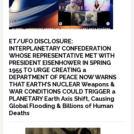
ET/UFO DISCLOSURE:
INTERPLANETARY CONFEDERATION
WHOSE REPRESENTATIVE MET WITH
PRESIDENT EISENHOWER IN SPRING
1955 TO URGE CREATING a
DEPARTMENT OF PEACE NOW WARNS
THAT EARTH’S NUCLEAR Weapons &
WAR CONDITIONS COULD TRIGGER a
PLANETARY Earth Axis Shift, Causing
Global Flooding & Billions of Human
Deaths