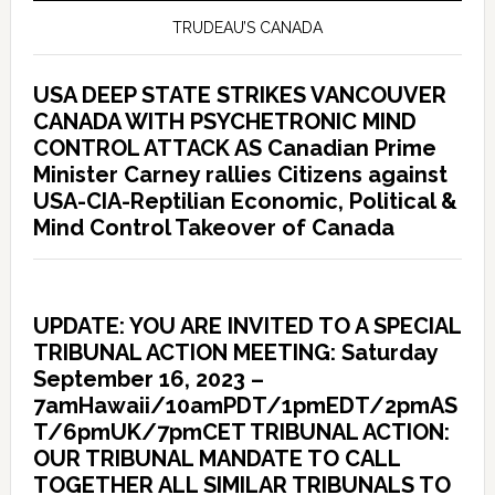
TRUDEAU’S CANADA
USA DEEP STATE STRIKES VANCOUVER
CANADA WITH PSYCHETRONIC MIND
CONTROL ATTACK AS Canadian Prime
Minister Carney rallies Citizens against
USA-CIA-Reptilian Economic, Political &
Mind Control Takeover of Canada
UPDATE: YOU ARE INVITED TO A SPECIAL
TRIBUNAL ACTION MEETING: Saturday
September 16, 2023 –
7amHawaii/10amPDT/1pmEDT/2pmAS
T/6pmUK/7pmCET TRIBUNAL ACTION:
OUR TRIBUNAL MANDATE TO CALL
TOGETHER ALL SIMILAR TRIBUNALS TO