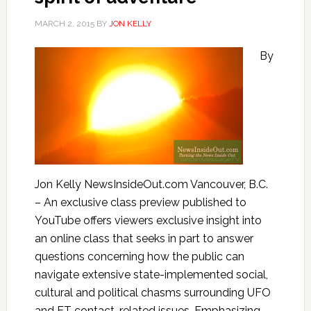
MARCH 2, 2015
BY
JON KELLY
By
Jon Kelly NewsInsideOut.com Vancouver, B.C.
– An exclusive class preview published to
YouTube offers viewers exclusive insight into
an online class that seeks in part to answer
questions concerning how the public can
navigate extensive state-implemented social,
cultural and political chasms surrounding UFO
and ET contact-related issues. Emphasizing