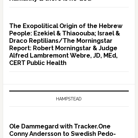
The Exopolitical Origin of the Hebrew
People: Ezekiel & Thiaoouba; Israel &
Draco Reptilians/The Morningstar
Report: Robert Morningstar & Judge
Alfred Lambremont Webre, JD, MEd,
CERT Public Health
HAMPSTEAD
Ole Dammegard with Tracker.One
Conny Andersson to Swedish Pedo-