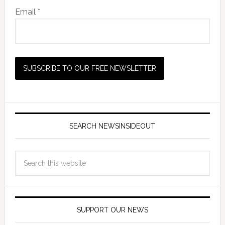
Email *
SEARCH NEWSINSIDEOUT
SUPPORT OUR NEWS