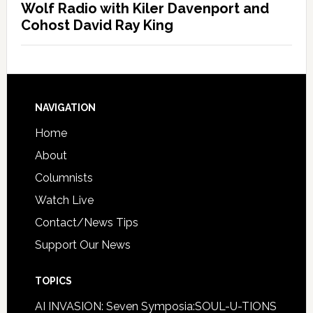
Wolf Radio with Kiler Davenport and
Cohost David Ray King
NAVIGATION
Home
About
Columnists
Watch Live
Contact/News Tips
Support Our News
TOPICS
AI INVASION: Seven Symposia:SOUL-U-TIONS