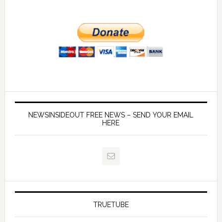
NEWSINSIDEOUT FREE NEWS – SEND YOUR EMAIL
HERE
TRUETUBE