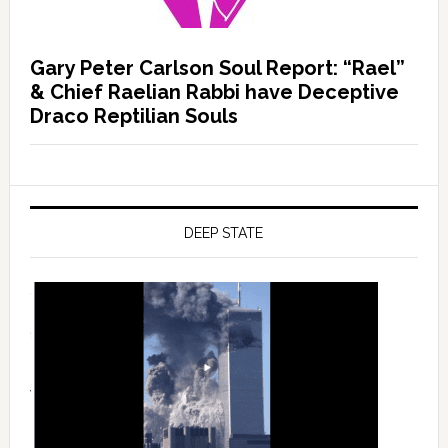
Gary Peter Carlson Soul Report: “Rael”
& Chief Raelian Rabbi have Deceptive
Draco Reptilian Souls
DEEP STATE