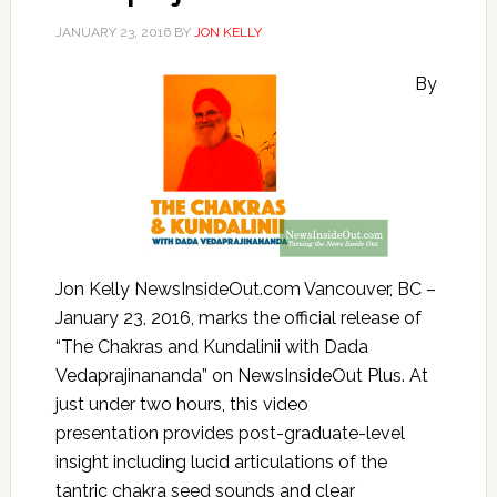
JANUARY 23, 2016
BY
JON KELLY
By
Jon Kelly NewsInsideOut.com Vancouver, BC –
January 23, 2016, marks the official release of
“The Chakras and Kundalinii with Dada
Vedaprajinananda” on NewsInsideOut Plus. At
just under two hours, this video
presentation provides post-graduate-level
insight including lucid articulations of the
tantric chakra seed sounds and clear