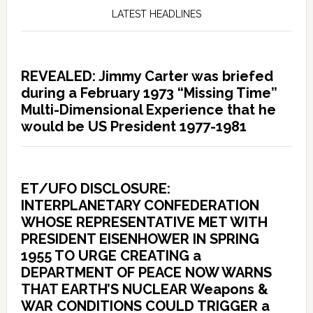
LATEST HEADLINES
REVEALED: Jimmy Carter was briefed
during a February 1973 “Missing Time”
Multi-Dimensional Experience that he
would be US President 1977-1981
ET/UFO DISCLOSURE:
INTERPLANETARY CONFEDERATION
WHOSE REPRESENTATIVE MET WITH
PRESIDENT EISENHOWER IN SPRING
1955 TO URGE CREATING a
DEPARTMENT OF PEACE NOW WARNS
THAT EARTH’S NUCLEAR Weapons &
WAR CONDITIONS COULD TRIGGER a