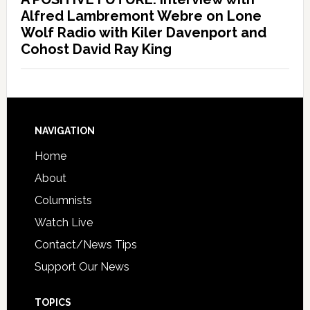
Alfred Lambremont Webre on Lone
Wolf Radio with Kiler Davenport and
Cohost David Ray King
NAVIGATION
Home
About
Columnists
Watch Live
Contact/News Tips
Support Our News
TOPICS