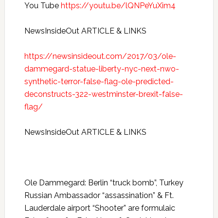
You Tube
https://youtu.be/lQNPeYuXim4
NewsInsideOut ARTICLE & LINKS
https://newsinsideout.com/2017/03/ole-
dammegard-statue-liberty-nyc-next-nwo-
synthetic-terror-false-flag-ole-predicted-
deconstructs-322-westminster-brexit-false-
flag/
NewsInsideOut ARTICLE & LINKS
Ole Dammegard: Berlin “truck bomb”, Turkey
Russian Ambassador “assassination” & Ft.
Lauderdale airport “Shooter” are formulaic