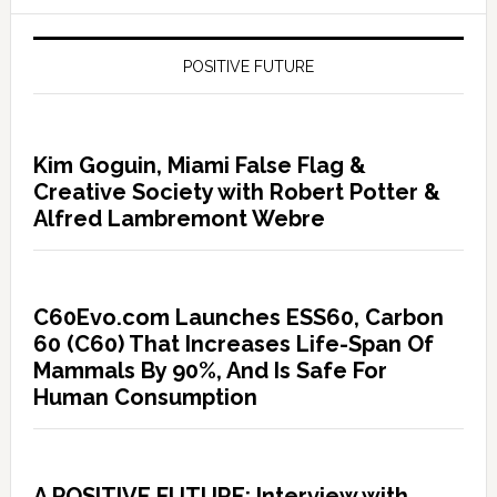
POSITIVE FUTURE
Kim Goguin, Miami False Flag &
Creative Society with Robert Potter &
Alfred Lambremont Webre
C60Evo.com Launches ESS60, Carbon
60 (C60) That Increases Life-Span Of
Mammals By 90%, And Is Safe For
Human Consumption
A POSITIVE FUTURE: Interview with