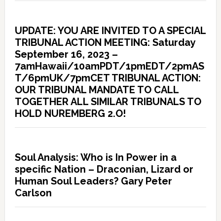
UPDATE: YOU ARE INVITED TO A SPECIAL
TRIBUNAL ACTION MEETING: Saturday
September 16, 2023 –
7amHawaii/10amPDT/1pmEDT/2pmAS
T/6pmUK/7pmCET TRIBUNAL ACTION:
OUR TRIBUNAL MANDATE TO CALL
TOGETHER ALL SIMILAR TRIBUNALS TO
HOLD NUREMBERG 2.O!
Soul Analysis: Who is In Power in a
specific Nation – Draconian, Lizard or
Human Soul Leaders? Gary Peter
Carlson