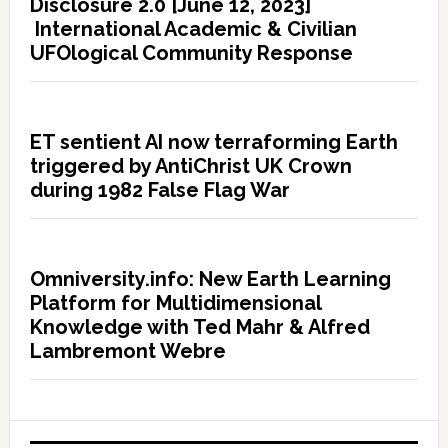
Disclosure 2.0 [June 12, 2023]
International Academic & Civilian
UFOlogical Community Response
ET sentient AI now terraforming Earth
triggered by AntiChrist UK Crown
during 1982 False Flag War
Omniversity.info: New Earth Learning
Platform for Multidimensional
Knowledge with Ted Mahr & Alfred
Lambremont Webre