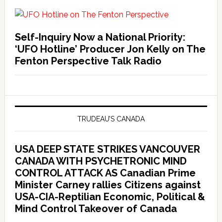
Self-Inquiry Now a National Priority:
‘UFO Hotline’ Producer Jon Kelly on The
Fenton Perspective Talk Radio
TRUDEAU’S CANADA
USA DEEP STATE STRIKES VANCOUVER
CANADA WITH PSYCHETRONIC MIND
CONTROL ATTACK AS Canadian Prime
Minister Carney rallies Citizens against
USA-CIA-Reptilian Economic, Political &
Mind Control Takeover of Canada