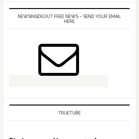
NEWSINSIDEOUT FREE NEWS – SEND YOUR EMAIL
HERE
TRUETUBE