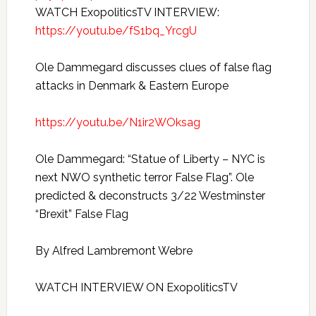
WATCH ExopoliticsTV INTERVIEW:
https://youtu.be/fS1bq_YrcgU
Ole Dammegard discusses clues of false flag
attacks in Denmark & Eastern Europe
https://youtu.be/N1ir2WOksag
Ole Dammegard: “Statue of Liberty – NYC is
next NWO synthetic terror False Flag”. Ole
predicted & deconstructs 3/22 Westminster
“Brexit” False Flag
By Alfred Lambremont Webre
WATCH INTERVIEW ON ExopoliticsTV