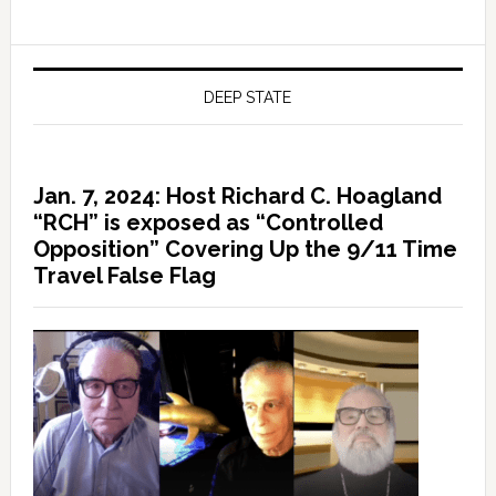
DEEP STATE
Jan. 7, 2024: Host Richard C. Hoagland
“RCH” is exposed as “Controlled
Opposition” Covering Up the 9/11 Time
Travel False Flag