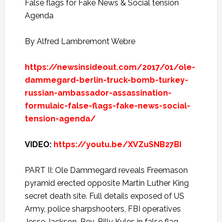
False flags for Fake News & Social tension
Agenda
By Alfred Lambremont Webre
https://newsinsideout.com/2017/01/ole-
dammegard-berlin-truck-bomb-turkey-
russian-ambassador-assassination-
formulaic-false-flags-fake-news-social-
tension-agenda/
VIDEO:
https://youtu.be/XVZuSNB27BI
PART II: Ole Dammegard reveals Freemason
pyramid erected opposite Martin Luther King
secret death site. Full details exposed of US
Army, police sharpshooters, FBI operatives
Jesse Jackson, Rev. Billy Kyles in false flag