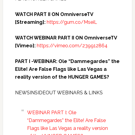
WATCH PART II ON OmniverseTV
[Streaming]:
https://gum.co/MseiL
WATCH WEBINAR PART II ON OmniverseTV
[Vimeo]:
https://vimeo.com/239912864
PART I -WEBINAR: Ole “Dammegardes” the
Elite! Are False Flags like Las Vegas a
reality version of the HUNGER GAMES?
NEWSINSIDEOUT WEBINARS & LINKS
WEBINAR PART I: Ole
“Dammegardes” the Elite! Are False
Flags like Las Vegas a reality version