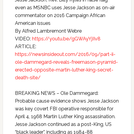
even as MSNBC uses Jesse Jackson as on-air
commentator on 2016 Campaign African
American issues
By Alfred Lambremont Webre
VIDEO:
https://youtu.be/gGWAyYjIIv8
ARTICLE:
https://newsinsideout.com/2016/09/part-ii-
ole-dammegard-reveals-freemason-pyramid-
erected-opposite-martin-luther-king-secret-
death-site/
BREAKING NEWS – Ole Dammegard:
Probable cause evidence shows Jesse Jackson
was key covert FBI operative responsible for
April 4, 1968 Martin Luther King assassination.
Jesse Jackson continued as a post-King, US
“black leader”, including as 1984-88