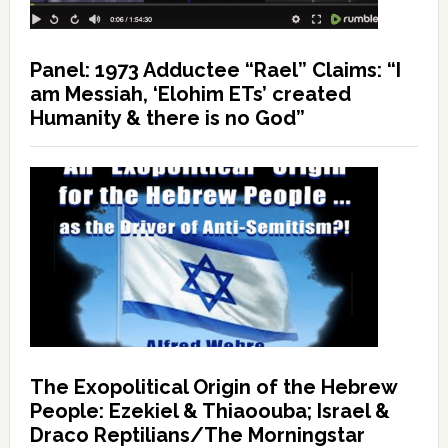
Panel: 1973 Adductee “Rael” Claims: “I
am Messiah, ‘Elohim ETs’ created
Humanity & there is no God”
The Exopolitical Origin of the Hebrew
People: Ezekiel & Thiaoouba; Israel &
Draco Reptilians/The Morningstar