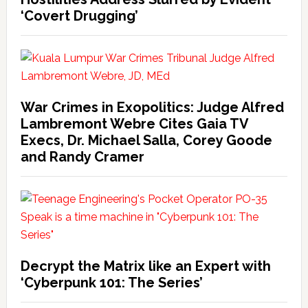
‘Covert Drugging’
War Crimes in Exopolitics: Judge Alfred
Lambremont Webre Cites Gaia TV
Execs, Dr. Michael Salla, Corey Goode
and Randy Cramer
Decrypt the Matrix like an Expert with
‘Cyberpunk 101: The Series’