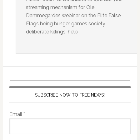
streaming mechanism for Ole
Dammegardes webinar on the Elite False
Flags being hunger games society
deliberate killings. help
SUBSCRIBE NOW TO FREE NEWS!
Email *