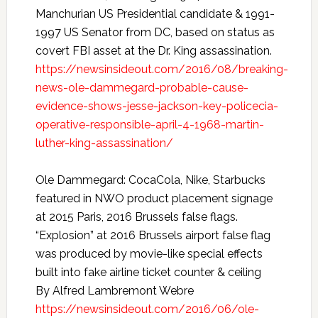
Manchurian US Presidential candidate & 1991-
1997 US Senator from DC, based on status as
covert FBI asset at the Dr. King assassination.
https://newsinsideout.com/2016/08/breaking-
news-ole-dammegard-probable-cause-
evidence-shows-jesse-jackson-key-policecia-
operative-responsible-april-4-1968-martin-
luther-king-assassination/
Ole Dammegard: CocaCola, Nike, Starbucks
featured in NWO product placement signage
at 2015 Paris, 2016 Brussels false flags.
“Explosion” at 2016 Brussels airport false flag
was produced by movie-like special effects
built into fake airline ticket counter & ceiling
By Alfred Lambremont Webre
https://newsinsideout.com/2016/06/ole-