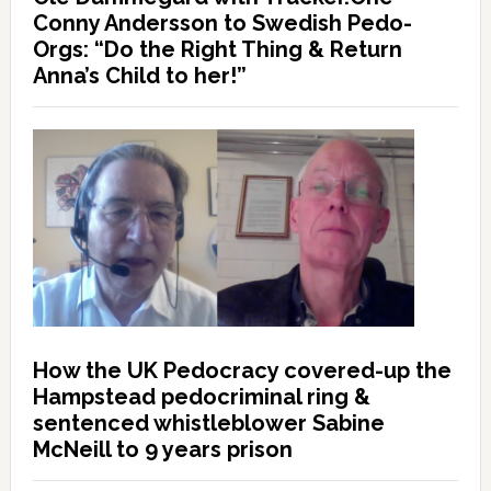
Conny Andersson to Swedish Pedo-
Orgs: “Do the Right Thing & Return
Anna’s Child to her!”
How the UK Pedocracy covered-up the
Hampstead pedocriminal ring &
sentenced whistleblower Sabine
McNeill to 9 years prison