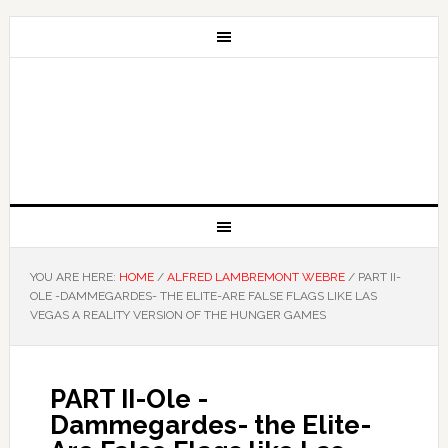
YOU ARE HERE:
HOME
/
ALFRED LAMBREMONT WEBRE
/
PART II-
OLE -DAMMEGARDES- THE ELITE-ARE FALSE FLAGS LIKE LAS
VEGAS A REALITY VERSION OF THE HUNGER GAMES
PART II-Ole -
Dammegardes- the Elite-