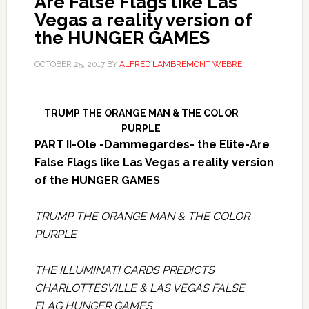
Are False Flags like Las
Vegas a reality version of
the HUNGER GAMES
OCTOBER 25, 2017
BY
ALFRED LAMBREMONT WEBRE
TRUMP THE ORANGE MAN & THE COLOR
PURPLE
PART II-Ole -Dammegardes- the Elite-Are
False Flags like Las Vegas a reality version
of the HUNGER GAMES
TRUMP THE ORANGE MAN & THE COLOR
PURPLE
THE ILLUMINATI CARDS PREDICTS
CHARLOTTESVILLE & LAS VEGAS FALSE
FLAG HUNGER GAMES