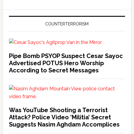
COUNTERTERRORISM
Pipe Bomb PSYOP Suspect Cesar Sayoc
Advertised POTUS Hero Worship
According to Secret Messages
Was YouTube Shooting a Terrorist
Attack? Police Video ‘Militia’ Secret
Suggests Nasim Aghdam Accomplices