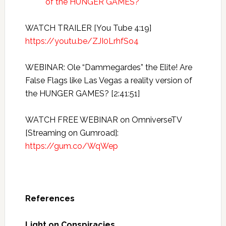
of the HUNGER GAMES?
WATCH TRAILER [You Tube 4:19]
https://youtu.be/ZJI0LrhfSo4
WEBINAR: Ole “Dammegardes” the Elite! Are
False Flags like Las Vegas a reality version of
the HUNGER GAMES? [2:41:51]
WATCH FREE WEBINAR on OmniverseTV
[Streaming on Gumroad]:
https://gum.co/WqWep
References
Light on Conspiracies