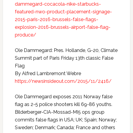
dammegard-cocacola-nike-starbucks-
featured-nwo-product-placement-signage-
2015-paris-2016-brussels-false-flags-
explosion-2016-brussels-airport-false-flag-
produce/
Ole Dammegard: Pres. Hollande, G-20, Climate
Summit part of Paris Friday 13th classic False
Flag
By Alfred Lambremont Webre
https://newsinsideout.com/2015/11/2416/
Ole Dammegard exposes 2011 Norway false
flag as 2-5 police shooters kill 69-86 youths.
Bilderberger-CIA-Mossad-MI5 ops group
commits false flags in USA; UK; Spain; Norway;
Sweden; Denmark; Canada; France and others