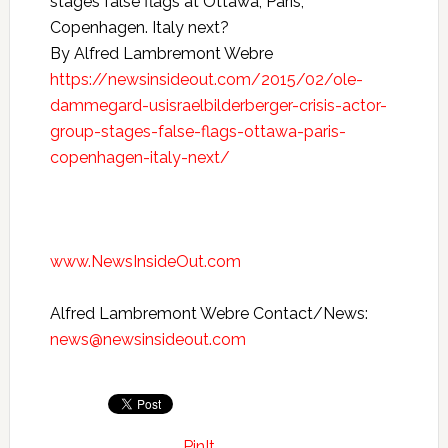
stages false flags at Ottawa, Paris,
Copenhagen. Italy next?
By Alfred Lambremont Webre
https://newsinsideout.com/2015/02/ole-
dammegard-usisraelbilderberger-crisis-actor-
group-stages-false-flags-ottawa-paris-
copenhagen-italy-next/
www.NewsInsideOut.com
Alfred Lambremont Webre Contact/News:
news@newsinsideout.com
PinIt