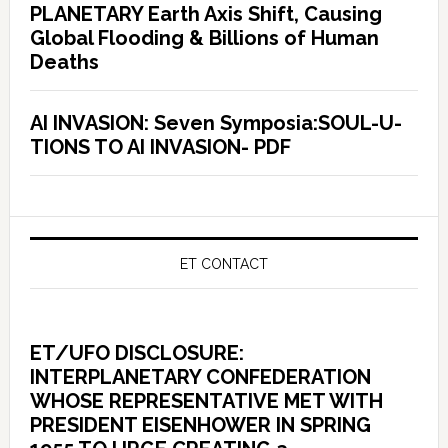
PLANETARY Earth Axis Shift, Causing
Global Flooding & Billions of Human
Deaths
AI INVASION: Seven Symposia:SOUL-U-
TIONS TO AI INVASION- PDF
ET CONTACT
ET/UFO DISCLOSURE:
INTERPLANETARY CONFEDERATION
WHOSE REPRESENTATIVE MET WITH
PRESIDENT EISENHOWER IN SPRING