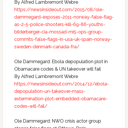
By Alfred Lambremont Webre
https://newsinsideout.com/2015/08/ole-
dammegard-exposes-2011-norway-false-flag-
as-2-5-police-shooters-kill-69-86-youths-
bilderberger-cia-mossad-mi5-ops-group-
commits-false-flags-in-usa-uk-spain-norway-
sweden-denmark-canada-fra/
Ole Dammegard: Ebola depopulation plot in
Obamacare codes & UN takeover will fail
By Alfred Lambremont Webre
https://newsinsideout.com/2014/12/ebola-
depopulation-un-takeover-mass-
extermination-plot-embedded-obamacare-
codes-will-fail/
Ole Dammegard: NWO crisis actor group