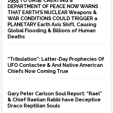
1955 TO URGE CREATING a
DEPARTMENT OF PEACE NOW WARNS
THAT EARTH’S NUCLEAR Weapons &
WAR CONDITIONS COULD TRIGGER a
PLANETARY Earth Axis Shift, Causing
Global Flooding & Billions of Human
Deaths
“Tribulation”: Latter-Day Prophecies Of
UFO Contactee & And Native American
Chiefs Now Coming True
Gary Peter Carlson Soul Report: “Rael”
& Chief Raelian Rabbi have Deceptive
Draco Reptilian Souls