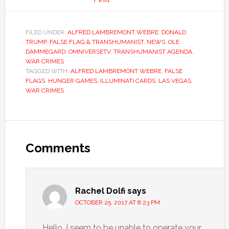
FILED UNDER:
ALFRED LAMBREMONT WEBRE
,
DONALD
TRUMP
,
FALSE FLAG & TRANSHUMANIST
,
NEWS
,
OLE
DAMMEGARD
,
OMNIVERSETV
,
TRANSHUMANIST AGENDA
,
WAR CRIMES
TAGGED WITH:
ALFRED LAMBREMONT WEBRE
,
FALSE
FLAGS
,
HUNGER GAMES
,
ILLUMINATI CARDS
,
LAS VEGAS
,
WAR CRIMES
Comments
Rachel Dolfi
says
OCTOBER 25, 2017 AT 8:23 PM
Hello. I seem to be unable to operate your