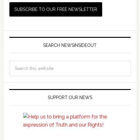
SEARCH NEWSINSIDEOUT
SUPPORT OUR NEWS