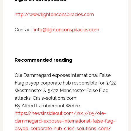
http://www.lightonconspiracies.com
Contact:
info@lightonconspiracies.com
Recommended reading
Ole Dammegard exposes international False
Flag psyop corporate hub responsible for 3/22
Westminster & 5/22 Manchester False Flag
attacks: Crisis-solutions.com!
By Alfred Lambremont Webre
https://newsinsideout.com/2017/05/ole-
dammegard-exposes-international-false-flag-
psyop-corporate-hub-crisis-solutions-com/