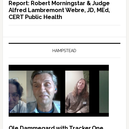
Report: Robert Morningstar & Judge
Alfred Lambremont Webre, JD, MEd,
CERT Public Health
HAMPSTEAD
Ole Dammegard with Tracker.One