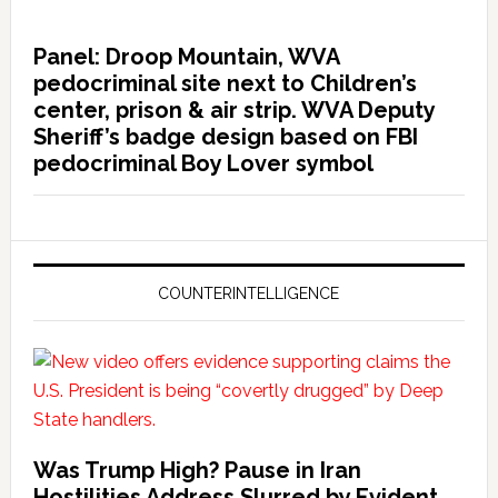
Panel: Droop Mountain, WVA
pedocriminal site next to Children’s
center, prison & air strip. WVA Deputy
Sheriff’s badge design based on FBI
pedocriminal Boy Lover symbol
COUNTERINTELLIGENCE
Was Trump High? Pause in Iran
Hostilities Address Slurred by Evident