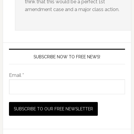
think that this would be a perfect 1st
amendment case and a major class action.
SUBSCRIBE NOW TO FREE NEWS!
Email *