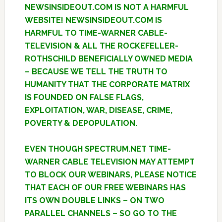
NEWSINSIDEOUT.COM IS NOT A HARMFUL
WEBSITE! NEWSINSIDEOUT.COM IS
HARMFUL TO TIME-WARNER CABLE-
TELEVISION & ALL THE ROCKEFELLER-
ROTHSCHILD BENEFICIALLY OWNED MEDIA
– BECAUSE WE TELL THE TRUTH TO
HUMANITY THAT THE CORPORATE MATRIX
IS FOUNDED ON FALSE FLAGS,
EXPLOITATION, WAR, DISEASE, CRIME,
POVERTY & DEPOPULATION.
EVEN THOUGH SPECTRUM.NET TIME-
WARNER CABLE TELEVISION MAY ATTEMPT
TO BLOCK OUR WEBINARS, PLEASE NOTICE
THAT EACH OF OUR FREE WEBINARS HAS
ITS OWN DOUBLE LINKS – ON TWO
PARALLEL CHANNELS – SO GO TO THE