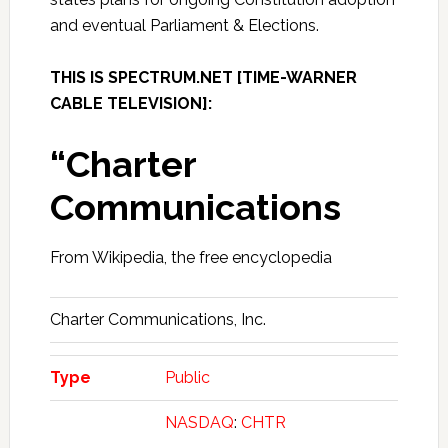
and eventual Parliament & Elections.
THIS IS SPECTRUM.NET [TIME-WARNER
CABLE TELEVISION]:
“Charter
Communications
From Wikipedia, the free encyclopedia
Charter Communications, Inc.
Type
Public
NASDAQ
:
CHTR