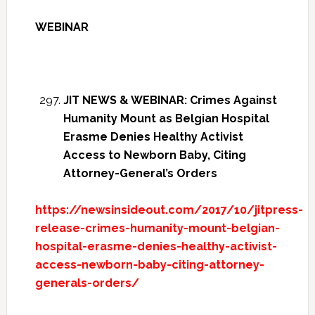
WEBINAR
JIT NEWS & WEBINAR: Crimes Against
Humanity Mount as Belgian Hospital
Erasme Denies Healthy Activist
Access to Newborn Baby, Citing
Attorney-General’s Orders
https://newsinsideout.com/2017/10/jitpress-
release-crimes-humanity-mount-belgian-
hospital-erasme-denies-healthy-activist-
access-newborn-baby-citing-attorney-
generals-orders/