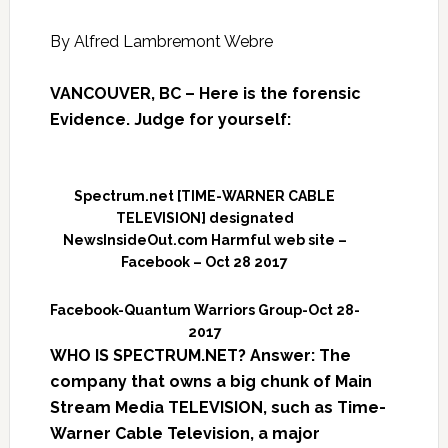
By Alfred Lambremont Webre
VANCOUVER, BC – Here is the forensic
Evidence. Judge for yourself:
Spectrum.net [TIME-WARNER CABLE
TELEVISION] designated
NewsInsideOut.com Harmful web site –
Facebook – Oct 28 2017
Facebook-Quantum Warriors Group-Oct 28-
2017
WHO IS SPECTRUM.NET? Answer: The
company that owns a big chunk of Main
Stream Media TELEVISION, such as Time-
Warner Cable Television, a major