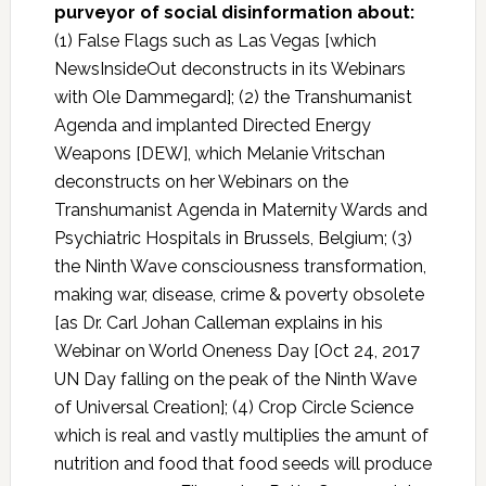
purveyor of social disinformation about:
(1) False Flags such as Las Vegas [which
NewsInsideOut deconstructs in its Webinars
with Ole Dammegard]; (2) the Transhumanist
Agenda and implanted Directed Energy
Weapons [DEW], which Melanie Vritschan
deconstructs on her Webinars on the
Transhumanist Agenda in Maternity Wards and
Psychiatric Hospitals in Brussels, Belgium; (3)
the Ninth Wave consciousness transformation,
making war, disease, crime & poverty obsolete
[as Dr. Carl Johan Calleman explains in his
Webinar on World Oneness Day [Oct 24, 2017
UN Day falling on the peak of the Ninth Wave
of Universal Creation]; (4) Crop Circle Science
which is real and vastly multiplies the amunt of
nutrition and food that food seeds will produce