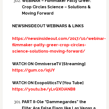
WEBINAR – Filmmaker Patty Greer:
Crop Circles Science – Solutions &
Moving Forward
NEWSINSIDEOUT WEBINARS & LINKS
https://newsinsideout.com/2017/10/webinar-
filmmaker-patty-greer-crop-circles-
science-solutions-moving-forward/
WATCH ON OmniverseTV [Streaming]
https://gum.co/iqUY
WATCH ON ExopoliticsTV [You Tube]
https://youtu.be/yLvQXOiANB8
PART II-Ole “Dammegardes” the
Elite: Are False Flags like Las Vegas a