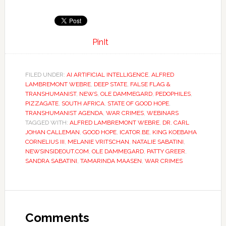
PinIt
FILED UNDER:
AI ARTIFICIAL INTELLIGENCE
,
ALFRED
LAMBREMONT WEBRE
,
DEEP STATE
,
FALSE FLAG &
TRANSHUMANIST
,
NEWS
,
OLE DAMMEGARD
,
PEDOPHILES
,
PIZZAGATE
,
SOUTH AFRICA
,
STATE OF GOOD HOPE
,
TRANSHUMANIST AGENDA
,
WAR CRIMES
,
WEBINARS
TAGGED WITH:
ALFRED LAMBREMONT WEBRE
,
DR. CARL
JOHAN CALLEMAN
,
GOOD HOPE
,
ICATOR.BE
,
KING KOEBAHA
CORNELIUS III
,
MELANIE VRITSCHAN
,
NATALIE SABATINI
,
NEWSINSIDEOUT.COM
,
OLE DAMMEGARD
,
PATTY GREER
,
SANDRA SABATINI
,
TAMARINDA MAASEN
,
WAR CRIMES
Comments