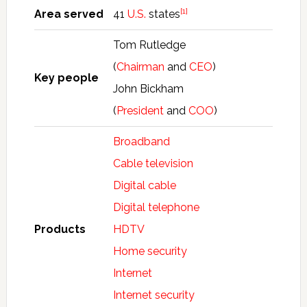
[1]
Area served
41
U.S.
states
Tom Rutledge
(
Chairman
and
CEO
)
Key people
John Bickham
(
President
and
COO
)
Broadband
Cable television
Digital cable
Digital telephone
Products
HDTV
Home security
Internet
Internet security