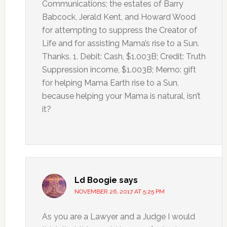
Communications; the estates of Barry
Babcock, Jerald Kent, and Howard Wood
for attempting to suppress the Creator of
Life and for assisting Mama’s rise to a Sun.
Thanks. 1. Debit: Cash, $1.003B; Credit: Truth
Suppression income, $1.003B; Memo: gift
for helping Mama Earth rise to a Sun,
because helping your Mama is natural, isn’t
it?
Ld Boogie
says
NOVEMBER 26, 2017 AT 5:25 PM
As you are a Lawyer and a Judge I would