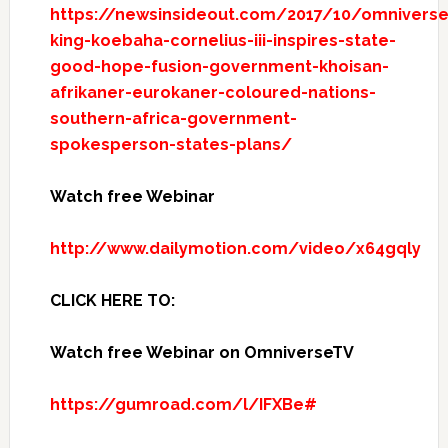
https://newsinsideout.com/2017/10/omniverse
king-koebaha-cornelius-iii-inspires-state-
good-hope-fusion-government-khoisan-
afrikaner-eurokaner-coloured-nations-
southern-africa-government-
spokesperson-states-plans/
Watch free Webinar
http://www.dailymotion.com/video/x64gqly
CLICK HERE TO:
Watch free Webinar on OmniverseTV
https://gumroad.com/l/IFXBe#