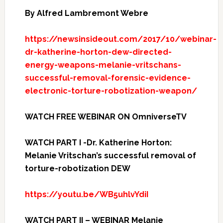
By Alfred Lambremont Webre
https://newsinsideout.com/2017/10/webinar-
dr-katherine-horton-dew-directed-
energy-weapons-melanie-vritschans-
successful-removal-forensic-evidence-
electronic-torture-robotization-weapon/
WATCH FREE WEBINAR ON OmniverseTV
WATCH PART I -Dr. Katherine Horton:
Melanie Vritschan’s successful removal of
torture-robotization DEW
https://youtu.be/WB5uhlvYdiI
WATCH PART II – WEBINAR Melanie