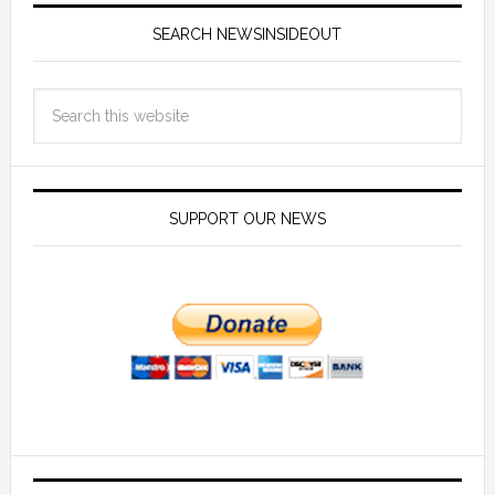
SEARCH NEWSINSIDEOUT
SUPPORT OUR NEWS