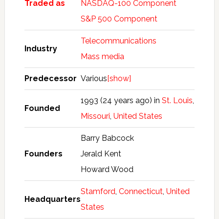
Traded as
NASDAQ-100 Component
S&P 500 Component
Telecommunications
Industry
Mass media
Predecessor
Various
[show]
1993 (24 years ago) in
St. Louis
,
Founded
Missouri
,
United States
Barry Babcock
Founders
Jerald Kent
Howard Wood
Stamford
,
Connecticut
,
United
Headquarters
States