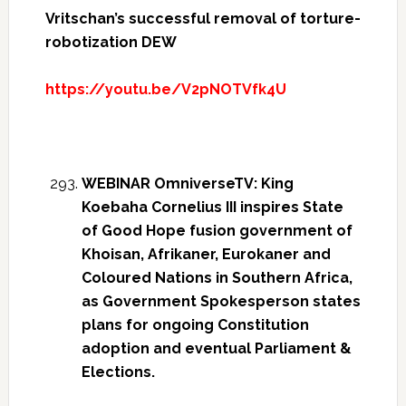
Vritschan’s successful removal of torture-
robotization DEW
https://youtu.be/V2pNOTVfk4U
WEBINAR OmniverseTV: King
Koebaha Cornelius III inspires State
of Good Hope fusion government of
Khoisan, Afrikaner, Eurokaner and
Coloured Nations in Southern Africa,
as Government Spokesperson states
plans for ongoing Constitution
adoption and eventual Parliament &
Elections.