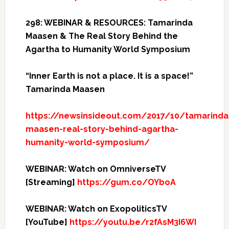
298: WEBINAR & RESOURCES: Tamarinda
Maasen & The Real Story Behind the
Agartha to Humanity World Symposium
“Inner Earth is not a place. It is a space!”
Tamarinda Maasen
https://newsinsideout.com/2017/10/tamarinda
maasen-real-story-behind-agartha-
humanity-world-symposium/
WEBINAR: Watch on OmniverseTV
[Streaming]
https://gum.co/OYboA
WEBINAR: Watch on ExopoliticsTV
[YouTube]
https://youtu.be/r2fAsM3I6WI