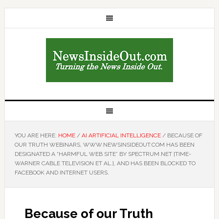
YOU ARE HERE:
HOME
/
AI ARTIFICIAL INTELLIGENCE
/
BECAUSE OF
OUR TRUTH WEBINARS, WWW.NEWSINSIDEOUT.COM HAS BEEN
DESIGNATED A “HARMFUL WEB SITE” BY SPECTRUM.NET [TIME-
WARNER CABLE TELEVISION ET AL.], AND HAS BEEN BLOCKED TO
FACEBOOK AND INTERNET USERS.
Because of our Truth