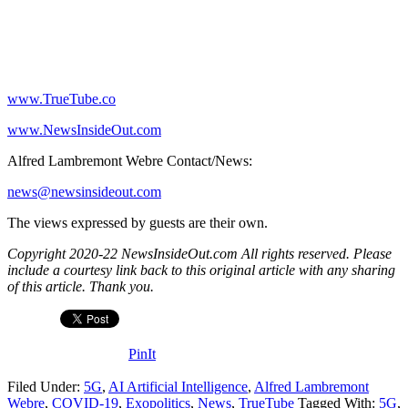
www.TrueTube.co
www.NewsInsideOut.com
Alfred Lambremont Webre Contact/News:
news@newsinsideout.com
The views expressed by guests are their own.
Copyright 2020-22 NewsInsideOut.com All rights reserved. Please
include a courtesy link back to this original article with any sharing
of this article. Thank you.
PinIt
Filed Under:
5G
,
AI Artificial Intelligence
,
Alfred Lambremont
Webre
,
COVID-19
,
Exopolitics
,
News
,
TrueTube
Tagged With:
5G
,