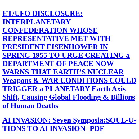
ET/UFO DISCLOSURE:
INTERPLANETARY
CONFEDERATION WHOSE
REPRESENTATIVE MET WITH
PRESIDENT EISENHOWER IN
SPRING 1955 TO URGE CREATING a
DEPARTMENT OF PEACE NOW
WARNS THAT EARTH’S NUCLEAR
Weapons & WAR CONDITIONS COULD
TRIGGER a PLANETARY Earth Axis
Shift, Causing Global Flooding & Billions
of Human Deaths
AI INVASION: Seven Symposia:SOUL-U-
TIONS TO AI INVASION- PDF