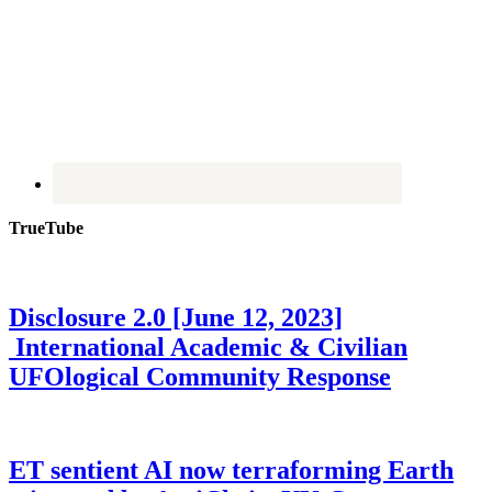
TrueTube
Disclosure 2.0 [June 12, 2023]
International Academic & Civilian
UFOlogical Community Response
ET sentient AI now terraforming Earth