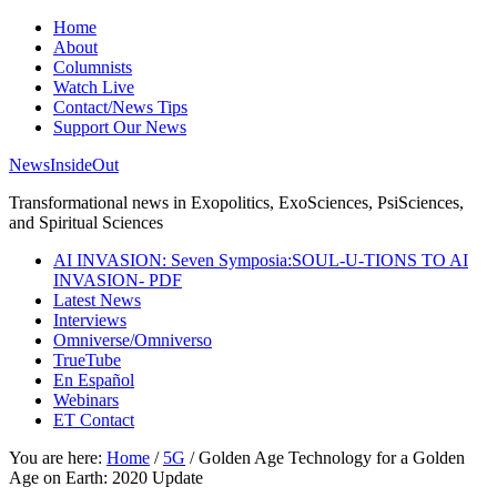
Home
About
Columnists
Watch Live
Contact/News Tips
Support Our News
NewsInsideOut
Transformational news in Exopolitics, ExoSciences, PsiSciences,
and Spiritual Sciences
AI INVASION: Seven Symposia:SOUL-U-TIONS TO AI
INVASION- PDF
Latest News
Interviews
Omniverse/Omniverso
TrueTube
En Español
Webinars
ET Contact
You are here:
Home
/
5G
/
Golden Age Technology for a Golden
Age on Earth: 2020 Update