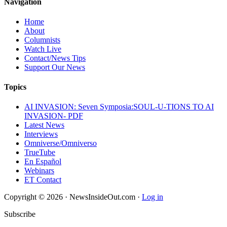
Navigation
Home
About
Columnists
Watch Live
Contact/News Tips
Support Our News
Topics
AI INVASION: Seven Symposia:SOUL-U-TIONS TO AI
INVASION- PDF
Latest News
Interviews
Omniverse/Omniverso
TrueTube
En Español
Webinars
ET Contact
Copyright © 2026 · NewsInsideOut.com ·
Log in
Subscribe