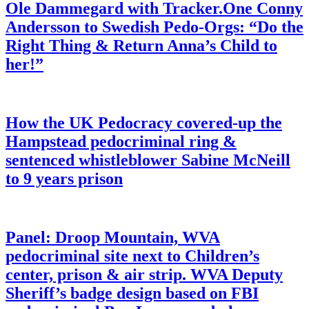
Ole Dammegard with Tracker.One Conny
Andersson to Swedish Pedo-Orgs: “Do the
Right Thing & Return Anna’s Child to
her!”
How the UK Pedocracy covered-up the
Hampstead pedocriminal ring &
sentenced whistleblower Sabine McNeill
to 9 years prison
Panel: Droop Mountain, WVA
pedocriminal site next to Children’s
center, prison & air strip. WVA Deputy
Sheriff’s badge design based on FBI