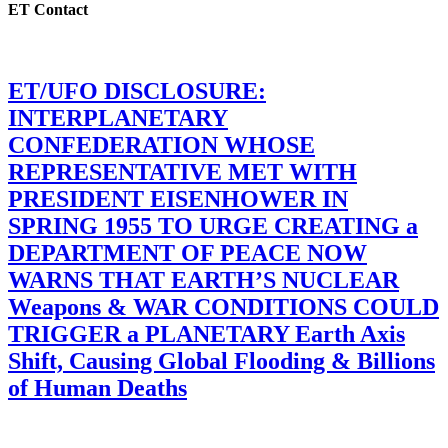
ET Contact
ET/UFO DISCLOSURE:
INTERPLANETARY
CONFEDERATION WHOSE
REPRESENTATIVE MET WITH
PRESIDENT EISENHOWER IN
SPRING 1955 TO URGE CREATING a
DEPARTMENT OF PEACE NOW
WARNS THAT EARTH’S NUCLEAR
Weapons & WAR CONDITIONS COULD
TRIGGER a PLANETARY Earth Axis
Shift, Causing Global Flooding & Billions
of Human Deaths