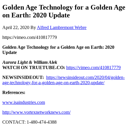
Golden Age Technology for a Golden Age
on Earth: 2020 Update
April 22, 2020
By
Alfred Lambremont Webre
https://vimeo.com/410817779
Golden Age Technology for a Golden Age on Earth: 2020
Update
Aurora Light & William Alek
WATCH ON TRUETUBE.CO:
https://vimeo.com/410817779
NEWSINSIDEOUT:
https://newsinsideout.com/2020/04/golden-
age-technology-for-a-golden-age-on-earth-2020-update/
References:
www.isaindustries.com
http://www.vortexnetworknews.com/
CONTACT: 1-480-474-4388