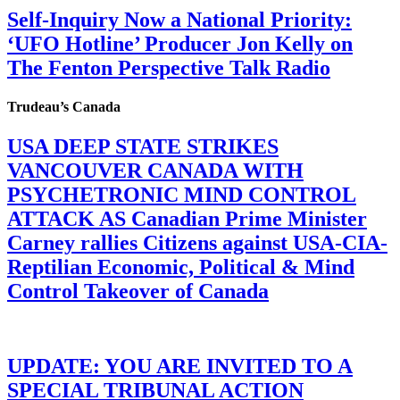
Self-Inquiry Now a National Priority:
‘UFO Hotline’ Producer Jon Kelly on
The Fenton Perspective Talk Radio
Trudeau’s Canada
USA DEEP STATE STRIKES
VANCOUVER CANADA WITH
PSYCHETRONIC MIND CONTROL
ATTACK AS Canadian Prime Minister
Carney rallies Citizens against USA-CIA-
Reptilian Economic, Political & Mind
Control Takeover of Canada
UPDATE: YOU ARE INVITED TO A
SPECIAL TRIBUNAL ACTION