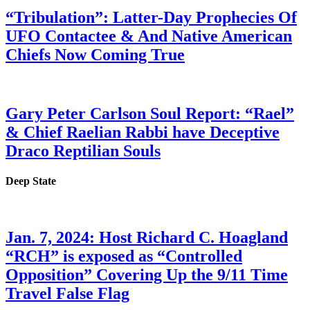
“Tribulation”: Latter-Day Prophecies Of
UFO Contactee & And Native American
Chiefs Now Coming True
Gary Peter Carlson Soul Report: “Rael”
& Chief Raelian Rabbi have Deceptive
Draco Reptilian Souls
Deep State
Jan. 7, 2024: Host Richard C. Hoagland
“RCH” is exposed as “Controlled
Opposition” Covering Up the 9/11 Time
Travel False Flag