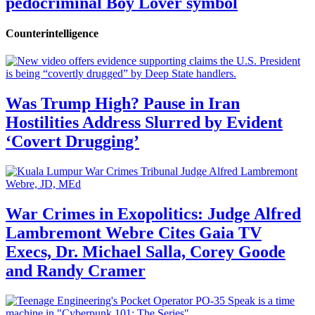
pedocriminal Boy Lover symbol
Counterintelligence
Was Trump High? Pause in Iran
Hostilities Address Slurred by Evident
‘Covert Drugging’
War Crimes in Exopolitics: Judge Alfred
Lambremont Webre Cites Gaia TV
Execs, Dr. Michael Salla, Corey Goode
and Randy Cramer