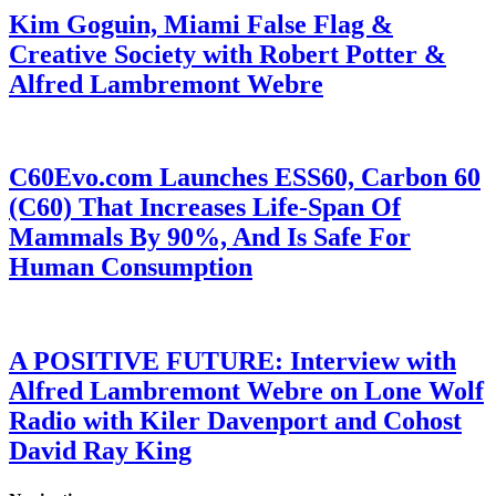
Kim Goguin, Miami False Flag &
Creative Society with Robert Potter &
Alfred Lambremont Webre
C60Evo.com Launches ESS60, Carbon 60
(C60) That Increases Life-Span Of
Mammals By 90%, And Is Safe For
Human Consumption
A POSITIVE FUTURE: Interview with
Alfred Lambremont Webre on Lone Wolf
Radio with Kiler Davenport and Cohost
David Ray King