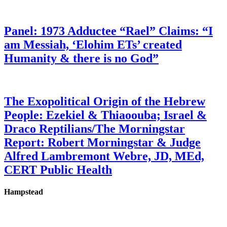
Panel: 1973 Adductee “Rael” Claims: “I
am Messiah, ‘Elohim ETs’ created
Humanity & there is no God”
The Exopolitical Origin of the Hebrew
People: Ezekiel & Thiaoouba; Israel &
Draco Reptilians/The Morningstar
Report: Robert Morningstar & Judge
Alfred Lambremont Webre, JD, MEd,
CERT Public Health
Hampstead