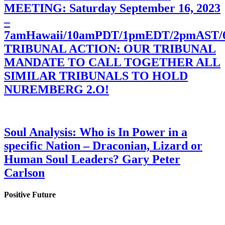
MEETING: Saturday September 16, 2023
–
7amHawaii/10amPDT/1pmEDT/2pmAST
TRIBUNAL ACTION: OUR TRIBUNAL
MANDATE TO CALL TOGETHER ALL
SIMILAR TRIBUNALS TO HOLD
NUREMBERG 2.O!
Soul Analysis: Who is In Power in a
specific Nation – Draconian, Lizard or
Human Soul Leaders? Gary Peter
Carlson
Positive Future