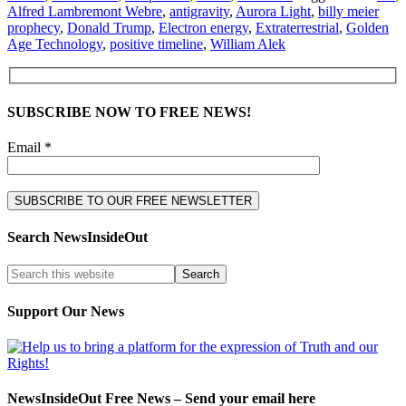
Alfred Lambremont Webre
,
antigravity
,
Aurora Light
,
billy meier
prophecy
,
Donald Trump
,
Electron energy
,
Extraterrestrial
,
Golden
Age Technology
,
positive timeline
,
William Alek
SUBSCRIBE NOW TO FREE NEWS!
Email *
Search NewsInsideOut
Support Our News
NewsInsideOut Free News – Send your email here