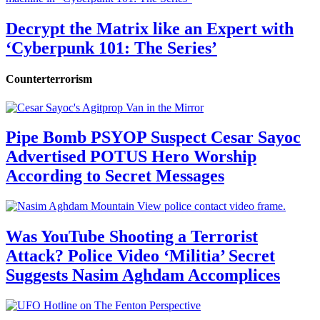
Decrypt the Matrix like an Expert with
‘Cyberpunk 101: The Series’
Counterterrorism
Pipe Bomb PSYOP Suspect Cesar Sayoc
Advertised POTUS Hero Worship
According to Secret Messages
Was YouTube Shooting a Terrorist
Attack? Police Video ‘Militia’ Secret
Suggests Nasim Aghdam Accomplices