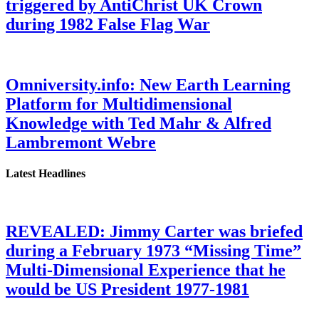
triggered by AntiChrist UK Crown
during 1982 False Flag War
Omniversity.info: New Earth Learning
Platform for Multidimensional
Knowledge with Ted Mahr & Alfred
Lambremont Webre
Latest Headlines
REVEALED: Jimmy Carter was briefed
during a February 1973 “Missing Time”
Multi-Dimensional Experience that he
would be US President 1977-1981