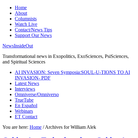
Home
About
Columnists
Watch Live
Contact/News Tips
Support Our News
NewsInsideOut
Transformational news in Exopolitics, ExoSciences, PsiSciences,
and Spiritual Sciences
AI INVASION: Seven Symposia:SOUL-U-TIONS TO AI
INVASION- PDF
Latest News
Interviews
Omniverse/Omniverso
TrueTube
En Español
Webinars
ET Contact
You are here:
Home
/
Archives for William Alek