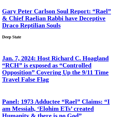
Gary Peter Carlson Soul Report: “Rael”
& Chief Raelian Rabbi have Deceptive
Draco Reptilian Souls
Deep State
Jan. 7, 2024: Host Richard C. Hoagland
“RCH” is exposed as “Controlled
Opposition” Covering Up the 9/11 Time
Travel False Flag
Panel: 1973 Adductee “Rael” Claims: “I
am Messiah, ‘Elohim ETs’ created
Humanity & there is no God”