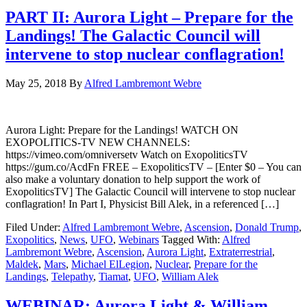
PART II: Aurora Light – Prepare for the
Landings! The Galactic Council will
intervene to stop nuclear conflagration!
May 25, 2018
By
Alfred Lambremont Webre
Aurora Light: Prepare for the Landings! WATCH ON
EXOPOLITICS-TV NEW CHANNELS:
https://vimeo.com/omniversetv Watch on ExopoliticsTV
https://gum.co/AcdFn FREE – ExopoliticsTV – [Enter $0 – You can
also make a voluntary donation to help support the work of
ExopoliticsTV] The Galactic Council will intervene to stop nuclear
conflagration! In Part I, Physicist Bill Alek, in a referenced […]
Filed Under:
Alfred Lambremont Webre
,
Ascension
,
Donald Trump
,
Exopolitics
,
News
,
UFO
,
Webinars
Tagged With:
Alfred
Lambremont Webre
,
Ascension
,
Aurora Light
,
Extraterrestrial
,
Maldek
,
Mars
,
Michael ElLegion
,
Nuclear
,
Prepare for the
Landings
,
Telepathy
,
Tiamat
,
UFO
,
William Alek
WEBINAR: Aurora Light & William