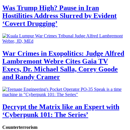
Was Trump High? Pause in Iran
Hostilities Address Slurred by Evident
‘Covert Drugging’
War Crimes in Exopolitics: Judge Alfred
Lambremont Webre Cites Gaia TV
Execs, Dr. Michael Salla, Corey Goode
and Randy Cramer
Decrypt the Matrix like an Expert with
‘Cyberpunk 101: The Series’
Counterterrorism