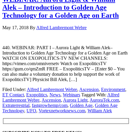
Alek – Introduction to Golden Age
Technology for a Golden Age on Earth
May 17, 2018
By
Alfred Lambremont Webre
440. WEBINAR: PART I – Aurora Light & William Alek–
Introduction to Golden Age Technology for a Golden Age on Earth
WATCH ON EXOPOLITICS-TV NEW CHANNELS:
https://vimeo.com/omniversetv Watch on ExopoliticsTV
https://gum.co/qmZmR FREE – ExopoliticsTV – [Enter $0 – You
can also make a voluntary donation to help support the work of
ExopoliticsTV] Physicist Bill Alek, […]
Filed Under:
Alfred Lambremont Webre
,
Ascension
,
Environment
,
ET Contact
,
Exopolitics
,
News
,
Webinars
Tagged With:
Alfred
Lambremont Webre
,
Ascension
,
Aurora Light
,
AuroraTek.com
,
Extraterrestrial
,
fastgrowhemp/com
,
Golden Age
,
Golden Age
Technology
,
UFO
,
Vortexnetworknews.com
,
William Alek