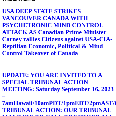
USA DEEP STATE STRIKES
VANCOUVER CANADA WITH
PSYCHETRONIC MIND CONTROL
ATTACK AS Canadian Prime Minister
Carney rallies Citizens against USA-CIA-
Reptilian Economic, Political & Mind
Control Takeover of Canada
UPDATE: YOU ARE INVITED TO A
SPECIAL TRIBUNAL ACTION
MEETING: Saturday September 16, 2023
–
7amHawaii/10amPDT/1pmEDT/2pmAST
TRIBUNAL ACTION: OUR TRIBUNAL