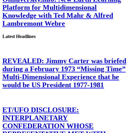
Platform for Multidimensional
Knowledge with Ted Mahr & Alfred
Lambremont Webre
Latest Headlines
REVEALED: Jimmy Carter was briefed
during a February 1973 “Missing Time”
Multi-Dimensional Experience that he
would be US President 1977-1981
ET/UFO DISCLOSURE:
INTERPLANETARY
CONFEDERATION WHOSE