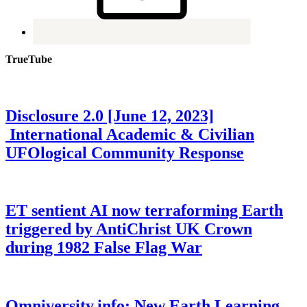
TrueTube
Disclosure 2.0 [June 12, 2023]
International Academic & Civilian
UFOlogical Community Response
ET sentient AI now terraforming Earth
triggered by AntiChrist UK Crown
during 1982 False Flag War
Omniversity.info: New Earth Learning