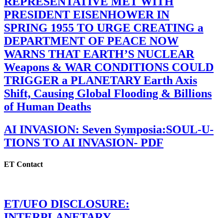
REPRESENTATIVE MET WITH
PRESIDENT EISENHOWER IN
SPRING 1955 TO URGE CREATING a
DEPARTMENT OF PEACE NOW
WARNS THAT EARTH’S NUCLEAR
Weapons & WAR CONDITIONS COULD
TRIGGER a PLANETARY Earth Axis
Shift, Causing Global Flooding & Billions
of Human Deaths
AI INVASION: Seven Symposia:SOUL-U-
TIONS TO AI INVASION- PDF
ET Contact
ET/UFO DISCLOSURE:
INTERPLANETARY