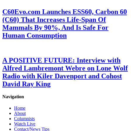
C60Evo.com Launches ESS60, Carbon 60
(C60) That Increases Life-Span Of
Mammals By 90%, And Is Safe For
Human Consumption
A POSITIVE FUTURE: Interview with
Alfred Lambremont Webre on Lone Wolf
Radio with Kiler Davenport and Cohost
David Ray King
Navigation
Home
About
Columnists
Watch Live
Contact/News Tips