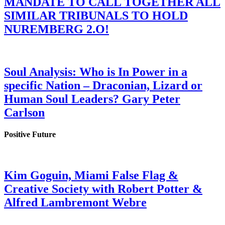
MANDATE TO CALL TOGETHER ALL
SIMILAR TRIBUNALS TO HOLD
NUREMBERG 2.O!
Soul Analysis: Who is In Power in a
specific Nation – Draconian, Lizard or
Human Soul Leaders? Gary Peter
Carlson
Positive Future
Kim Goguin, Miami False Flag &
Creative Society with Robert Potter &
Alfred Lambremont Webre