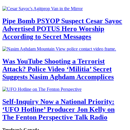
Pipe Bomb PSYOP Suspect Cesar Sayoc
Advertised POTUS Hero Worship
According to Secret Messages
Was YouTube Shooting a Terrorist
Attack? Police Video ‘Militia’ Secret
Suggests Nasim Aghdam Accomplices
Self-Inquiry Now a National Priority:
‘UFO Hotline’ Producer Jon Kelly on
The Fenton Perspective Talk Radio
Trudeau’s Canada