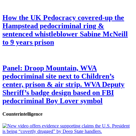
How the UK Pedocracy covered-up the
Hampstead pedocriminal ring &
sentenced whistleblower Sabine McNeill
to 9 years prison
Panel: Droop Mountain, WVA
pedocriminal site next to Children’s
center, prison & air strip. WVA Deputy
Sheriff’s badge design based on FBI
pedocriminal Boy Lover symbol
Counterintelligence