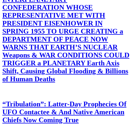
CONFEDERATION WHOSE
REPRESENTATIVE MET WITH
PRESIDENT EISENHOWER IN
SPRING 1955 TO URGE CREATING a
DEPARTMENT OF PEACE NOW
WARNS THAT EARTH’S NUCLEAR
Weapons & WAR CONDITIONS COULD
TRIGGER a PLANETARY Earth Axis
Shift, Causing Global Flooding & Billions
of Human Deaths
“Tribulation”: Latter-Day Prophecies Of
UFO Contactee & And Native American
Chiefs Now Coming True