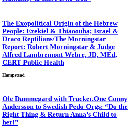
The Exopolitical Origin of the Hebrew
People: Ezekiel & Thiaoouba; Israel &
Draco Reptilians/The Morningstar
Report: Robert Morningstar & Judge
Alfred Lambremont Webre, JD, MEd,
CERT Public Health
Hampstead
Ole Dammegard with Tracker.One Conny
Andersson to Swedish Pedo-Orgs: “Do the
Right Thing & Return Anna’s Child to
her!”