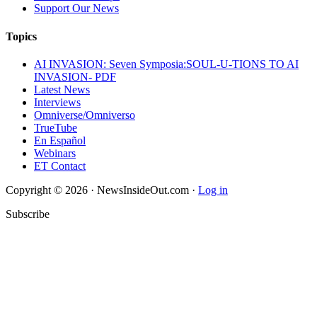
Support Our News
Topics
AI INVASION: Seven Symposia:SOUL-U-TIONS TO AI
INVASION- PDF
Latest News
Interviews
Omniverse/Omniverso
TrueTube
En Español
Webinars
ET Contact
Copyright © 2026 · NewsInsideOut.com ·
Log in
Subscribe