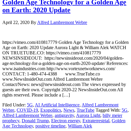
Golden Age Technology for a Golden Age
on Earth: 2020 Update
April 22, 2020
By
Alfred Lambremont Webre
https://vimeo.com/410817779 Golden Age Technology for a Golden
Age on Earth: 2020 Update Aurora Light & William Alek WATCH
ON TRUETUBE.CO: https://vimeo.com/410817779
NEWSINSIDEOUT: https://newsinsideout.com/2020/04/golden-
age-technology-for-a-golden-age-on-earth-2020-update/ References:
www.isaindustries.com http://www.vortexnetworknews.com/
CONTACT: 1-480-474-4388 www.TrueTube.co
www.NewsInsideOut.com Alfred Lambremont Webre
Contact/News: news@newsinsideout.com The views expressed by
guests are their own. Copyright 2020-22 NewsInsideOut.com All
rights reserved. Please include a […]
Filed Under:
5G
,
AI Artificial Intelligence
,
Alfred Lambremont
Webre
,
COVID-19
,
Exopolitics
,
News
,
TrueTube
Tagged With:
5G
,
Alfred Lambremont Webre
,
antigravity
,
Aurora Light
,
billy meier
prophecy
,
Donald Trump
,
Electron energy
,
Extraterrestrial
,
Golden
Age Technology
,
positive timeline
,
William Alek