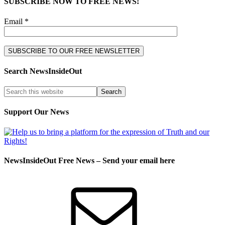
SUBSCRIBE NOW TO FREE NEWS!
Email *
Search NewsInsideOut
Support Our News
NewsInsideOut Free News – Send your email here