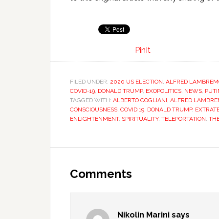
PinIt
FILED UNDER:
2020 US ELECTION
,
ALFRED LAMBREM
COVID-19
,
DONALD TRUMP
,
EXOPOLITICS
,
NEWS
,
PUTI
TAGGED WITH:
ALBERTO COGLIANI
,
ALFRED LAMBR
CONSCIOUSNESS
,
COVID 19
,
DONALD TRUMP
,
EXTRAT
ENLIGHTENMENT
,
SPIRITUALITY
,
TELEPORTATION
,
TH
Comments
Nikolin Marini
says