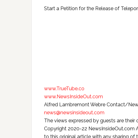
Start a Petition for the Release of Telepor
www.TrueTube.co
www.NewsInsideOut.com
Alfred Lambremont Webre Contact/New
news@newsinsideout.com
The views expressed by guests are their 
Copyright 2020-22 NewsInsideOut.com All 
to this original article with any sharing of 