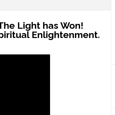
 The Light has Won!
iritual Enlightenment.