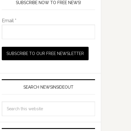
SUBSCRIBE NOW TO FREE NEWS!
Email *
SEARCH NEWSINSIDEOUT