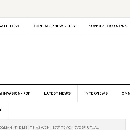
ATCH LIVE
CONTACT/NEWS TIPS
SUPPORT OUR NEWS
I INVASION- PDF
LATEST NEWS
INTERVIEWS
OMN
T
GLIANI: THE LIGHT HAS WON! HOW TO ACHIEVE SPIRITUAL