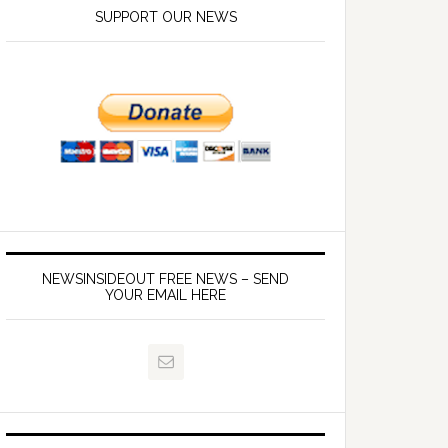
SUPPORT OUR NEWS
NEWSINSIDEOUT FREE NEWS – SEND
YOUR EMAIL HERE