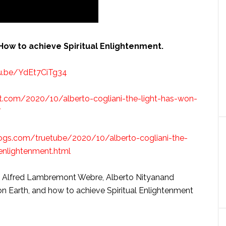
 How to achieve Spiritual Enlightenment.
tu.be/YdEt7CiTg34
t.com/2020/10/alberto-cogliani-the-light-has-won-
/
blogs.com/truetube/2020/10/alberto-cogliani-the-
enlightenment.html
ith Alfred Lambremont Webre, Alberto Nityanand
on Earth, and how to achieve Spiritual Enlightenment