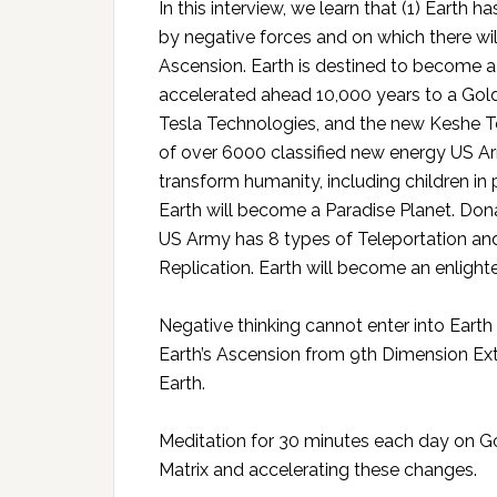
In this interview, we learn that (1) Earth 
by negative forces and on which there will
Ascension. Earth is destined to become a 
accelerated ahead 10,000 years to a Go
Tesla Technologies, and the new Keshe Te
of over 6000 classified new energy US Ar
transform humanity, including children in 
Earth will become a Paradise Planet. Dona
US Army has 8 types of Teleportation and
Replication. Earth will become an enlight
Negative thinking cannot enter into Earth
Earth’s Ascension from 9th Dimension Extr
Earth.
Meditation for 30 minutes each day on God
Matrix and accelerating these changes.