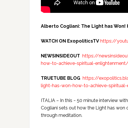
Alberto Cogliani: The Light has Won!
WATCH ON ExopoliticsTV
https://you
NEWSINSIDEOUT
https://newsinsideou
how-to-achieve-spiritual-enlightenment
TRUETUBE BLOG
https://exopolitics.
light-has-won-how-to-achieve-spiritual-
ITALIA – In this ~ 50 minute interview w
Cogliani sets out how the Light has won 
through meditation.