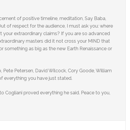
cement of positive timeline, meditation, Say Baba,
 Out of respect for the audience, I must ask you: where
t your extraordinary claims? If you are so advanced
extraordinary masters did it not cross your MIND that
 something as big as the new Earth Renaissance or
 Pete Petersen, David Wilcock, Cory Goode, William
f everything you have just stated.
to Cogliani proved everything he said. Peace to you,