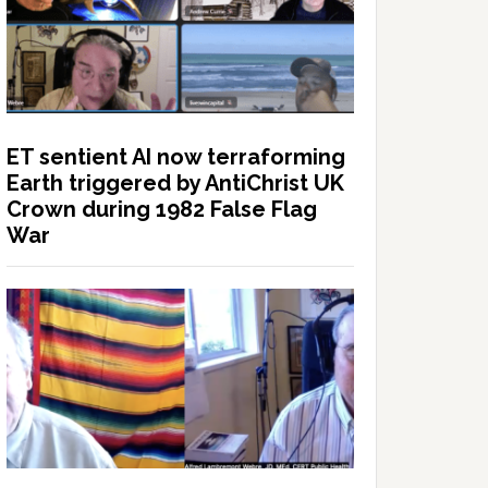
ET sentient AI now terraforming
Earth triggered by AntiChrist UK
Crown during 1982 False Flag
War