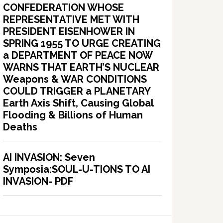
CONFEDERATION WHOSE
REPRESENTATIVE MET WITH
PRESIDENT EISENHOWER IN
SPRING 1955 TO URGE CREATING
a DEPARTMENT OF PEACE NOW
WARNS THAT EARTH’S NUCLEAR
Weapons & WAR CONDITIONS
COULD TRIGGER a PLANETARY
Earth Axis Shift, Causing Global
Flooding & Billions of Human
Deaths
AI INVASION: Seven
Symposia:SOUL-U-TIONS TO AI
INVASION- PDF