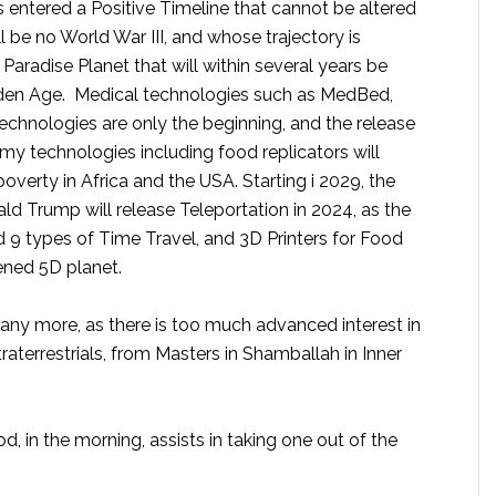
has entered a Positive Timeline that cannot be altered
 be no World War III, and whose trajectory is
Paradise Planet that will within several years be
lden Age. Medical technologies such as MedBed,
chnologies are only the beginning, and the release
my technologies including food replicators will
poverty in Africa and the USA. Starting i 2029, the
ld Trump will release Teleportation in 2024, as the
 9 types of Time Travel, and 3D Printers for Food
ened 5D planet.
 any more, as there is too much advanced interest in
aterrestrials, from Masters in Shamballah in Inner
, in the morning, assists in taking one out of the