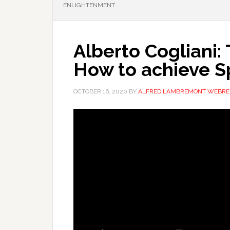
ENLIGHTENMENT.
Alberto Cogliani:
How to achieve Sp
OCTOBER 16, 2020
BY
ALFRED LAMBREMONT WEBRE