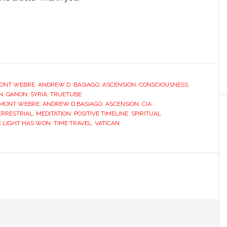
ONT WEBRE
,
ANDREW D. BASIAGO
,
ASCENSION
,
CONSCIOUSNESS
,
N
,
QANON
,
SYRIA
,
TRUETUBE
EMONT WEBRE
,
ANDREW D BASIAGO
,
ASCENSION
,
CIA
,
ERRESTRIAL
,
MEDITATION
,
POSITIVE TIMELINE
,
SPIRITUAL
E LIGHT HAS WON
,
TIME TRAVEL
,
VATICAN