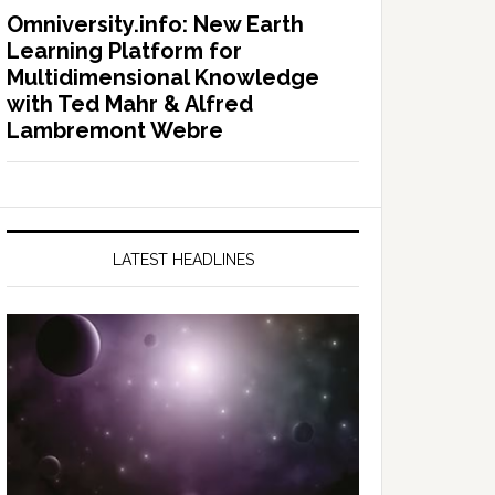
Omniversity.info: New Earth
Learning Platform for
Multidimensional Knowledge
with Ted Mahr & Alfred
Lambremont Webre
LATEST HEADLINES