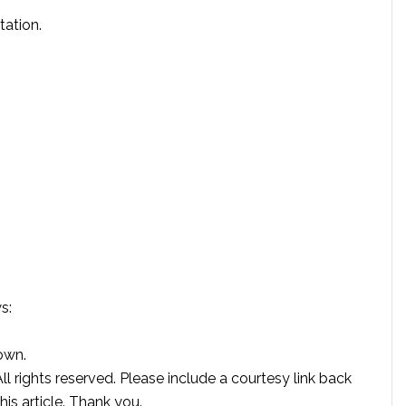
tation.
s:
own.
rights reserved. Please include a courtesy link back
this article. Thank you.