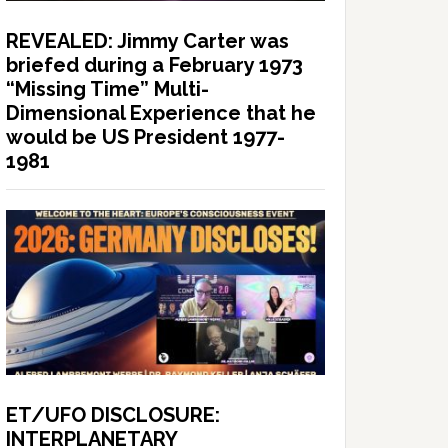
REVEALED: Jimmy Carter was
briefed during a February 1973
“Missing Time” Multi-
Dimensional Experience that he
would be US President 1977-
1981
ET/UFO DISCLOSURE:
INTERPLANETARY