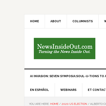
HOME
ABOUT
COLUMNISTS
W
AI INVASION: SEVEN SYMPOSIA:SOUL-U-TIONS TO A
EN ESPAÑOL
WEBINARS
ET CONTAC
YOU ARE HERE:
HOME
/
2020 US ELECTION
/
ALBERTO CO