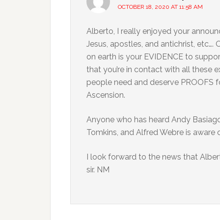
OCTOBER 18, 2020 AT 11:58 AM
Alberto, I really enjoyed your announ
Jesus, apostles, and antichrist, etc….
on earth is your EVIDENCE to suppor
that you’re in contact with all these 
people need and deserve PROOFS for
Ascension.
Anyone who has heard Andy Basiago,
Tomkins, and Alfred Webre is aware o
I look forward to the news that Alber
sir. NM