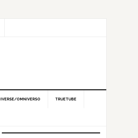
IVERSE/OMNIVERSO
TRUETUBE