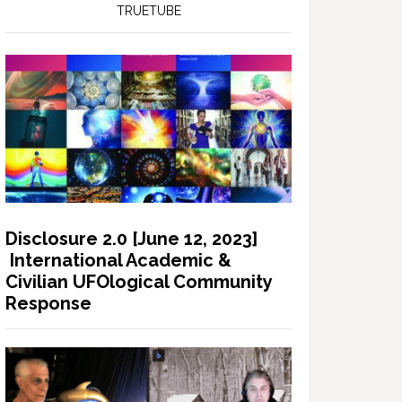
TRUETUBE
Disclosure 2.0 [June 12, 2023]
International Academic &
Civilian UFOlogical Community
Response