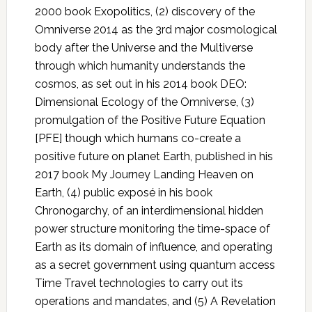
2000 book Exopolitics, (2) discovery of the
Omniverse 2014 as the 3rd major cosmological
body after the Universe and the Multiverse
through which humanity understands the
cosmos, as set out in his 2014 book DEO:
Dimensional Ecology of the Omniverse, (3)
promulgation of the Positive Future Equation
[PFE] though which humans co-create a
positive future on planet Earth, published in his
2017 book My Journey Landing Heaven on
Earth, (4) public exposé in his book
Chronogarchy, of an interdimensional hidden
power structure monitoring the time-space of
Earth as its domain of influence, and operating
as a secret government using quantum access
Time Travel technologies to carry out its
operations and mandates, and (5) A Revelation