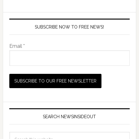
SUBSCRIBE NOW TO FREE NEWS!
Email *
SEARCH NEWSINSIDEOUT