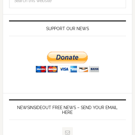
SUPPORT OUR NEWS
NEWSINSIDEOUT FREE NEWS – SEND YOUR EMAIL
HERE