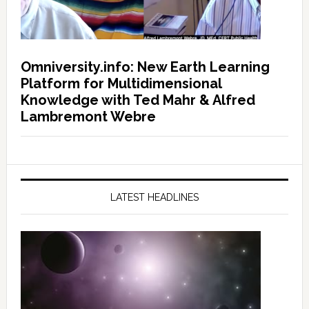
Omniversity.info: New Earth Learning
Platform for Multidimensional
Knowledge with Ted Mahr & Alfred
Lambremont Webre
LATEST HEADLINES