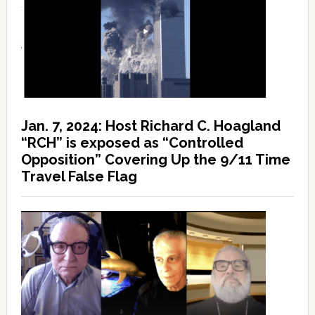
Jan. 7, 2024: Host Richard C. Hoagland
“RCH” is exposed as “Controlled
Opposition” Covering Up the 9/11 Time
Travel False Flag