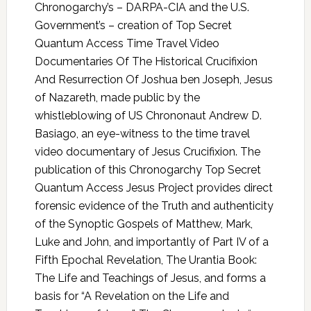
Chronogarchy’s – DARPA-CIA and the U.S.
Government’s – creation of Top Secret
Quantum Access Time Travel Video
Documentaries Of The Historical Crucifixion
And Resurrection Of Joshua ben Joseph, Jesus
of Nazareth, made public by the
whistleblowing of US Chrononaut Andrew D.
Basiago, an eye-witness to the time travel
video documentary of Jesus Crucifixion. The
publication of this Chronogarchy Top Secret
Quantum Access Jesus Project provides direct
forensic evidence of the Truth and authenticity
of the Synoptic Gospels of Matthew, Mark,
Luke and John, and importantly of Part IV of a
Fifth Epochal Revelation, The Urantia Book:
The Life and Teachings of Jesus, and forms a
basis for “A Revelation on the Life and