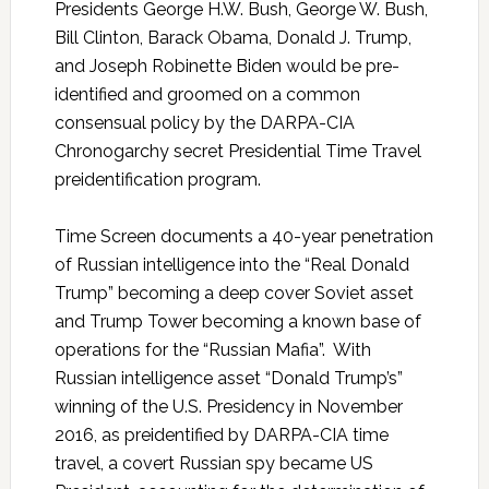
Presidents George H.W. Bush, George W. Bush,
Bill Clinton, Barack Obama, Donald J. Trump,
and Joseph Robinette Biden would be pre-
identified and groomed on a common
consensual policy by the DARPA-CIA
Chronogarchy secret Presidential Time Travel
preidentification program.
Time Screen documents a 40-year penetration
of Russian intelligence into the “Real Donald
Trump” becoming a deep cover Soviet asset
and Trump Tower becoming a known base of
operations for the “Russian Mafia”. With
Russian intelligence asset “Donald Trump’s”
winning of the U.S. Presidency in November
2016, as preidentified by DARPA-CIA time
travel, a covert Russian spy became US