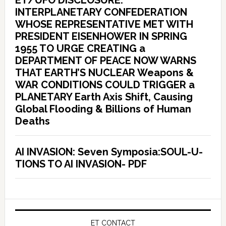
ET/UFO DISCLOSURE:
INTERPLANETARY CONFEDERATION
WHOSE REPRESENTATIVE MET WITH
PRESIDENT EISENHOWER IN SPRING
1955 TO URGE CREATING a
DEPARTMENT OF PEACE NOW WARNS
THAT EARTH’S NUCLEAR Weapons &
WAR CONDITIONS COULD TRIGGER a
PLANETARY Earth Axis Shift, Causing
Global Flooding & Billions of Human
Deaths
AI INVASION: Seven Symposia:SOUL-U-
TIONS TO AI INVASION- PDF
ET CONTACT