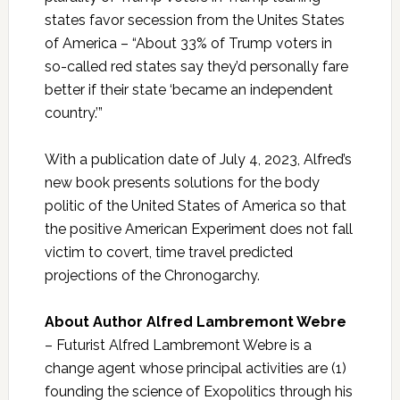
states favor secession from the Unites States
of America – “About 33% of Trump voters in
so-called red states say they’d personally fare
better if their state ‘became an independent
country.’”
With a publication date of July 4, 2023, Alfred’s
new book presents solutions for the body
politic of the United States of America so that
the positive American Experiment does not fall
victim to covert, time travel predicted
projections of the Chronogarchy.
About Author Alfred Lambremont Webre
– Futurist Alfred Lambremont Webre is a
change agent whose principal activities are (1)
founding the science of Exopolitics through his