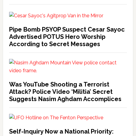
Pipe Bomb PSYOP Suspect Cesar Sayoc
Advertised POTUS Hero Worship
According to Secret Messages
Was YouTube Shooting a Terrorist
Attack? Police Video ‘Militia’ Secret
Suggests Nasim Aghdam Accomplices
Self-Inquiry Now a National Priority: