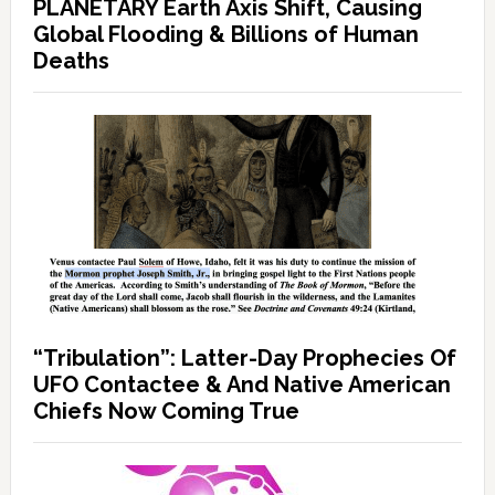
PLANETARY Earth Axis Shift, Causing
Global Flooding & Billions of Human
Deaths
“Tribulation”: Latter-Day Prophecies Of
UFO Contactee & And Native American
Chiefs Now Coming True