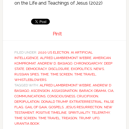
on the Life and Teachings of Jesus (2022)
PinIt
FILED UNDER:
2020 US ELECTION
,
AI ARTIFICIAL
INTELLIGENCE
,
ALFRED LAMBREMONT WEBRE
,
AMERICAN
KOMPROMAT
,
ANDREW D. BASIAGO
,
CHRONOGARCHY
,
DEEP
STATE
,
DEMOCRACY
,
DISCLOSURE
,
EXOPOLITICS
,
NEWS
,
RUSSIAN SPIES
,
TIME
,
TIME SCREEN
,
TIME TRAVEL
,
WHISTLEBLOWERS
TAGGED WITH:
ALFRED LAMBREMONT WEBRE
,
ANDREW D
BASIAGO
,
ASCENSION
,
ASSASSINATION
,
BARACK OBAMA
,
CIA
,
COMMUNICATIONS
,
CONSCIOUSNESS
,
CRUCIFIXION
,
DEPOPULATION
,
DONALD TRUMP
,
EXTRATERRESTRIAL
,
FALSE
FLAG
,
GAIL OF GAIA
,
GOSPELS
,
JESUS RESURRECTION
,
NEW
TESTAMENT
,
POSITIVE TIMELINE
,
SPIRITUALITY
,
TELEPATHY
,
TIME SCREEN
,
TIME TRAVEL
,
TREASON
,
TRUMP
,
UFO
,
URANTIA BOOK