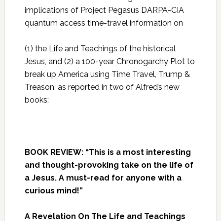
implications of Project Pegasus DARPA-CIA
quantum access time-travel information on
(1) the Life and Teachings of the historical
Jesus, and (2) a 100-year Chronogarchy Plot to
break up America using Time Travel, Trump &
Treason, as reported in two of Alfred’s new
books:
BOOK REVIEW: “This is a most interesting
and thought-provoking take on the life of
a Jesus. A must-read for anyone with a
curious mind!”
A Revelation On The Life and Teachings