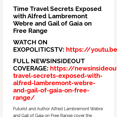
Time Travel Secrets Exposed
with Alfred Lambremont
Webre and Gail of Gaia on
Free Range
WATCH ON
EXOPOLITICSTV:
https://youtu.
FULL NEWSINSIDEOUT
COVERAGE:
https://newsinsideo
travel-secrets-exposed-with-
alfred-lambremont-webre-
and-gail-of-gaia-on-free-
range/
Futurist and Author Alfred Lambremont Webre
and Gail of Gaia on Free Range cover the