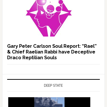
Gary Peter Carlson Soul Report: “Rael”
& Chief Raelian Rabbi have Deceptive
Draco Reptilian Souls
DEEP STATE