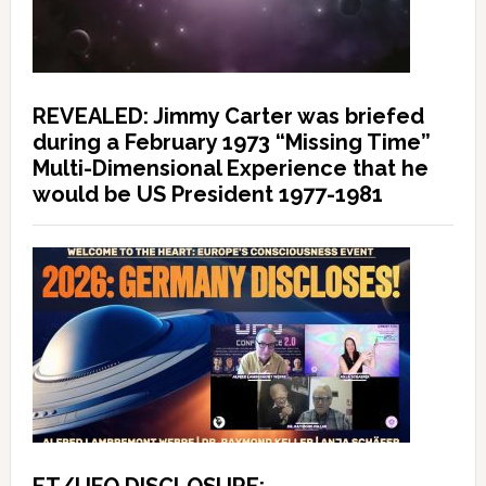
REVEALED: Jimmy Carter was briefed
during a February 1973 “Missing Time”
Multi-Dimensional Experience that he
would be US President 1977-1981