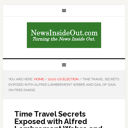
YOU ARE HERE:
HOME
/
2020 US ELECTION
/
TIME TRAVEL SECRETS
EXPOSED WITH ALFRED LAMBREMONT WEBRE AND GAIL OF GAIA
ON FREE RANGE
Time Travel Secrets
Exposed with Alfred