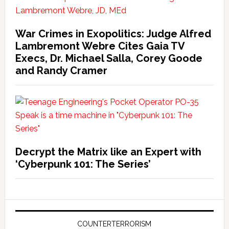
War Crimes in Exopolitics: Judge Alfred
Lambremont Webre Cites Gaia TV
Execs, Dr. Michael Salla, Corey Goode
and Randy Cramer
Decrypt the Matrix like an Expert with
‘Cyberpunk 101: The Series’
COUNTERTERRORISM