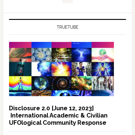
TRUETUBE
Disclosure 2.0 [June 12, 2023]
International Academic & Civilian
UFOlogical Community Response