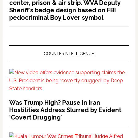
center, prison & air strip. WVA Deputy
Sheriff’s badge design based on FBI
pedocriminal Boy Lover symbol
COUNTERINTELLIGENCE
Was Trump High? Pause in Iran
Hostilities Address Slurred by Evident
‘Covert Drugging’