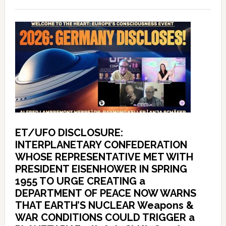
ET/UFO DISCLOSURE:
INTERPLANETARY CONFEDERATION
WHOSE REPRESENTATIVE MET WITH
PRESIDENT EISENHOWER IN SPRING
1955 TO URGE CREATING a
DEPARTMENT OF PEACE NOW WARNS
THAT EARTH’S NUCLEAR Weapons &
WAR CONDITIONS COULD TRIGGER a