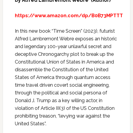
by Alfred Lambremont Webre (Author)
https://www.amazon.com/dp/B0B73MPTTT
In this new book “Time Screen” (2023), futurist
Alfred Lambremont Webre exposes an historic
and legendary 100-year unlawful secret and
deceptive Chronogarchy plot to break up the
Constitutional Union of States in America and
disassemble the Constitution of the United
States of America through quantum access
time travel driven covert social engineering,
through the political and social persona of
Donald J. Trump as a key willing actor, in
violation of Article III(3) of the US Constitution
prohibiting treason, “levying war against the
United States”.