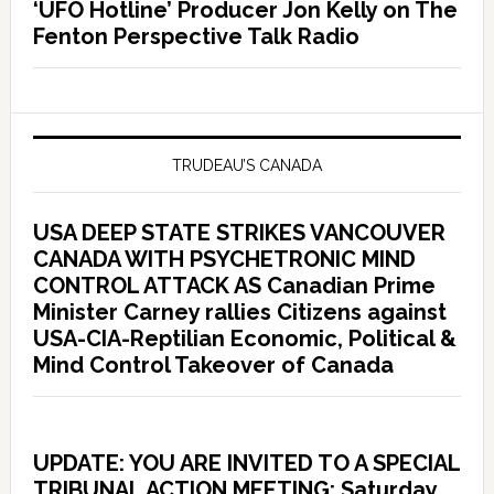
‘UFO Hotline’ Producer Jon Kelly on The
Fenton Perspective Talk Radio
TRUDEAU’S CANADA
USA DEEP STATE STRIKES VANCOUVER
CANADA WITH PSYCHETRONIC MIND
CONTROL ATTACK AS Canadian Prime
Minister Carney rallies Citizens against
USA-CIA-Reptilian Economic, Political &
Mind Control Takeover of Canada
UPDATE: YOU ARE INVITED TO A SPECIAL
TRIBUNAL ACTION MEETING: Saturday