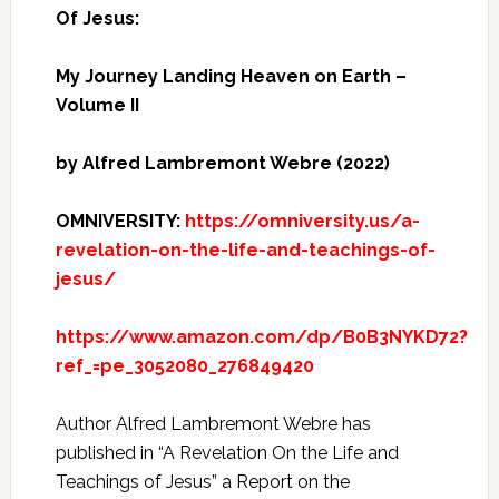
Of Jesus:
My Journey Landing Heaven on Earth –
Volume II
by Alfred Lambremont Webre (2022)
OMNIVERSITY:
https://omniversity.us/a-
revelation-on-the-life-and-teachings-of-
jesus/
https://www.amazon.com/dp/B0B3NYKD72?
ref_=pe_3052080_276849420
Author Alfred Lambremont Webre has
published in “A Revelation On the Life and
Teachings of Jesus” a Report on the