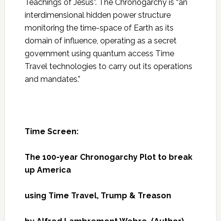
Teachings of Jesus”. The Chronogarchy is “an
interdimensional hidden power structure
monitoring the time-space of Earth as its
domain of influence, operating as a secret
government using quantum access Time
Travel technologies to carry out its operations
and mandates.”
Time Screen:
The 100-year Chronogarchy Plot to break
up America
using Time Travel, Trump & Treason