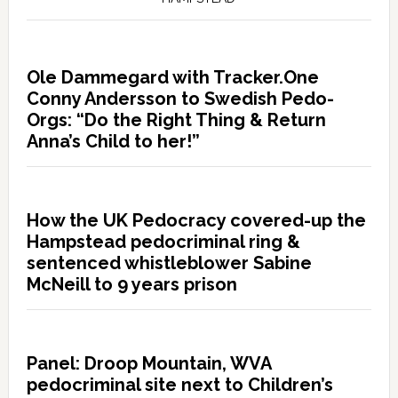
Ole Dammegard with Tracker.One
Conny Andersson to Swedish Pedo-
Orgs: “Do the Right Thing & Return
Anna’s Child to her!”
How the UK Pedocracy covered-up the
Hampstead pedocriminal ring &
sentenced whistleblower Sabine
McNeill to 9 years prison
Panel: Droop Mountain, WVA
pedocriminal site next to Children’s