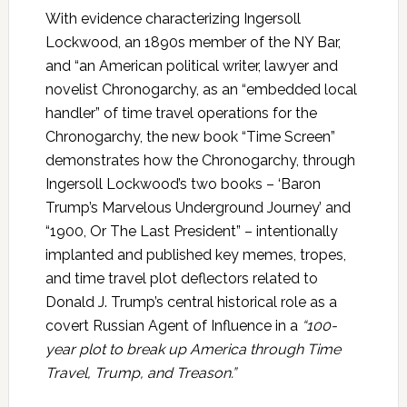
With evidence characterizing Ingersoll
Lockwood, an 1890s member of the NY Bar,
and “an American political writer, lawyer and
novelist Chronogarchy, as an “embedded local
handler” of time travel operations for the
Chronogarchy, the new book “Time Screen”
demonstrates how the Chronogarchy, through
Ingersoll Lockwood’s two books – ‘Baron
Trump’s Marvelous Underground Journey’ and
“1900, Or The Last President” – intentionally
implanted and published key memes, tropes,
and time travel plot deflectors related to
Donald J. Trump’s central historical role as a
covert Russian Agent of Influence in a
“100-
year plot to break up America through Time
Travel, Trump, and Treason.”