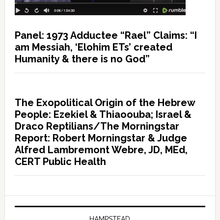
Panel: 1973 Adductee “Rael” Claims: “I
am Messiah, ‘Elohim ETs’ created
Humanity & there is no God”
The Exopolitical Origin of the Hebrew
People: Ezekiel & Thiaoouba; Israel &
Draco Reptilians/The Morningstar
Report: Robert Morningstar & Judge
Alfred Lambremont Webre, JD, MEd,
CERT Public Health
HAMPSTEAD