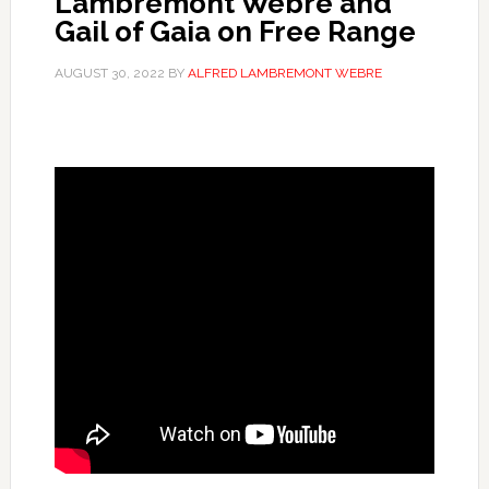
Lambremont Webre and
Gail of Gaia on Free Range
AUGUST 30, 2022
BY
ALFRED LAMBREMONT WEBRE