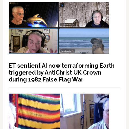
ET sentient AI now terraforming Earth
triggered by AntiChrist UK Crown
during 1982 False Flag War