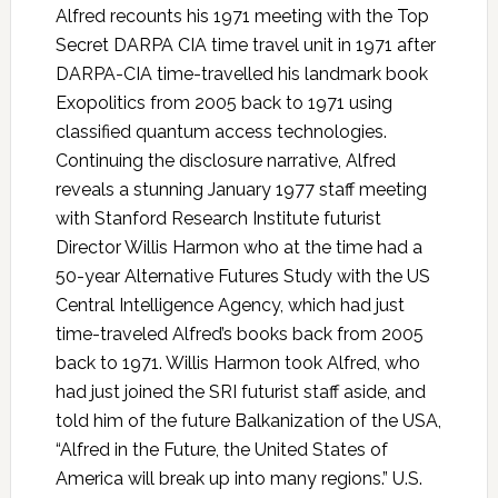
Alfred recounts his 1971 meeting with the Top
Secret DARPA CIA time travel unit in 1971 after
DARPA-CIA time-travelled his landmark book
Exopolitics from 2005 back to 1971 using
classified quantum access technologies.
Continuing the disclosure narrative, Alfred
reveals a stunning January 1977 staff meeting
with Stanford Research Institute futurist
Director Willis Harmon who at the time had a
50-year Alternative Futures Study with the US
Central Intelligence Agency, which had just
time-traveled Alfred’s books back from 2005
back to 1971. Willis Harmon took Alfred, who
had just joined the SRI futurist staff aside, and
told him of the future Balkanization of the USA,
“Alfred in the Future, the United States of
America will break up into many regions.” U.S.