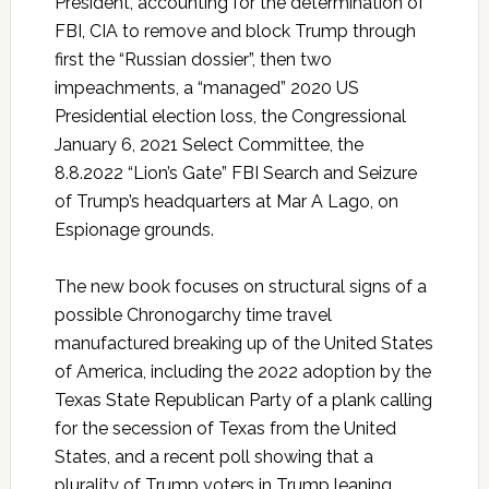
President, accounting for the determination of
FBI, CIA to remove and block Trump through
first the “Russian dossier”, then two
impeachments, a “managed” 2020 US
Presidential election loss, the Congressional
January 6, 2021 Select Committee, the
8.8.2022 “Lion’s Gate” FBI Search and Seizure
of Trump’s headquarters at Mar A Lago, on
Espionage grounds.
The new book focuses on structural signs of a
possible Chronogarchy time travel
manufactured breaking up of the United States
of America, including the 2022 adoption by the
Texas State Republican Party of a plank calling
for the secession of Texas from the United
States, and a recent poll showing that a
plurality of Trump voters in Trump leaning