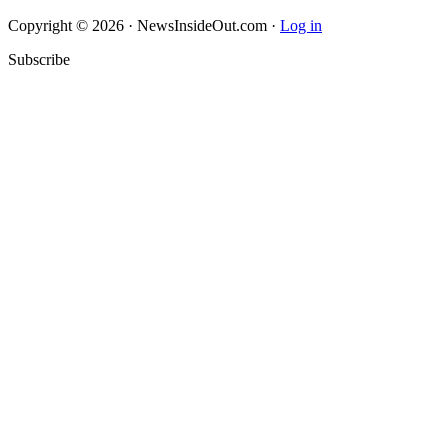
Copyright © 2026 · NewsInsideOut.com ·
Log in
Subscribe