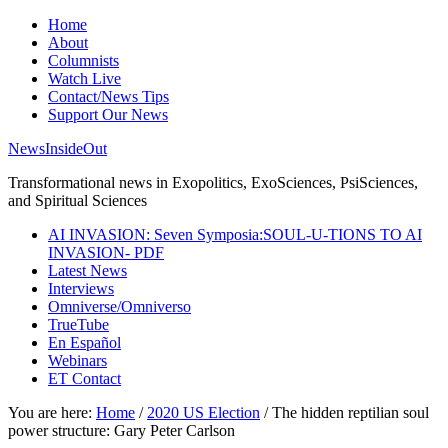
Home
About
Columnists
Watch Live
Contact/News Tips
Support Our News
NewsInsideOut
Transformational news in Exopolitics, ExoSciences, PsiSciences,
and Spiritual Sciences
AI INVASION: Seven Symposia:SOUL-U-TIONS TO AI
INVASION- PDF
Latest News
Interviews
Omniverse/Omniverso
TrueTube
En Español
Webinars
ET Contact
You are here:
Home
/
2020 US Election
/
The hidden reptilian soul
power structure: Gary Peter Carlson