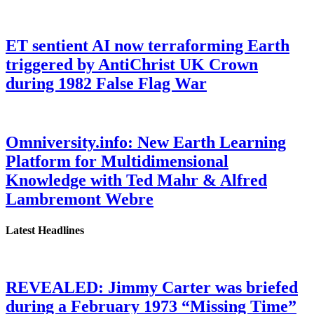
ET sentient AI now terraforming Earth
triggered by AntiChrist UK Crown
during 1982 False Flag War
Omniversity.info: New Earth Learning
Platform for Multidimensional
Knowledge with Ted Mahr & Alfred
Lambremont Webre
Latest Headlines
REVEALED: Jimmy Carter was briefed
during a February 1973 “Missing Time”