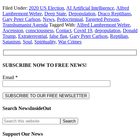
Filed Under:
2020 US Election
,
AI Artificial Intelligence
,
Alfred
Lambremont Webre
,
Deep State
,
Depopulation
,
Draco Reptilians
,
Gary Peter Carlson
,
News
,
Pedocriminal
,
Targeted Persons
,
Transhumanist Agenda
Tagged With:
Alfred Lambremont Webre
,
Ascension
,
consciousness
,
Contact
,
Covid 19
,
depopulation
,
Donald
Trump
,
Extraterrestrial
,
false flag
,
Gary Peter Carlson
,
Reptilian
,
Satanism
,
Soul
,
Spirituality
,
War Crimes
SUBSCRIBE NOW TO FREE NEWS!
Email *
Search NewsInsideOut
Support Our News