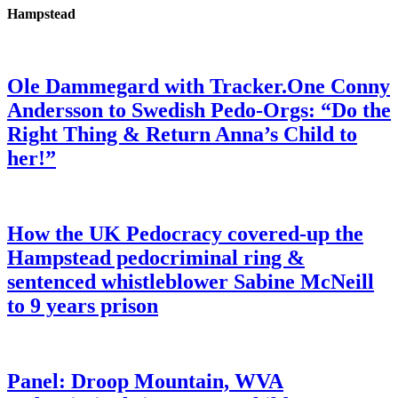
Hampstead
Ole Dammegard with Tracker.One Conny
Andersson to Swedish Pedo-Orgs: “Do the
Right Thing & Return Anna’s Child to
her!”
How the UK Pedocracy covered-up the
Hampstead pedocriminal ring &
sentenced whistleblower Sabine McNeill
to 9 years prison
Panel: Droop Mountain, WVA