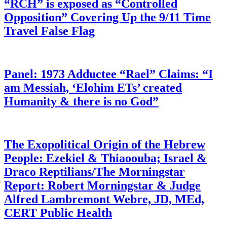
“RCH” is exposed as “Controlled
Opposition” Covering Up the 9/11 Time
Travel False Flag
Panel: 1973 Adductee “Rael” Claims: “I
am Messiah, ‘Elohim ETs’ created
Humanity & there is no God”
The Exopolitical Origin of the Hebrew
People: Ezekiel & Thiaoouba; Israel &
Draco Reptilians/The Morningstar
Report: Robert Morningstar & Judge
Alfred Lambremont Webre, JD, MEd,
CERT Public Health