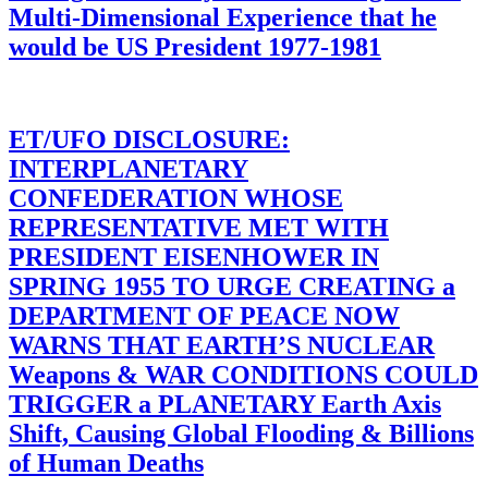
Multi-Dimensional Experience that he
would be US President 1977-1981
ET/UFO DISCLOSURE:
INTERPLANETARY
CONFEDERATION WHOSE
REPRESENTATIVE MET WITH
PRESIDENT EISENHOWER IN
SPRING 1955 TO URGE CREATING a
DEPARTMENT OF PEACE NOW
WARNS THAT EARTH’S NUCLEAR
Weapons & WAR CONDITIONS COULD
TRIGGER a PLANETARY Earth Axis
Shift, Causing Global Flooding & Billions
of Human Deaths