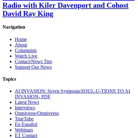
Radio with Kiler Davenport and Cohost
David Ray King
Navigation
Home
About
Columnists
Watch Live
Contact/News Tips
Support Our News
Topics
AI INVASION: Seven Symposia:SOUL-U-TIONS TO AI
INVASION- PDF
Latest News
Interviews
Omniverse/Omniverso
TrueTube
En Español
Webinars
ET Contact