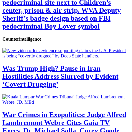
pedocriminal site next to Children’s
center, prison & air strip. WVA Deputy
Sheriff’s badge design based on FBI
pedocriminal Boy Lover symbol
Counterintelligence
Was Trump High? Pause in Iran
Hostilities Address Slurred by Evident
‘Covert Drugging’
War Crimes in Exopolitics: Judge Alfred
Lambremont Webre Cites Gaia TV
Execs, Dr. Michael Salla, Corey Goode