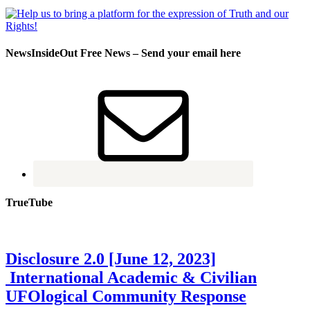
NewsInsideOut Free News – Send your email here
TrueTube
Disclosure 2.0 [June 12, 2023]
International Academic & Civilian
UFOlogical Community Response