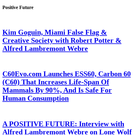
Positive Future
Kim Goguin, Miami False Flag &
Creative Society with Robert Potter &
Alfred Lambremont Webre
C60Evo.com Launches ESS60, Carbon 60
(C60) That Increases Life-Span Of
Mammals By 90%, And Is Safe For
Human Consumption
A POSITIVE FUTURE: Interview with
Alfred Lambremont Webre on Lone Wolf