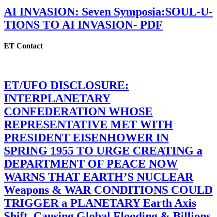
AI INVASION: Seven Symposia:SOUL-U-
TIONS TO AI INVASION- PDF
ET Contact
ET/UFO DISCLOSURE:
INTERPLANETARY
CONFEDERATION WHOSE
REPRESENTATIVE MET WITH
PRESIDENT EISENHOWER IN
SPRING 1955 TO URGE CREATING a
DEPARTMENT OF PEACE NOW
WARNS THAT EARTH’S NUCLEAR
Weapons & WAR CONDITIONS COULD
TRIGGER a PLANETARY Earth Axis
Shift, Causing Global Flooding & Billions