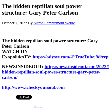
The hidden reptilian soul power
structure: Gary Peter Carlson
October 7, 2022
By
Alfred Lambremont Webre
The hidden reptilian soul power structure: Gary
Peter Carlson
WATCH ON
ExopoliticsTV:
https://odysee.com/@TrueTube:9d/rept
NEWSINSIDEOUT:
https://newsinsideout.com/2022/
hidden-reptilian-soul-power-structure-gary-peter-
carlson/
http://www.icheckyoursoul.com
PinIt