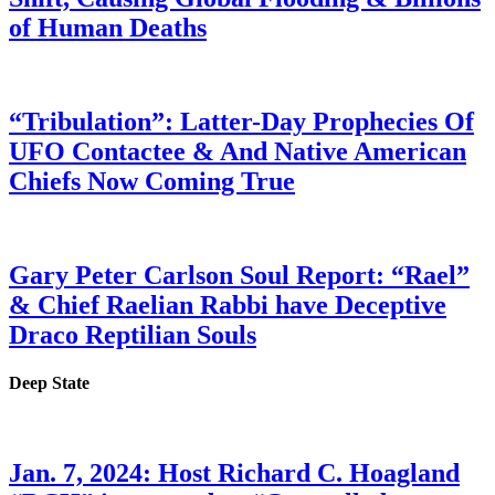
of Human Deaths
“Tribulation”: Latter-Day Prophecies Of
UFO Contactee & And Native American
Chiefs Now Coming True
Gary Peter Carlson Soul Report: “Rael”
& Chief Raelian Rabbi have Deceptive
Draco Reptilian Souls
Deep State
Jan. 7, 2024: Host Richard C. Hoagland