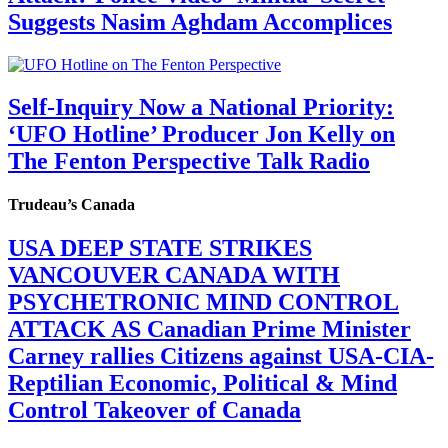
Suggests Nasim Aghdam Accomplices
Self-Inquiry Now a National Priority:
‘UFO Hotline’ Producer Jon Kelly on
The Fenton Perspective Talk Radio
Trudeau’s Canada
USA DEEP STATE STRIKES
VANCOUVER CANADA WITH
PSYCHETRONIC MIND CONTROL
ATTACK AS Canadian Prime Minister
Carney rallies Citizens against USA-CIA-
Reptilian Economic, Political & Mind
Control Takeover of Canada