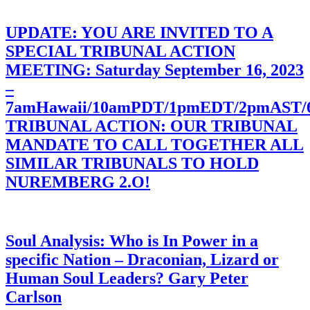
UPDATE: YOU ARE INVITED TO A
SPECIAL TRIBUNAL ACTION
MEETING: Saturday September 16, 2023
–
7amHawaii/10amPDT/1pmEDT/2pmAST
TRIBUNAL ACTION: OUR TRIBUNAL
MANDATE TO CALL TOGETHER ALL
SIMILAR TRIBUNALS TO HOLD
NUREMBERG 2.O!
Soul Analysis: Who is In Power in a
specific Nation – Draconian, Lizard or
Human Soul Leaders? Gary Peter
Carlson