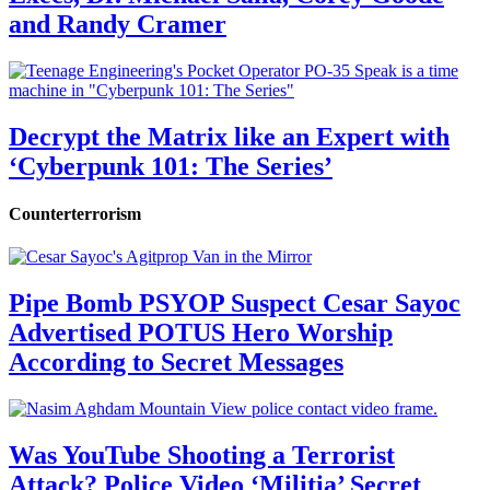
and Randy Cramer
Decrypt the Matrix like an Expert with
‘Cyberpunk 101: The Series’
Counterterrorism
Pipe Bomb PSYOP Suspect Cesar Sayoc
Advertised POTUS Hero Worship
According to Secret Messages
Was YouTube Shooting a Terrorist
Attack? Police Video ‘Militia’ Secret