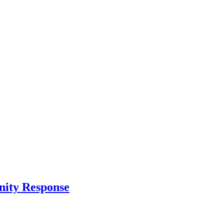
nity Response