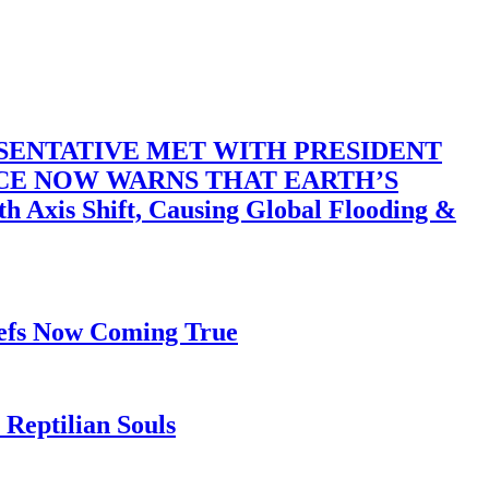
SENTATIVE MET WITH PRESIDENT
ACE NOW WARNS THAT EARTH’S
 Shift, Causing Global Flooding &
iefs Now Coming True
Reptilian Souls