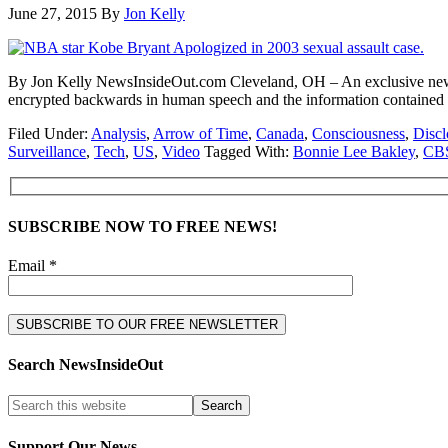
June 27, 2015
By
Jon Kelly
By Jon Kelly NewsInsideOut.com Cleveland, OH – An exclusive new vid
encrypted backwards in human speech and the information contained
Filed Under:
Analysis
,
Arrow of Time
,
Canada
,
Consciousness
,
Discl
Surveillance
,
Tech
,
US
,
Video
Tagged With:
Bonnie Lee Bakley
,
CB
SUBSCRIBE NOW TO FREE NEWS!
Email *
Search NewsInsideOut
Support Our News