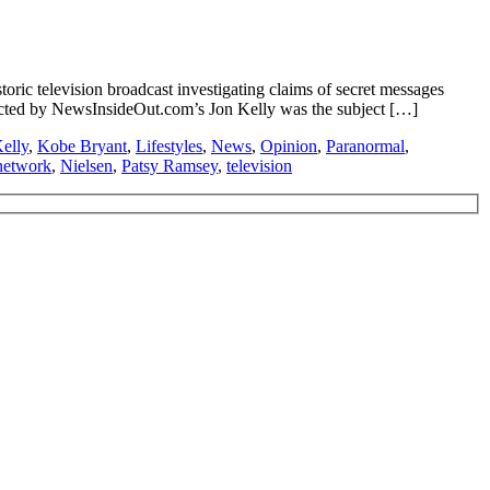
ic television broadcast investigating claims of secret messages
ucted by NewsInsideOut.com’s Jon Kelly was the subject […]
elly
,
Kobe Bryant
,
Lifestyles
,
News
,
Opinion
,
Paranormal
,
network
,
Nielsen
,
Patsy Ramsey
,
television