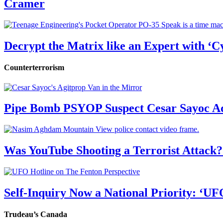
Cramer
Decrypt the Matrix like an Expert with ‘C
Counterterrorism
Pipe Bomb PSYOP Suspect Cesar Sayoc Ad
Was YouTube Shooting a Terrorist Attack?
Self-Inquiry Now a National Priority: ‘UF
Trudeau’s Canada