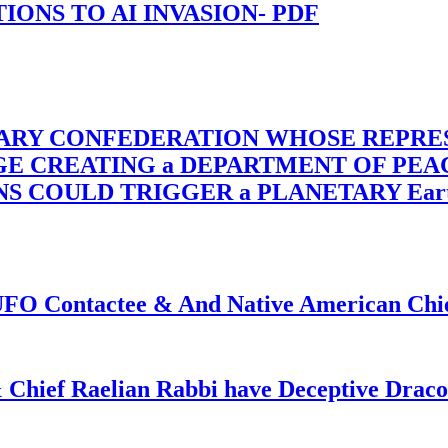
-TIONS TO AI INVASION- PDF
TARY CONFEDERATION WHOSE REPRE
RGE CREATING a DEPARTMENT OF PE
OULD TRIGGER a PLANETARY Earth Axis
f UFO Contactee & And Native American Ch
 Chief Raelian Rabbi have Deceptive Draco 