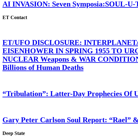
AI INVASION: Seven Symposia:SOUL-U
ET Contact
ET/UFO DISCLOSURE: INTERPLANE
EISENHOWER IN SPRING 1955 TO U
NUCLEAR Weapons & WAR CONDITIONS C
Billions of Human Deaths
“Tribulation”: Latter-Day Prophecies O
Gary Peter Carlson Soul Report: “Rael” &
Deep State