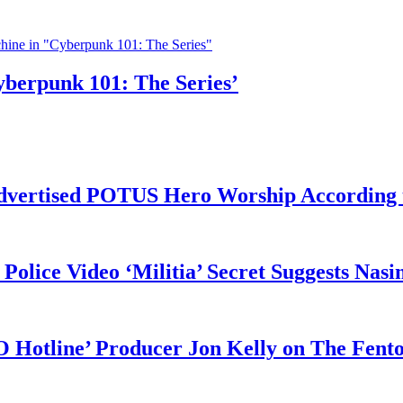
yberpunk 101: The Series’
vertised POTUS Hero Worship According t
 Police Video ‘Militia’ Secret Suggests Na
O Hotline’ Producer Jon Kelly on The Fent