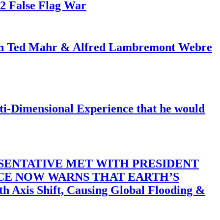
82 False Flag War
ith Ted Mahr & Alfred Lambremont Webre
-Dimensional Experience that he would
SENTATIVE MET WITH PRESIDENT
ACE NOW WARNS THAT EARTH’S
 Shift, Causing Global Flooding &