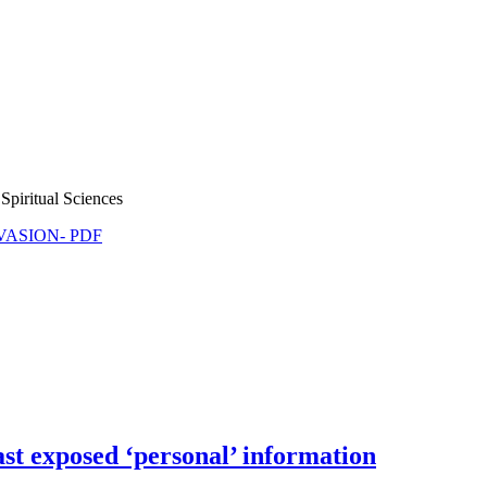
Spiritual Sciences
NVASION- PDF
t exposed ‘personal’ information