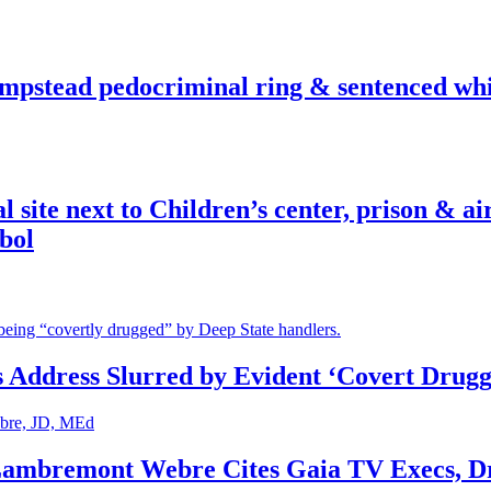
pstead pedocriminal ring & sentenced whis
ite next to Children’s center, prison & ai
bol
s Address Slurred by Evident ‘Covert Drugg
 Lambremont Webre Cites Gaia TV Execs, D