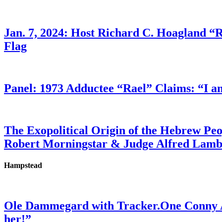
Jan. 7, 2024: Host Richard C. Hoagland “
Flag
Panel: 1973 Adductee “Rael” Claims: “I a
The Exopolitical Origin of the Hebrew Pe
Robert Morningstar & Judge Alfred Lam
Hampstead
Ole Dammegard with Tracker.One Conny An
her!”