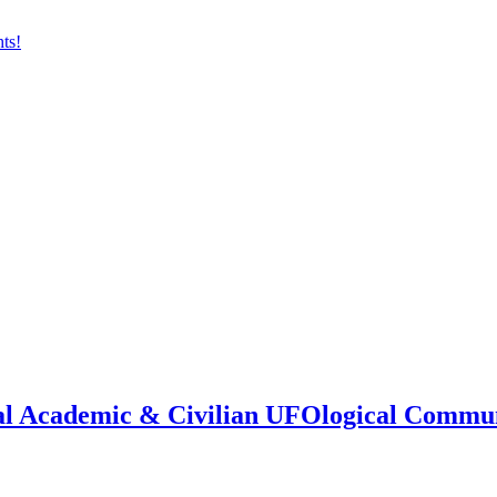
onal Academic & Civilian UFOlogical Commu