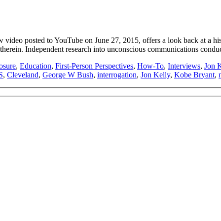
eo posted to YouTube on June 27, 2015, offers a look back at a histor
 therein. Independent research into unconscious communications cond
osure
,
Education
,
First-Person Perspectives
,
How-To
,
Interviews
,
Jon K
S
,
Cleveland
,
George W Bush
,
interrogation
,
Jon Kelly
,
Kobe Bryant
,