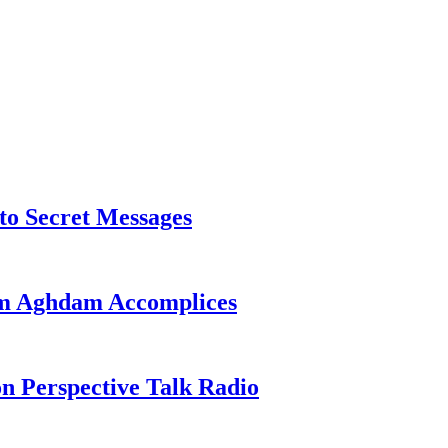
o Secret Messages
sim Aghdam Accomplices
on Perspective Talk Radio