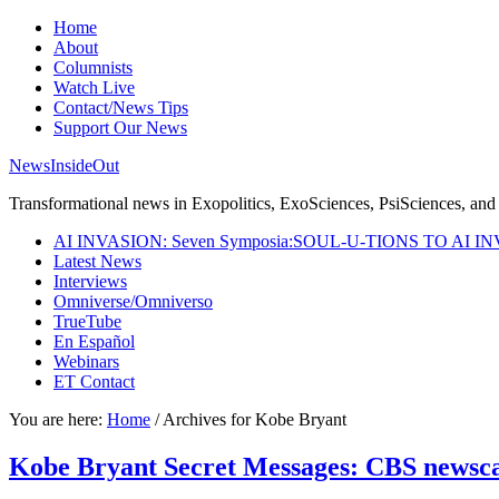
Home
About
Columnists
Watch Live
Contact/News Tips
Support Our News
NewsInsideOut
Transformational news in Exopolitics, ExoSciences, PsiSciences, and 
AI INVASION: Seven Symposia:SOUL-U-TIONS TO AI I
Latest News
Interviews
Omniverse/Omniverso
TrueTube
En Español
Webinars
ET Contact
You are here:
Home
/
Archives for Kobe Bryant
Kobe Bryant Secret Messages: CBS newscas