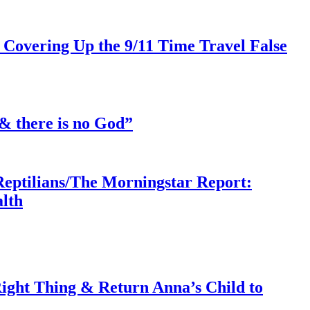
 Covering Up the 9/11 Time Travel False
& there is no God”
Reptilians/The Morningstar Report:
lth
ght Thing & Return Anna’s Child to