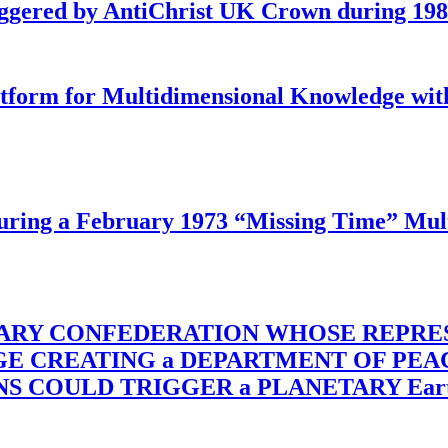
iggered by AntiChrist UK Crown during 19
latform for Multidimensional Knowledge w
ing a February 1973 “Missing Time” Multi
TARY CONFEDERATION WHOSE REPRE
RGE CREATING a DEPARTMENT OF PE
OULD TRIGGER a PLANETARY Earth Axis