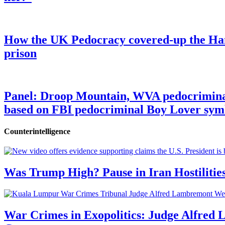
How the UK Pedocracy covered-up the Ham
prison
Panel: Droop Mountain, WVA pedocriminal s
based on FBI pedocriminal Boy Lover sym
Counterintelligence
Was Trump High? Pause in Iran Hostilitie
War Crimes in Exopolitics: Judge Alfred