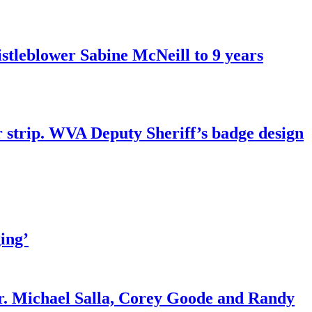
tleblower Sabine McNeill to 9 years
r strip. WVA Deputy Sheriff’s badge design
ing’
r. Michael Salla, Corey Goode and Randy