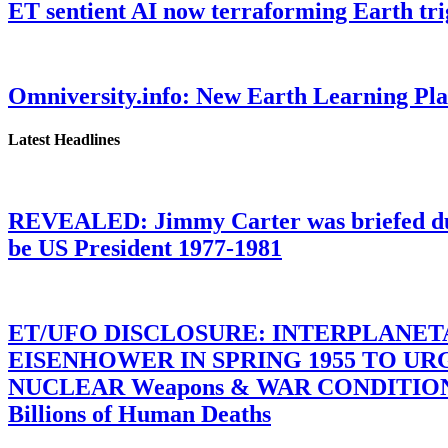
ET sentient AI now terraforming Earth tr
Omniversity.info: New Earth Learning P
Latest Headlines
REVEALED: Jimmy Carter was briefed dur
be US President 1977-1981
ET/UFO DISCLOSURE: INTERPLANE
EISENHOWER IN SPRING 1955 TO U
NUCLEAR Weapons & WAR CONDITIONS C
Billions of Human Deaths