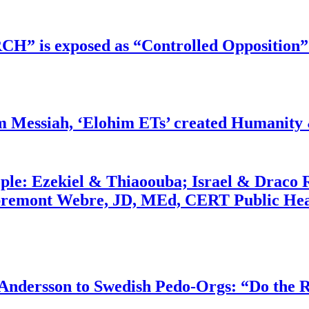
RCH” is exposed as “Controlled Opposition”
m Messiah, ‘Elohim ETs’ created Humanity 
ople: Ezekiel & Thiaoouba; Israel & Draco 
bremont Webre, JD, MEd, CERT Public Hea
dersson to Swedish Pedo-Orgs: “Do the Ri