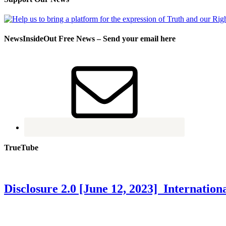
NewsInsideOut Free News – Send your email here
TrueTube
Disclosure 2.0 [June 12, 2023] Internati