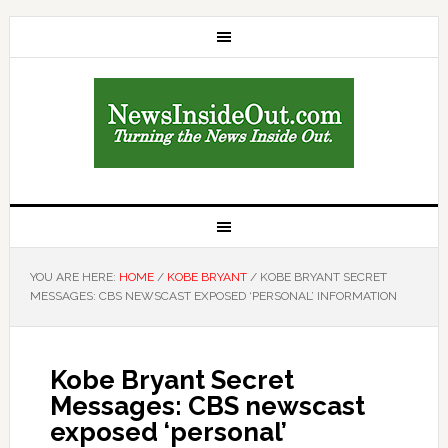
YOU ARE HERE:
HOME
/
KOBE BRYANT
/
KOBE BRYANT SECRET
MESSAGES: CBS NEWSCAST EXPOSED ‘PERSONAL’ INFORMATION
Kobe Bryant Secret
Messages: CBS newscast
exposed ‘personal’