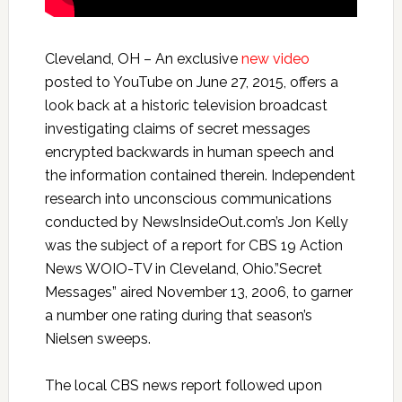
Cleveland, OH – An exclusive
new video
posted to YouTube on June 27, 2015, offers a
look back at a historic television broadcast
investigating claims of secret messages
encrypted backwards in human speech and
the information contained therein. Independent
research into unconscious communications
conducted by NewsInsideOut.com’s Jon Kelly
was the subject of a report for CBS 19 Action
News WOIO-TV in Cleveland, Ohio.”Secret
Messages” aired November 13, 2006, to garner
a number one rating during that season’s
Nielsen sweeps.
The local CBS news report followed upon