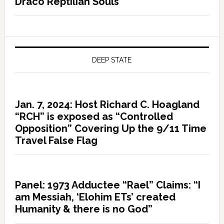
Draco Reptilian Souls
DEEP STATE
Jan. 7, 2024: Host Richard C. Hoagland
“RCH” is exposed as “Controlled
Opposition” Covering Up the 9/11 Time
Travel False Flag
Panel: 1973 Adductee “Rael” Claims: “I
am Messiah, ‘Elohim ETs’ created
Humanity & there is no God”