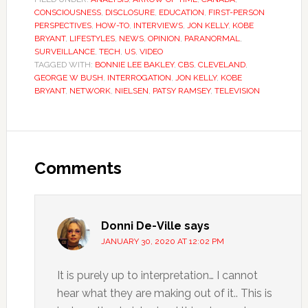
CONSCIOUSNESS
,
DISCLOSURE
,
EDUCATION
,
FIRST-PERSON
PERSPECTIVES
,
HOW-TO
,
INTERVIEWS
,
JON KELLY
,
KOBE
BRYANT
,
LIFESTYLES
,
NEWS
,
OPINION
,
PARANORMAL
,
SURVEILLANCE
,
TECH
,
US
,
VIDEO
TAGGED WITH:
BONNIE LEE BAKLEY
,
CBS
,
CLEVELAND
,
GEORGE W BUSH
,
INTERROGATION
,
JON KELLY
,
KOBE
BRYANT
,
NETWORK
,
NIELSEN
,
PATSY RAMSEY
,
TELEVISION
Comments
Donni De-Ville
says
JANUARY 30, 2020 AT 12:02 PM
It is purely up to interpretation… I cannot
hear what they are making out of it.. This is