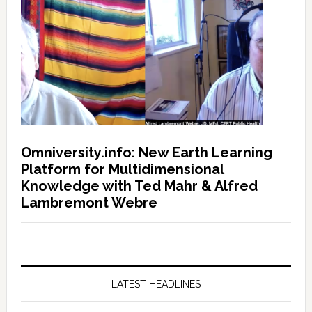
Omniversity.info: New Earth Learning
Platform for Multidimensional
Knowledge with Ted Mahr & Alfred
Lambremont Webre
LATEST HEADLINES