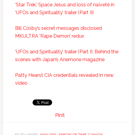
‘Star Trek,’ Space Jesus and loss of naïveté in
‘UFOs and Spirituality’ trailer (Part II)
Bill Cosby’s secret messages disclosed
MKULTRA ‘Rape Demon’ redux
‘UFOs and Spirituality’ trailer (Part I): Behind the
scenes with Japan’s Anemone magazine
Patty Hearst CIA credentials revealed in new
video
PinIt
FILED UNDER:
ANALYSIS
,
ARROW OF TIME
,
CANADA
,