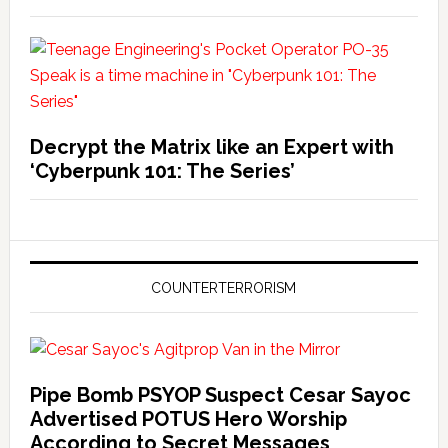
Decrypt the Matrix like an Expert with
‘Cyberpunk 101: The Series’
COUNTERTERRORISM
Pipe Bomb PSYOP Suspect Cesar Sayoc
Advertised POTUS Hero Worship
According to Secret Messages