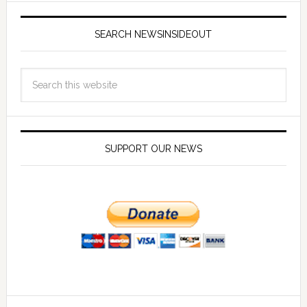
SEARCH NEWSINSIDEOUT
SUPPORT OUR NEWS