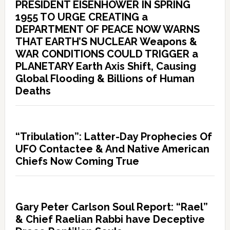
PRESIDENT EISENHOWER IN SPRING
1955 TO URGE CREATING a
DEPARTMENT OF PEACE NOW WARNS
THAT EARTH’S NUCLEAR Weapons &
WAR CONDITIONS COULD TRIGGER a
PLANETARY Earth Axis Shift, Causing
Global Flooding & Billions of Human
Deaths
“Tribulation”: Latter-Day Prophecies Of
UFO Contactee & And Native American
Chiefs Now Coming True
Gary Peter Carlson Soul Report: “Rael”
& Chief Raelian Rabbi have Deceptive