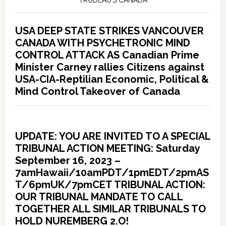
TRUDEAU’S CANADA
USA DEEP STATE STRIKES VANCOUVER
CANADA WITH PSYCHETRONIC MIND
CONTROL ATTACK AS Canadian Prime
Minister Carney rallies Citizens against
USA-CIA-Reptilian Economic, Political &
Mind Control Takeover of Canada
UPDATE: YOU ARE INVITED TO A SPECIAL
TRIBUNAL ACTION MEETING: Saturday
September 16, 2023 –
7amHawaii/10amPDT/1pmEDT/2pmAS
T/6pmUK/7pmCET TRIBUNAL ACTION:
OUR TRIBUNAL MANDATE TO CALL
TOGETHER ALL SIMILAR TRIBUNALS TO
HOLD NUREMBERG 2.O!