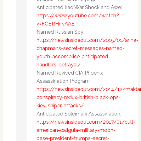
Anticipated Iraq War Shock and Awe:
https://www.youtube.com/watch?
v=FCBRHrrvAAE
Named Russian Spy:
https://newsinsideout.com/2015/01/anna-
chapmans-secret-messages-named-
youth-accomplice-anticipated-
handlers-betrayal/
Named Revived CIA Phoenix
Assassination Program:
https://newsinsideout.com/2014/12/maida
conspiracy-redux-british-black-ops-
kiev-sniper-attacks/
Anticipated Soleimani Assassination:
https://newsinsideout.com/2017/01/cult-
american-caligula-military-moon-
base-president-trumps-secret-