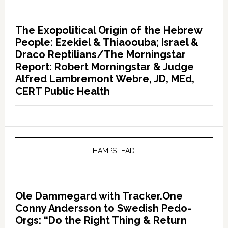
The Exopolitical Origin of the Hebrew
People: Ezekiel & Thiaoouba; Israel &
Draco Reptilians/The Morningstar
Report: Robert Morningstar & Judge
Alfred Lambremont Webre, JD, MEd,
CERT Public Health
HAMPSTEAD
Ole Dammegard with Tracker.One
Conny Andersson to Swedish Pedo-
Orgs: “Do the Right Thing & Return