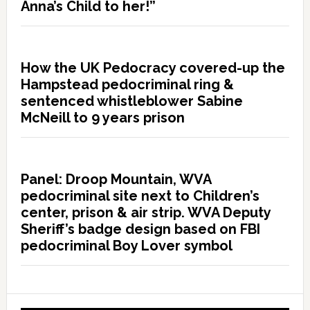
Anna’s Child to her!”
How the UK Pedocracy covered-up the
Hampstead pedocriminal ring &
sentenced whistleblower Sabine
McNeill to 9 years prison
Panel: Droop Mountain, WVA
pedocriminal site next to Children’s
center, prison & air strip. WVA Deputy
Sheriff’s badge design based on FBI
pedocriminal Boy Lover symbol