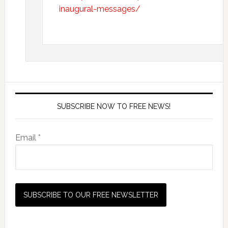
inaugural-messages/
SUBSCRIBE NOW TO FREE NEWS!
Email *