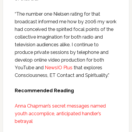
“The number one Nielsen rating for that
broadcast informed me how by 2006 my work
had conceived the spirited focal points of the
collective imagination for both radio and
television audiences alike. I continue to
produce private sessions by telephone and
develop online video production for both
YouTube and
NewsIO Plus
that explores
Consciousness, ET Contact and Spirituality.”
Recommended Reading
Anna Chapman’s secret messages named
youth accomplice, anticipated handler’s
betrayal