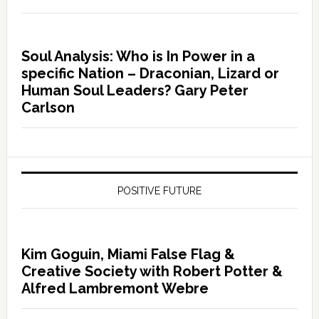
Soul Analysis: Who is In Power in a
specific Nation – Draconian, Lizard or
Human Soul Leaders? Gary Peter
Carlson
POSITIVE FUTURE
Kim Goguin, Miami False Flag &
Creative Society with Robert Potter &
Alfred Lambremont Webre