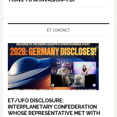
ET CONTACT
ET/UFO DISCLOSURE:
INTERPLANETARY CONFEDERATION
WHOSE REPRESENTATIVE MET WITH