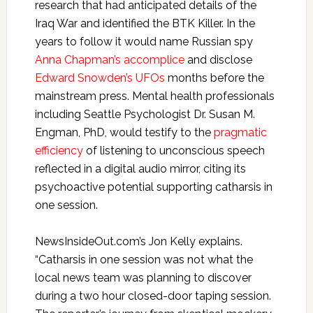
research that had anticipated details of the
Iraq War and identified the BTK Killer. In the
years to follow it would name Russian spy
Anna Chapman’s accomplice
and disclose
Edward Snowden’s UFOs
months before the
mainstream press. Mental health professionals
including Seattle Psychologist Dr. Susan M.
Engman, PhD, would testify to the
pragmatic
efficiency
of listening to unconscious speech
reflected in a digital audio mirror, citing its
psychoactive potential supporting catharsis in
one session.
NewsInsideOut.com’s Jon Kelly explains.
“Catharsis in one session was not what the
local news team was planning to discover
during a two hour closed-door taping session.