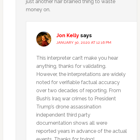
just another hair brained thing to waste
money on.
Jon Kelly
says
JANUARY 30, 2020 AT 12:16 PM
This interpreter can’t make you hear
anything, thanks for validating.
However, the interpretations are widely
noted for verifiable factual accuracy
over two decades of reporting. From
Bush’s Iraq war crimes to President
Trump’s drone assassination
independent third party
documentation shows all were
reported years in advance of the actual
events. Thanks for trying!