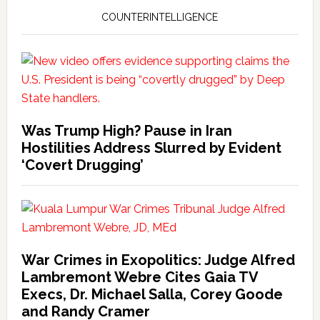
COUNTERINTELLIGENCE
Was Trump High? Pause in Iran
Hostilities Address Slurred by Evident
‘Covert Drugging’
War Crimes in Exopolitics: Judge Alfred
Lambremont Webre Cites Gaia TV
Execs, Dr. Michael Salla, Corey Goode
and Randy Cramer