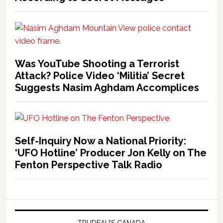
Was YouTube Shooting a Terrorist
Attack? Police Video ‘Militia’ Secret
Suggests Nasim Aghdam Accomplices
Self-Inquiry Now a National Priority:
‘UFO Hotline’ Producer Jon Kelly on The
Fenton Perspective Talk Radio