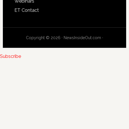
Webinars
ET Contact
Copyright © 2026 · NewsInsideOut.com ·
Subscribe