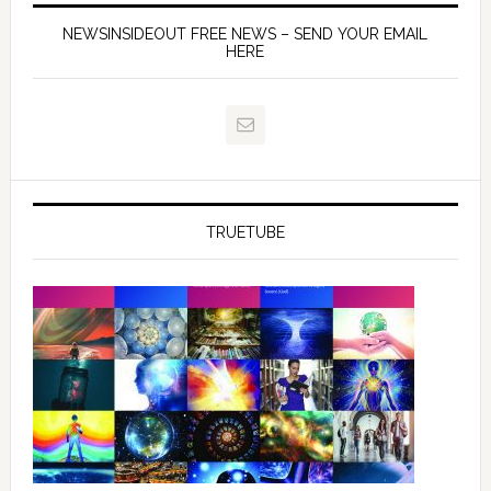
NEWSINSIDEOUT FREE NEWS – SEND YOUR EMAIL
HERE
TRUETUBE