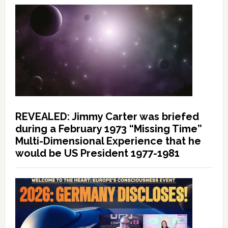
REVEALED: Jimmy Carter was briefed
during a February 1973 “Missing Time”
Multi-Dimensional Experience that he
would be US President 1977-1981