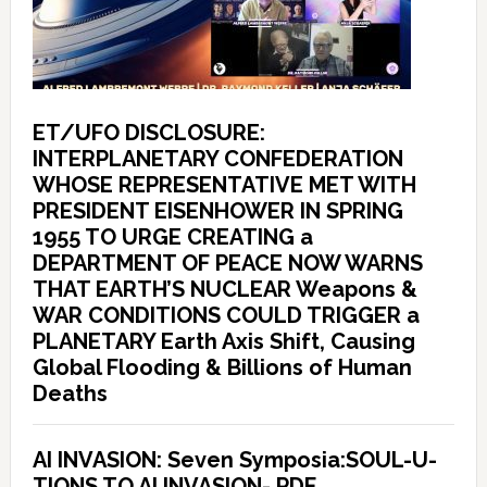
ET/UFO DISCLOSURE:
INTERPLANETARY CONFEDERATION
WHOSE REPRESENTATIVE MET WITH
PRESIDENT EISENHOWER IN SPRING
1955 TO URGE CREATING a
DEPARTMENT OF PEACE NOW WARNS
THAT EARTH’S NUCLEAR Weapons &
WAR CONDITIONS COULD TRIGGER a
PLANETARY Earth Axis Shift, Causing
Global Flooding & Billions of Human
Deaths
AI INVASION: Seven Symposia:SOUL-U-
TIONS TO AI INVASION- PDF