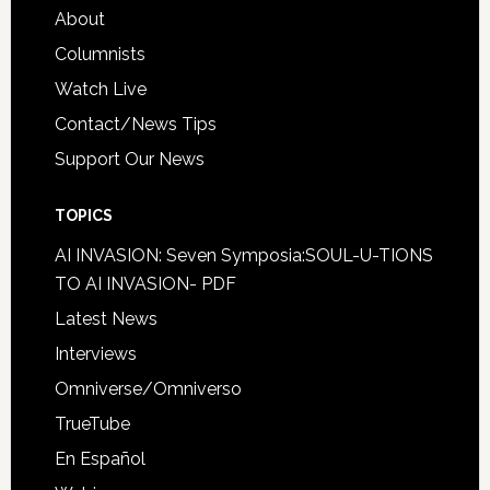
About
Columnists
Watch Live
Contact/News Tips
Support Our News
TOPICS
AI INVASION: Seven Symposia:SOUL-U-TIONS
TO AI INVASION- PDF
Latest News
Interviews
Omniverse/Omniverso
TrueTube
En Español