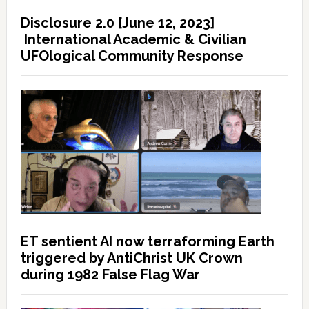
Disclosure 2.0 [June 12, 2023]
International Academic & Civilian
UFOlogical Community Response
ET sentient AI now terraforming Earth
triggered by AntiChrist UK Crown
during 1982 False Flag War