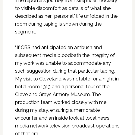
The reporter’s journey from skeptical mockery
to visible discomfort as details of what she
described as her “personal” life unfolded in the
room during taping is shown during the
segment.
“If CBS had anticipated an ambush and
subsequent media bloodbath the integrity of
my work was unable to accommodate any
such suggestion during that particular taping.
My visit to Cleveland was notable for a night in
hotel room 1313 and a personal tour of the
Cleveland Grays Armory Museum. The
production team worked closely with me
during my stay, ensuring a memorable
encounter and an inside look at local news
media network television broadcast operations
of that era.