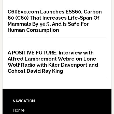
C60Evo.com Launches ESS60, Carbon
60 (C60) That Increases Life-Span Of
Mammals By 90%, And Is Safe For
Human Consumption
A POSITIVE FUTURE: Interview with
Alfred Lambremont Webre on Lone
Wolf Radio with Kiler Davenport and
Cohost David Ray King
NAVIGATION
Home