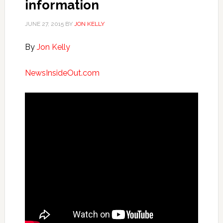
information
JUNE 27, 2015
BY
JON KELLY
By
Jon Kelly
NewsInsideOut.com