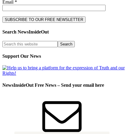
Email *
Search NewsInsideOut
Support Our News
NewsInsideOut Free News – Send your email here