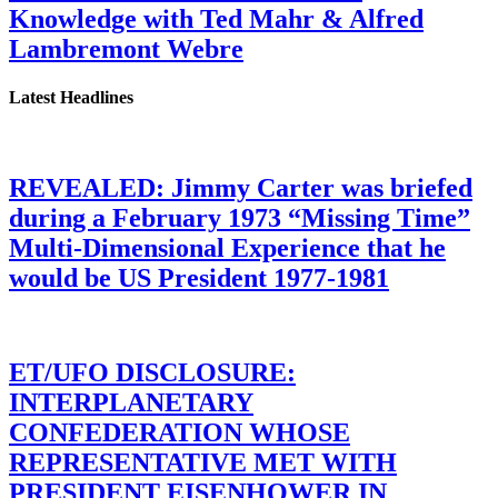
Knowledge with Ted Mahr & Alfred
Lambremont Webre
Latest Headlines
REVEALED: Jimmy Carter was briefed
during a February 1973 “Missing Time”
Multi-Dimensional Experience that he
would be US President 1977-1981
ET/UFO DISCLOSURE:
INTERPLANETARY
CONFEDERATION WHOSE
REPRESENTATIVE MET WITH
PRESIDENT EISENHOWER IN