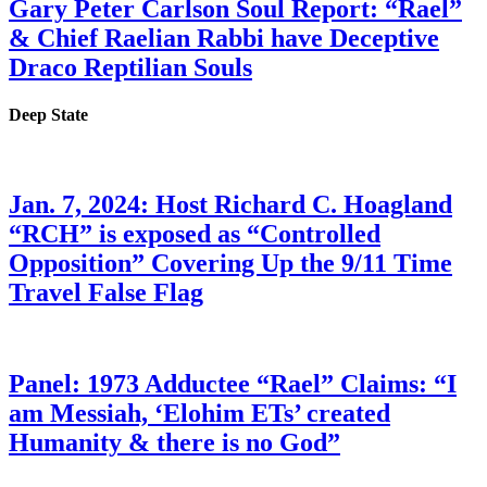
Gary Peter Carlson Soul Report: “Rael”
& Chief Raelian Rabbi have Deceptive
Draco Reptilian Souls
Deep State
Jan. 7, 2024: Host Richard C. Hoagland
“RCH” is exposed as “Controlled
Opposition” Covering Up the 9/11 Time
Travel False Flag
Panel: 1973 Adductee “Rael” Claims: “I
am Messiah, ‘Elohim ETs’ created
Humanity & there is no God”