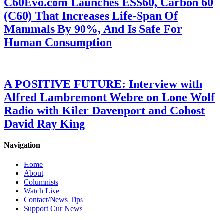
C60Evo.com Launches ESS60, Carbon 60
(C60) That Increases Life-Span Of
Mammals By 90%, And Is Safe For
Human Consumption
A POSITIVE FUTURE: Interview with
Alfred Lambremont Webre on Lone Wolf
Radio with Kiler Davenport and Cohost
David Ray King
Navigation
Home
About
Columnists
Watch Live
Contact/News Tips
Support Our News