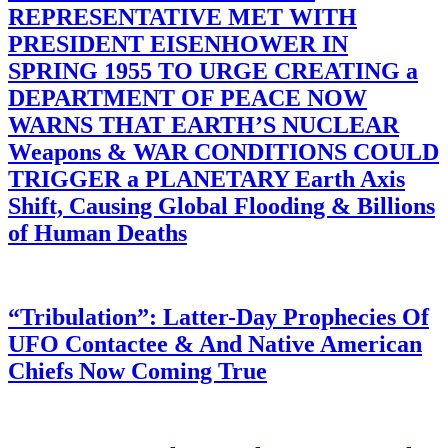
REPRESENTATIVE MET WITH
PRESIDENT EISENHOWER IN
SPRING 1955 TO URGE CREATING a
DEPARTMENT OF PEACE NOW
WARNS THAT EARTH’S NUCLEAR
Weapons & WAR CONDITIONS COULD
TRIGGER a PLANETARY Earth Axis
Shift, Causing Global Flooding & Billions
of Human Deaths
“Tribulation”: Latter-Day Prophecies Of
UFO Contactee & And Native American
Chiefs Now Coming True