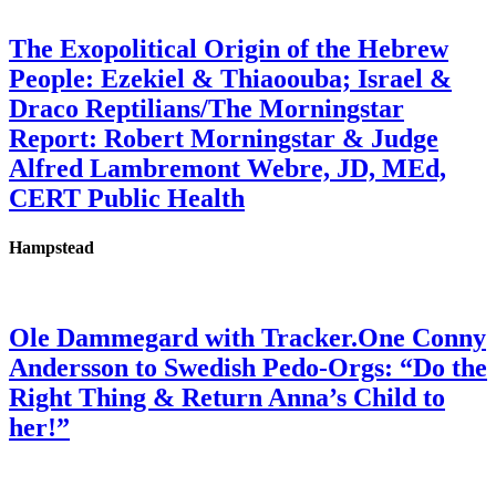
The Exopolitical Origin of the Hebrew
People: Ezekiel & Thiaoouba; Israel &
Draco Reptilians/The Morningstar
Report: Robert Morningstar & Judge
Alfred Lambremont Webre, JD, MEd,
CERT Public Health
Hampstead
Ole Dammegard with Tracker.One Conny
Andersson to Swedish Pedo-Orgs: “Do the
Right Thing & Return Anna’s Child to
her!”