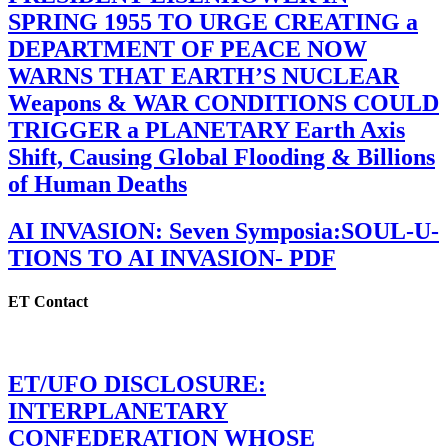
SPRING 1955 TO URGE CREATING a
DEPARTMENT OF PEACE NOW
WARNS THAT EARTH’S NUCLEAR
Weapons & WAR CONDITIONS COULD
TRIGGER a PLANETARY Earth Axis
Shift, Causing Global Flooding & Billions
of Human Deaths
AI INVASION: Seven Symposia:SOUL-U-
TIONS TO AI INVASION- PDF
ET Contact
ET/UFO DISCLOSURE:
INTERPLANETARY
CONFEDERATION WHOSE