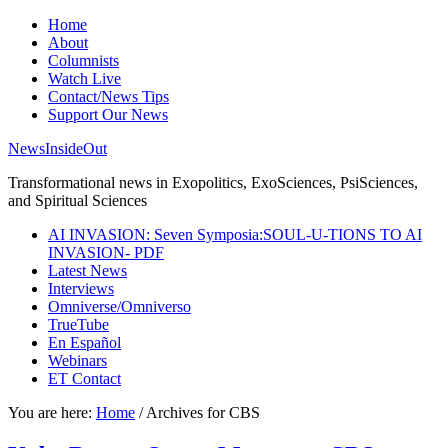
Home
About
Columnists
Watch Live
Contact/News Tips
Support Our News
NewsInsideOut
Transformational news in Exopolitics, ExoSciences, PsiSciences,
and Spiritual Sciences
AI INVASION: Seven Symposia:SOUL-U-TIONS TO AI
INVASION- PDF
Latest News
Interviews
Omniverse/Omniverso
TrueTube
En Español
Webinars
ET Contact
You are here:
Home
/
Archives for CBS