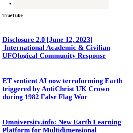
TrueTube
Disclosure 2.0 [June 12, 2023]
International Academic & Civilian
UFOlogical Community Response
ET sentient AI now terraforming Earth
triggered by AntiChrist UK Crown
during 1982 False Flag War
Omniversity.info: New Earth Learning
Platform for Multidimensional