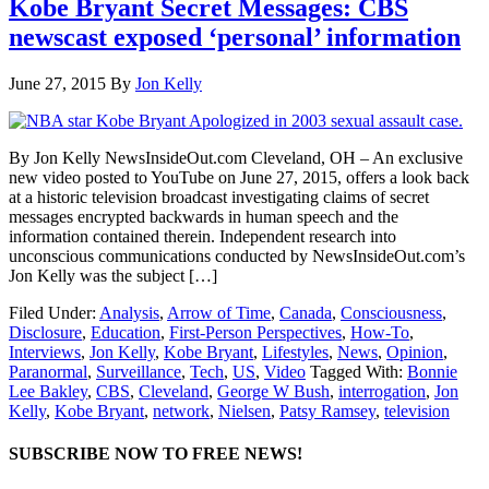
Kobe Bryant Secret Messages: CBS
newscast exposed ‘personal’ information
June 27, 2015
By
Jon Kelly
By Jon Kelly NewsInsideOut.com Cleveland, OH – An exclusive
new video posted to YouTube on June 27, 2015, offers a look back
at a historic television broadcast investigating claims of secret
messages encrypted backwards in human speech and the
information contained therein. Independent research into
unconscious communications conducted by NewsInsideOut.com’s
Jon Kelly was the subject […]
Filed Under:
Analysis
,
Arrow of Time
,
Canada
,
Consciousness
,
Disclosure
,
Education
,
First-Person Perspectives
,
How-To
,
Interviews
,
Jon Kelly
,
Kobe Bryant
,
Lifestyles
,
News
,
Opinion
,
Paranormal
,
Surveillance
,
Tech
,
US
,
Video
Tagged With:
Bonnie
Lee Bakley
,
CBS
,
Cleveland
,
George W Bush
,
interrogation
,
Jon
Kelly
,
Kobe Bryant
,
network
,
Nielsen
,
Patsy Ramsey
,
television
SUBSCRIBE NOW TO FREE NEWS!