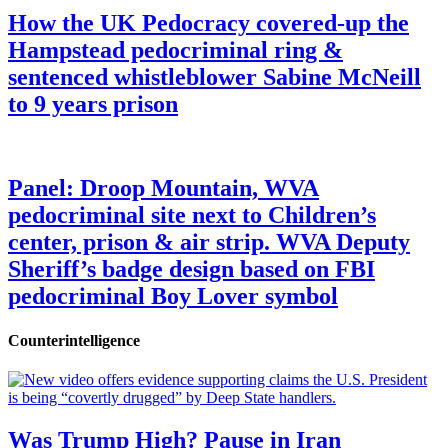
How the UK Pedocracy covered-up the
Hampstead pedocriminal ring &
sentenced whistleblower Sabine McNeill
to 9 years prison
Panel: Droop Mountain, WVA
pedocriminal site next to Children’s
center, prison & air strip. WVA Deputy
Sheriff’s badge design based on FBI
pedocriminal Boy Lover symbol
Counterintelligence
Was Trump High? Pause in Iran