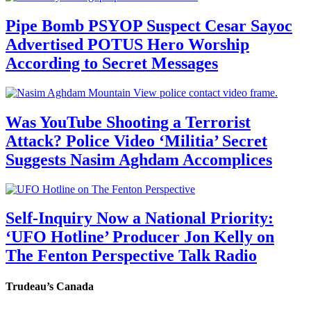
Pipe Bomb PSYOP Suspect Cesar Sayoc
Advertised POTUS Hero Worship
According to Secret Messages
Was YouTube Shooting a Terrorist
Attack? Police Video ‘Militia’ Secret
Suggests Nasim Aghdam Accomplices
Self-Inquiry Now a National Priority:
‘UFO Hotline’ Producer Jon Kelly on
The Fenton Perspective Talk Radio
Trudeau’s Canada