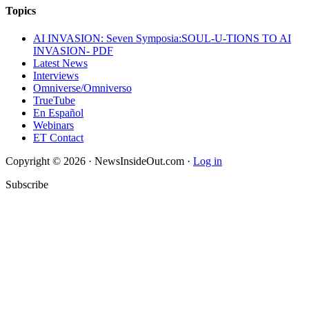
Topics
AI INVASION: Seven Symposia:SOUL-U-TIONS TO AI
INVASION- PDF
Latest News
Interviews
Omniverse/Omniverso
TrueTube
En Español
Webinars
ET Contact
Copyright © 2026 · NewsInsideOut.com ·
Log in
Subscribe