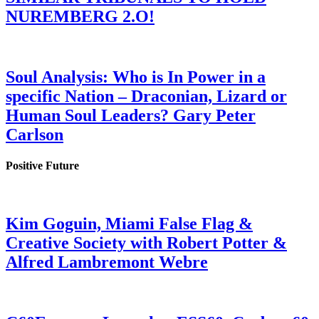
NUREMBERG 2.O!
Soul Analysis: Who is In Power in a
specific Nation – Draconian, Lizard or
Human Soul Leaders? Gary Peter
Carlson
Positive Future
Kim Goguin, Miami False Flag &
Creative Society with Robert Potter &
Alfred Lambremont Webre