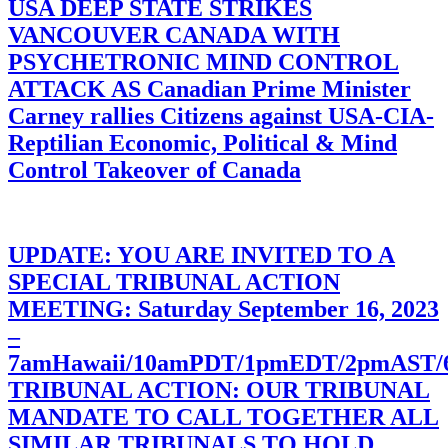
USA DEEP STATE STRIKES
VANCOUVER CANADA WITH
PSYCHETRONIC MIND CONTROL
ATTACK AS Canadian Prime Minister
Carney rallies Citizens against USA-CIA-
Reptilian Economic, Political & Mind
Control Takeover of Canada
UPDATE: YOU ARE INVITED TO A
SPECIAL TRIBUNAL ACTION
MEETING: Saturday September 16, 2023
–
7amHawaii/10amPDT/1pmEDT/2pmAST
TRIBUNAL ACTION: OUR TRIBUNAL
MANDATE TO CALL TOGETHER ALL
SIMILAR TRIBUNALS TO HOLD