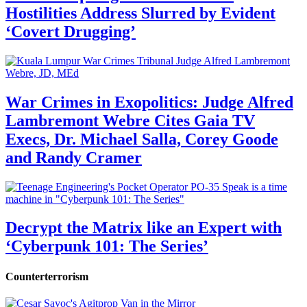
Hostilities Address Slurred by Evident
‘Covert Drugging’
War Crimes in Exopolitics: Judge Alfred
Lambremont Webre Cites Gaia TV
Execs, Dr. Michael Salla, Corey Goode
and Randy Cramer
Decrypt the Matrix like an Expert with
‘Cyberpunk 101: The Series’
Counterterrorism