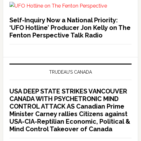
Self-Inquiry Now a National Priority:
‘UFO Hotline’ Producer Jon Kelly on The
Fenton Perspective Talk Radio
TRUDEAU’S CANADA
USA DEEP STATE STRIKES VANCOUVER
CANADA WITH PSYCHETRONIC MIND
CONTROL ATTACK AS Canadian Prime
Minister Carney rallies Citizens against
USA-CIA-Reptilian Economic, Political &
Mind Control Takeover of Canada