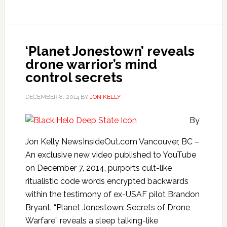
‘Planet Jonestown’ reveals
drone warrior’s mind
control secrets
DECEMBER 8, 2014
BY
JON KELLY
By
Jon Kelly NewsInsideOut.com Vancouver, BC –
An exclusive new video published to YouTube
on December 7, 2014, purports cult-like
ritualistic code words encrypted backwards
within the testimony of ex-USAF pilot Brandon
Bryant. “Planet Jonestown: Secrets of Drone
Warfare” reveals a sleep talking-like