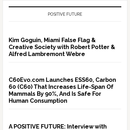
POSITIVE FUTURE
Kim Goguin, Miami False Flag &
Creative Society with Robert Potter &
Alfred Lambremont Webre
C60Evo.com Launches ESS60, Carbon
60 (C60) That Increases Life-Span Of
Mammals By 90%, And Is Safe For
Human Consumption
A POSITIVE FUTURE: Interview with