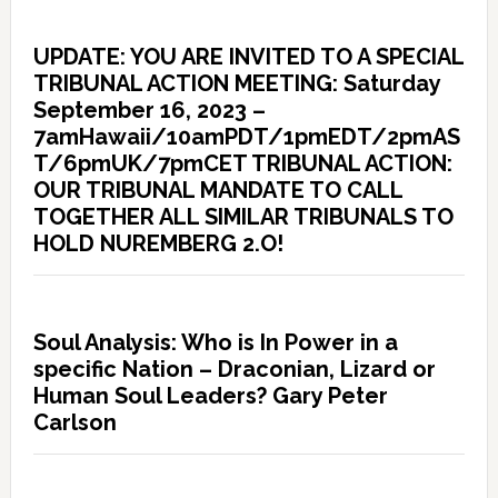
UPDATE: YOU ARE INVITED TO A SPECIAL
TRIBUNAL ACTION MEETING: Saturday
September 16, 2023 –
7amHawaii/10amPDT/1pmEDT/2pmAS
T/6pmUK/7pmCET TRIBUNAL ACTION:
OUR TRIBUNAL MANDATE TO CALL
TOGETHER ALL SIMILAR TRIBUNALS TO
HOLD NUREMBERG 2.O!
Soul Analysis: Who is In Power in a
specific Nation – Draconian, Lizard or
Human Soul Leaders? Gary Peter
Carlson