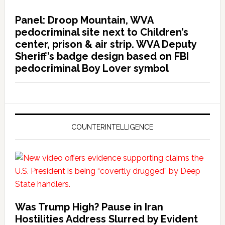
Panel: Droop Mountain, WVA
pedocriminal site next to Children’s
center, prison & air strip. WVA Deputy
Sheriff’s badge design based on FBI
pedocriminal Boy Lover symbol
COUNTERINTELLIGENCE
Was Trump High? Pause in Iran
Hostilities Address Slurred by Evident