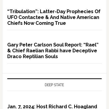
“Tribulation”: Latter-Day Prophecies Of
UFO Contactee & And Native American
Chiefs Now Coming True
Gary Peter Carlson Soul Report: “Rael”
& Chief Raelian Rabbi have Deceptive
Draco Reptilian Souls
DEEP STATE
Jan. 7, 2024: Host Richard C. Hoagland