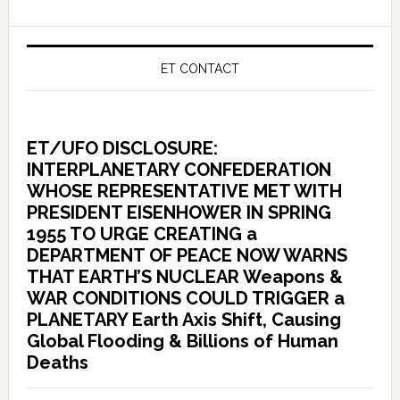
ET CONTACT
ET/UFO DISCLOSURE:
INTERPLANETARY CONFEDERATION
WHOSE REPRESENTATIVE MET WITH
PRESIDENT EISENHOWER IN SPRING
1955 TO URGE CREATING a
DEPARTMENT OF PEACE NOW WARNS
THAT EARTH’S NUCLEAR Weapons &
WAR CONDITIONS COULD TRIGGER a
PLANETARY Earth Axis Shift, Causing
Global Flooding & Billions of Human
Deaths