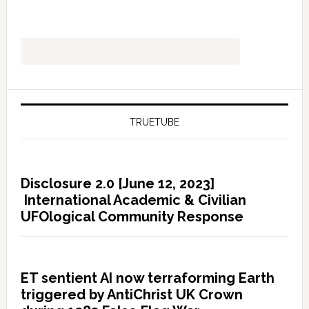
TRUETUBE
Disclosure 2.0 [June 12, 2023]
International Academic & Civilian
UFOlogical Community Response
ET sentient AI now terraforming Earth
triggered by AntiChrist UK Crown