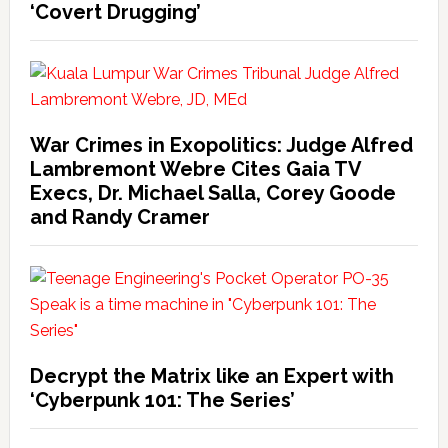
‘Covert Drugging’
War Crimes in Exopolitics: Judge Alfred
Lambremont Webre Cites Gaia TV
Execs, Dr. Michael Salla, Corey Goode
and Randy Cramer
Decrypt the Matrix like an Expert with
‘Cyberpunk 101: The Series’