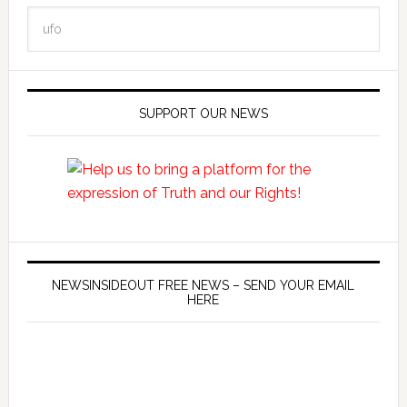
SUPPORT OUR NEWS
NEWSINSIDEOUT FREE NEWS – SEND YOUR EMAIL
HERE