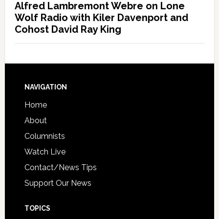
Alfred Lambremont Webre on Lone
Wolf Radio with Kiler Davenport and
Cohost David Ray King
NAVIGATION
Home
About
Columnists
Watch Live
Contact/News Tips
Support Our News
TOPICS