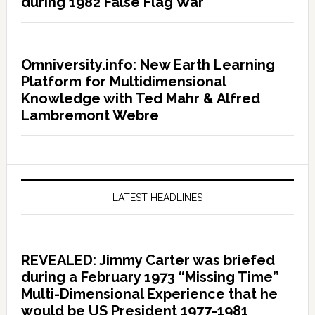
during 1982 False Flag War
Omniversity.info: New Earth Learning
Platform for Multidimensional
Knowledge with Ted Mahr & Alfred
Lambremont Webre
LATEST HEADLINES
REVEALED: Jimmy Carter was briefed
during a February 1973 “Missing Time”
Multi-Dimensional Experience that he
would be US President 1977-1981