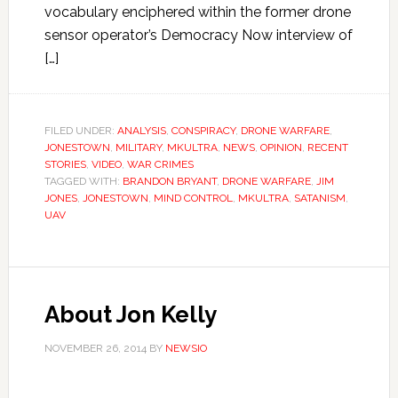
vocabulary enciphered within the former drone
sensor operator’s Democracy Now interview of
[…]
FILED UNDER:
ANALYSIS
,
CONSPIRACY
,
DRONE WARFARE
,
JONESTOWN
,
MILITARY
,
MKULTRA
,
NEWS
,
OPINION
,
RECENT
STORIES
,
VIDEO
,
WAR CRIMES
TAGGED WITH:
BRANDON BRYANT
,
DRONE WARFARE
,
JIM
JONES
,
JONESTOWN
,
MIND CONTROL
,
MKULTRA
,
SATANISM
,
UAV
About Jon Kelly
NOVEMBER 26, 2014
BY
NEWSIO