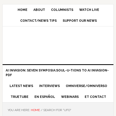
HOME
ABOUT
COLUMNISTS
WATCH LIVE
CONTACT/NEWS TIPS
SUPPORT OUR NEWS
AI INVASION: SEVEN SYMPOSIA:SOUL-U-TIONS TO AI INVASION-
PDF
LATEST NEWS
INTERVIEWS
OMNIVERSE/OMNIVERSO
TRUETUBE
EN ESPAÑOL
WEBINARS
ET CONTACT
YOU ARE HERE:
HOME
/
SEARCH FOR "UFO"