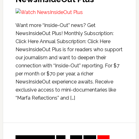
Want more “Inside-Out” news? Get
NewsInsideOut Plus! Monthly Subscription:
Click Here Annual Subscription: Click Here
NewsInsideOut Plus is for readers who support
our journalism and want to deepen their
connection with “Inside-Out” reporting. For $7
per month or $70 per year, a richer
NewsInsideOut experience awaits. Receive
exclusive access to mini-documentaries like
“Marfa Reflections” and […]