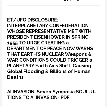
ET/UFO DISCLOSURE:
INTERPLANETARY CONFEDERATION
WHOSE REPRESENTATIVE MET WITH
PRESIDENT EISENHOWER IN SPRING
1955 TO URGE CREATING a
DEPARTMENT OF PEACE NOW WARNS
THAT EARTH’S NUCLEAR Weapons &
WAR CONDITIONS COULD TRIGGER a
PLANETARY Earth Axis Shift, Causing
Global Flooding & Billions of Human
Deaths
AI INVASION: Seven Symposia:SOUL-U-
TIONS TO AI INVASION- PDF