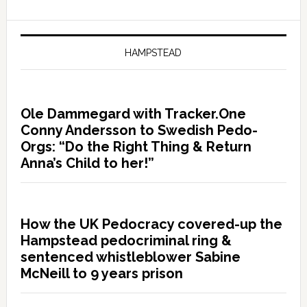
HAMPSTEAD
Ole Dammegard with Tracker.One
Conny Andersson to Swedish Pedo-
Orgs: “Do the Right Thing & Return
Anna’s Child to her!”
How the UK Pedocracy covered-up the
Hampstead pedocriminal ring &
sentenced whistleblower Sabine
McNeill to 9 years prison