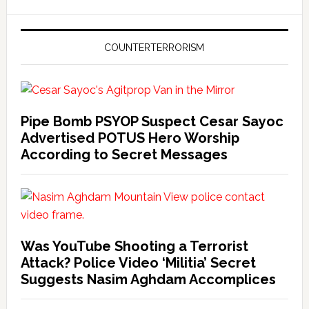
COUNTERTERRORISM
Pipe Bomb PSYOP Suspect Cesar Sayoc
Advertised POTUS Hero Worship
According to Secret Messages
Was YouTube Shooting a Terrorist
Attack? Police Video ‘Militia’ Secret
Suggests Nasim Aghdam Accomplices