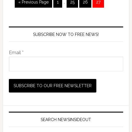
« Previous Page
1
…
25
26
27
SUBSCRIBE NOW TO FREE NEWS!
Email *
SEARCH NEWSINSIDEOUT