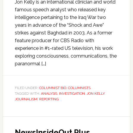
Jon Kelly is an international clinician and world
famous speech analyst who released key
intelligence pertaining to the Iraq War two
years in advance of the “Shock and Awe”
strikes against Baghdad in 2003. As a former
feature producer for CBS Radio with
experience in #1-rated US television, his work
exploring consciousness, communications, the
paranormal […]
FILED UNDER:
COLUMNIST BIO
,
COLUMNISTS
TAGGED WITH:
ANALYSIS
,
INVESTIGATION
,
JON KELLY
,
JOURNALISM
,
REPORTING
NewsInsideOut Plus