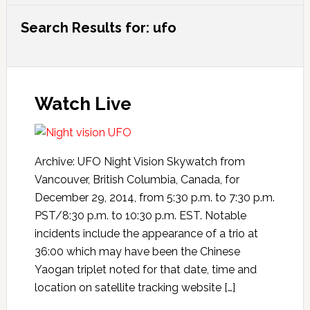
Search Results for: ufo
Watch Live
Archive: UFO Night Vision Skywatch from
Vancouver, British Columbia, Canada, for
December 29, 2014, from 5:30 p.m. to 7:30 p.m.
PST/8:30 p.m. to 10:30 p.m. EST. Notable
incidents include the appearance of a trio at
36:00 which may have been the Chinese
Yaogan triplet noted for that date, time and
location on satellite tracking website […]