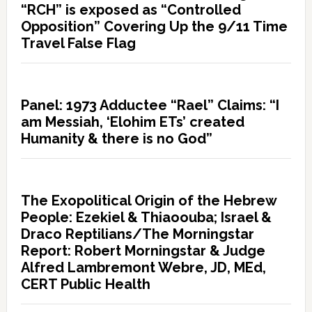
“RCH” is exposed as “Controlled
Opposition” Covering Up the 9/11 Time
Travel False Flag
Panel: 1973 Adductee “Rael” Claims: “I
am Messiah, ‘Elohim ETs’ created
Humanity & there is no God”
The Exopolitical Origin of the Hebrew
People: Ezekiel & Thiaoouba; Israel &
Draco Reptilians/The Morningstar
Report: Robert Morningstar & Judge
Alfred Lambremont Webre, JD, MEd,
CERT Public Health