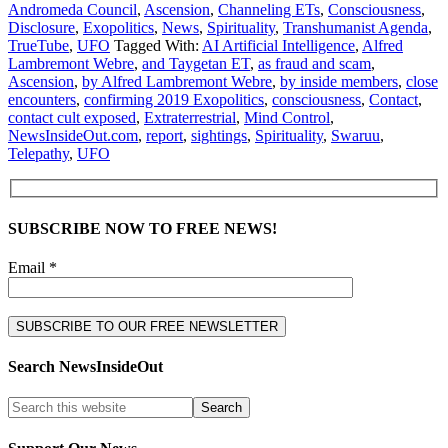
Andromeda Council
,
Ascension
,
Channeling ETs
,
Consciousness
,
Disclosure
,
Exopolitics
,
News
,
Spirituality
,
Transhumanist Agenda
,
TrueTube
,
UFO
Tagged With:
AI Artificial Intelligence
,
Alfred
Lambremont Webre
,
and Taygetan ET
,
as fraud and scam
,
Ascension
,
by Alfred Lambremont Webre
,
by inside members
,
close
encounters
,
confirming 2019 Exopolitics
,
consciousness
,
Contact
,
contact cult exposed
,
Extraterrestrial
,
Mind Control
,
NewsInsideOut.com
,
report
,
sightings
,
Spirituality
,
Swaruu
,
Telepathy
,
UFO
SUBSCRIBE NOW TO FREE NEWS!
Email *
Search NewsInsideOut