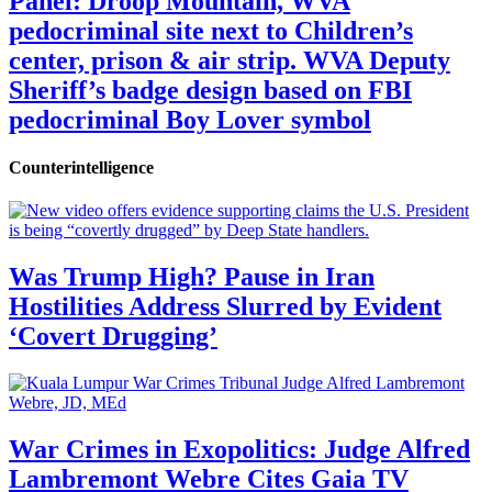
Panel: Droop Mountain, WVA
pedocriminal site next to Children’s
center, prison & air strip. WVA Deputy
Sheriff’s badge design based on FBI
pedocriminal Boy Lover symbol
Counterintelligence
Was Trump High? Pause in Iran
Hostilities Address Slurred by Evident
‘Covert Drugging’
War Crimes in Exopolitics: Judge Alfred
Lambremont Webre Cites Gaia TV