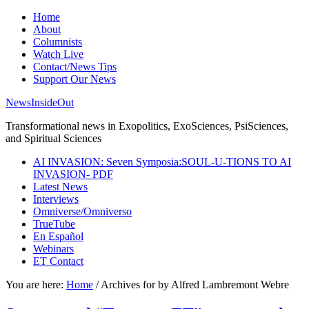
Home
About
Columnists
Watch Live
Contact/News Tips
Support Our News
NewsInsideOut
Transformational news in Exopolitics, ExoSciences, PsiSciences,
and Spiritual Sciences
AI INVASION: Seven Symposia:SOUL-U-TIONS TO AI
INVASION- PDF
Latest News
Interviews
Omniverse/Omniverso
TrueTube
En Español
Webinars
ET Contact
You are here:
Home
/
Archives for by Alfred Lambremont Webre