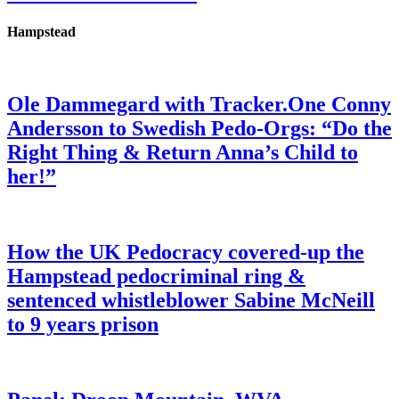
Hampstead
Ole Dammegard with Tracker.One Conny
Andersson to Swedish Pedo-Orgs: “Do the
Right Thing & Return Anna’s Child to
her!”
How the UK Pedocracy covered-up the
Hampstead pedocriminal ring &
sentenced whistleblower Sabine McNeill
to 9 years prison