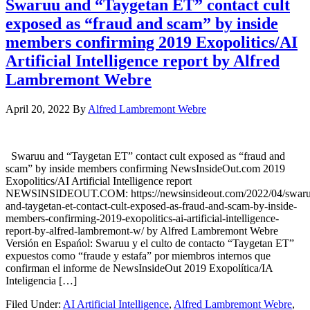
Swaruu and “Taygetan ET” contact cult
exposed as “fraud and scam” by inside
members confirming 2019 Exopolitics/AI
Artificial Intelligence report by Alfred
Lambremont Webre
April 20, 2022
By
Alfred Lambremont Webre
Swaruu and “Taygetan ET” contact cult exposed as “fraud and
scam” by inside members confirming NewsInsideOut.com 2019
Exopolitics/AI Artificial Intelligence report
NEWSINSIDEOUT.COM: https://newsinsideout.com/2022/04/swaru
and-taygetan-et-contact-cult-exposed-as-fraud-and-scam-by-inside-
members-confirming-2019-exopolitics-ai-artificial-intelligence-
report-by-alfred-lambremont-w/ by Alfred Lambremont Webre
Versión en Espańol: Swaruu y el culto de contacto “Taygetan ET”
expuestos como “fraude y estafa” por miembros internos que
confirman el informe de NewsInsideOut 2019 Exopolítica/IA
Inteligencia […]
Filed Under:
AI Artificial Intelligence
,
Alfred Lambremont Webre
,