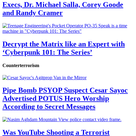
Execs, Dr. Michael Salla, Corey Goode
and Randy Cramer
Decrypt the Matrix like an Expert with
‘Cyberpunk 101: The Series’
Counterterrorism
Pipe Bomb PSYOP Suspect Cesar Sayoc
Advertised POTUS Hero Worship
According to Secret Messages
Was YouTube Shooting a Terrorist