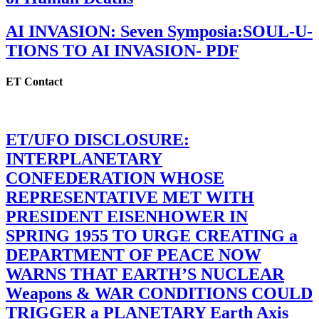
AI INVASION: Seven Symposia:SOUL-U-
TIONS TO AI INVASION- PDF
ET Contact
ET/UFO DISCLOSURE:
INTERPLANETARY
CONFEDERATION WHOSE
REPRESENTATIVE MET WITH
PRESIDENT EISENHOWER IN
SPRING 1955 TO URGE CREATING a
DEPARTMENT OF PEACE NOW
WARNS THAT EARTH’S NUCLEAR
Weapons & WAR CONDITIONS COULD
TRIGGER a PLANETARY Earth Axis