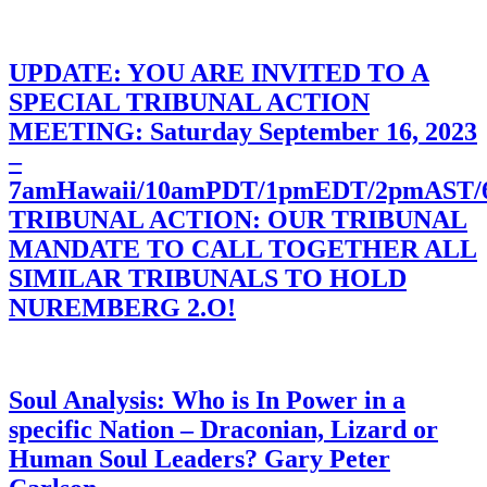
UPDATE: YOU ARE INVITED TO A
SPECIAL TRIBUNAL ACTION
MEETING: Saturday September 16, 2023
–
7amHawaii/10amPDT/1pmEDT/2pmAST
TRIBUNAL ACTION: OUR TRIBUNAL
MANDATE TO CALL TOGETHER ALL
SIMILAR TRIBUNALS TO HOLD
NUREMBERG 2.O!
Soul Analysis: Who is In Power in a
specific Nation – Draconian, Lizard or
Human Soul Leaders? Gary Peter