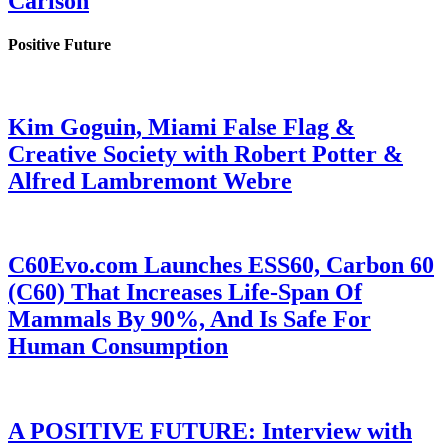
Carlson
Positive Future
Kim Goguin, Miami False Flag &
Creative Society with Robert Potter &
Alfred Lambremont Webre
C60Evo.com Launches ESS60, Carbon 60
(C60) That Increases Life-Span Of
Mammals By 90%, And Is Safe For
Human Consumption
A POSITIVE FUTURE: Interview with