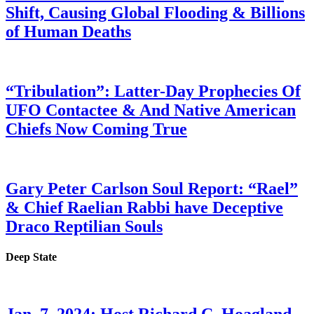
Shift, Causing Global Flooding & Billions
of Human Deaths
“Tribulation”: Latter-Day Prophecies Of
UFO Contactee & And Native American
Chiefs Now Coming True
Gary Peter Carlson Soul Report: “Rael”
& Chief Raelian Rabbi have Deceptive
Draco Reptilian Souls
Deep State