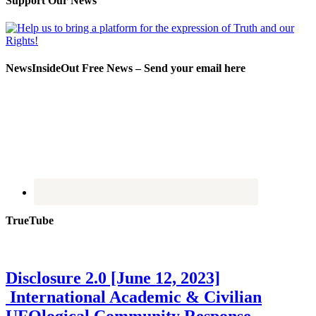
Support Our News
NewsInsideOut Free News – Send your email here
TrueTube
Disclosure 2.0 [June 12, 2023]
International Academic & Civilian
UFOlogical Community Response