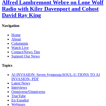
Alfred Lambremont Webre on Lone Wolf
Radio with Kiler Davenport and Cohost
David Ray King
Navigation
Home
About
Columnists
Watch Live
Contact/News Tips
Support Our News
Topics
AI INVASION: Seven Symposia:SOUL-U-TIONS TO AI
INVASION- PDF
Latest News
Interviews
Omniverse/Omniverso
TrueTube
En Español
Webinars