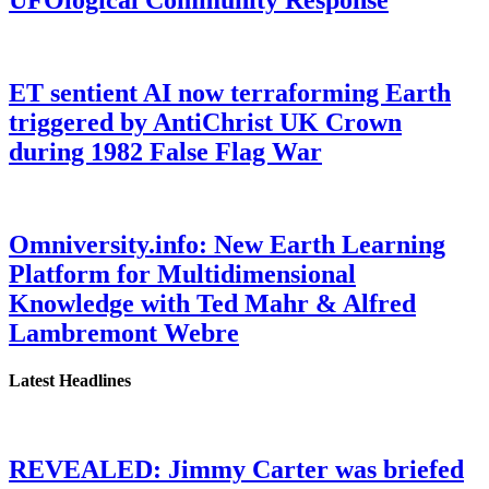
ET sentient AI now terraforming Earth
triggered by AntiChrist UK Crown
during 1982 False Flag War
Omniversity.info: New Earth Learning
Platform for Multidimensional
Knowledge with Ted Mahr & Alfred
Lambremont Webre
Latest Headlines
REVEALED: Jimmy Carter was briefed