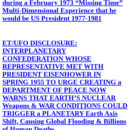
during a February 1973 “Missing Time”
Multi-Dimensional Experience that he
would be US President 1977-1981
ET/UFO DISCLOSURE:
INTERPLANETARY
CONFEDERATION WHOSE
REPRESENTATIVE MET WITH
PRESIDENT EISENHOWER IN
SPRING 1955 TO URGE CREATING a
DEPARTMENT OF PEACE NOW
WARNS THAT EARTH’S NUCLEAR
Weapons & WAR CONDITIONS COULD
TRIGGER a PLANETARY Earth Axis
Shift, Causing Global Flooding & Billions
of Human Deaths