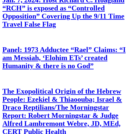
Jan. 7, 2024: Host Richard C. Hoagland
“RCH” is exposed as “Controlled
Opposition” Covering Up the 9/11 Time
Travel False Flag
Panel: 1973 Adductee “Rael” Claims: “I
am Messiah, ‘Elohim ETs’ created
Humanity & there is no God”
The Exopolitical Origin of the Hebrew
People: Ezekiel & Thiaoouba; Israel &
Draco Reptilians/The Morningstar
Report: Robert Morningstar & Judge
Alfred Lambremont Webre, JD, MEd,
CERT Public Health