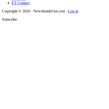
ET Contact
Copyright © 2026 · NewsInsideOut.com ·
Log in
Subscribe