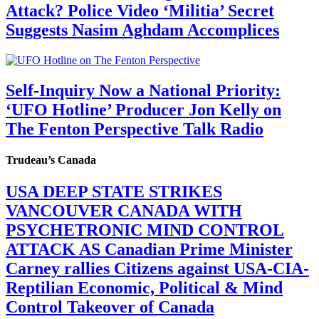
Attack? Police Video ‘Militia’ Secret
Suggests Nasim Aghdam Accomplices
Self-Inquiry Now a National Priority:
‘UFO Hotline’ Producer Jon Kelly on
The Fenton Perspective Talk Radio
Trudeau’s Canada
USA DEEP STATE STRIKES
VANCOUVER CANADA WITH
PSYCHETRONIC MIND CONTROL
ATTACK AS Canadian Prime Minister
Carney rallies Citizens against USA-CIA-
Reptilian Economic, Political & Mind
Control Takeover of Canada