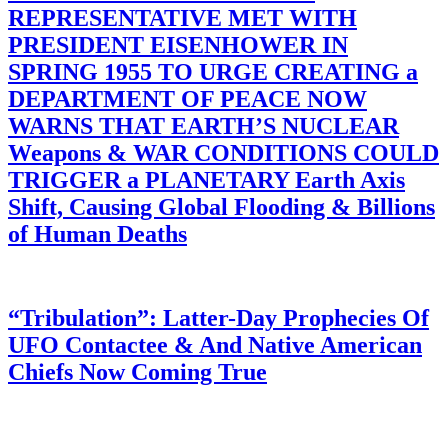
REPRESENTATIVE MET WITH
PRESIDENT EISENHOWER IN
SPRING 1955 TO URGE CREATING a
DEPARTMENT OF PEACE NOW
WARNS THAT EARTH’S NUCLEAR
Weapons & WAR CONDITIONS COULD
TRIGGER a PLANETARY Earth Axis
Shift, Causing Global Flooding & Billions
of Human Deaths
“Tribulation”: Latter-Day Prophecies Of
UFO Contactee & And Native American
Chiefs Now Coming True