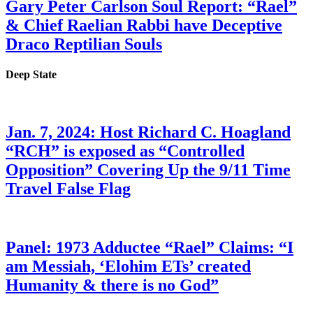
Gary Peter Carlson Soul Report: “Rael”
& Chief Raelian Rabbi have Deceptive
Draco Reptilian Souls
Deep State
Jan. 7, 2024: Host Richard C. Hoagland
“RCH” is exposed as “Controlled
Opposition” Covering Up the 9/11 Time
Travel False Flag
Panel: 1973 Adductee “Rael” Claims: “I
am Messiah, ‘Elohim ETs’ created
Humanity & there is no God”