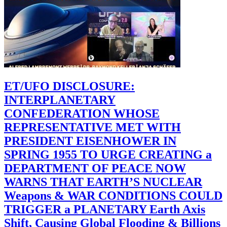
ET/UFO DISCLOSURE:
INTERPLANETARY
CONFEDERATION WHOSE
REPRESENTATIVE MET WITH
PRESIDENT EISENHOWER IN
SPRING 1955 TO URGE CREATING a
DEPARTMENT OF PEACE NOW
WARNS THAT EARTH’S NUCLEAR
Weapons & WAR CONDITIONS COULD
TRIGGER a PLANETARY Earth Axis
Shift, Causing Global Flooding & Billions