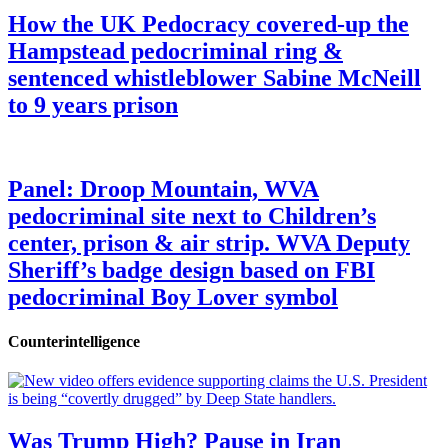
How the UK Pedocracy covered-up the
Hampstead pedocriminal ring &
sentenced whistleblower Sabine McNeill
to 9 years prison
Panel: Droop Mountain, WVA
pedocriminal site next to Children’s
center, prison & air strip. WVA Deputy
Sheriff’s badge design based on FBI
pedocriminal Boy Lover symbol
Counterintelligence
Was Trump High? Pause in Iran