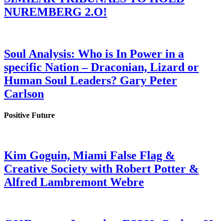
NUREMBERG 2.O!
Soul Analysis: Who is In Power in a
specific Nation – Draconian, Lizard or
Human Soul Leaders? Gary Peter
Carlson
Positive Future
Kim Goguin, Miami False Flag &
Creative Society with Robert Potter &
Alfred Lambremont Webre