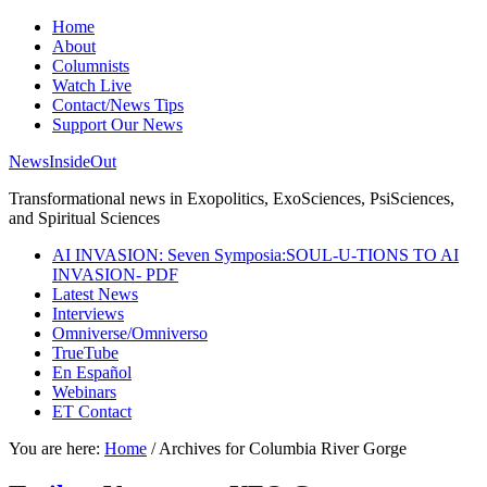
Home
About
Columnists
Watch Live
Contact/News Tips
Support Our News
NewsInsideOut
Transformational news in Exopolitics, ExoSciences, PsiSciences,
and Spiritual Sciences
AI INVASION: Seven Symposia:SOUL-U-TIONS TO AI
INVASION- PDF
Latest News
Interviews
Omniverse/Omniverso
TrueTube
En Español
Webinars
ET Contact
You are here:
Home
/
Archives for Columbia River Gorge