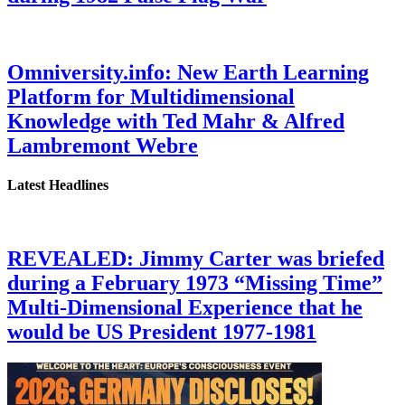
Omniversity.info: New Earth Learning
Platform for Multidimensional
Knowledge with Ted Mahr & Alfred
Lambremont Webre
Latest Headlines
REVEALED: Jimmy Carter was briefed
during a February 1973 “Missing Time”
Multi-Dimensional Experience that he
would be US President 1977-1981