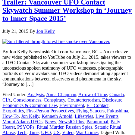
Trailer: Vancouver UFO Contact
Skywatch Summer Workshop in ‘Journey
to Inner Space 2015’
July 21, 2015
By
Jon Kelly
By Jon Kelly NewsInsideOut.com Vancouver, BC – An exclusive
new video published to YouTube on July 21, 2015, takes viewers to
a UFO Contact Skywatch summer workshop investigating the
unconscious spoken testimony of UFO witnesses, photographic
portraits of Vedic avatars and UFO videos demonstrating apparent
communications between observers and phenomena in the sky.
“Journey to […]
Filed Under:
Analysis
,
Anna Chapman
,
Arrow of Time
,
Canada
,
CIA
,
Consciousness
,
Conspiracy
,
Counterterrorism
,
Disclosure
,
Economics & Common Law
,
Environment
,
ET Contact
,
Exopolitics
,
First-Person Perspectives
,
Flying Saucers
,
Fukushima
,
How-To
,
Jon Kelly
,
Kenneth Arnold
,
Lifestyles
,
Live Events
,
Mount Adams UFOs
,
News
,
NewsIO Plus
,
Paranormal
,
Patty
Hearst
,
PSYOPs
,
Ritual Murder
,
Russian Spies
,
Satanic Ritual
Abuse
,
Tech
,
Time
,
UFO
,
US
,
Video
,
War Crimes
Tagged With: