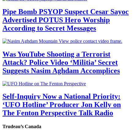
Pipe Bomb PSYOP Suspect Cesar Sayoc
Advertised POTUS Hero Worship
According to Secret Messages
Was YouTube Shooting a Terrorist
Attack? Police Video ‘Militia’ Secret
Suggests Nasim Aghdam Accomplices
Self-Inquiry Now a National Priority:
‘UFO Hotline’ Producer Jon Kelly on
The Fenton Perspective Talk Radio
Trudeau’s Canada