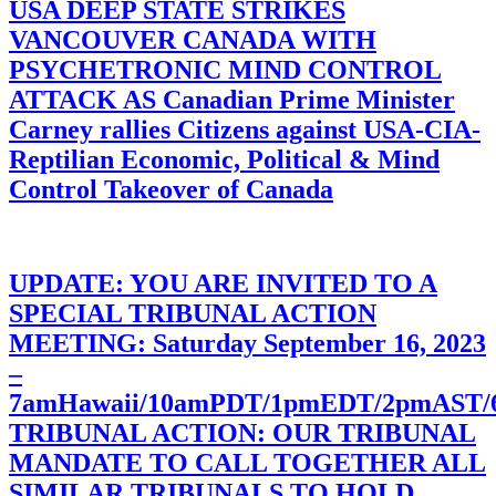
USA DEEP STATE STRIKES
VANCOUVER CANADA WITH
PSYCHETRONIC MIND CONTROL
ATTACK AS Canadian Prime Minister
Carney rallies Citizens against USA-CIA-
Reptilian Economic, Political & Mind
Control Takeover of Canada
UPDATE: YOU ARE INVITED TO A
SPECIAL TRIBUNAL ACTION
MEETING: Saturday September 16, 2023
–
7amHawaii/10amPDT/1pmEDT/2pmAST
TRIBUNAL ACTION: OUR TRIBUNAL
MANDATE TO CALL TOGETHER ALL
SIMILAR TRIBUNALS TO HOLD