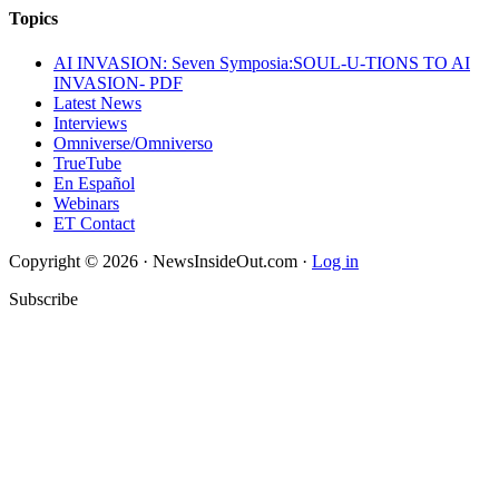
Topics
AI INVASION: Seven Symposia:SOUL-U-TIONS TO AI
INVASION- PDF
Latest News
Interviews
Omniverse/Omniverso
TrueTube
En Español
Webinars
ET Contact
Copyright © 2026 · NewsInsideOut.com ·
Log in
Subscribe