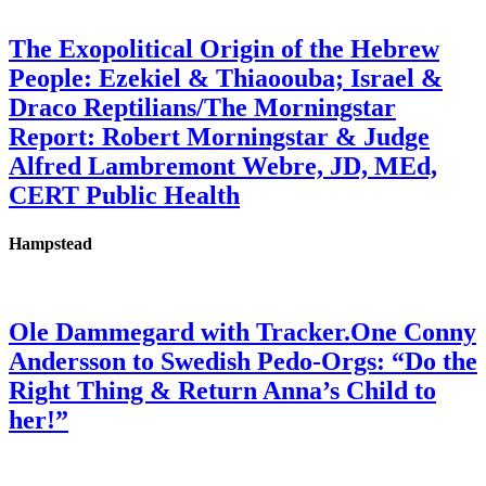
The Exopolitical Origin of the Hebrew
People: Ezekiel & Thiaoouba; Israel &
Draco Reptilians/The Morningstar
Report: Robert Morningstar & Judge
Alfred Lambremont Webre, JD, MEd,
CERT Public Health
Hampstead
Ole Dammegard with Tracker.One Conny
Andersson to Swedish Pedo-Orgs: “Do the
Right Thing & Return Anna’s Child to
her!”