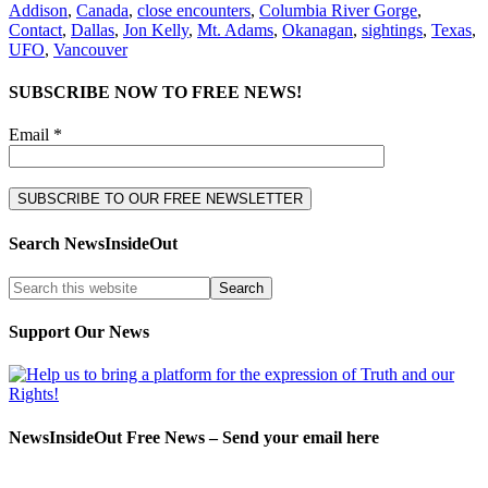
Addison
,
Canada
,
close encounters
,
Columbia River Gorge
,
Contact
,
Dallas
,
Jon Kelly
,
Mt. Adams
,
Okanagan
,
sightings
,
Texas
,
UFO
,
Vancouver
SUBSCRIBE NOW TO FREE NEWS!
Email *
Search NewsInsideOut
Support Our News
NewsInsideOut Free News – Send your email here