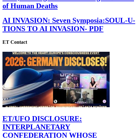
of Human Deaths
AI INVASION: Seven Symposia:SOUL-U-
TIONS TO AI INVASION- PDF
ET Contact
ET/UFO DISCLOSURE:
INTERPLANETARY
CONFEDERATION WHOSE