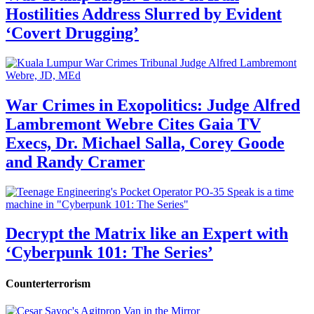
Hostilities Address Slurred by Evident
‘Covert Drugging’
War Crimes in Exopolitics: Judge Alfred
Lambremont Webre Cites Gaia TV
Execs, Dr. Michael Salla, Corey Goode
and Randy Cramer
Decrypt the Matrix like an Expert with
‘Cyberpunk 101: The Series’
Counterterrorism