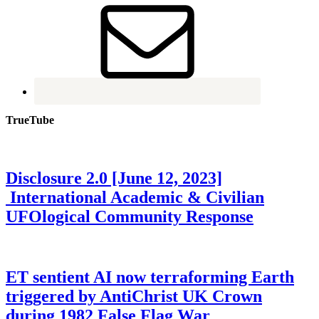
TrueTube
Disclosure 2.0 [June 12, 2023]
International Academic & Civilian
UFOlogical Community Response
ET sentient AI now terraforming Earth
triggered by AntiChrist UK Crown
during 1982 False Flag War