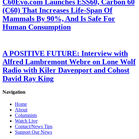
C60Evo.com Launches ESS60, Carbon 60
(C60) That Increases Life-Span Of
Mammals By 90%, And Is Safe For
Human Consumption
A POSITIVE FUTURE: Interview with
Alfred Lambremont Webre on Lone Wolf
Radio with Kiler Davenport and Cohost
David Ray King
Navigation
Home
About
Columnists
Watch Live
Contact/News Tips
Support Our News