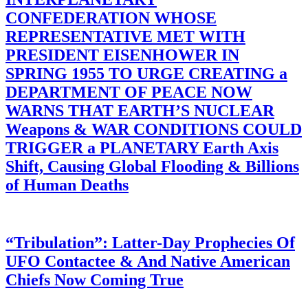
CONFEDERATION WHOSE
REPRESENTATIVE MET WITH
PRESIDENT EISENHOWER IN
SPRING 1955 TO URGE CREATING a
DEPARTMENT OF PEACE NOW
WARNS THAT EARTH’S NUCLEAR
Weapons & WAR CONDITIONS COULD
TRIGGER a PLANETARY Earth Axis
Shift, Causing Global Flooding & Billions
of Human Deaths
“Tribulation”: Latter-Day Prophecies Of
UFO Contactee & And Native American
Chiefs Now Coming True