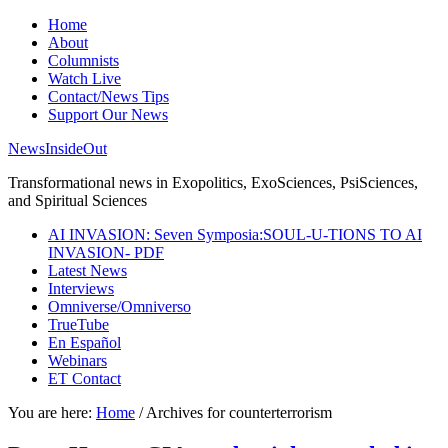
Home
About
Columnists
Watch Live
Contact/News Tips
Support Our News
NewsInsideOut
Transformational news in Exopolitics, ExoSciences, PsiSciences,
and Spiritual Sciences
AI INVASION: Seven Symposia:SOUL-U-TIONS TO AI
INVASION- PDF
Latest News
Interviews
Omniverse/Omniverso
TrueTube
En Español
Webinars
ET Contact
You are here:
Home
/
Archives for counterterrorism