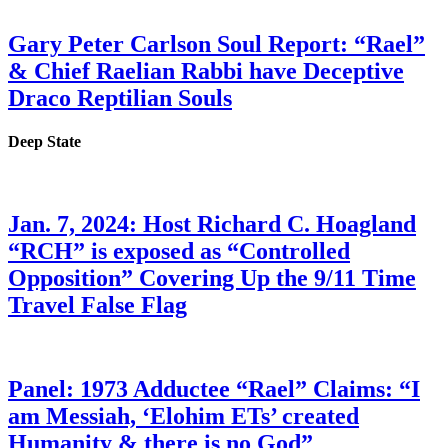
Gary Peter Carlson Soul Report: “Rael”
& Chief Raelian Rabbi have Deceptive
Draco Reptilian Souls
Deep State
Jan. 7, 2024: Host Richard C. Hoagland
“RCH” is exposed as “Controlled
Opposition” Covering Up the 9/11 Time
Travel False Flag
Panel: 1973 Adductee “Rael” Claims: “I
am Messiah, ‘Elohim ETs’ created
Humanity & there is no God”