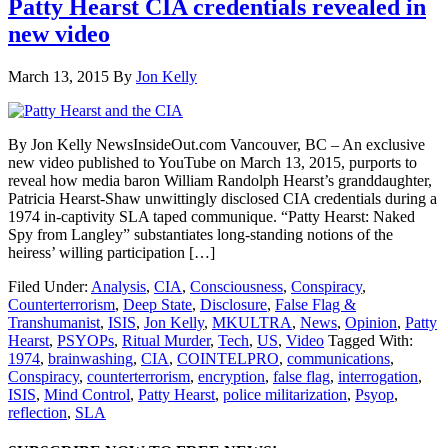
Patty Hearst CIA credentials revealed in
new video
March 13, 2015
By
Jon Kelly
By Jon Kelly NewsInsideOut.com Vancouver, BC – An exclusive
new video published to YouTube on March 13, 2015, purports to
reveal how media baron William Randolph Hearst’s granddaughter,
Patricia Hearst-Shaw unwittingly disclosed CIA credentials during a
1974 in-captivity SLA taped communique. “Patty Hearst: Naked
Spy from Langley” substantiates long-standing notions of the
heiress’ willing participation […]
Filed Under:
Analysis
,
CIA
,
Consciousness
,
Conspiracy
,
Counterterrorism
,
Deep State
,
Disclosure
,
False Flag &
Transhumanist
,
ISIS
,
Jon Kelly
,
MKULTRA
,
News
,
Opinion
,
Patty
Hearst
,
PSYOPs
,
Ritual Murder
,
Tech
,
US
,
Video
Tagged With:
1974
,
brainwashing
,
CIA
,
COINTELPRO
,
communications
,
Conspiracy
,
counterterrorism
,
encryption
,
false flag
,
interrogation
,
ISIS
,
Mind Control
,
Patty Hearst
,
police militarization
,
Psyop
,
reflection
,
SLA