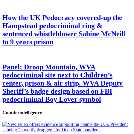
How the UK Pedocracy covered-up the
Hampstead pedocriminal ring &
sentenced whistleblower Sabine McNeill
to 9 years prison
Panel: Droop Mountain, WVA
pedocriminal site next to Children’s
center, prison & air strip. WVA Deputy
Sheriff’s badge design based on FBI
pedocriminal Boy Lover symbol
Counterintelligence