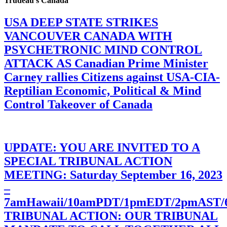
Trudeau’s Canada
USA DEEP STATE STRIKES
VANCOUVER CANADA WITH
PSYCHETRONIC MIND CONTROL
ATTACK AS Canadian Prime Minister
Carney rallies Citizens against USA-CIA-
Reptilian Economic, Political & Mind
Control Takeover of Canada
UPDATE: YOU ARE INVITED TO A
SPECIAL TRIBUNAL ACTION
MEETING: Saturday September 16, 2023
–
7amHawaii/10amPDT/1pmEDT/2pmAST
TRIBUNAL ACTION: OUR TRIBUNAL