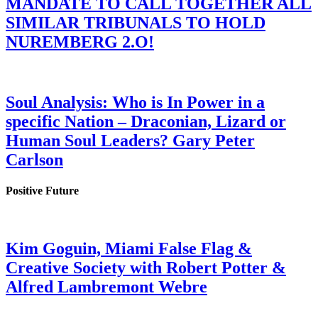
MANDATE TO CALL TOGETHER ALL
SIMILAR TRIBUNALS TO HOLD
NUREMBERG 2.O!
Soul Analysis: Who is In Power in a
specific Nation – Draconian, Lizard or
Human Soul Leaders? Gary Peter
Carlson
Positive Future
Kim Goguin, Miami False Flag &
Creative Society with Robert Potter &
Alfred Lambremont Webre