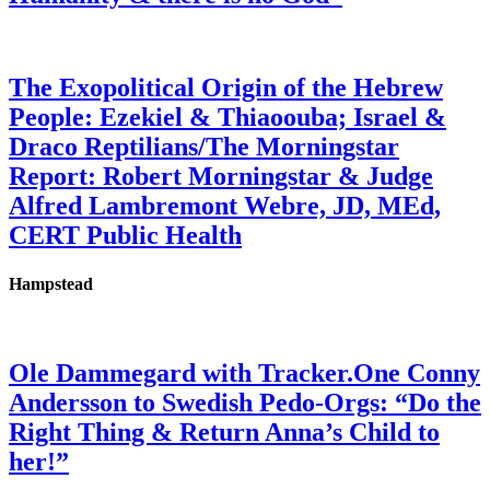
The Exopolitical Origin of the Hebrew
People: Ezekiel & Thiaoouba; Israel &
Draco Reptilians/The Morningstar
Report: Robert Morningstar & Judge
Alfred Lambremont Webre, JD, MEd,
CERT Public Health
Hampstead
Ole Dammegard with Tracker.One Conny
Andersson to Swedish Pedo-Orgs: “Do the
Right Thing & Return Anna’s Child to
her!”