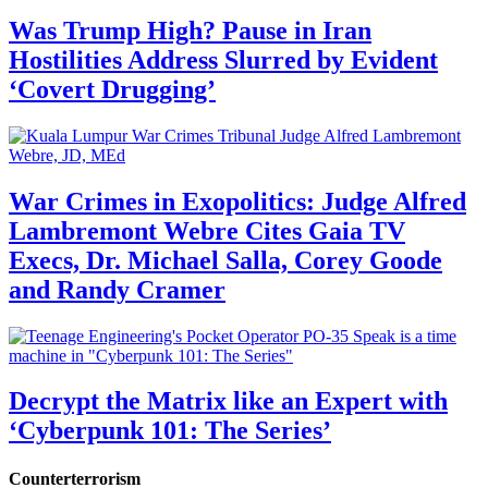
Was Trump High? Pause in Iran
Hostilities Address Slurred by Evident
‘Covert Drugging’
War Crimes in Exopolitics: Judge Alfred
Lambremont Webre Cites Gaia TV
Execs, Dr. Michael Salla, Corey Goode
and Randy Cramer
Decrypt the Matrix like an Expert with
‘Cyberpunk 101: The Series’
Counterterrorism