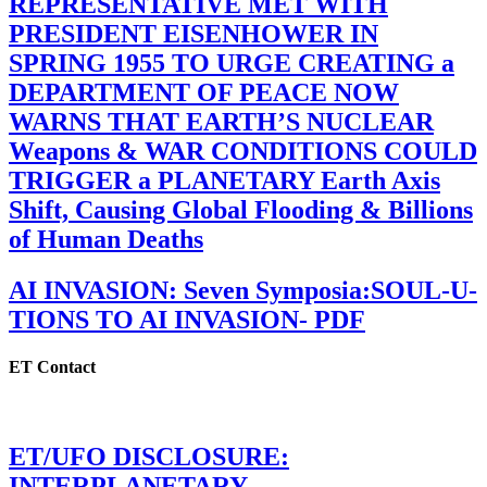
REPRESENTATIVE MET WITH
PRESIDENT EISENHOWER IN
SPRING 1955 TO URGE CREATING a
DEPARTMENT OF PEACE NOW
WARNS THAT EARTH’S NUCLEAR
Weapons & WAR CONDITIONS COULD
TRIGGER a PLANETARY Earth Axis
Shift, Causing Global Flooding & Billions
of Human Deaths
AI INVASION: Seven Symposia:SOUL-U-
TIONS TO AI INVASION- PDF
ET Contact
ET/UFO DISCLOSURE:
INTERPLANETARY