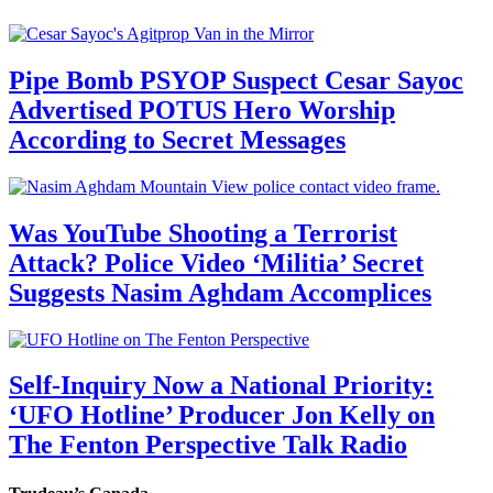
Pipe Bomb PSYOP Suspect Cesar Sayoc
Advertised POTUS Hero Worship
According to Secret Messages
Was YouTube Shooting a Terrorist
Attack? Police Video ‘Militia’ Secret
Suggests Nasim Aghdam Accomplices
Self-Inquiry Now a National Priority:
‘UFO Hotline’ Producer Jon Kelly on
The Fenton Perspective Talk Radio