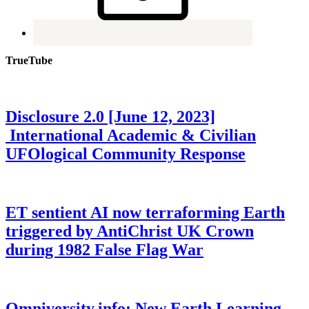
TrueTube
Disclosure 2.0 [June 12, 2023]
International Academic & Civilian
UFOlogical Community Response
ET sentient AI now terraforming Earth
triggered by AntiChrist UK Crown
during 1982 False Flag War
Omniversity.info: New Earth Learning