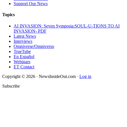
Support Our News
Topics
AI INVASION: Seven Symposia:SOUL-U-TIONS TO AI
INVASION- PDF
Latest News
Interviews
Omniverse/Omniverso
TrueTube
En Español
Webinars
ET Contact
Copyright © 2026 · NewsInsideOut.com ·
Log in
Subscribe