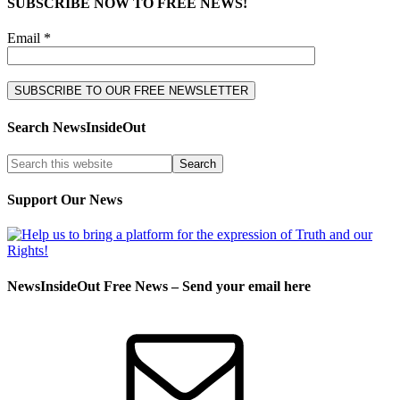
SUBSCRIBE NOW TO FREE NEWS!
Email *
Search NewsInsideOut
Support Our News
NewsInsideOut Free News – Send your email here