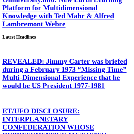
Platform for Multidimensional
Knowledge with Ted Mahr & Alfred
Lambremont Webre
Latest Headlines
REVEALED: Jimmy Carter was briefed
during a February 1973 “Missing Time”
Multi-Dimensional Experience that he
would be US President 1977-1981
ET/UFO DISCLOSURE:
INTERPLANETARY
CONFEDERATION WHOSE