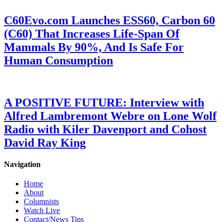
C60Evo.com Launches ESS60, Carbon 60
(C60) That Increases Life-Span Of
Mammals By 90%, And Is Safe For
Human Consumption
A POSITIVE FUTURE: Interview with
Alfred Lambremont Webre on Lone Wolf
Radio with Kiler Davenport and Cohost
David Ray King
Navigation
Home
About
Columnists
Watch Live
Contact/News Tips